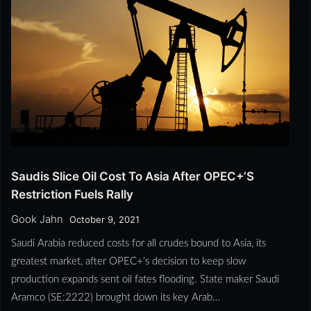
Saudis Slice Oil Cost To Asia After OPEC+’s
Restriction Fuels Rally
Gook Jahn
October 9, 2021
Saudi Arabia reduced costs for all crudes bound to Asia, its
greatest market, after OPEC+'s decision to keep slow
production expands sent oil fates flooding. State maker Saudi
Aramco (SE:2222) brought down its key Arab…