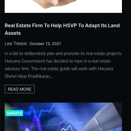
Real Estate Firm To Help HSVP To Adapt Its Land
Assets
Lee Triebel
October 13, 2021
In a bid to deliberately plan and promote its real estate projects,
Haryana Government has decided to rope in a real estate
advisory firm. The real estate guide will work with Haryana
Shehri Vikas Pradhikaran,…
READ MORE
MARKETS