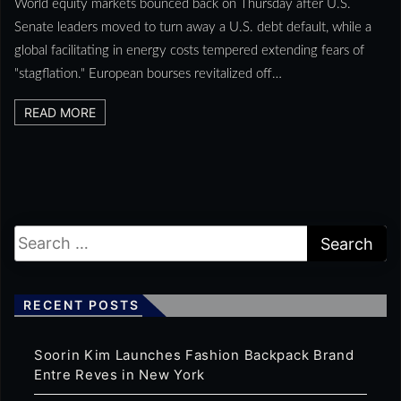
World equity markets bounced back on Thursday after U.S.
Senate leaders moved to turn away a U.S. debt default, while a
global facilitating in energy costs tempered extending fears of
"stagflation." European bourses revitalized off…
READ MORE
RECENT POSTS
Soorin Kim Launches Fashion Backpack Brand
Entre Reves in New York