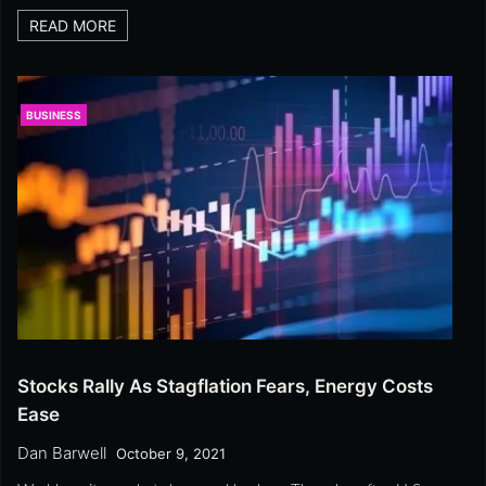
READ MORE
BUSINESS
Stocks Rally As Stagflation Fears, Energy Costs
Ease
Dan Barwell
October 9, 2021