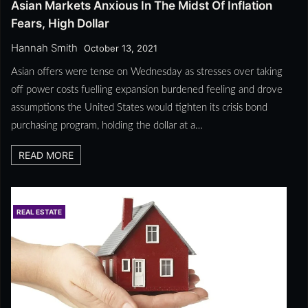
Asian Markets Anxious In The Midst Of Inflation
Fears, High Dollar
Hannah Smith
October 13, 2021
Asian offers were tense on Wednesday as stresses over taking
off power costs fuelling expansion burdened feeling and drove
assumptions the United States would tighten its crisis bond
purchasing program, holding the dollar at a…
READ MORE
REAL ESTATE