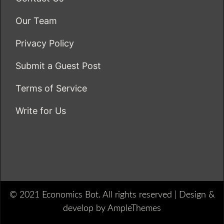
Our Team
Privacy Policy
Submit a Guest Post
Terms of Service
Write for Us
© 2021 Economics Bot. All rights reserved |
Design &
develop by AmpleThemes