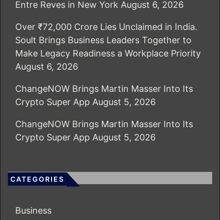
Entre Reves in New York
August 6, 2026
Over ₹72,000 Crore Lies Unclaimed in India.
Soult Brings Business Leaders Together to
Make Legacy Readiness a Workplace Priority
August 6, 2026
ChangeNOW Brings Martin Masser Into Its
Crypto Super App
August 5, 2026
ChangeNOW Brings Martin Masser Into Its
Crypto Super App
August 5, 2026
CATEGORIES
Business