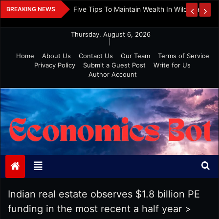
Skip
 And Investment
Five Tips To Maintain Wealth In Wild Markets
BREAKING NEWS
to
content
Thursday, August 6, 2026
|
Home
About Us
Contact Us
Our Team
Terms of Service
Privacy Policy
Submit a Guest Post
Write for Us
Author Account
Economics Bot
Indian real estate observes $1.8 billion PE
funding in the most recent a half year
>