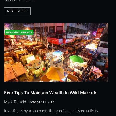
READ MORE
PERSONAL FINANCE
Five Tips To Maintain Wealth In Wild Markets
Mark Ronald
October 11, 2021
Investing is by all accounts the special one leisure activity