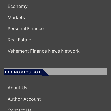
Economy
Markets
Personal Finance
Real Estate
Vehement Finance News Network
ECONOMICS BOT
About Us
Author Account
Contact Us