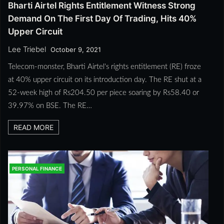
Bharti Airtel Rights Entitlement Witness Strong
Demand On The First Day Of Trading, Hits 40%
Upper Circuit
Lee Triebel
October 9, 2021
Telecom-monster, Bharti Airtel's rights entitlement (RE) froze
at 40% upper circuit on its introduction day. The RE shut at a
52-week high of Rs204.50 per piece soaring by Rs58.40 or
39.97% on BSE. The RE…
READ MORE
PERSONAL FINANCE