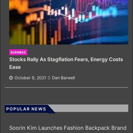
BUSINESS
Stocks Rally As Stagflation Fears, Energy Costs
Ease
October 9, 2021
Dan Barwell
POPULAR NEWS
Soorin Kim Launches Fashion Backpack Brand