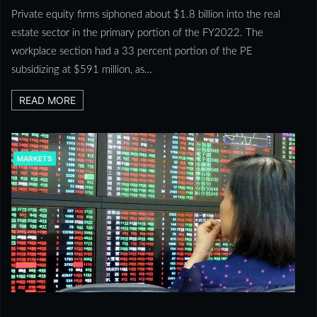
Private equity firms siphoned about $1.8 billion into the real
estate sector in the primary portion of the FY2022. The
workplace section had a 33 percent portion of the PE
subsidizing at $591 million, as…
READ MORE
MARKETS