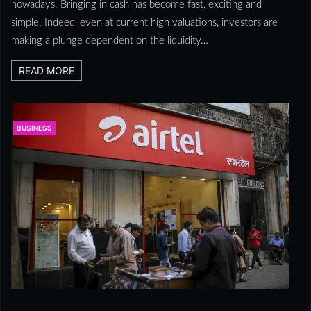
nowadays. Bringing in cash has become fast, exciting and
simple. Indeed, even at current high valuations, investors are
making a plunge dependent on the liquidity…
READ MORE
BUSINESS