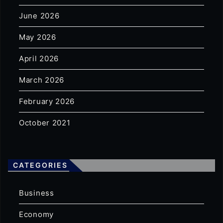
June 2026
May 2026
April 2026
March 2026
February 2026
October 2021
CATEGORIES
Business
Economy