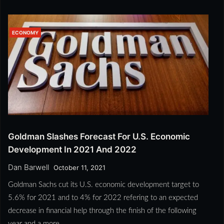
ECONOMY
Goldman Slashes Forecast For U.S. Economic
Development In 2021 And 2022
Dan Barwell
October 11, 2021
Goldman Sachs cut its U.S. economic development target to
5.6% for 2021 and to 4% for 2022 refering to an expected
decrease in financial help through the finish of the following
year and a more…