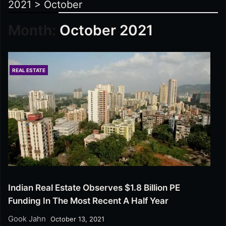
2021
>
October
Month:
October 2021
REAL ESTATE
Indian Real Estate Observes $1.8 Billion PE
Funding In The Most Recent A Half Year
Gook Jahn
October 13, 2021