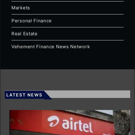
Markets
Personal Finance
Real Estate
Vehement Finance News Network
LATEST NEWS