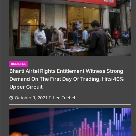
BUSINESS
Bharti Airtel Rights Entitlement Witness Strong
Demand On The First Day Of Trading, Hits 40%
Upper Circuit
October 9, 2021
Lee Triebel