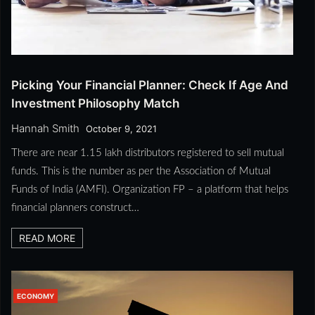
Picking Your Financial Planner: Check If Age And
Investment Philosophy Match
Hannah Smith
October 9, 2021
There are near 1.15 lakh distributors registered to sell mutual
funds. This is the number as per the Association of Mutual
Funds of India (AMFI). Organization FP – a platform that helps
financial planners construct…
READ MORE
ECONOMY