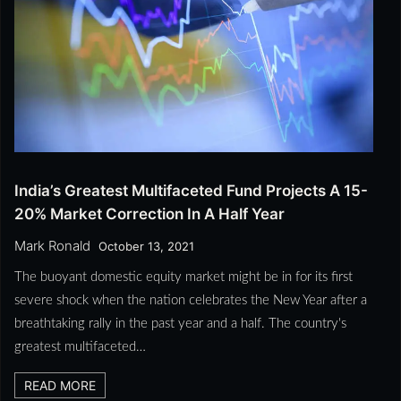
India’s Greatest Multifaceted Fund Projects A 15-
20% Market Correction In A Half Year
Mark Ronald
October 13, 2021
The buoyant domestic equity market might be in for its first
severe shock when the nation celebrates the New Year after a
breathtaking rally in the past year and a half. The country's
greatest multifaceted…
READ MORE