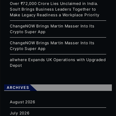
Over ₹72,000 Crore Lies Unclaimed in India.
Soult Brings Business Leaders Together to
Make Legacy Readiness a Workplace Priority
ChangeNOW Brings Martin Masser Into Its
Crypto Super App
ChangeNOW Brings Martin Masser Into Its
Crypto Super App
allwhere Expands UK Operations with Upgraded
Depot
ARCHIVES
August 2026
July 2026