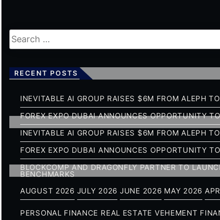
RECENT POSTS
INEVITABLE AI GROUP RAISES $6M FROM ALEPH T
FOREX EXPO DUBAI ANNOUNCES OPPORTUNITY TO 
INEVITABLE AI GROUP RAISES $6M FROM ALEPH T
FOREX EXPO DUBAI ANNOUNCES OPPORTUNITY TO 
BLOCKCOMP AND DRAGONFLY PARTNER TO LAUNCH
BENCHMARKS
AUGUST 2026
JULY 2026
JUNE 2026
MAY 2026
APR
PERSONAL FINANCE
REAL ESTATE
VEHEMENT FIN