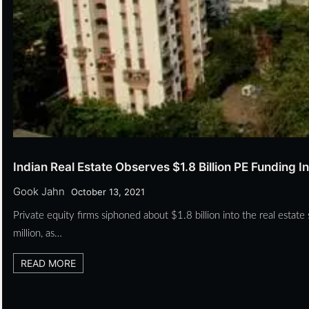
Indian Real Estate Observes $1.8 Billion PE Funding I
Gook Jahn
October 13, 2021
Private equity firms siphoned about $1.8 billion into the real esta
million, as…
READ MORE