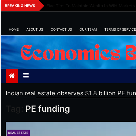
Skip
Five Tips To Maintain Wealth In Wild Markets
BREAKING NEWS
to
content
HOME
ABOUT US
CONTACT US
OUR TEAM
TERMS OF SERVICE
Economics Bot
Indian real estate observes $1.8 billion PE fu
Tag:
PE funding
REAL ESTATE