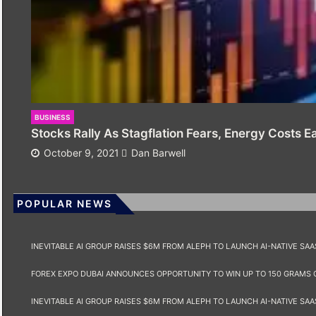
BUSINESS
Stocks Rally As Stagflation Fears, Energy Costs E
October 9, 2021
Dan Barwell
POPULAR NEWS
INEVITABLE AI GROUP RAISES $6M FROM ALEPH TO LAUNCH AI-NATIVE SA
FOREX EXPO DUBAI ANNOUNCES OPPORTUNITY TO WIN UP TO 150 GRAMS 
INEVITABLE AI GROUP RAISES $6M FROM ALEPH TO LAUNCH AI-NATIVE SA