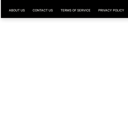
ABOUT US
CONTACT US
TERMS OF SERVICE
PRIVACY POLICY