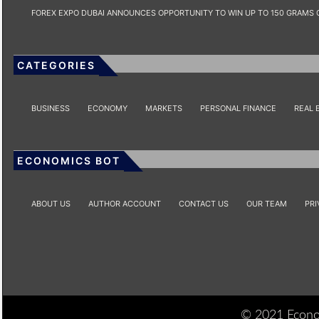
FOREX EXPO DUBAI ANNOUNCES OPPORTUNITY TO WIN UP TO 150 GRAMS 
CATEGORIES
BUSINESS
ECONOMY
MARKETS
PERSONAL FINANCE
REAL 
ECONOMICS BOT
ABOUT US
AUTHOR ACCOUNT
CONTACT US
OUR TEAM
PRI
© 2021 Econom