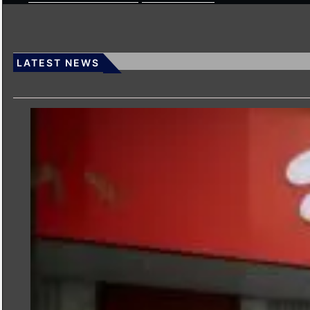
LATEST NEWS