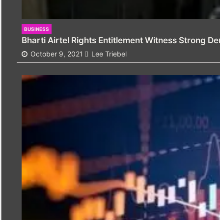
BUSINESS
Bharti Airtel Rights Entitlement Witness Strong D
October 9, 2021
Lee Triebel