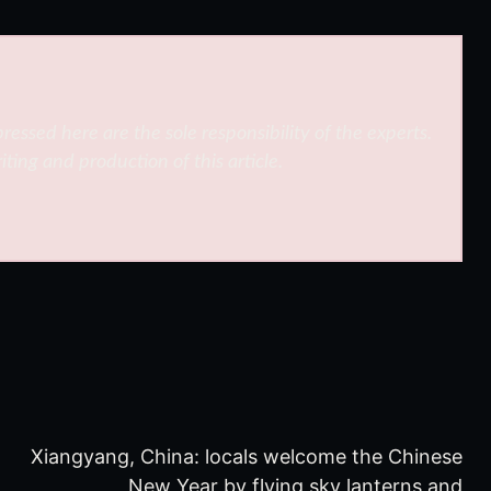
ressed here are the sole responsibility of the experts.
iting and production of this article.
Xiangyang, China: locals welcome the Chinese
New Year by flying sky lanterns and