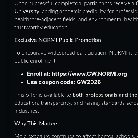
Upon successful completion, participants receive a
University
, adding academic credibility for professio
healthcare-adjacent fields, and environmental heal
trustworthy education.
Exclusive NORMI Public Promotion
To encourage widespread participation, NORMI is o
public enrollment:
Enroll at:
https://www.GW.NORMI.org
Use coupon code:
GW2026
This offer is available to
both professionals and the
education, transparency, and raising standards acr
industries.
Why This Matters
Mold exposure continues to affect homes, schools, 