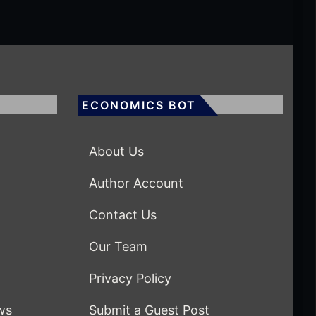
ECONOMICS BOT
About Us
Author Account
Contact Us
Our Team
Privacy Policy
ws
Submit a Guest Post