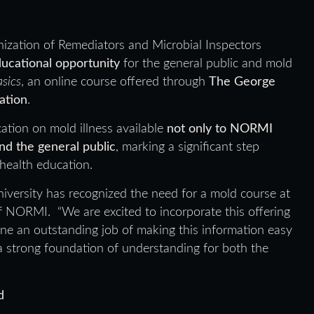
ization of Remediators and Microbial Inspectors
educational opportunity
for the general public and mold
asics
, an online course offered through
The George
ation
.
ation on mold illness available
not only to NORMI
d the general public
, marking a significant step
health education.
university has recognized the need for a mold course at
of NORMI. “We are excited to incorporate this offering
one an outstanding job of making this information easy
y a strong foundation of understanding for both the
d