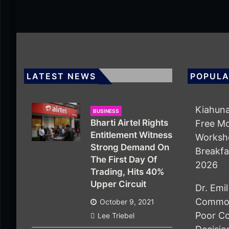
LATEST NEWS
POPULA
Kiahuna
BUSINESS
Bharti Airtel Rights
Free M
Entitlement Witness
Worksho
Strong Demand On
Breakfa
The First Day Of
2026
Trading, Hits 40%
Upper Circuit
Dr. Emi
Common
October 9, 2021
Poor Co
Lee Triebel