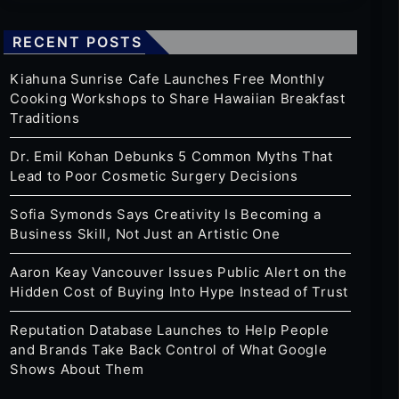
RECENT POSTS
Kiahuna Sunrise Cafe Launches Free Monthly
Cooking Workshops to Share Hawaiian Breakfast
Traditions
Dr. Emil Kohan Debunks 5 Common Myths That
Lead to Poor Cosmetic Surgery Decisions
Sofia Symonds Says Creativity Is Becoming a
Business Skill, Not Just an Artistic One
Aaron Keay Vancouver Issues Public Alert on the
Hidden Cost of Buying Into Hype Instead of Trust
Reputation Database Launches to Help People
and Brands Take Back Control of What Google
Shows About Them