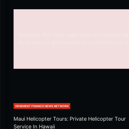
Disclaimer: The views, suggestions, and opinions exp
No
Economics Bot
journalist was involved in the wr
VEHEMENT FINANCE NEWS NETWORK
Maui Helicopter Tours: Private Helicopter Tour
Service In Hawaii