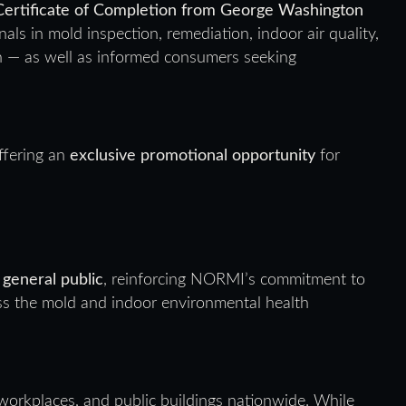
Certificate of Completion from George Washington
nals in mold inspection, remediation, indoor air quality,
th — as well as informed consumers seeking
ffering an
exclusive promotional opportunity
for
 general public
, reinforcing NORMI’s commitment to
oss the mold and indoor environmental health
workplaces, and public buildings nationwide. While