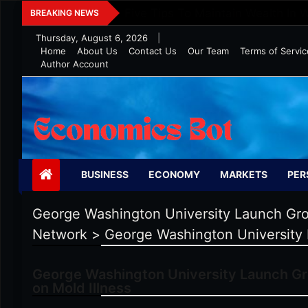
Skip
Five Tips To Maintain Wealth In 
BREAKING NEWS
to
Thursday, August 6, 2026
|
content
Home
About Us
Contact Us
Our Team
Terms of Servic
Author Account
Economics Bot
BUSINESS
ECONOMY
MARKETS
PER
George Washington University Launch Grou
Network
>
George Washington University 
George Washington University Launch Gro
on Mold Illness