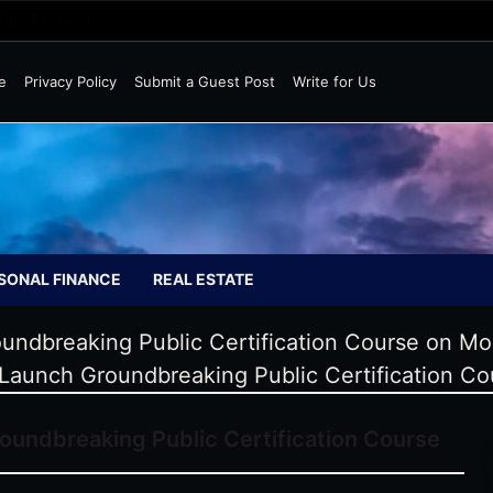
Wild Markets
e
Privacy Policy
Submit a Guest Post
Write for Us
SONAL FINANCE
REAL ESTATE
ndbreaking Public Certification Course on Mol
Launch Groundbreaking Public Certification Cou
undbreaking Public Certification Course