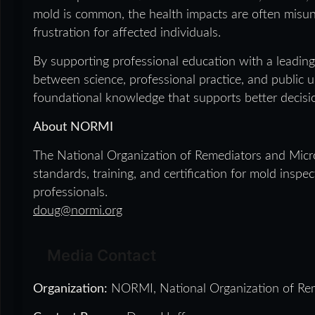
mold is common, the health impacts are often misun
frustration for affected individuals.
By supporting professional education with a leading
between science, professional practice, and public 
foundational knowledge that supports better decisi
About NORMI
The National Organization of Remediators and Micro
standards, training, and certification for mold insp
professionals.
doug@normi.org
Media Contact
Organization:
NORMI, National Organization of Rem