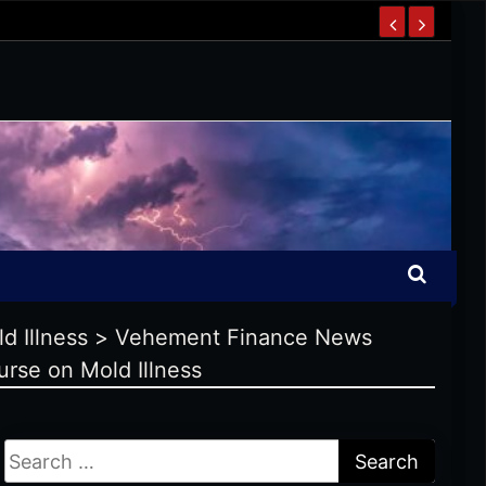
d Illness
>
Vehement Finance News
rse on Mold Illness