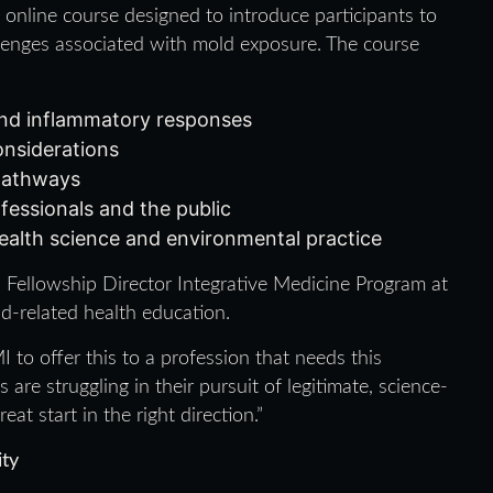
, online course designed to introduce participants to
allenges associated with mold exposure. The course
 and inflammatory responses
nsiderations
pathways
fessionals and the public
ealth science and environmental practice
, Fellowship Director Integrative Medicine Program at
d-related health education.
to offer this to a profession that needs this
are struggling in their pursuit of legitimate, science-
at start in the right direction.”
ity