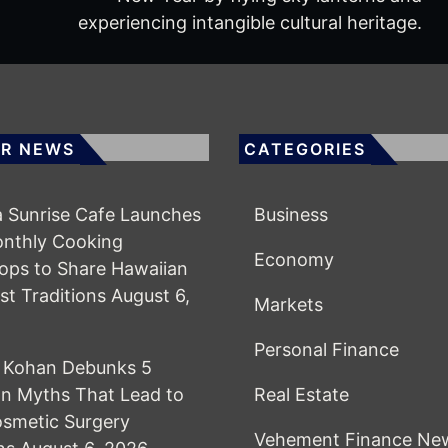
experiencing intangible cultural heritage.
R NEWS
CATEGORIES
 Sunrise Cafe Launches
Business
onthly Cooking
Economy
ps to Share Hawaiian
st Traditions
August 6,
Markets
Personal Finance
l Kohan Debunks 5
 Myths That Lead to
Real Estate
smetic Surgery
Vehement Finance Ne