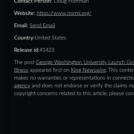
Contact Person:
Doug Hoffman
Website:
https://www.normi.org/
Email:
Send Email
Country:
United States
Release id:
41423
The post
George Washington University Launch Gro
Illness
appeared first on
King Newswire
. This conte
makes no warranties or representations in connecti
agency
and does not endorse or verify the claims ma
copyright concerns related to this article, please co