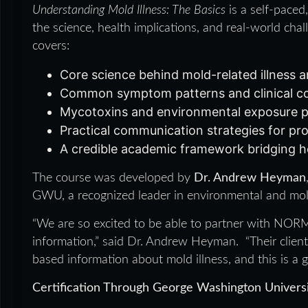
Understanding Mold Illness: The Basics
is a self-paced
the science, health implications, and real-world ch
covers:
Core science behind mold-related illness
Common symptom patterns and clinical co
Mycotoxins and environmental exposure 
Practical communication strategies for pro
A credible academic framework bridging h
The course was developed by
Dr. Andrew Heyman
GWU, a recognized leader in environmental and mol
“We are so excited to be able to partner with NORMI 
information,” said Dr. Andrew Heyman. “Their clients 
based information about mold illness, and this is a gre
Certification Through George Washington Univers