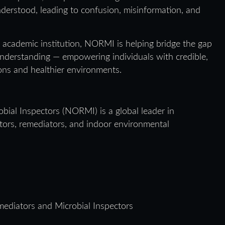
derstood, leading to confusion, misinformation, and
 academic institution, NORMI is helping bridge the gap
understanding — empowering individuals with credible,
ons and healthier environments.
bial Inspectors (NORMI) is a global leader in
ectors, remediators, and indoor environmental
ediators and Microbial Inspectors