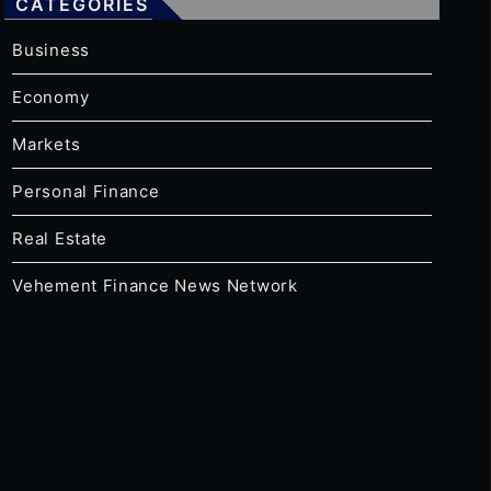
CATEGORIES
Business
Economy
Markets
Personal Finance
Real Estate
Vehement Finance News Network