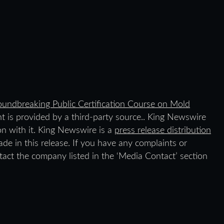
undbreaking Public Certification Course on Mold
nt is provided by a third-party source.. King Newswire
on with it. King Newswire is a
press release distribution
de in this release. If you have any complaints or
ntact the company listed in the ‘Media Contact’ section