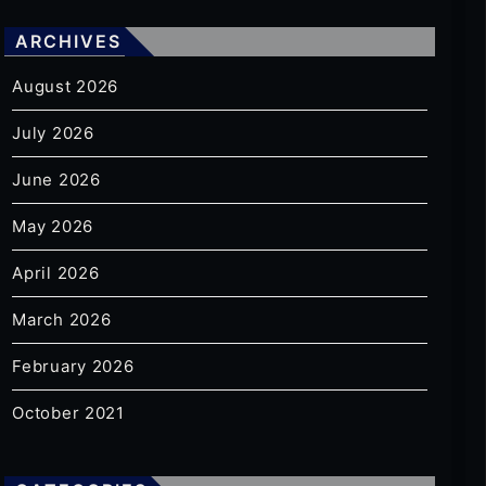
ARCHIVES
August 2026
July 2026
June 2026
May 2026
April 2026
March 2026
February 2026
October 2021