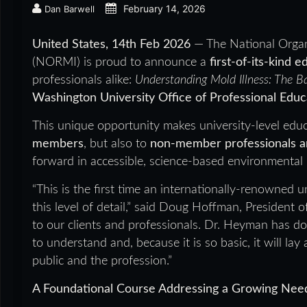
February 14, 2026
Dan Barwell
United States, 14th Feb 2026
— The National Organ
(NORMI) is proud to announce a
first-of-its-kind 
professionals alike:
Understanding Mold Illness: The B
Washington University Office of Professional Educ
This unique opportunity makes university-level educ
members
, but also to
non-member professionals an
forward in accessible, science-based environmental 
“This is the first time an internationally-renowned 
this level of detail,” said Doug Hoffman, President 
to our clients and professionals. Dr. Heyman has d
to understand and, because it is so basic, it will la
public and the profession.”
A Foundational Course Addressing a Growing Nee