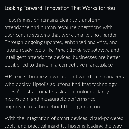
Looking Forward: Innovation That Works for You
Tipsoi’s mission remains clear: to transform
attendance and human resource operations with
user-centric systems that work smarter, not harder.
Through ongoing updates, enhanced analytics, and
future-ready tools like
Time attendance software
and
intelligent attendance devices, businesses are better
positioned to thrive in a competitive marketplace.
HR teams, business owners, and workforce managers
who deploy Tipsoi’s solutions find that technology
doesn’t just automate tasks — it unlocks clarity,
motivation, and measurable performance
improvements throughout the organization.
With the integration of smart devices, cloud-powered
tools, and practical insights, Tipsoi is leading the way