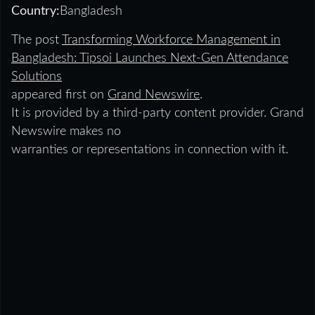
Country:
Bangladesh
The post
Transforming Workforce Management in
Bangladesh: Tipsoi Launches Next-Gen Attendance
Solutions
appeared first on
Grand Newswire
.
It is provided by a third-party content provider. Grand
Newswire makes no
warranties or representations in connection with it.