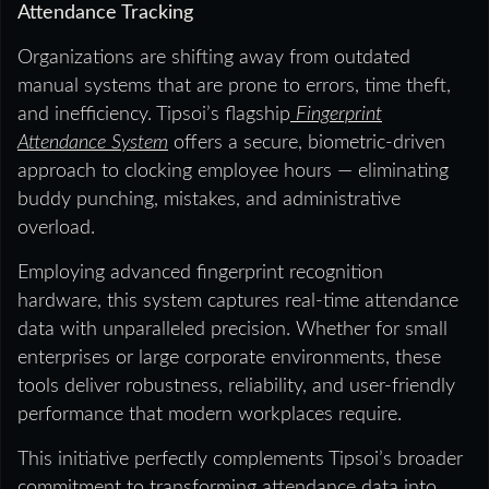
Attendance Tracking
Organizations are shifting away from outdated
manual systems that are prone to errors, time theft,
and inefficiency. Tipsoi’s flagship
Fingerprint
Attendance System
offers a secure, biometric-driven
approach to clocking employee hours — eliminating
buddy punching, mistakes, and administrative
overload.
Employing advanced fingerprint recognition
hardware, this system captures real-time attendance
data with unparalleled precision. Whether for small
enterprises or large corporate environments, these
tools deliver robustness, reliability, and user-friendly
performance that modern workplaces require.
This initiative perfectly complements Tipsoi’s broader
commitment to transforming attendance data into