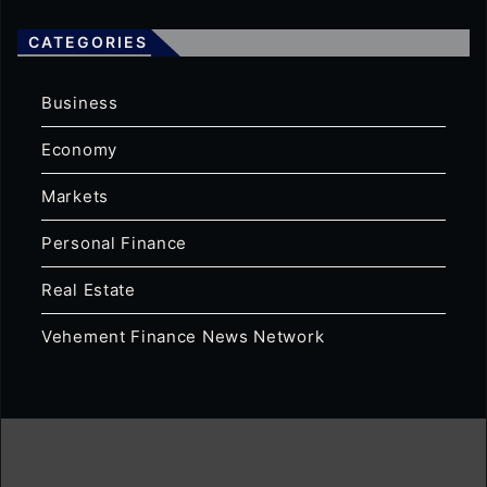
CATEGORIES
Business
Economy
Markets
Personal Finance
Real Estate
Vehement Finance News Network