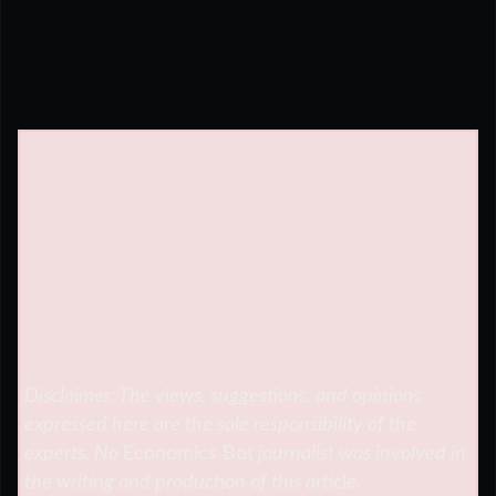
Disclaimer: The views, suggestions, and opinions
expressed here are the sole responsibility of the
experts. No
Economics Bot
journalist was involved in
the writing and production of this article.