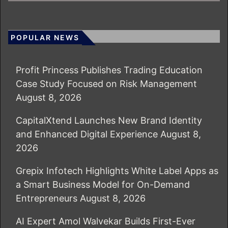
POPULAR NEWS
Profit Princess Publishes Trading Education
Case Study Focused on Risk Management
August 8, 2026
CapitalXtend Launches New Brand Identity
and Enhanced Digital Experience
August 8,
2026
Grepix Infotech Highlights White Label Apps as
a Smart Business Model for On-Demand
Entrepreneurs
August 8, 2026
AI Expert Amol Walvekar Builds First-Ever