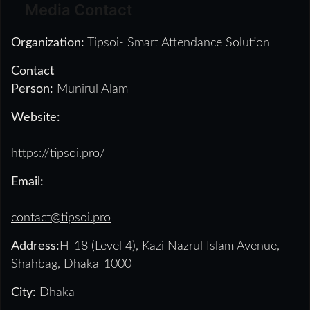
Media Contact
Organization:
Tipsoi- Smart Attendance Solution
Contact
Person:
Munirul Alam
Website:
https://tipsoi.pro/
Email:
contact@tipsoi.pro
Address:
H-18 (Level 4), Kazi Nazrul Islam Avenue,
Shahbag, Dhaka-1000
City:
Dhaka