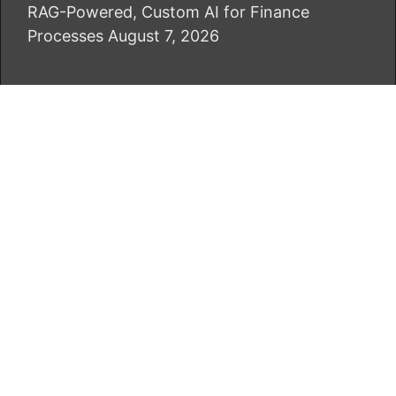
RAG-Powered, Custom AI for Finance
Processes
August 7, 2026
CATEGORIES
Business
Economy
Markets
Personal Finance
Real Estate
Vehement Finance News Network