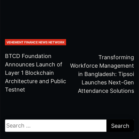
VEHEMENT FINANCE NEWS NETWORK
BTCD Foundation
Transforming
Announces Launch of
Workforce Management
Layer 1 Blockchain
in Bangladesh: Tipsoi
Architecture and Public
Launches Next-Gen
Testnet
Attendance Solutions