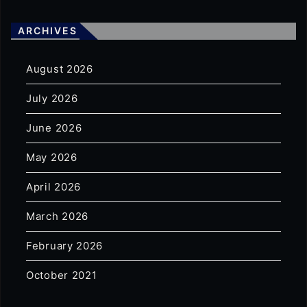
ARCHIVES
August 2026
July 2026
June 2026
May 2026
April 2026
March 2026
February 2026
October 2021