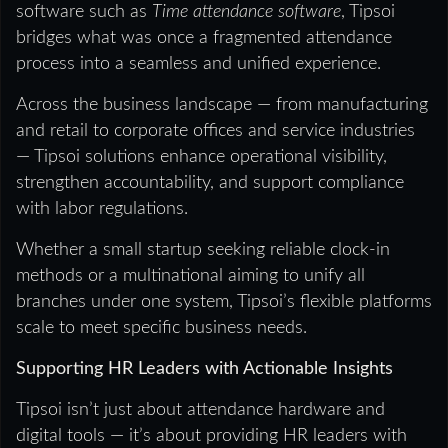
software such as
Time attendance software
, Tipsoi
bridges what was once a fragmented attendance
process into a seamless and unified experience.
Across the business landscape — from manufacturing
and retail to corporate offices and service industries
— Tipsoi solutions enhance operational visibility,
strengthen accountability, and support compliance
with labor regulations.
Whether a small startup seeking reliable clock-in
methods or a multinational aiming to unify all
branches under one system, Tipsoi’s flexible platforms
scale to meet specific business needs.
Supporting HR Leaders with Actionable Insights
Tipsoi isn’t just about attendance hardware and
digital tools — it’s about providing HR leaders with