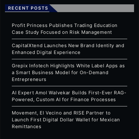
RECENT POSTS
Profit Princess Publishes Trading Education
Case Study Focused on Risk Management
CapitalXtend Launches New Brand Identity and
Enhanced Digital Experience
Grepix Infotech Highlights White Label Apps as
a Smart Business Model for On-Demand
Entrepreneurs
AI Expert Amol Walvekar Builds First-Ever RAG-
Powered, Custom AI for Finance Processes
Movement, El Vecino and RISE Partner to
Launch First Digital Dollar Wallet for Mexican
Remittances