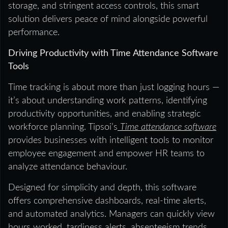
storage, and stringent access controls, this smart
solution delivers peace of mind alongside powerful
performance.
Driving Productivity with Time Attendance Software
Tools
Time tracking is about more than just logging hours —
it’s about understanding work patterns, identifying
productivity opportunities, and enabling strategic
workforce planning. Tipsoi’s
Time attendance software
provides businesses with intelligent tools to monitor
employee engagement and empower HR teams to
analyze attendance behaviour.
Designed for simplicity and depth, this software
offers comprehensive dashboards, real-time alerts,
and automated analytics. Managers can quickly view
hours worked, tardiness alerts, absenteeism trends,