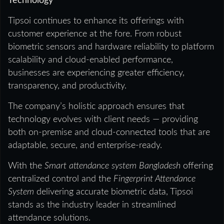
Technology
Tipsoi continues to enhance its offerings with
customer experience at the fore. From robust
biometric sensors and hardware reliability to platform
scalability and cloud-enabled performance,
businesses are experiencing greater efficiency,
transparency, and productivity.
The company’s holistic approach ensures that
technology evolves with client needs — providing
both on-premise and cloud-connected tools that are
adaptable, secure, and enterprise-ready.
With the
Smart attendance system Bangladesh
offering
centralized control and the
Fingerprint Attendance
System
delivering accurate biometric data, Tipsoi
stands as the industry leader in streamlined
attendance solutions.