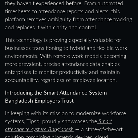
they haven’t experienced before. From automated
timesheets to attendance reports and alerts, this
platform removes ambiguity from attendance tracking
and replaces it with clarity and control.
This technology is proving especially valuable for
businesses transitioning to hybrid and flexible work
environments. With remote work models becoming
more prevalent, precise attendance data enables
enterprises to monitor productivity and maintain
accountability, regardless of employee location.
Introducing the Smart Attendance System
Bangladesh Employers Trust
In keeping with its mission to modernize workforce
systems, Tipsoi proudly showcases the
Smart
attendance system Bangladesh
— a state-of-the-art
solution combining biometric devices, cloud