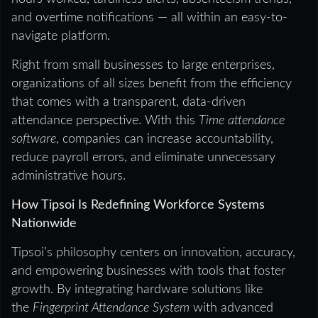
and overtime notifications — all within an easy-to-
navigate platform.
Right from small businesses to large enterprises,
organizations of all sizes benefit from the efficiency
that comes with a transparent, data-driven
attendance perspective. With this
Time attendance
software
, companies can increase accountability,
reduce payroll errors, and eliminate unnecessary
administrative hours.
How Tipsoi Is Redefining Workforce Systems
Nationwide
Tipsoi’s philosophy centers on innovation, accuracy,
and empowering businesses with tools that foster
growth. By integrating hardware solutions like
the
Fingerprint Attendance System
with advanced