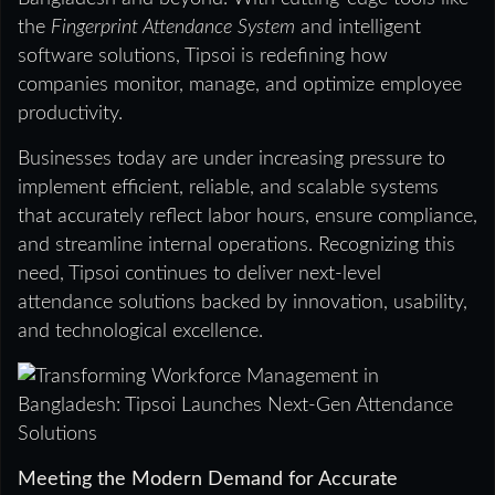
the
Fingerprint Attendance System
and intelligent
software solutions, Tipsoi is redefining how
companies monitor, manage, and optimize employee
productivity.
Businesses today are under increasing pressure to
implement efficient, reliable, and scalable systems
that accurately reflect labor hours, ensure compliance,
and streamline internal operations. Recognizing this
need, Tipsoi continues to deliver next-level
attendance solutions backed by innovation, usability,
and technological excellence.
Meeting the Modern Demand for Accurate