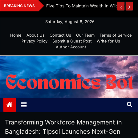
Skip
 And Investment
Five Tips To Maintain Wealth In Wild Markets
BREAKING NEWS
to
content
Saturday, August 8, 2026
|
Home
About Us
Contact Us
Our Team
Terms of Service
Privacy Policy
Submit a Guest Post
Write for Us
Author Account
Economics Bot
Transforming Workforce Management in
Bangladesh: Tipsoi Launches Next-Gen