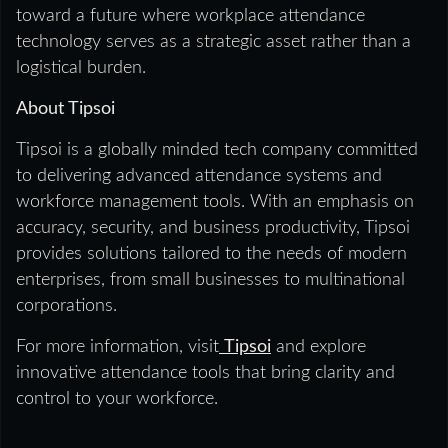
toward a future where workplace attendance
technology serves as a strategic asset rather than a
logistical burden.
About Tipsoi
Tipsoi is a globally minded tech company committed
to delivering advanced attendance systems and
workforce management tools. With an emphasis on
accuracy, security, and business productivity, Tipsoi
provides solutions tailored to the needs of modern
enterprises, from small businesses to multinational
corporations.
For more information, visit
Tipsoi
and explore
innovative attendance tools that bring clarity and
control to your workforce.