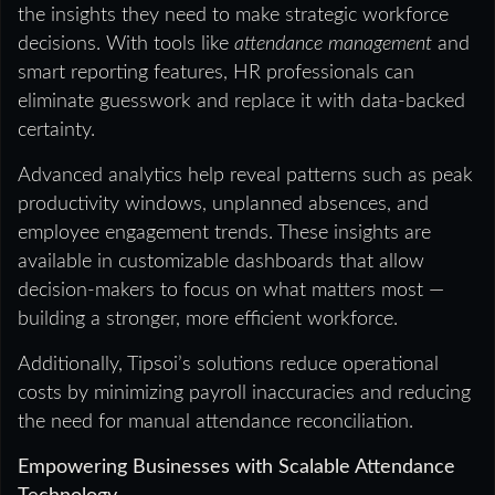
the insights they need to make strategic workforce
decisions. With tools like
attendance management
and
smart reporting features, HR professionals can
eliminate guesswork and replace it with data-backed
certainty.
Advanced analytics help reveal patterns such as peak
productivity windows, unplanned absences, and
employee engagement trends. These insights are
available in customizable dashboards that allow
decision-makers to focus on what matters most —
building a stronger, more efficient workforce.
Additionally, Tipsoi’s solutions reduce operational
costs by minimizing payroll inaccuracies and reducing
the need for manual attendance reconciliation.
Empowering Businesses with Scalable Attendance