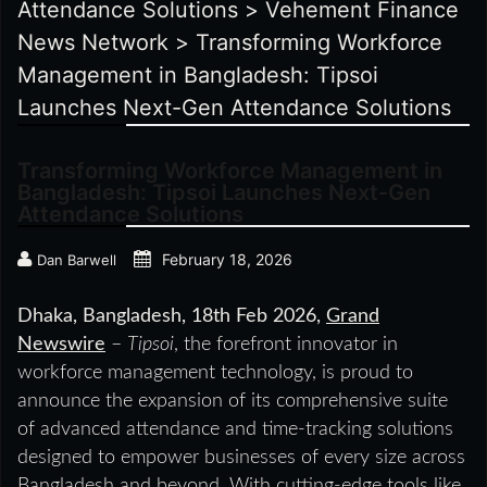
Attendance Solutions
>
Vehement Finance
News Network
>
Transforming Workforce
Management in Bangladesh: Tipsoi
Launches Next-Gen Attendance Solutions
Transforming Workforce Management in
Bangladesh: Tipsoi Launches Next-Gen
Attendance Solutions
February 18, 2026
Dan Barwell
Dhaka, Bangladesh, 18th Feb 2026,
Grand
Newswire
–
Tipsoi
, the forefront innovator in
workforce management technology, is proud to
announce the expansion of its comprehensive suite
of advanced attendance and time-tracking solutions
designed to empower businesses of every size across
Bangladesh and beyond. With cutting-edge tools like