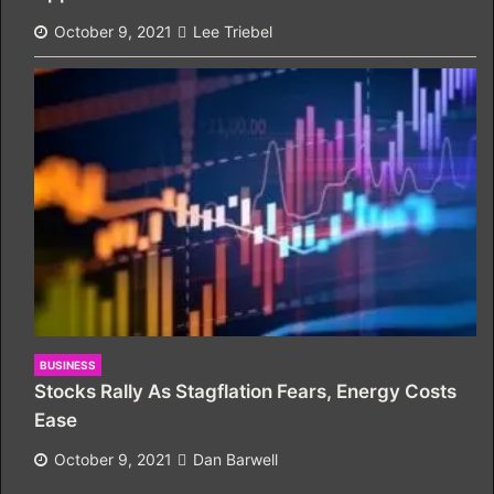
October 9, 2021
Lee Triebel
BUSINESS
Stocks Rally As Stagflation Fears, Energy Costs
Ease
October 9, 2021
Dan Barwell