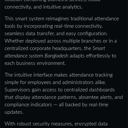
connectivity, and intuitive analytics.
This smart system reimagines traditional attendance
tools by incorporating real-time connectivity,
seamless data transfer, and easy configuration.
Whether deployed across multiple branches or in a
centralized corporate headquarters, the
Smart
attendance system Bangladesh
adapts effortlessly to
each business environment.
The intuitive interface makes attendance tracking
simple for employees and administrators alike.
Supervisors gain access to centralized dashboards
that display attendance patterns, absentee alerts, and
compliance indicators — all backed by real-time
updates.
With robust security measures, encrypted data