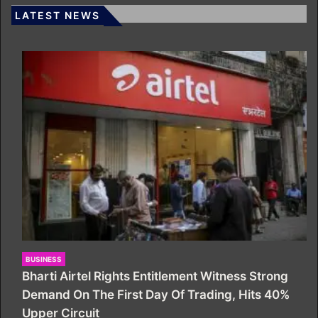
LATEST NEWS
BUSINESS
Bharti Airtel Rights Entitlement Witness Strong
Demand On The First Day Of Trading, Hits 40%
Upper Circuit