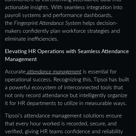
actionable insights. With seamless integration into
payroll systems and performance dashboards,
the
Fingerprint Attendance System
helps decision-
makers confidently plan workforce strategies and
eliminate inefficiencies.
Elevating HR Operations with Seamless Attendance
Management
Accurate
attendance management
is essential for
operational success. Recognizing this, Tipsoi has built
a powerful ecosystem of interconnected tools that
not only record attendance but intelligently organize
it for HR departments to utilize in measurable ways.
Tipsoi’s attendance management solutions ensure
that every hour worked is recorded, secure, and
verified, giving HR teams confidence and reliability