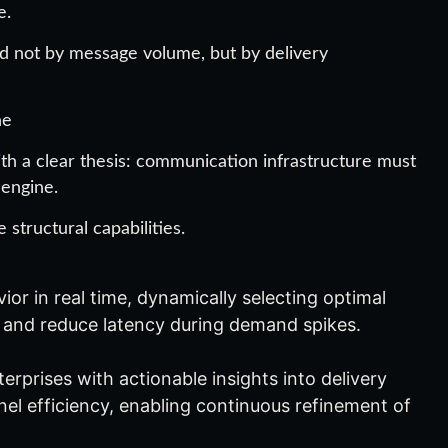
e.
ed not by message volume, but by delivery
ne
th a clear thesis: communication infrastructure must
 engine.
structural capabilities.
or in real time, dynamically selecting optimal
ty and reduce latency during demand spikes.
rprises with actionable insights into delivery
l efficiency, enabling continuous refinement of