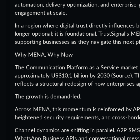
automation, delivery optimization, and enterprise
engagement at scale.
In a region where digital trust directly influences
longer optional; it is foundational. TrustSignal’s
supporting businesses as they navigate this next ph
Why MENA, Why Now
The Communication Platform as a Service market in
approximately US$10.1 billion by 2030 (
Source
). T
reflects a structural redesign of how enterprise
The growth is demand-led.
Across MENA, this momentum is reinforced by API
heightened security requirements, and cross-borde
Channel dynamics are shifting in parallel. A2P SMS
WhatsApp Business APIs and conversational messagi