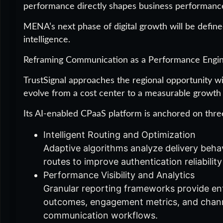
performance directly shapes business performanc
MENA’s next phase of digital growth will be defin
intelligence.
Reframing Communication as a Performance Engi
TrustSignal approaches the regional opportunity wi
evolve from a cost center to a measurable growth
Its AI-enabled CPaaS platform is anchored on three 
Intelligent Routing and Optimization
Adaptive algorithms analyze delivery behavi
routes to improve authentication reliabili
Performance Visibility and Analytics
Granular reporting frameworks provide ente
outcomes, engagement metrics, and channe
communication workflows.