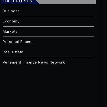
CATEGORIES
Business
Economy
Markets
Personal Finance
Real Estate
Vehement Finance News Network