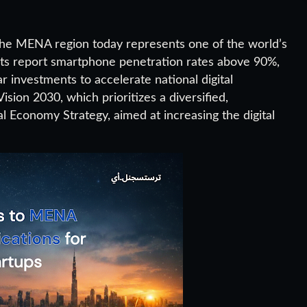
he MENA region today represents one of the world’s
ets report smartphone penetration rates above 90%,
r investments to accelerate national digital
ision 2030, which prioritizes a diversified,
 Economy Strategy, aimed at increasing the digital