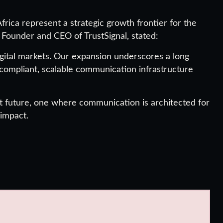
frica represent a strategic growth frontier for the
, Founder and CEO of TrustSignal, stated:
ital markets. Our expansion underscores a long
compliant, scalable communication infrastructure
at future, one where communication is architected for
 impact.