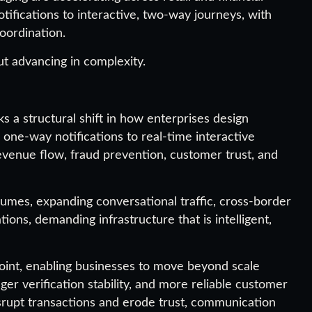
tifications to interactive, two-way journeys, with
oordination.
ut advancing in complexity.
a structural shift in how enterprises design
ne-way notifications to real-time interactive
evenue flow, fraud prevention, customer trust, and
olumes, expanding conversational traffic, cross-border
ions, demanding infrastructure that is intelligent,
 point, enabling businesses to move beyond scale
ger verification stability, and more reliable customer
srupt transactions and erode trust, communication