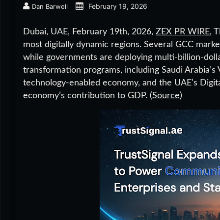
February 19, 2026
Dan Barwell
Dubai, UAE, February 19th, 2026,
ZEX PR WIRE
,
T
most digitally dynamic regions. Several GCC mark
while governments are deploying multi-billion-dolla
transformation programs, including Saudi Arabia’s V
technology-enabled economy, and the UAE’s Digital
economy’s contribution to GDP. (
Source
)