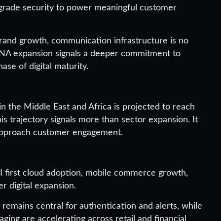
-grade security to power meaningful customer
 brand growth, communication infrastructure is no
 MENA expansion signals a deeper commitment to
ase of digital maturity.
 the Middle East and Africa is projected to reach
his trajectory signals more than sector expansion. It
s approach customer engagement.
 first cloud adoption, mobile commerce growth,
r digital expansion.
 remains central for authentication and alerts, while
ng are accelerating across retail and financial