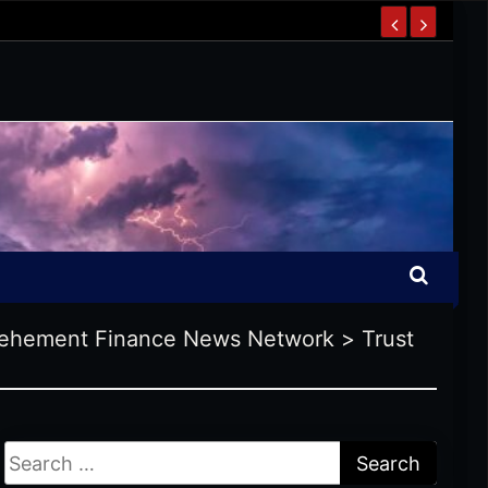
ehement Finance News Network
>
Trust