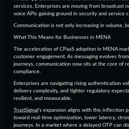
services. Enterprises are moving from broadcast no
voice APIs gaining ground in security and service c
Communication is not only increasing in volume, b
What This Means for Businesses in MENA
The acceleration of CPaaS adoption in MENA marks 
customer engagement. As messaging evolves from o
journeys, communication now sits at the core of r
compliance.
Enterprises are navigating rising authentication v
delivery complexity, and tighter regulatory expectat
resilient, and measurable.
TrustSignal
’s expansion aligns with this inflection
toward real-time optimization, lower latency, stron
journeys. In a market where a delayed OTP can di