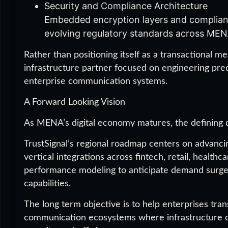
Security and Compliance Architecture
Embedded encryption layers and complian
evolving regulatory standards across MENA
Rather than positioning itself as a transactional m
infrastructure partner focused on engineering predi
enterprise communication systems.
A Forward Looking Vision
As MENA’s digital economy matures, the defining di
TrustSignal’s regional roadmap centers on advanci
vertical integrations across fintech, retail, healthc
performance modeling to anticipate demand surges
capabilities.
The long term objective is to help enterprises tra
communication ecosystems where infrastructure c