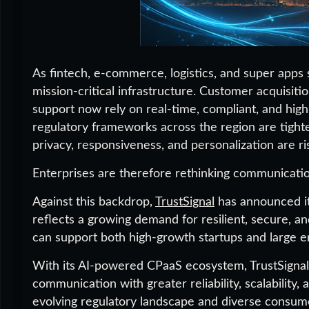
As fintech, e-commerce, logistics, and super app
mission-critical infrastructure. Customer acquisiti
support now rely on real-time, compliant, and hig
regulatory frameworks across the region are tigh
privacy, responsiveness, and personalization are ri
Enterprises are therefore rethinking communication
Against this backdrop,
TrustSignal
has announced i
reflects a growing demand for resilient, secure, a
can support both high-growth startups and large en
With its AI-powered CPaaS ecosystem, TrustSigna
communication with greater reliability, scalability
evolving regulatory landscape and diverse consume