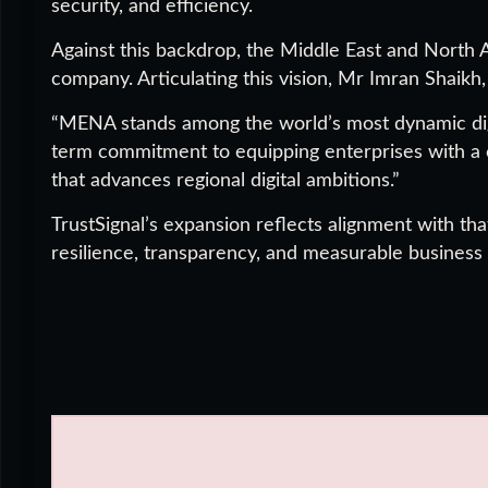
security, and efficiency.
Against this backdrop, the Middle East and North A
company. Articulating this vision, Mr Imran Shaikh
“MENA stands among the world’s most dynamic dig
term commitment to equipping enterprises with a 
that advances regional digital ambitions.”
TrustSignal’s expansion reflects alignment with th
resilience, transparency, and measurable business