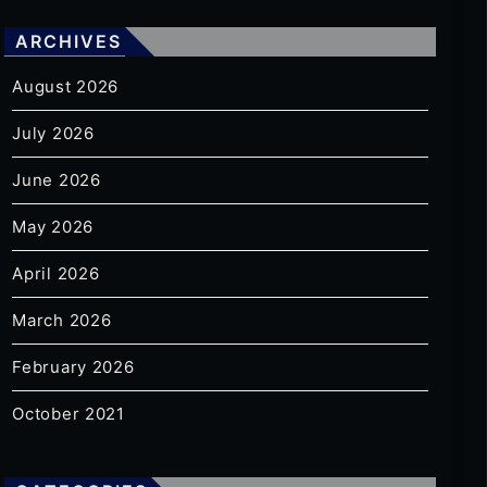
ARCHIVES
August 2026
July 2026
June 2026
May 2026
April 2026
March 2026
February 2026
October 2021