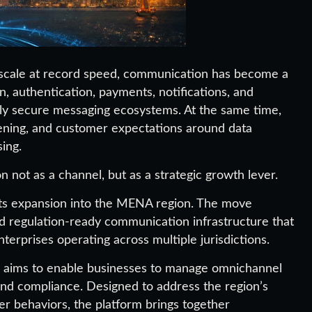
s scale at record speed, communication has become a
on, authentication, payments, notifications, and
hly secure messaging ecosystems. At the same time,
tening, and customer expectations around data
sing.
 not as a channel, but as a strategic growth lever.
ts expansion into the MENA region. The move
nd regulation-ready communication infrastructure that
terprises operating across multiple jurisdictions.
l aims to enable businesses to manage omnichannel
, and compliance. Designed to address the region’s
r behaviors, the platform brings together