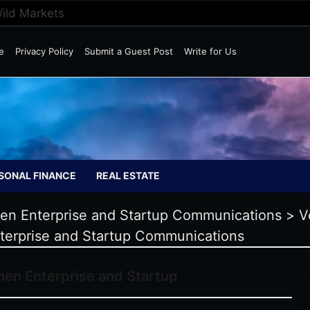
Wild Markets
e
Privacy Policy
Submit a Guest Post
Write for Us
SONAL FINANCE
REAL ESTATE
hen Enterprise and Startup Communications
>
V
terprise and Startup Communications
hen Enterprise and Startup