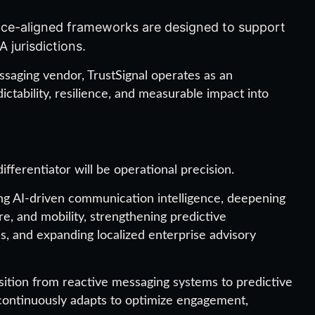
ce-aligned frameworks are designed to support
 jurisdictions.
essaging vendor, TrustSignal operates as an
ctability, resilience, and measurable impact into
fferentiator will be operational precision.
ng AI-driven communication intelligence, deepening
are, and mobility, strengthening predictive
, and expanding localized enterprise advisory
nsition from reactive messaging systems to predictive
ontinuously adapts to optimize engagement,