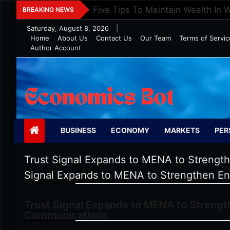
Skip
Five Tips To Maintain Wealth In 
BREAKING NEWS
to
Saturday, August 8, 2026
|
content
Home
About Us
Contact Us
Our Team
Terms of Servic
Author Account
Economics Bot
BUSINESS
ECONOMY
MARKETS
PER
Trust Signal Expands to MENA to Strengt
Signal Expands to MENA to Strengthen En
Trust Signal Expands to MENA to Strengt
Communications