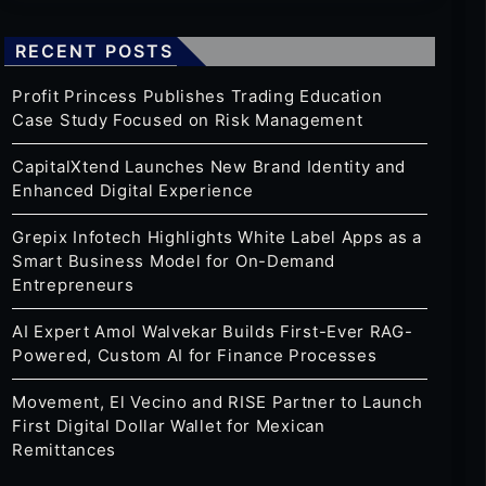
RECENT POSTS
Profit Princess Publishes Trading Education
Case Study Focused on Risk Management
CapitalXtend Launches New Brand Identity and
Enhanced Digital Experience
Grepix Infotech Highlights White Label Apps as a
Smart Business Model for On-Demand
Entrepreneurs
AI Expert Amol Walvekar Builds First-Ever RAG-
Powered, Custom AI for Finance Processes
Movement, El Vecino and RISE Partner to Launch
First Digital Dollar Wallet for Mexican
Remittances