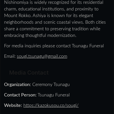
Nishinomiya is widely recognized for its residential
charm, educational institutions, and proximity to
Mount Rokko. Ashiya is known for its elegant
neighborhoods and scenic coastal views. Both cities
share a commitment to preserving tradition while
embracing thoughtful modernization.
For media inquiries please contact Tsunagu Funeral
Email:
sougi.tsunagu@gmail.com
Media Contact
Organization:
Ceremony Tsunagu
Contact Person:
Tsunagu Funeral
Website:
https://kazokusou.co/sougi/