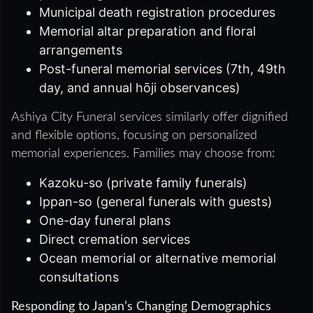
Municipal death registration procedures
Memorial altar preparation and floral
arrangements
Post-funeral memorial services (7th, 49th
day, and annual hōji observances)
Ashiya City Funeral services similarly offer dignified
and flexible options, focusing on personalized
memorial experiences. Families may choose from:
Kazoku-so (private family funerals)
Ippan-so (general funerals with guests)
One-day funeral plans
Direct cremation services
Ocean memorial or alternative memorial
consultations
Responding to Japan’s Changing Demographics