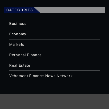
CATEGORIES
Business
Economy
Markets
Personal Finance
Real Estate
Vehement Finance News Network