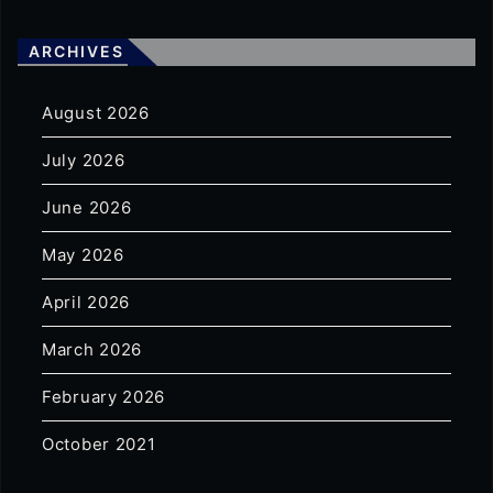
ARCHIVES
August 2026
July 2026
June 2026
May 2026
April 2026
March 2026
February 2026
October 2021