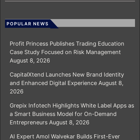
POPULAR NEWS
Profit Princess Publishes Trading Education
Case Study Focused on Risk Management
August 8, 2026
CapitalXtend Launches New Brand Identity
and Enhanced Digital Experience
August 8,
2026
Grepix Infotech Highlights White Label Apps as
a Smart Business Model for On-Demand
Entrepreneurs
August 8, 2026
AI Expert Amol Walvekar Builds First-Ever