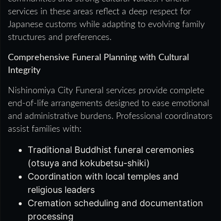
services in these areas reflect a deep respect for
Japanese customs while adapting to evolving family
structures and preferences.
Comprehensive Funeral Planning with Cultural
Integrity
Nishinomiya City Funeral services provide complete
end-of-life arrangements designed to ease emotional
and administrative burdens. Professional coordinators
assist families with:
Traditional Buddhist funeral ceremonies
(otsuya and kokubetsu-shiki)
Coordination with local temples and
religious leaders
Cremation scheduling and documentation
processing