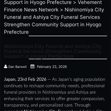
Support in Hyogo Prefecture
>
Vehement
Finance News Network
>
Nishinomiya City
Funeral and Ashiya City Funeral Services
Strengthen Community Support in Hyogo
Prefecture
Nishinomiya City Funeral and Ashiya City
Funeral Services Strengthen Community
Support in Hyogo Prefecture
February 23, 2026
Dan Barwell
Japan, 23rd Feb 2026
— As Japan’s aging population
continues to reshape community needs, professional
funeral providers in Nishinomiya and Ashiya are
enhancing their services to offer greater compassion,
transparency, and personalized care. Through