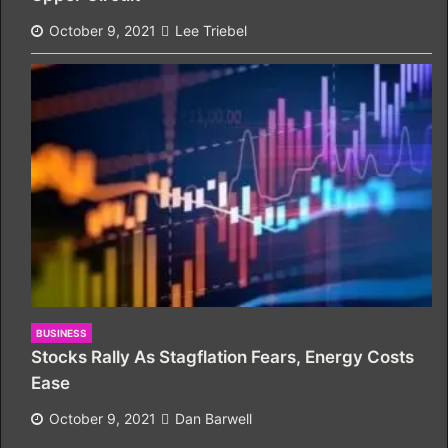
October 9, 2021
Lee Triebel
BUSINESS
Stocks Rally As Stagflation Fears, Energy Costs
Ease
October 9, 2021
Dan Barwell