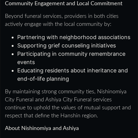
Community Engagement and Local Commitment
Beyond funeral services, providers in both cities
actively engage with the local community by:
Partnering with neighborhood associations
Supporting grief counseling initiatives
Participating in community remembrance
events
Educating residents about inheritance and
end-of-life planning
By maintaining strong community ties, Nishinomiya
City Funeral and Ashiya City Funeral services
continue to uphold the values of mutual support and
respect that define the Hanshin region.
About Nishinomiya and Ashiya