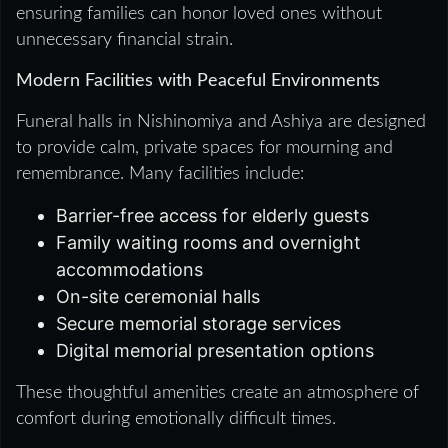
ensuring families can honor loved ones without
unnecessary financial strain.
Modern Facilities with Peaceful Environments
Funeral halls in Nishinomiya and Ashiya are designed
to provide calm, private spaces for mourning and
remembrance. Many facilities include:
Barrier-free access for elderly guests
Family waiting rooms and overnight
accommodations
On-site ceremonial halls
Secure memorial storage services
Digital memorial presentation options
These thoughtful amenities create an atmosphere of
comfort during emotionally difficult times.