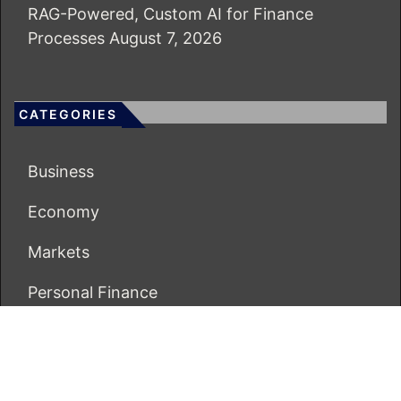
RAG-Powered, Custom AI for Finance
Processes
August 7, 2026
CATEGORIES
Business
Economy
Markets
Personal Finance
Real Estate
Vehement Finance News Network