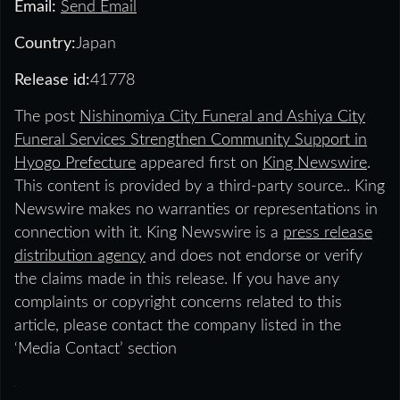
Email:
Send Email
Country:
Japan
Release id:
41778
The post
Nishinomiya City Funeral and Ashiya City
Funeral Services Strengthen Community Support in
Hyogo Prefecture
appeared first on
King Newswire
.
This content is provided by a third-party source.. King
Newswire makes no warranties or representations in
connection with it. King Newswire is a
press release
distribution agency
and does not endorse or verify
the claims made in this release. If you have any
complaints or copyright concerns related to this
article, please contact the company listed in the
‘Media Contact’ section