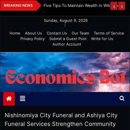
Skip
 And Investment
Five Tips To Maintain Wealth In Wild Markets
BREAKING NEWS
to
content
Sunday, August 9, 2026
|
Home
About Us
Contact Us
Our Team
Terms of Service
Privacy Policy
Submit a Guest Post
Write for Us
Author Account
Economics Bot
Nishinomiya City Funeral and Ashiya City
Funeral Services Strengthen Community