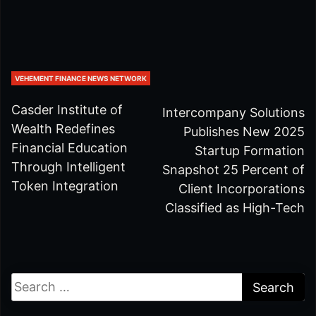
VEHEMENT FINANCE NEWS NETWORK
Casder Institute of
Intercompany Solutions
Wealth Redefines
Publishes New 2025
Financial Education
Startup Formation
Through Intelligent
Snapshot 25 Percent of
Token Integration
Client Incorporations
Classified as High-Tech