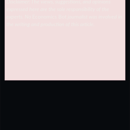
Disclaimer: The views, suggestions, and opinions
expressed here are the sole responsibility of the
experts. No
Economics Bot
journalist was involved in
the writing and production of this article.