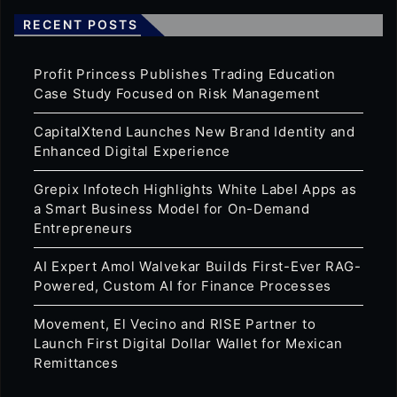
RECENT POSTS
Profit Princess Publishes Trading Education
Case Study Focused on Risk Management
CapitalXtend Launches New Brand Identity and
Enhanced Digital Experience
Grepix Infotech Highlights White Label Apps as
a Smart Business Model for On-Demand
Entrepreneurs
AI Expert Amol Walvekar Builds First-Ever RAG-
Powered, Custom AI for Finance Processes
Movement, El Vecino and RISE Partner to
Launch First Digital Dollar Wallet for Mexican
Remittances