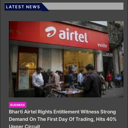
LATEST NEWS
BUSINESS
Bharti Airtel Rights Entitlement Witness Strong
Demand On The First Day Of Trading, Hits 40%
Upper Circuit