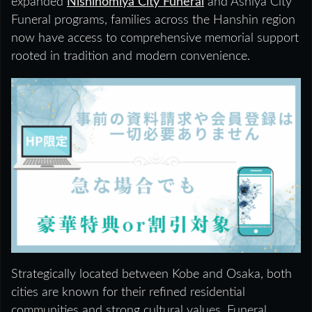
expanded
Nishinomiya City Funeral
and Ashiya City
Funeral programs, families across the Hanshin region
now have access to comprehensive memorial support
rooted in tradition and modern convenience.
Strategically located between Kobe and Osaka, both
cities are known for their refined residential
communities and strong cultural values. Funeral