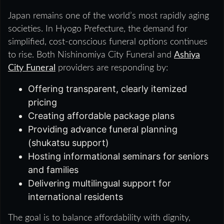
Japan remains one of the world’s most rapidly aging
societies. In Hyogo Prefecture, the demand for
simplified, cost-conscious funeral options continues
to rise. Both Nishinomiya City Funeral and
Ashiya
City Funeral
providers are responding by:
Offering transparent, clearly itemized
pricing
Creating affordable package plans
Providing advance funeral planning
(shukatsu support)
Hosting informational seminars for seniors
and families
Delivering multilingual support for
international residents
The goal is to balance affordability with dignity,