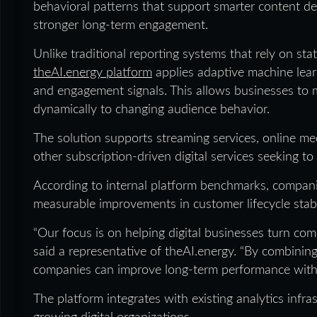
behavioral patterns that support smarter content d
stronger long-term engagement.
Unlike traditional reporting systems that rely on s
theAI.energy platform
applies adaptive machine lear
and engagement signals. This allows businesses to 
dynamically to changing audience behavior.
The solution supports streaming services, online me
other subscription-driven digital services seeking 
According to internal platform benchmarks, compan
measurable improvements in customer lifecycle stabi
“Our focus is on helping digital businesses turn comp
said a representative of theAI.energy. “By combining
companies can improve long-term performance withou
The platform integrates with existing analytics infr