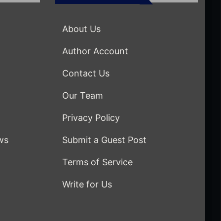
About Us
Author Account
Contact Us
Our Team
Privacy Policy
ws
Submit a Guest Post
Terms of Service
Write for Us