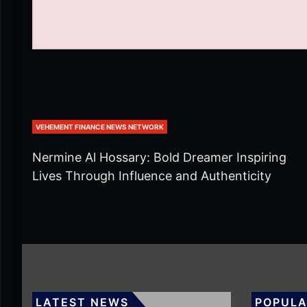
VEHEMENT FINANCE NEWS NETWORK
Nermine Al Hossary: Bold Dreamer Inspiring
Lives Through Influence and Authenticity
LATEST NEWS
POPULA