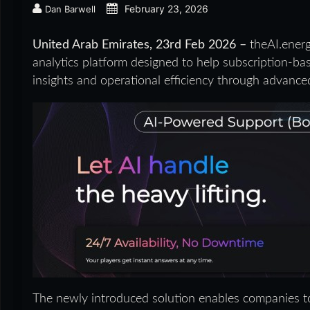
February 23, 2026
Dan Barwell
United Arab Emirates, 23rd Feb 2026 –
theAI.ener
analytics platform designed to help subscription-b
insights and operational efficiency through advanc
The newly introduced solution enables companies to 