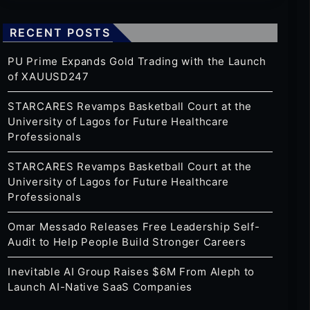
RECENT POSTS
PU Prime Expands Gold Trading with the Launch
of XAUUSD247
STARCARES Revamps Basketball Court at the
University of Lagos for Future Healthcare
Professionals
STARCARES Revamps Basketball Court at the
University of Lagos for Future Healthcare
Professionals
Omar Messado Releases Free Leadership Self-
Audit to Help People Build Stronger Careers
Inevitable AI Group Raises $6M From Aleph to
Launch AI-Native SaaS Companies