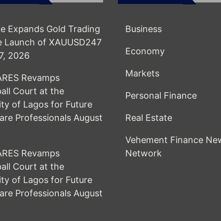
e Expands Gold Trading
Business
he Launch of XAUUSD247
Economy
7, 2026
Markets
RES Revamps
all Court at the
Personal Finance
ity of Lagos for Future
are Professionals
August
Real Estate
Vehement Finance Ne
RES Revamps
Network
all Court at the
ity of Lagos for Future
are Professionals
August