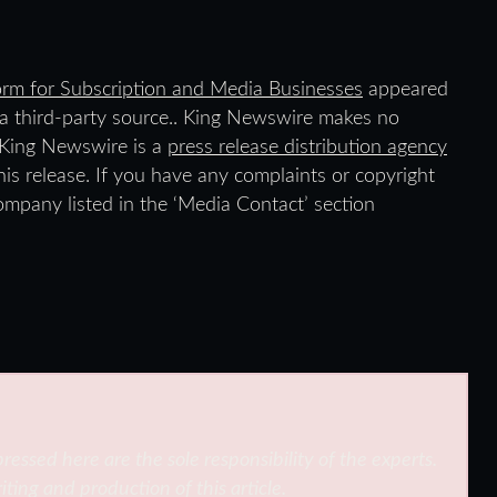
form for Subscription and Media Businesses
appeared
y a third-party source.. King Newswire makes no
. King Newswire is a
press release distribution agency
is release. If you have any complaints or copyright
company listed in the ‘Media Contact’ section
ressed here are the sole responsibility of the experts.
iting and production of this article.