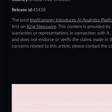
Release id:
41418
The post
theAI.energy Introduces AI Analytics Plat
first on
King Newswire
. This content is provided b
warranties or representations in connection with it
and does not endorse or verify the claims made in th
concerns related to this article, please contact the 
Disclaimer: The views, suggestions, and opinions exp
No
Economics Bot
journalist was involved in the wr