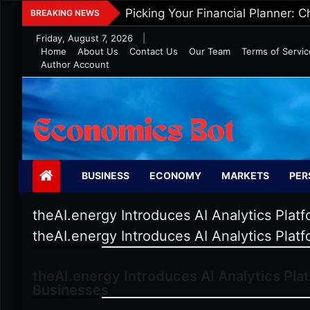
Skip
Five Tips To Maintain Wealth In 
BREAKING NEWS
to
Friday, August 7, 2026
|
content
Home
About Us
Contact Us
Our Team
Terms of Servic
Author Account
Economics Bot
BUSINESS
ECONOMY
MARKETS
PER
theAI.energy Introduces AI Analytics Plat
theAI.energy Introduces AI Analytics Plat
theAI.energy Introduces AI Analytics Pla
Businesses