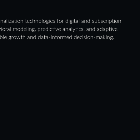
alization technologies for digital and subscription-
oral modeling, predictive analytics, and adaptive
ble growth and data-informed decision-making.