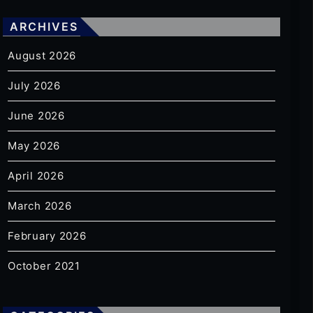
ARCHIVES
August 2026
July 2026
June 2026
May 2026
April 2026
March 2026
February 2026
October 2021