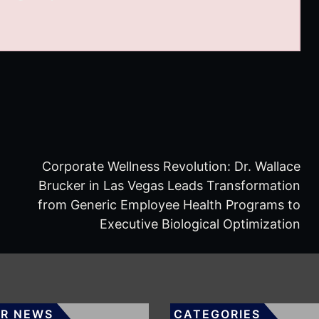
Corporate Wellness Revolution: Dr. Wallace
Brucker in Las Vegas Leads Transformation
from Generic Employee Health Programs to
Executive Biological Optimization
R NEWS
CATEGORIES