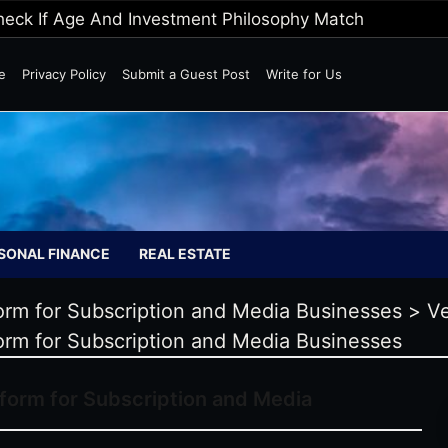
Wild Markets
e
Privacy Policy
Submit a Guest Post
Write for Us
SONAL FINANCE
REAL ESTATE
form for Subscription and Media Businesses
>
V
form for Subscription and Media Businesses
tform for Subscription and Media