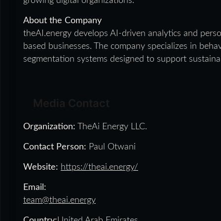
growing digital organizations.
About the Company
theAI.energy develops AI-driven analytics and person
based businesses. The company specializes in behavi
segmentation systems designed to support sustaina
Media Contact
Organization:
TheAi Energy LLC.
Contact Person:
Paul Otwani
Website:
https://theai.energy/
Email:
team@theai.energy
Country:
United Arab Emirates