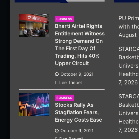
PU Prim
BUSINESS
Bharti Airtel Rights
with t
Entitlement Witness
August 
Strong Demand On
The First Day Of
STARCA
Trading, Hits 40%
Basketb
Upper Circuit
Univers
Healthc
October 9, 2021
7, 2026
Lee Triebel
STARCA
BUSINESS
Basketb
Stocks Rally As
Stagflation Fears,
Univers
Energy Costs Ease
Healthc
7, 2026
October 9, 2021
Dan Barwell