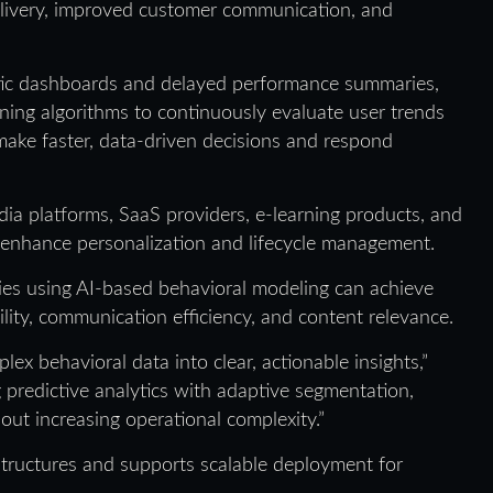
elivery, improved customer communication, and
tatic dashboards and delayed performance summaries,
ning algorithms to continuously evaluate user trends
make faster, data-driven decisions and respond
dia platforms, SaaS providers, e-learning products, and
to enhance personalization and lifecycle management.
ies using AI-based behavioral modeling can achieve
lity, communication efficiency, and content relevance.
lex behavioral data into clear, actionable insights,”
 predictive analytics with adaptive segmentation,
t increasing operational complexity.”
astructures and supports scalable deployment for