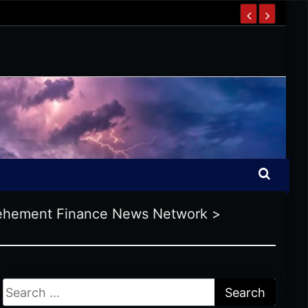
ehement Finance News Network
>