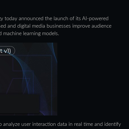
gy today announced the launch of its AI-powered
ased and digital media businesses improve audience
ed machine learning models.
analyze user interaction data in real time and identify