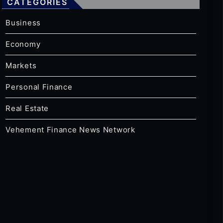
CATEGORIES
Business
Economy
Markets
Personal Finance
Real Estate
Vehement Finance News Network