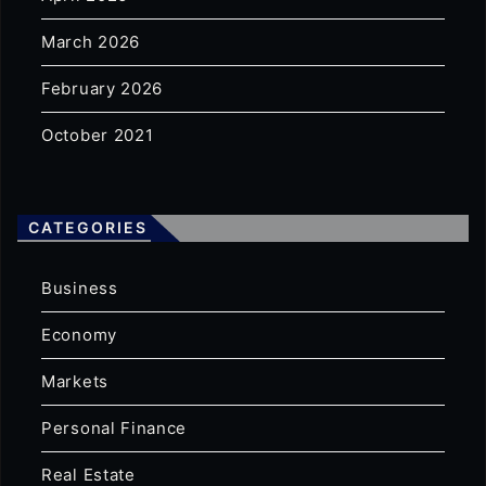
March 2026
February 2026
October 2021
CATEGORIES
Business
Economy
Markets
Personal Finance
Real Estate