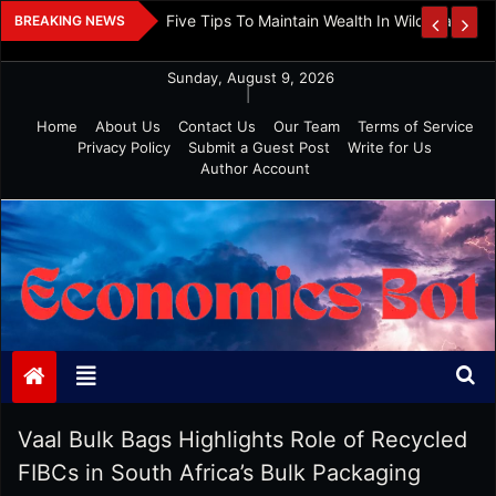
Skip
 And Investment
Five Tips To Maintain Wealth In Wild Markets
BREAKING NEWS
to
content
Sunday, August 9, 2026
|
Home
About Us
Contact Us
Our Team
Terms of Service
Privacy Policy
Submit a Guest Post
Write for Us
Author Account
Economics Bot
Vaal Bulk Bags Highlights Role of Recycled
FIBCs in South Africa’s Bulk Packaging