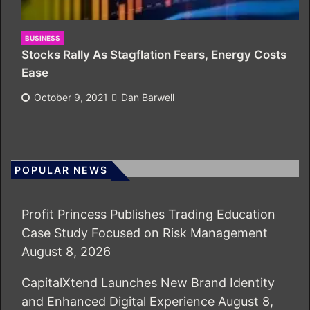
BUSINESS
Stocks Rally As Stagflation Fears, Energy Costs
Ease
October 9, 2021
Dan Barwell
POPULAR NEWS
Profit Princess Publishes Trading Education
Case Study Focused on Risk Management
August 8, 2026
CapitalXtend Launches New Brand Identity
and Enhanced Digital Experience
August 8,