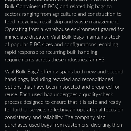
Bulk Containers (FIBCs) and related big bags to
sectors ranging from agriculture and construction to
food, recycling, retail, skip and waste management.
Operating from a warehouse environment geared for
immediate dispatch, Vaal Bulk Bags maintains stock
of popular FIBC sizes and configurations, enabling
rapid response to recurring bulk handling
requirements across these industries.farm+3
Vaal Bulk Bags’ offering spans both new and second-
hand bags, including recycled and reconditioned
options that have been inspected and prepared for
reuse. Each used bag undergoes a quality-check
process designed to ensure that it is safe and ready
for further service, reflecting an operational focus on
consistency and reliability. The company also
purchases used bags from customers, diverting them