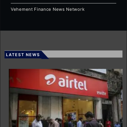
Vehement Finance News Network
LATEST NEWS