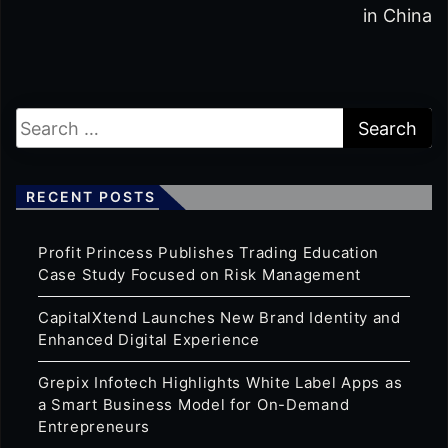
in China
RECENT POSTS
Profit Princess Publishes Trading Education
Case Study Focused on Risk Management
CapitalXtend Launches New Brand Identity and
Enhanced Digital Experience
Grepix Infotech Highlights White Label Apps as
a Smart Business Model for On-Demand
Entrepreneurs