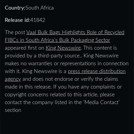
Country:
South Africa
Release id:
41842
The post
Vaal Bulk Bags Highlights Role of Recycled
FIBCs in South Africa’s Bulk Packaging Sector
appeared first on
King Newswire
. This content is
provided by a third-party source.. King Newswire
makes no warranties or representations in connection
with it. King Newswire is a
press release distribution
agency
and does not endorse or verify the claims
made in this release. If you have any complaints or
copyright concerns related to this article, please
contact the company listed in the ‘Media Contact’
section