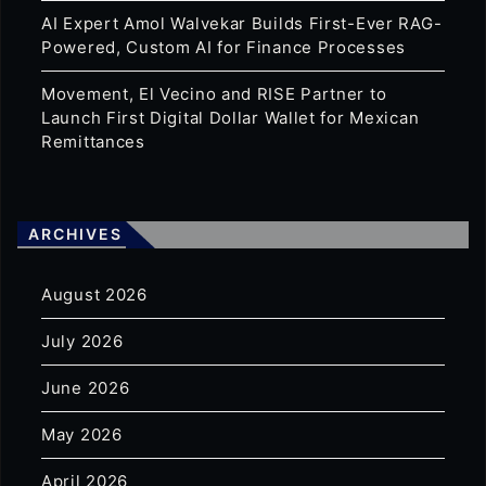
AI Expert Amol Walvekar Builds First-Ever RAG-
Powered, Custom AI for Finance Processes
Movement, El Vecino and RISE Partner to
Launch First Digital Dollar Wallet for Mexican
Remittances
ARCHIVES
August 2026
July 2026
June 2026
May 2026
April 2026