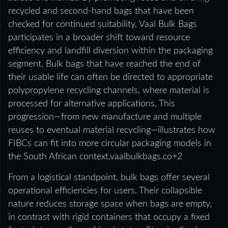
recycled and second-hand bags that have been
checked for continued suitability, Vaal Bulk Bags
participates in a broader shift toward resource
efficiency and landfill diversion within the packaging
segment. Bulk bags that have reached the end of
their usable life can often be directed to appropriate
polypropylene recycling channels, where material is
processed for alternative applications. This
progression—from new manufacture and multiple
reuses to eventual material recycling—illustrates how
FIBCs can fit into more circular packaging models in
the South African context.vaalbulkbags.co+2
From a logistical standpoint, bulk bags offer several
operational efficiencies for users. Their collapsible
nature reduces storage space when bags are empty,
in contrast with rigid containers that occupy a fixed