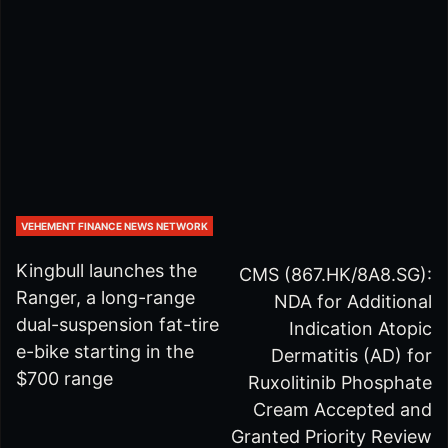
VEHEMENT FINANCE NEWS NETWORK
Kingbull launches the
CMS (867.HK/8A8.SG):
Ranger, a long-range
NDA for Additional
dual-suspension fat-tire
Indication Atopic
e-bike starting in the
Dermatitis (AD) for
$700 range
Ruxolitinib Phosphate
Cream Accepted and
Granted Priority Review