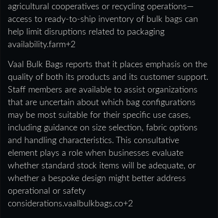
agricultural cooperatives or recycling operations—
access to ready-to-ship inventory of bulk bags can
help limit disruptions related to packaging
availability.farm+2
Vaal Bulk Bags reports that it places emphasis on the
quality of both its products and its customer support.
Staff members are available to assist organizations
that are uncertain about which bag configurations
may be most suitable for their specific use cases,
including guidance on size selection, fabric options
and handling characteristics. This consultative
element plays a role when businesses evaluate
whether standard stock items will be adequate, or
whether a bespoke design might better address
operational or safety
considerations.vaalbulkbags.co+2