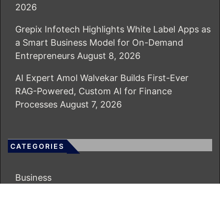
2026
Grepix Infotech Highlights White Label Apps as
a Smart Business Model for On-Demand
Entrepreneurs
August 8, 2026
AI Expert Amol Walvekar Builds First-Ever
RAG-Powered, Custom AI for Finance
Processes
August 7, 2026
CATEGORIES
Business
Economy