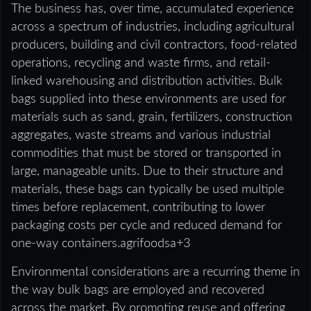
The business has, over time, accumulated experience
across a spectrum of industries, including agricultural
producers, building and civil contractors, food-related
operations, recycling and waste firms, and retail-
linked warehousing and distribution activities. Bulk
bags supplied into these environments are used for
materials such as sand, grain, fertilizers, construction
aggregates, waste streams and various industrial
commodities that must be stored or transported in
large, manageable units. Due to their structure and
materials, these bags can typically be used multiple
times before replacement, contributing to lower
packaging costs per cycle and reduced demand for
one-way containers.agrifoodsa+3
Environmental considerations are a recurring theme in
the way bulk bags are employed and recovered
across the market. By promoting reuse and offering