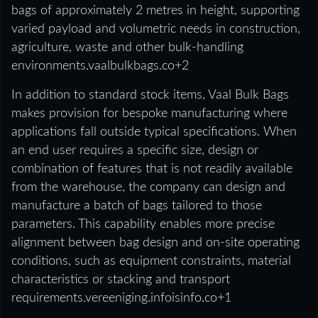
bags of approximately 2 metres in height, supporting
varied payload and volumetric needs in construction,
agriculture, waste and other bulk-handling
environments.vaalbulkbags.co+2
In addition to standard stock items, Vaal Bulk Bags
makes provision for bespoke manufacturing where
applications fall outside typical specifications. When
an end user requires a specific size, design or
combination of features that is not readily available
from the warehouse, the company can design and
manufacture a batch of bags tailored to those
parameters. This capability enables more precise
alignment between bag design and on-site operating
conditions, such as equipment constraints, material
characteristics or stacking and transport
requirements.vereeniging.infoisinfo.co+1