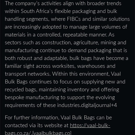
The company’s activities align with broader trends
within South Africa’s flexible packaging and bulk
handling segments, where FIBCs and similar solutions
are increasingly adopted to manage large volumes of
materials in a controlled, repeatable manner. As
sectors such as construction, agriculture, mining and
manufacturing continue to demand packaging that is
both robust and adaptable, bulk bags have become a
familiar sight across worksites, warehouses and
transport networks. Within this environment, Vaal
Bulk Bags continues to focus on supplying new and
recycled bags, maintaining inventory and offering
bespoke manufacturing to support the evolving
requirements of these industries.digitaljournal+4
For further information, Vaal Bulk Bags can be
contacted via its website at
https://vaal-bulk-
bags.co.za/.
[
vaalbulkbags.co
]​