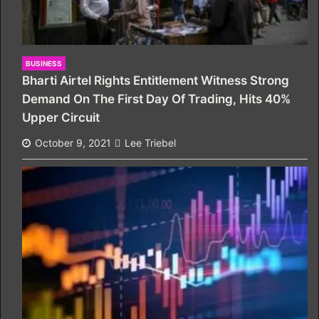
BUSINESS
Bharti Airtel Rights Entitlement Witness Strong
Demand On The First Day Of Trading, Hits 40%
Upper Circuit
October 9, 2021
Lee Triebel