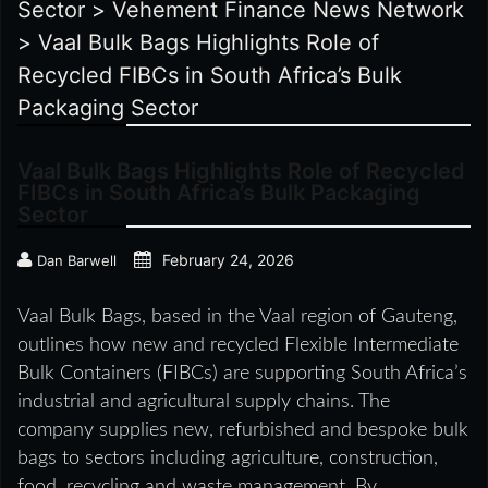
Sector
>
Vehement Finance News Network
>
Vaal Bulk Bags Highlights Role of
Recycled FIBCs in South Africa’s Bulk
Packaging Sector
Vaal Bulk Bags Highlights Role of Recycled
FIBCs in South Africa’s Bulk Packaging
Sector
February 24, 2026
Dan Barwell
Vaal Bulk Bags, based in the Vaal region of Gauteng,
outlines how new and recycled Flexible Intermediate
Bulk Containers (FIBCs) are supporting South Africa’s
industrial and agricultural supply chains. The
company supplies new, refurbished and bespoke bulk
bags to sectors including agriculture, construction,
food, recycling and waste management. By