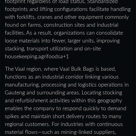
footprint regardless of load status. Standardized
footprints and lifting configurations facilitate handling
with forklifts, cranes and other equipment commonly
found on farms, construction sites and industrial
facilities. As a result, organizations can consolidate
loose materials into fewer, larger units, improving
stacking, transport utilization and on-site
housekeeping.agrifoodsa+1
The Vaal region, where Vaal Bulk Bags is based,
functions as an industrial corridor linking various
manufacturing, processing and logistics operations in
Gauteng and surrounding areas. Locating stocking
and refurbishment activities within this geography
enables the company to respond quickly to demand
spikes and maintain short delivery routes to many
regional customers. For industries with continuous
material flows—such as mining-linked suppliers,