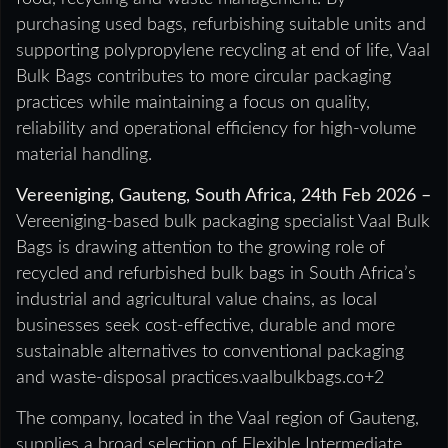
purchasing used bags, refurbishing suitable units and
supporting polypropylene recycling at end of life, Vaal
Bulk Bags contributes to more circular packaging
practices while maintaining a focus on quality,
reliability and operational efficiency for high-volume
material handling.
Vereeniging, Gauteng, South Africa, 24th Feb 2026 –
Vereeniging-based bulk packaging specialist Vaal Bulk
Bags is drawing attention to the growing role of
recycled and refurbished bulk bags in South Africa’s
industrial and agricultural value chains, as local
businesses seek cost-effective, durable and more
sustainable alternatives to conventional packaging
and waste-disposal practices.vaalbulkbags.co+2
The company, located in the Vaal region of Gauteng,
supplies a broad selection of Flexible Intermediate