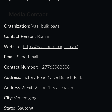
Media Contact
Organization:
Vaal bulk bags
Contact Person:
Roman
Website:
https://vaal-bulk-bags.co.za/
Email:
Send Email
Contact Number:
+27765988308
Address:
Factory Road Olive Branch Park
Address 2:
Ext. 2 Unit 1 Peacehaven
City:
Vereeniging
State:
Gauteng