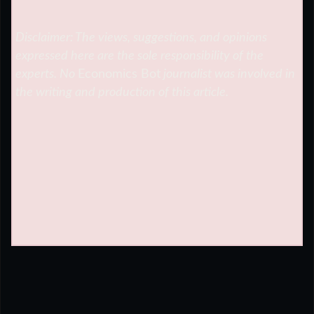
Disclaimer: The views, suggestions, and opinions
expressed here are the sole responsibility of the
experts. No
Economics Bot
journalist was involved in
the writing and production of this article.