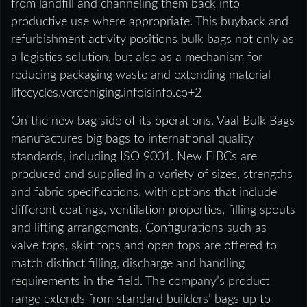
from landfill and channeling them back into
productive use where appropriate. This buyback and
refurbishment activity positions bulk bags not only as
a logistics solution, but also as a mechanism for
reducing packaging waste and extending material
lifecycles.vereeniging.infoisinfo.co+2
On the new bag side of its operations, Vaal Bulk Bags
manufactures big bags to international quality
standards, including ISO 9001. New FIBCs are
produced and supplied in a variety of sizes, strengths
and fabric specifications, with options that include
different coatings, ventilation properties, filling spouts
and lifting arrangements. Configurations such as
valve tops, skirt tops and open tops are offered to
match distinct filling, discharge and handling
requirements in the field. The company’s product
range extends from standard builders’ bags up to