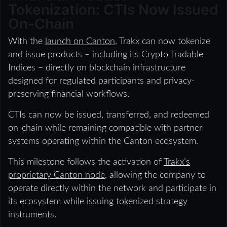
Tokenization: CTIs Now Issued
On-Chain
With the
launch on Canton
, Trakx can now tokenize
and issue products – including its Crypto Tradable
Indices – directly on blockchain infrastructure
designed for regulated participants and privacy-
preserving financial workflows.
CTIs can now be issued, transferred, and redeemed
on-chain while remaining compatible with partner
systems operating within the Canton ecosystem.
This milestone follows the activation of
Trakx’s
proprietary Canton node
, allowing the company to
operate directly within the network and participate in
its ecosystem while issuing tokenized strategy
instruments.