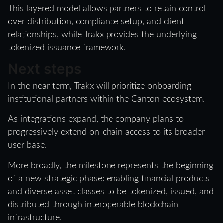
This layered model allows partners to retain control
over distribution, compliance setup, and client
relationships, while Trakx provides the underlying
tokenized issuance framework.
Next steps
In the near term, Trakx will prioritize onboarding
institutional partners within the Canton ecosystem.
As integrations expand, the company plans to
progressively extend on-chain access to its broader
user base.
More broadly, the milestone represents the beginning
of a new strategic phase: enabling financial products
and diverse asset classes to be tokenized, issued, and
distributed through interoperable blockchain
infrastructure.