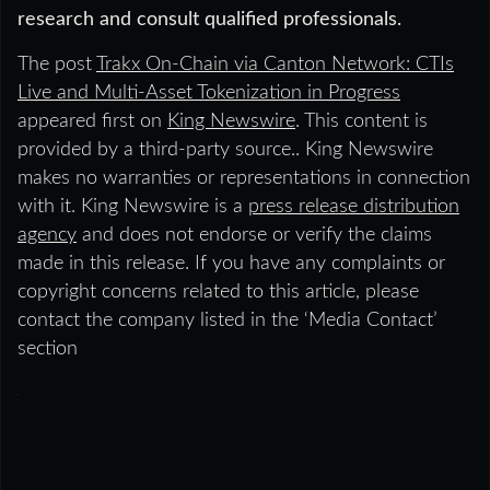
research and consult qualified professionals.
The post
Trakx On-Chain via Canton Network: CTIs
Live and Multi-Asset Tokenization in Progress
appeared first on
King Newswire
. This content is
provided by a third-party source.. King Newswire
makes no warranties or representations in connection
with it. King Newswire is a
press release distribution
agency
and does not endorse or verify the claims
made in this release. If you have any complaints or
copyright concerns related to this article, please
contact the company listed in the ‘Media Contact’
section