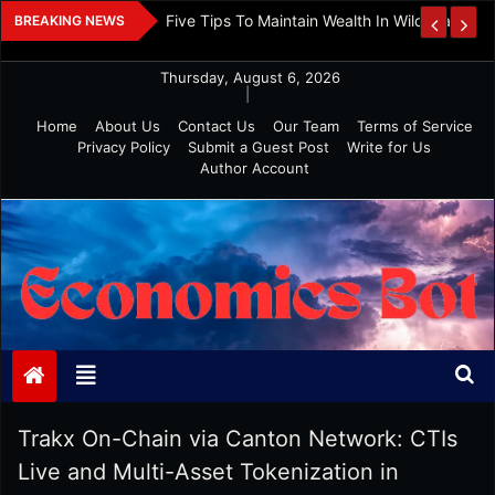
Skip
 And Investment
Five Tips To Maintain Wealth In Wild Markets
BREAKING NEWS
to
content
Thursday, August 6, 2026
|
Home
About Us
Contact Us
Our Team
Terms of Service
Privacy Policy
Submit a Guest Post
Write for Us
Author Account
Economics Bot
Trakx On-Chain via Canton Network: CTIs
Live and Multi-Asset Tokenization in