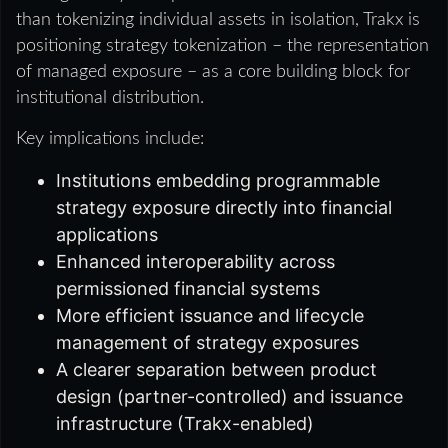
than tokenizing individual assets in isolation, Trakx is
positioning strategy tokenization – the representation
of managed exposure – as a core building block for
institutional distribution.
Key implications include:
Institutions embedding programmable
strategy exposure directly into financial
applications
Enhanced interoperability across
permissioned financial systems
More efficient issuance and lifecycle
management of strategy exposures
A clearer separation between product
design (partner-controlled) and issuance
infrastructure (Trakx-enabled)