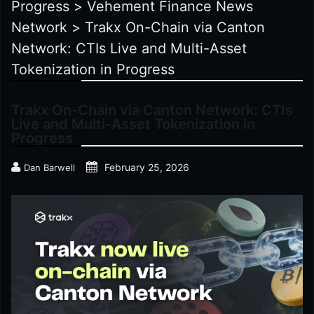
Progress
>
Vehement Finance News
Network
>
Trakx On-Chain via Canton
Network: CTIs Live and Multi-Asset
Tokenization in Progress
Trakx On-Chain via Canton Network: CTIs
Live and Multi-Asset Tokenization in
Progress
February 25, 2026
Dan Barwell