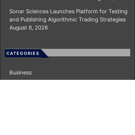
Sonar Sciences Launches Platform for Testing
and Publishing Algorithmic Trading Strategies
August 6, 2026
CATEGORIES
Business
Economy
Markets
Personal Finance
Real Estate