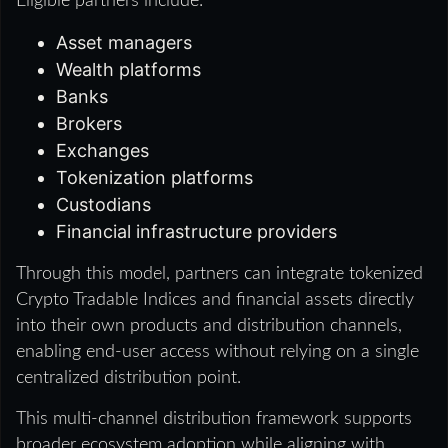
Eligible partners include:
Asset managers
Wealth platforms
Banks
Brokers
Exchanges
Tokenization platforms
Custodians
Financial infrastructure providers
Through this model, partners can integrate tokenized
Crypto Tradable Indices and financial assets directly
into their own products and distribution channels,
enabling end-user access without relying on a single
centralized distribution point.
This multi-channel distribution framework supports
broader ecosystem adoption while aligning with