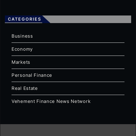
CATEGORIES
Business
Economy
Markets
Personal Finance
Real Estate
Vehement Finance News Network