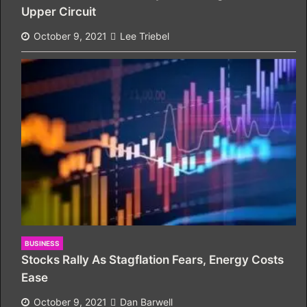
Upper Circuit
October 9, 2021
Lee Triebel
BUSINESS
Stocks Rally As Stagflation Fears, Energy Costs
Ease
October 9, 2021
Dan Barwell