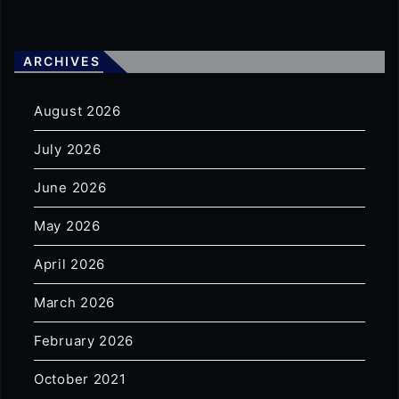
ARCHIVES
August 2026
July 2026
June 2026
May 2026
April 2026
March 2026
February 2026
October 2021