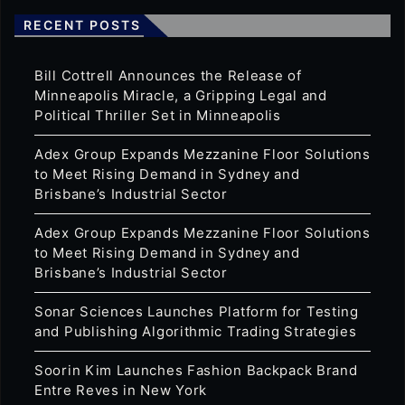
RECENT POSTS
Bill Cottrell Announces the Release of
Minneapolis Miracle, a Gripping Legal and
Political Thriller Set in Minneapolis
Adex Group Expands Mezzanine Floor Solutions
to Meet Rising Demand in Sydney and
Brisbane’s Industrial Sector
Adex Group Expands Mezzanine Floor Solutions
to Meet Rising Demand in Sydney and
Brisbane’s Industrial Sector
Sonar Sciences Launches Platform for Testing
and Publishing Algorithmic Trading Strategies
Soorin Kim Launches Fashion Backpack Brand
Entre Reves in New York