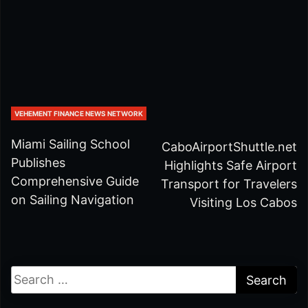
VEHEMENT FINANCE NEWS NETWORK
Miami Sailing School
CaboAirportShuttle.net
Publishes
Highlights Safe Airport
Comprehensive Guide
Transport for Travelers
on Sailing Navigation
Visiting Los Cabos