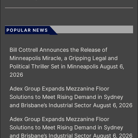
POPULAR NEWS
Bill Cottrell Announces the Release of
Minneapolis Miracle, a Gripping Legal and
Political Thriller Set in Minneapolis
August 6,
2026
Adex Group Expands Mezzanine Floor
Solutions to Meet Rising Demand in Sydney
and Brisbane’s Industrial Sector
August 6, 2026
Adex Group Expands Mezzanine Floor
Solutions to Meet Rising Demand in Sydney
and Brisbane’s Industrial Sector
August 6, 2026