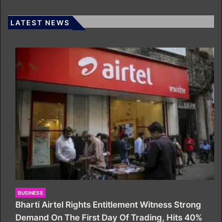
LATEST NEWS
BUSINESS
Bharti Airtel Rights Entitlement Witness Strong
Demand On The First Day Of Trading, Hits 40%