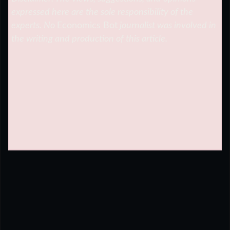
expressed here are the sole responsibility of the
experts. No
Economics Bot
journalist was involved in
the writing and production of this article.