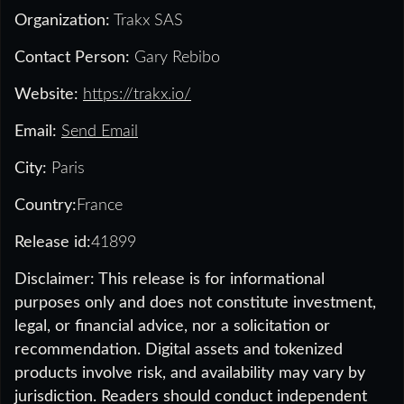
Organization:
Trakx SAS
Contact Person:
Gary Rebibo
Website:
https://trakx.io/
Email:
Send Email
City:
Paris
Country:
France
Release id:
41899
Disclaimer: This release is for informational
purposes only and does not constitute investment,
legal, or financial advice, nor a solicitation or
recommendation. Digital assets and tokenized
products involve risk, and availability may vary by
jurisdiction. Readers should conduct independent