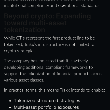
institutional compliance and operational standards.
Beyond crypto: Expanding
toward multi-asset
tokenization
While CTIs represent the first product line to be
tokenized, Trakx’s infrastructure is not limited to
crypto strategies.
The company has indicated that it is actively
developing additional compliant frameworks to
support the tokenization of financial products across
various asset classes.
In practical terms, this means Trakx intends to enable:
Tokenized structured strategies
Multi-asset portfolio exposures