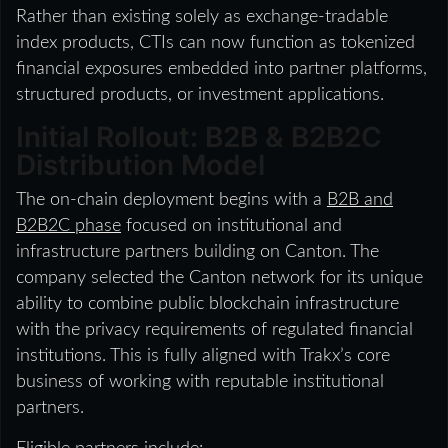
Rather than existing solely as exchange-tradable
index products, CTIs can now function as tokenized
financial exposures embedded into partner platforms,
structured products, or investment applications.
Initial Rollout: B2B & B2B2C
Distribution Model
The on-chain deployment begins with a
B2B and
B2B2C phase
focused on institutional and
infrastructure partners building on Canton. The
company selected the Canton network for its unique
ability to combine public blockchain infrastructure
with the privacy requirements of regulated financial
institutions. This is fully aligned with Trakx’s core
business of working with reputable institutional
partners.