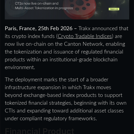
Paris, France, 25th Feb 2026 –
Trakx announced that
its crypto index funds (
Crypto Tradable Indices
) are
now live on-chain on the Canton Network, enabling
the tokenization and issuance of regulated financial
products within an institutional-grade blockchain
environment.
The deployment marks the start of a broader
infrastructure expansion in which Trakx moves
beyond exchange-based index products to support
tokenized financial strategies, beginning with its own
CTIs and expanding toward additional asset classes
under compliant regulatory frameworks.
Financial Product