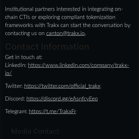
Institutional partners interested in integrating on-
chain CTIs or exploring compliant tokenization
frameworks with Trakx can start the conversation by
contacting us on
canton@trakx.io
.
Contact Information
Get in touch at:
LinkedIn:
https://www.linkedin.com/company/trakx-
io/
Twitter:
https://twitter.com/official_trakx
Discord:
https://discord.gg/eAsnfcyEep
Telegram:
https://t.me/TrakxFr
Media Contact