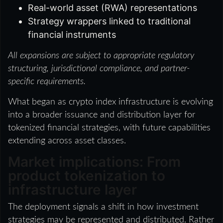
Real-world asset (RWA) representations
Strategy wrappers linked to traditional
financial instruments
All expansions are subject to appropriate regulatory
structuring, jurisdictional compliance, and partner-
specific requirements.
What began as crypto index infrastructure is evolving
into a broader issuance and distribution layer for
tokenized financial strategies, with future capabilities
extending across asset classes.
Market implications: From
product tokenization to
infrastructure layer
The deployment signals a shift in how investment
strategies may be represented and distributed. Rather