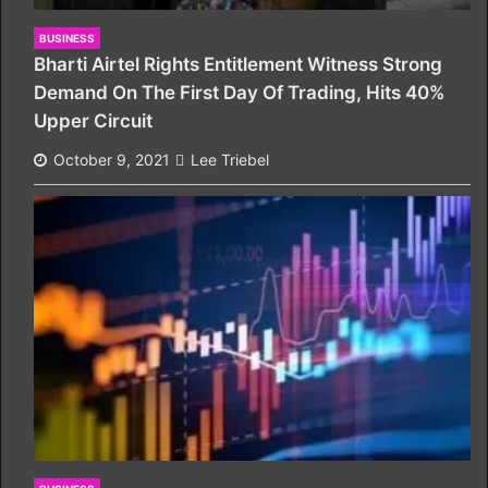
BUSINESS
Bharti Airtel Rights Entitlement Witness Strong
Demand On The First Day Of Trading, Hits 40%
Upper Circuit
October 9, 2021
Lee Triebel