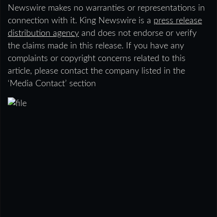
Newswire makes no warranties or representations in
connection with it. King Newswire is a
press release
distribution agency
and does not endorse or verify
the claims made in this release. If you have any
complaints or copyright concerns related to this
article, please contact the company listed in the
‘Media Contact’ section