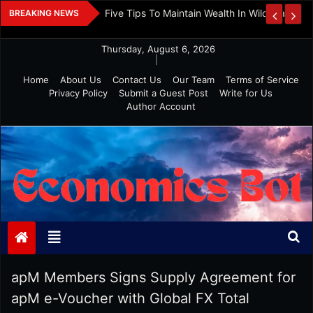
Skip
 And Investment
Five Tips To Maintain Wealth In Wild Markets
BREAKING NEWS
to
content
Thursday, August 6, 2026
|
Home
About Us
Contact Us
Our Team
Terms of Service
Privacy Policy
Submit a Guest Post
Write for Us
Author Account
Economics Bot
apM Members Signs Supply Agreement for
apM e-Voucher with Global FX Total