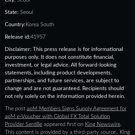
State:
Seoul
Country:
Korea South
Release id:
41957
Disclaimer: This press release is for informational
purposes only. It does not constitute financial,
investment, or legal advice. All forward-looking
statements, including product developments,
partnerships, and future services, are subject to
change and are not guaranteed. Recipients should
not rely solely on the information provided herein.
The post
apM Members Signs Supply Agreement for
apM e-Voucher with Global FX Total Solution
Provider SentBe
appeared first on
King Newswire
.
This content is provided by a third-party source.. King