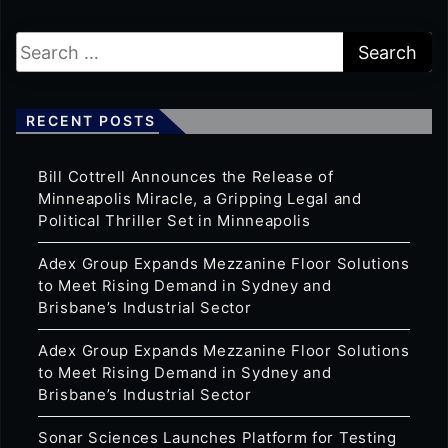
RECENT POSTS
Bill Cottrell Announces the Release of
Minneapolis Miracle, a Gripping Legal and
Political Thriller Set in Minneapolis
Adex Group Expands Mezzanine Floor Solutions
to Meet Rising Demand in Sydney and
Brisbane’s Industrial Sector
Adex Group Expands Mezzanine Floor Solutions
to Meet Rising Demand in Sydney and
Brisbane’s Industrial Sector
Sonar Sciences Launches Platform for Testing