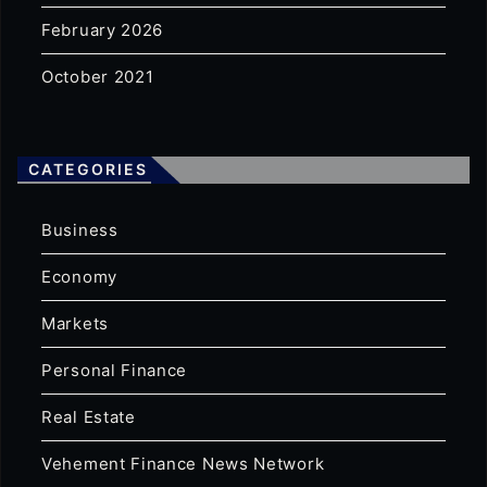
February 2026
October 2021
CATEGORIES
Business
Economy
Markets
Personal Finance
Real Estate
Vehement Finance News Network