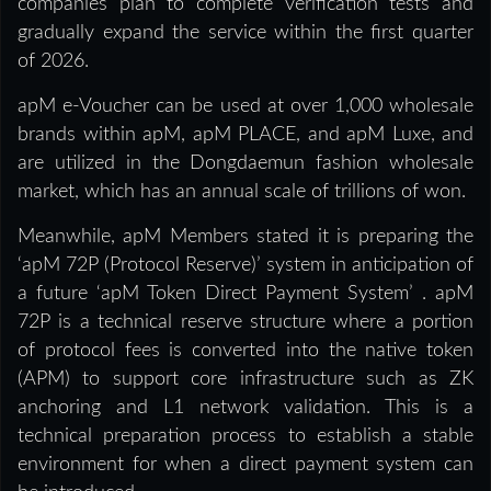
companies plan to complete verification tests and
gradually expand the service within the first quarter
of 2026.
apM e-Voucher can be used at over 1,000 wholesale
brands within apM, apM PLACE, and apM Luxe, and
are utilized in the Dongdaemun fashion wholesale
market, which has an annual scale of trillions of won.
Meanwhile, apM Members stated it is preparing the
‘apM 72P (Protocol Reserve)’ system in anticipation of
a future ‘apM Token Direct Payment System’ . apM
72P is a technical reserve structure where a portion
of protocol fees is converted into the native token
(APM) to support core infrastructure such as ZK
anchoring and L1 network validation. This is a
technical preparation process to establish a stable
environment for when a direct payment system can