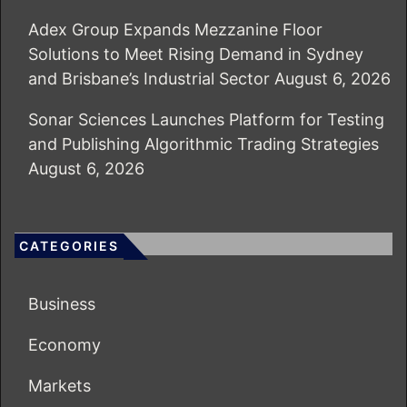
Adex Group Expands Mezzanine Floor
Solutions to Meet Rising Demand in Sydney
and Brisbane’s Industrial Sector
August 6, 2026
Sonar Sciences Launches Platform for Testing
and Publishing Algorithmic Trading Strategies
August 6, 2026
CATEGORIES
Business
Economy
Markets