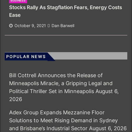
BUSINESS
Stocks Rally As Stagflation Fears, Energy Costs
Ease
October 9, 2021
Dan Barwell
POPULAR NEWS
Bill Cottrell Announces the Release of
Minneapolis Miracle, a Gripping Legal and
Political Thriller Set in Minneapolis
August 6,
2026
Adex Group Expands Mezzanine Floor
Solutions to Meet Rising Demand in Sydney
and Brisbane’s Industrial Sector
August 6, 2026