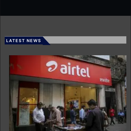
LATEST NEWS