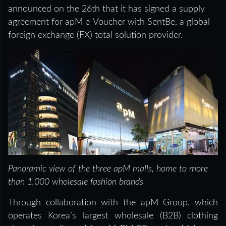
announced on the 26th that it has signed a supply
agreement for apM e-Voucher with SentBe, a global
foreign exchange (FX) total solution provider.
Panoramic view of the three apM malls, home to more
than 1,000 wholesale fashion brands
Through collaboration with the apM Group, which
operates Korea’s largest wholesale (B2B) clothing