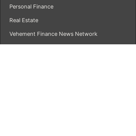
Personal Finance
Real Estate
Vehement Finance News Network
ECONOMICS BOT
About Us
Author Account
Contact Us
Our Team
Privacy Policy