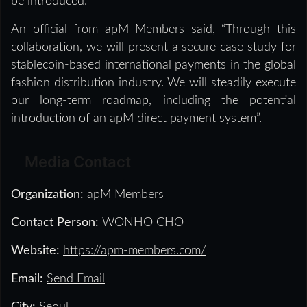
be introduced.
An official from apM Members said, “Through this
collaboration, we will present a secure case study for
stablecoin-based international payments in the global
fashion distribution industry. We will steadily execute
our long-term roadmap, including the potential
introduction of an apM direct payment system”.
Media Contact
Organization:
apM Members
Contact Person:
WONHO CHO
Website:
https://apm-members.com/
Email:
Send Email
City:
Seoul