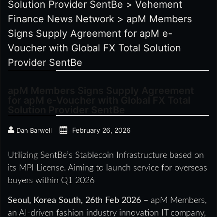
Solution Provider SentBe
>
Vehement
Finance News Network
>
apM Members
Signs Supply Agreement for apM e-
Voucher with Global FX Total Solution
Provider SentBe
apM Members Signs Supply Agreement
for apM e-Voucher with Global FX Total
Solution Provider SentBe
February 26, 2026
Dan Barwell
Utilizing SentBe’s Stablecoin Infrastructure based on
its MPI License. Aiming to launch service for overseas
buyers within Q1 2026
Seoul, Korea South, 26th Feb 2026 –
apM Members,
an AI-driven fashion industry innovation IT company,