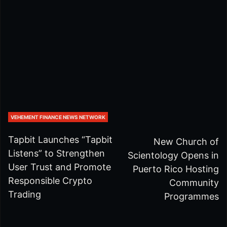
VEHEMENT FINANCE NEWS NETWORK
Tapbit Launches “Tapbit
New Church of
Listens” to Strengthen
Scientology Opens in
User Trust and Promote
Puerto Rico Hosting
Responsible Crypto
Community
Trading
Programmes