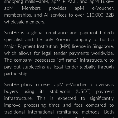
shopping malls—apM, apM PLACE, and apM Luxe—
apM Members provides apM e-Voucher,
memberships, and AI services to over 110,000 B2B
wholesale members.
SentBe is a global remittance and payment fintech
specialist and the only Korean company to hold a
Major Payment Institution (MPI) license in Singapore,
which allows for legal tender payments worldwide.
The company possesses “off-ramp” infrastructure to
pay out stablecoins as legal tender globally through
partnerships.
SentBe plans to resell apM e-Voucher to overseas
buyers using its stablecoin (USDT) payment
infrastructure. This is expected to significantly
improve processing times and fees compared to
traditional international remittance methods. Both