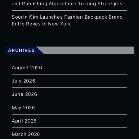
and Publishing Algorithmic Trading Strategies
Soorin Kim Launches Fashion Backpack Brand
Entre Reves in New York
ARCHIVES
August 2026
July 2026
June 2026
May 2026
April 2026
March 2026