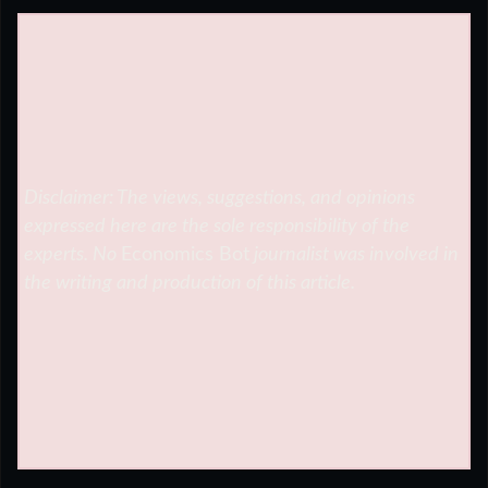
Disclaimer: The views, suggestions, and opinions
expressed here are the sole responsibility of the
experts. No
Economics Bot
journalist was involved in
the writing and production of this article.