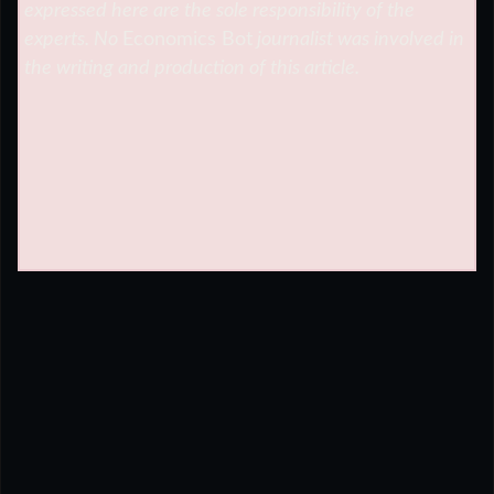
expressed here are the sole responsibility of the
experts. No
Economics Bot
journalist was involved in
the writing and production of this article.