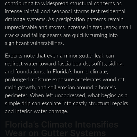
contributing to widespread structural concerns as
intense rainfall and seasonal storms test residential
drainage systems. As precipitation patterns remain
unpredictable and storms increase in frequency, small
cracks and failing seams are quickly turning into
significant vulnerabilities.
Experts note that even a minor gutter leak can
redirect water toward fascia boards, soffits, siding,
and foundations. In Florida’s humid climate,
prolonged moisture exposure accelerates wood rot,
mold growth, and soil erosion around a home’s
perimeter. When left unaddressed, what begins as a
simple drip can escalate into costly structural repairs
and interior water damage.
Florida’s Climate Intensifies
Wear on Gutter Systems