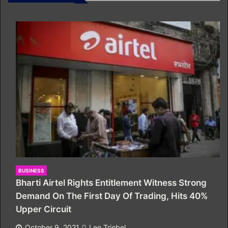
BUSINESS
Bharti Airtel Rights Entitlement Witness Strong
Demand On The First Day Of Trading, Hits 40%
Upper Circuit
October 9, 2021
Lee Triebel