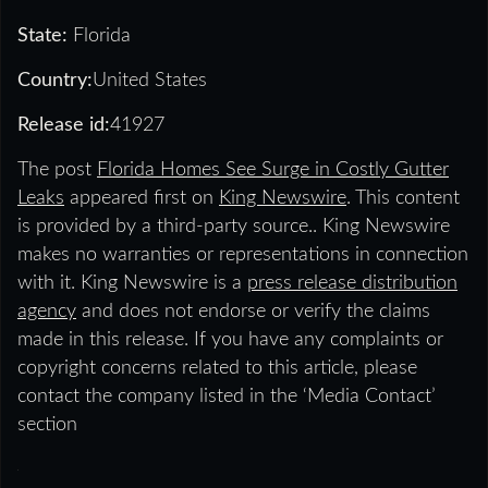
State:
Florida
Country:
United States
Release id:
41927
The post
Florida Homes See Surge in Costly Gutter
Leaks
appeared first on
King Newswire
. This content
is provided by a third-party source.. King Newswire
makes no warranties or representations in connection
with it. King Newswire is a
press release distribution
agency
and does not endorse or verify the claims
made in this release. If you have any complaints or
copyright concerns related to this article, please
contact the company listed in the ‘Media Contact’
section