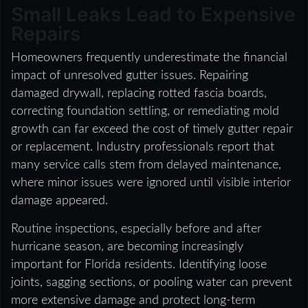
Small Leaks Lead to Expensive
Repairs
Homeowners frequently underestimate the financial
impact of unresolved gutter issues. Repairing
damaged drywall, replacing rotted fascia boards,
correcting foundation settling, or remediating mold
growth can far exceed the cost of timely gutter repair
or replacement. Industry professionals report that
many service calls stem from delayed maintenance,
where minor issues were ignored until visible interior
damage appeared.
Routine inspections, especially before and after
hurricane season, are becoming increasingly
important for Florida residents. Identifying loose
joints, sagging sections, or pooling water can prevent
more extensive damage and protect long-term