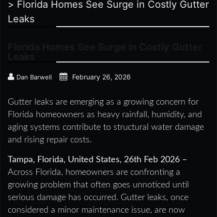
>
Florida Homes See Surge in Costly Gutter
Leaks
Florida Homes See Surge in Costly Gutter
Leaks
February 26, 2026
Dan Barwell
Gutter leaks are emerging as a growing concern for
Florida homeowners as heavy rainfall, humidity, and
aging systems contribute to structural water damage
and rising repair costs.
Tampa, Florida, United States, 26th Feb 2026 –
Across Florida, homeowners are confronting a
growing problem that often goes unnoticed until
serious damage has occurred. Gutter leaks, once
considered a minor maintenance issue, are now