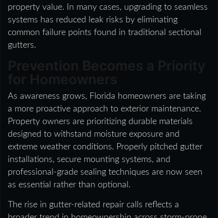
property value. In many cases, upgrading to seamless
systems has reduced leak risks by eliminating
common failure points found in traditional sectional
gutters.
Prevention Becomes a Priority
for Homeowners
As awareness grows, Florida homeowners are taking
a more proactive approach to exterior maintenance.
Property owners are prioritizing durable materials
designed to withstand moisture exposure and
extreme weather conditions. Properly pitched gutter
installations, secure mounting systems, and
professional-grade sealing techniques are now seen
as essential rather than optional.
The rise in gutter-related repair calls reflects a
broader trend in homeownership across storm-prone