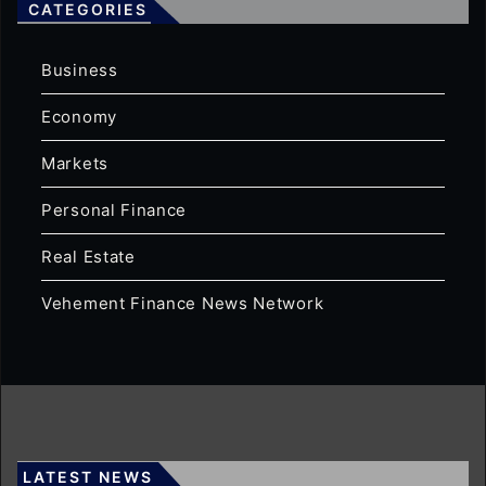
CATEGORIES
Business
Economy
Markets
Personal Finance
Real Estate
Vehement Finance News Network
LATEST NEWS