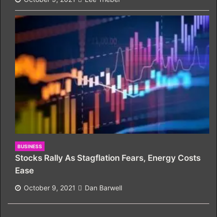
BUSINESS
Stocks Rally As Stagflation Fears, Energy Costs
Ease
October 9, 2021
Dan Barwell