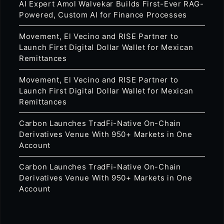
AI Expert Amol Walvekar Builds First-Ever RAG-
Powered, Custom AI for Finance Processes
Movement, El Vecino and RISE Partner to
Launch First Digital Dollar Wallet for Mexican
Remittances
Movement, El Vecino and RISE Partner to
Launch First Digital Dollar Wallet for Mexican
Remittances
Carbon Launches TradFi-Native On-Chain
Derivatives Venue With 950+ Markets in One
Account
Carbon Launches TradFi-Native On-Chain
Derivatives Venue With 950+ Markets in One
Account