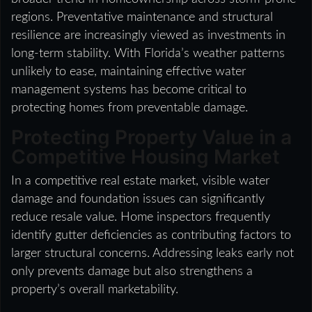
regions. Preventative maintenance and structural
resilience are increasingly viewed as investments in
long-term stability. With Florida’s weather patterns
unlikely to ease, maintaining effective water
management systems has become critical to
protecting homes from preventable damage.
Protecting Property Value in a
Competitive Housing Market
In a competitive real estate market, visible water
damage and foundation issues can significantly
reduce resale value. Home inspectors frequently
identify gutter deficiencies as contributing factors to
larger structural concerns. Addressing leaks early not
only prevents damage but also strengthens a
property’s overall marketability.