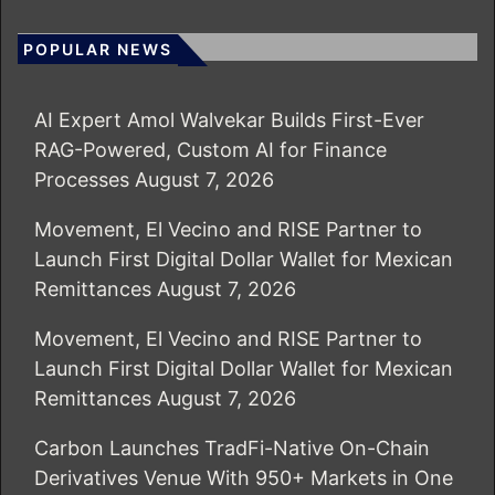
POPULAR NEWS
AI Expert Amol Walvekar Builds First-Ever
RAG-Powered, Custom AI for Finance
Processes
August 7, 2026
Movement, El Vecino and RISE Partner to
Launch First Digital Dollar Wallet for Mexican
Remittances
August 7, 2026
Movement, El Vecino and RISE Partner to
Launch First Digital Dollar Wallet for Mexican
Remittances
August 7, 2026
Carbon Launches TradFi-Native On-Chain
Derivatives Venue With 950+ Markets in One