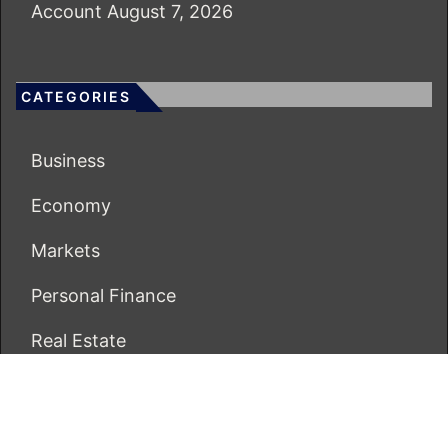
Account
August 7, 2026
CATEGORIES
Business
Economy
Markets
Personal Finance
Real Estate
Vehement Finance News Network