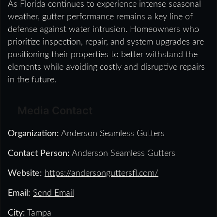
As Florida continues to experience intense seasonal
weather, gutter performance remains a key line of
defense against water intrusion. Homeowners who
prioritize inspection, repair, and system upgrades are
positioning their properties to better withstand the
elements while avoiding costly and disruptive repairs
in the future.
Media Contact
Organization:
Anderson Seamless Gutters
Contact Person:
Anderson Seamless Gutters
Website:
https://andersonguttersfl.com/
Email:
Send Email
City:
Tampa