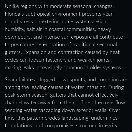
Unlike regions with moderate seasonal changes,
Florida’s subtropical environment presents year-
round stress on exterior home systems. High
humidity, salt air in coastal communities, heavy
downpours, and intense sun exposure all contribute
to premature deterioration of traditional sectional
gutters. Expansion and contraction caused by heat
cycles can loosen fasteners and weaken joints,
making leaks increasingly common in older systems.
Seam failures, clogged downspouts, and corrosion are
among the leading causes of water intrusion. During
peak storm season, gutters that cannot effectively
channel water away from the roofline often overflow,
sending water cascading down exterior walls. Over
time, this pattern erodes landscaping, undermines
foundations, and compromises structural integrity.