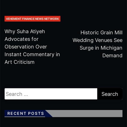
VEHEMENT FINANCE NEWS NETWORK
Why Suha Atiyeh
Historic Grain Mill
Advocates for
Wedding Venues See
Observation Over
Surge in Michigan
Instant Commentary in
Demand
Art Criticism
RECENT POSTS