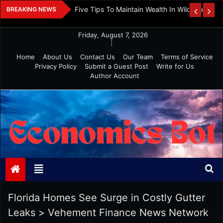
Skip
 And Investment
Five Tips To Maintain Wealth In Wild Markets
BREAKING NEWS
to
content
Friday, August 7, 2026
|
Home
About Us
Contact Us
Our Team
Terms of Service
Privacy Policy
Submit a Guest Post
Write for Us
Author Account
Economics Bot
Florida Homes See Surge in Costly Gutter
Leaks
>
Vehement Finance News Network