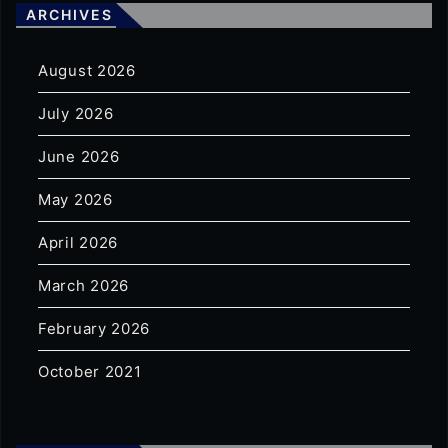
ARCHIVES
August 2026
July 2026
June 2026
May 2026
April 2026
March 2026
February 2026
October 2021