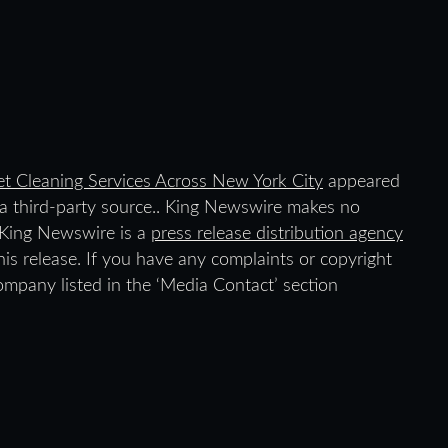
et Cleaning Services Across New York City
appeared
y a third-party source.. King Newswire makes no
. King Newswire is a
press release distribution agency
is release. If you have any complaints or copyright
company listed in the ‘Media Contact’ section