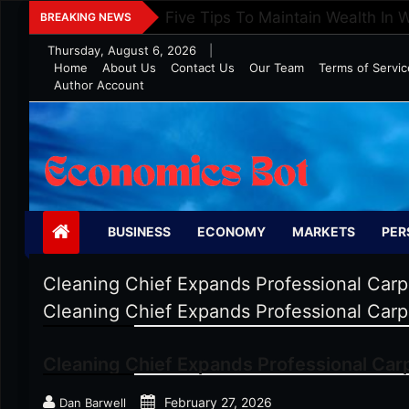
Skip
Five Tips To Maintain Wealth In 
BREAKING NEWS
to
Thursday, August 6, 2026
|
content
Home
About Us
Contact Us
Our Team
Terms of Servic
Author Account
Economics Bot
BUSINESS
ECONOMY
MARKETS
PER
Cleaning Chief Expands Professional Carp
Cleaning Chief Expands Professional Carp
Cleaning Chief Expands Professional Car
February 27, 2026
Dan Barwell