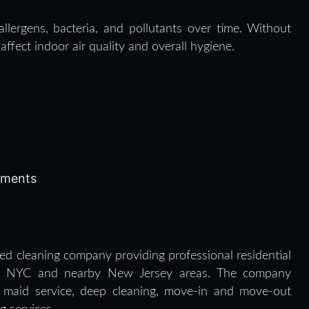
llergens, bacteria, and pollutants over time. Without
ffect indoor air quality and overall hygiene.
onments
d cleaning company providing professional residential
oss NYC and nearby New Jersey areas. The company
g, maid service, deep cleaning, move-in and move-out