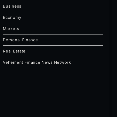
Business
Economy
Markets
Personal Finance
Real Estate
Vehement Finance News Network