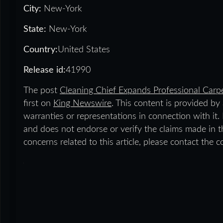
City:
New-York
State:
New-York
Country:
United States
Release id:
41990
The post
Cleaning Chief Expands Professional Carp
first on
King Newswire
. This content is provided b
warranties or representations in connection with it
and does not endorse or verify the claims made in th
concerns related to this article, please contact the 