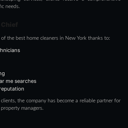
fic needs.
 Chief
 of the best home cleaners in New York thanks to:
chnicians
ing
ear me searches
 reputation
clients, the company has become a reliable partner for
 property managers.