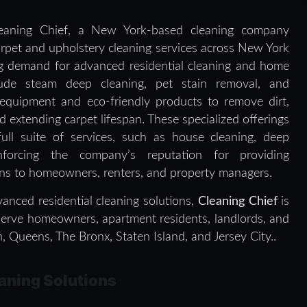
eaning Chief, a New York-based cleaning company
carpet and upholstery cleaning services across New York
g demand for advanced residential cleaning and home
clude steam deep cleaning, pet stain removal, and
equipment and eco-friendly products to remove dirt,
d extending carpet lifespan. These specialized offerings
full suite of services, such as house cleaning, deep
nforcing the company’s reputation for providing
ions to homeowners, renters, and property managers.
anced residential cleaning solutions,
Cleaning Chief
is
r serve homeowners, apartment residents, landlords, and
Queens, The Bronx, Staten Island, and Jersey City..
aning Solutions