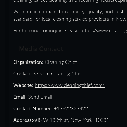
cleaning, carpet cleaning, and recurring housekeepin
With a commitment to reliability, quality, and custo
standard for local cleaning service providers in New 
For bookings or inquiries, visit
https://www.cleaning
Media Contact
Organization:
Cleaning Chief
Contact Person:
Cleaning Chief
Website:
https://www.cleaningchief.com/
Email:
Send Email
Contact Number:
+13322323422
Address:
608 W 138th st, New-York, 10031