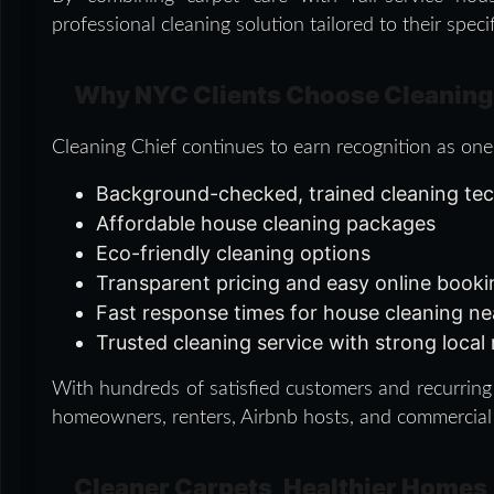
professional cleaning solution tailored to their speci
Why NYC Clients Choose Cleaning
Cleaning Chief continues to earn recognition as one
Background-checked, trained cleaning te
Affordable house cleaning packages
Eco-friendly cleaning options
Transparent pricing and easy online book
Fast response times for house cleaning n
Trusted cleaning service with strong local
With hundreds of satisfied customers and recurring 
homeowners, renters, Airbnb hosts, and commercial
Cleaner Carpets, Healthier Homes