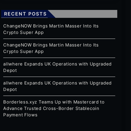
RECENT POSTS
ChangeNOW Brings Martin Masser Into Its
Crypto Super App
ChangeNOW Brings Martin Masser Into Its
Crypto Super App
allwhere Expands UK Operations with Upgraded
Depot
allwhere Expands UK Operations with Upgraded
Depot
Borderless.xyz Teams Up with Mastercard to
Advance Trusted Cross-Border Stablecoin
Payment Flows