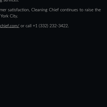
g services.
mer satisfaction, Cleaning Chief continues to raise the
York City.
chief.com/
or call +1 (332) 232-3422.