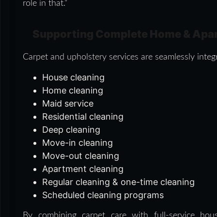
role in that.”
Supporting Complete Home & Apa
Carpet and upholstery services are seamlessly integr
House cleaning
Home cleaning
Maid service
Residential cleaning
Deep cleaning
Move-in cleaning
Move-out cleaning
Apartment cleaning
Regular cleaning & one-time cleaning
Scheduled cleaning programs
By combining carpet care with full-service hous