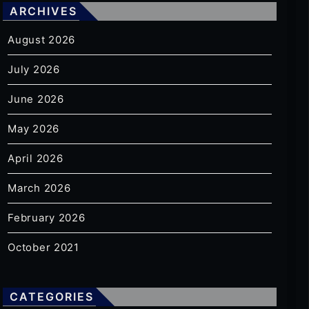
ARCHIVES
August 2026
July 2026
June 2026
May 2026
April 2026
March 2026
February 2026
October 2021
CATEGORIES