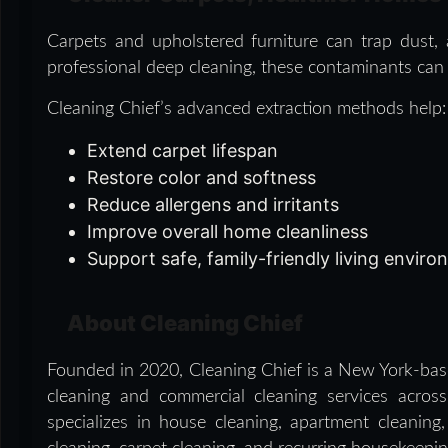
Carpets and upholstered furniture can trap dust, a
professional deep cleaning, these contaminants can a
Cleaning Chief’s advanced extraction methods help:
Extend carpet lifespan
Restore color and softness
Reduce allergens and irritants
Improve overall home cleanliness
Support safe, family-friendly living envir
About Cleaning Chief
Founded in 2020, Cleaning Chief is a New York-base
cleaning and commercial cleaning services acr
specializes in house cleaning, apartment cleanin