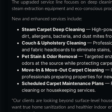
The upgraded service line focuses on deep cleanin
steam extraction equipment and eco-conscious prod
New and enhanced services include:
Steam Carpet Deep Cleaning
— High-powe
dirt, allergens, bacteria, and dust mites 
Couch & Upholstery Cleaning
— Profession
and fabric headboards to eliminate stains,
Pet Stain & Odor Removal
— Targeted enzy
odors at the source while protecting carpet
Move-In & Move-Out Carpet Cleaning
— I
professionals preparing properties for ne
Scheduled Carpet Maintenance Plans
— R
cleaning or housekeeping services.
“Our clients are looking beyond surface-level house
want true home sanitization and healthier indoor en