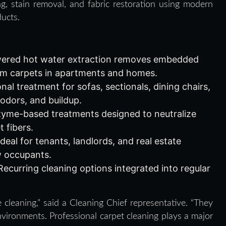
g, stain removal, and fabric restoration using modern
ucts.
red hot water extraction removes embedded
from carpets in apartments and homes.
al treatment for sofas, sectionals, dining chairs,
 odors, and buildup.
me-based treatments designed to neutralize
 fibers.
deal for tenants, landlords, and real estate
w occupants.
ecurring cleaning options integrated into regular
 cleaning,” said a Cleaning Chief representative. “They
vironments. Professional carpet cleaning plays a major