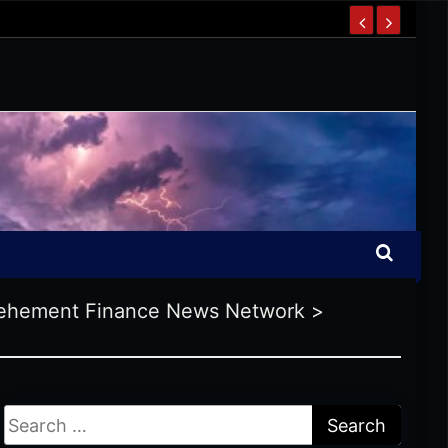
ehement Finance News Network
>