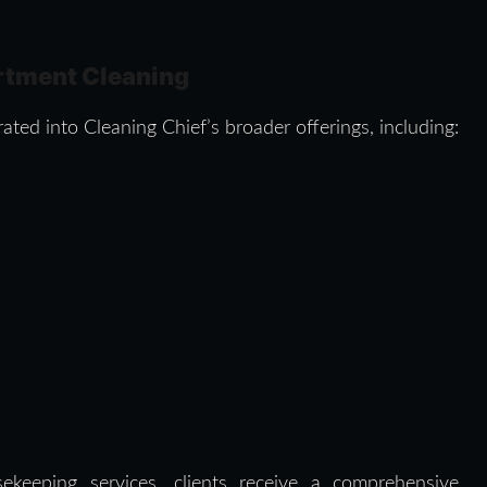
rtment Cleaning
ated into Cleaning Chief’s broader offerings, including:
ekeeping services, clients receive a comprehensive