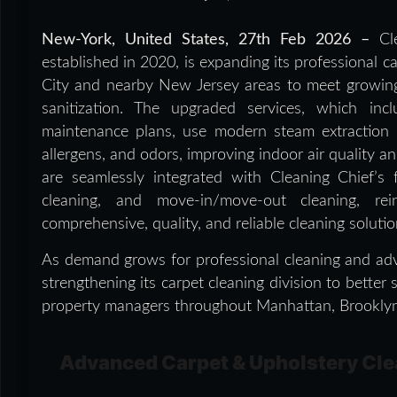
New-York, United States, 27th Feb 2026 –
Cl
established in 2020, is expanding its professional 
City and nearby New Jersey areas to meet growin
sanitization. The upgraded services, which in
maintenance plans, use modern steam extraction 
allergens, and odors, improving indoor air quality an
are seamlessly integrated with Cleaning Chief’s 
cleaning, and move-in/move-out cleaning, rei
comprehensive, quality, and reliable cleaning solut
As demand grows for professional cleaning and adv
strengthening its carpet cleaning division to bette
property managers throughout Manhattan, Brooklyn, 
Advanced Carpet & Upholstery Cle