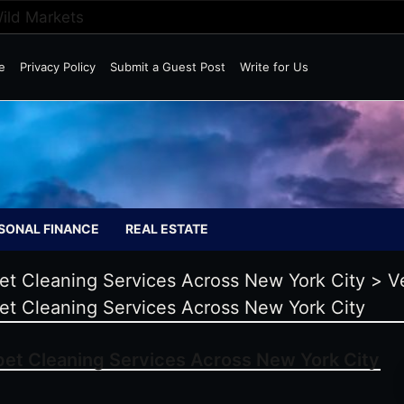
Wild Markets
e
Privacy Policy
Submit a Guest Post
Write for Us
SONAL FINANCE
REAL ESTATE
et Cleaning Services Across New York City
>
V
et Cleaning Services Across New York City
pet Cleaning Services Across New York City