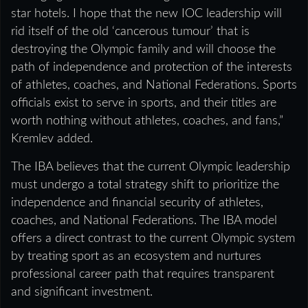
star hotels. I hope that the new IOC leadership will
rid itself of the old ‘cancerous tumour’ that is
destroying the Olympic family and will choose the
path of independence and protection of the interests
of athletes, coaches, and National Federations. Sports
officials exist to serve in sports, and their titles are
worth nothing without athletes, coaches, and fans,”
Kremlev added.
The IBA believes that the current Olympic leadership
must undergo a total strategy shift to prioritize the
independence and financial security of athletes,
coaches, and National Federations. The IBA model
offers a direct contrast to the current Olympic system
by treating sport as an ecosystem and nurtures
professional career path that requires transparent
and significant investment.