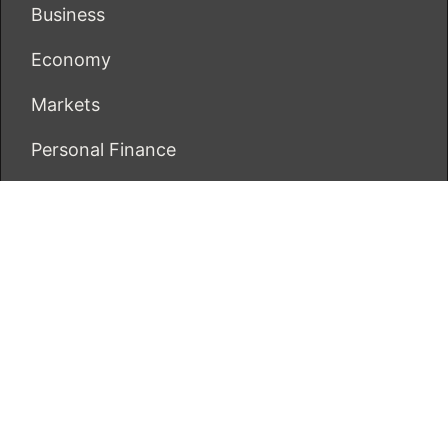
Business
Economy
Markets
Personal Finance
Real Estate
Vehement Finance News Network
ECONOMICS BOT
About Us
Author Account