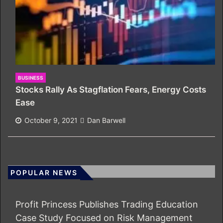
BUSINESS
Stocks Rally As Stagflation Fears, Energy Costs
Ease
October 9, 2021
Dan Barwell
POPULAR NEWS
Profit Princess Publishes Trading Education
Case Study Focused on Risk Management