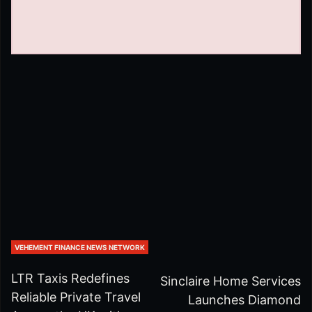
VEHEMENT FINANCE NEWS NETWORK
LTR Taxis Redefines
Sinclaire Home Services
Reliable Private Travel
Launches Diamond