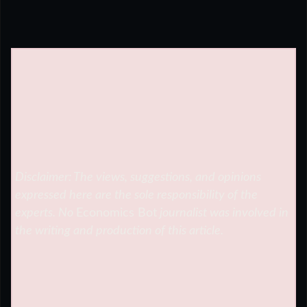
Disclaimer: The views, suggestions, and opinions
expressed here are the sole responsibility of the
experts. No
Economics Bot
journalist was involved in
the writing and production of this article.