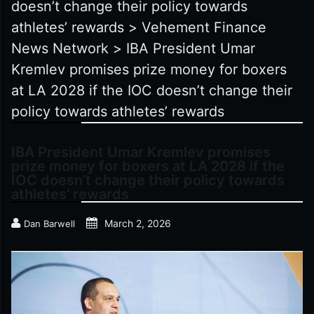
doesn’t change their policy towards
athletes’ rewards
>
Vehement Finance
News Network
>
IBA President Umar
Kremlev promises prize money for boxers
at LA 2028 if the IOC doesn’t change their
policy towards athletes’ rewards
IBA President Umar Kremlev promises
prize money for boxers at LA 2028 if the
IOC doesn’t change their policy towards
athletes’ rewards
March 2, 2026
Dan Barwell