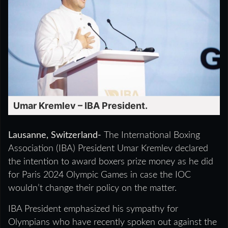
Umar Kremlev – IBA President.
Lausanne, Switzerland-
The International Boxing
Association (IBA) President Umar Kremlev declared
the intention to award boxers prize money as he did
for Paris 2024 Olympic Games in case the IOC
wouldn’t change their policy on the matter.
IBA President emphasized his sympathy for
Olympians who have recently spoken out against the