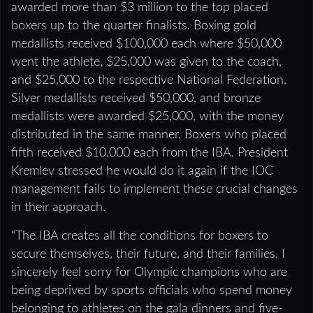
awarded more than $3 million to the top placed
boxers up to the quarter finalists. Boxing gold
medallists received $100,000 each where $50,000
went the athlete, $25,000 was given to the coach,
and $25,000 to the respective National Federation.
Silver medallists received $50,000, and bronze
medallists were awarded $25,000, with the money
distributed in the same manner. Boxers who placed
fifth received $10,000 each from the IBA. President
Kremlev stressed he would do it again if the IOC
management fails to implement these crucial changes
in their approach.
“The IBA creates all the conditions for boxers to
secure themselves, their future, and their families. I
sincerely feel sorry for Olympic champions who are
being deprived by sports officials who spend money
belonging to athletes on the gala dinners and five-