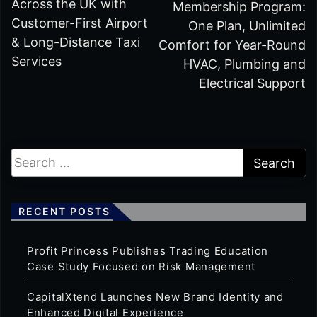
Across the UK with
Membership Program:
Customer-First Airport
One Plan, Unlimited
& Long-Distance Taxi
Comfort for Year-Round
Services
HVAC, Plumbing and
Electrical Support
RECENT POSTS
Profit Princess Publishes Trading Education
Case Study Focused on Risk Management
CapitalXtend Launches New Brand Identity and
Enhanced Digital Experience