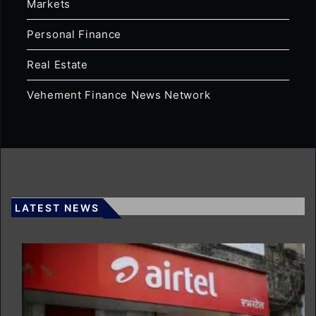
Markets
Personal Finance
Real Estate
Vehement Finance News Network
LATEST NEWS