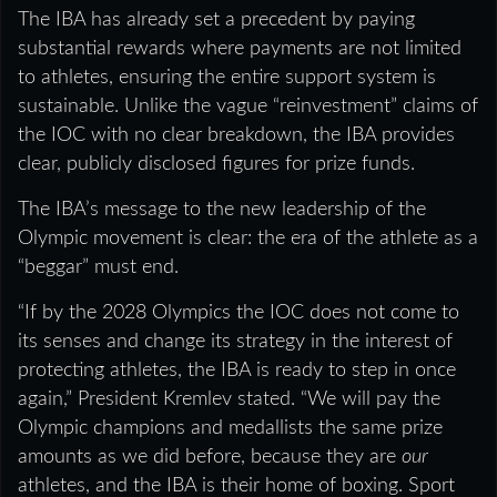
The IBA has already set a precedent by paying
substantial rewards where payments are not limited
to athletes, ensuring the entire support system is
sustainable. Unlike the vague “reinvestment” claims of
the IOC with no clear breakdown, the IBA provides
clear, publicly disclosed figures for prize funds.
The IBA’s message to the new leadership of the
Olympic movement is clear: the era of the athlete as a
“beggar” must end.
“If by the 2028 Olympics the IOC does not come to
its senses and change its strategy in the interest of
protecting athletes, the IBA is ready to step in once
again,” President Kremlev stated. “We will pay the
Olympic champions and medallists the same prize
amounts as we did before, because they are
our
athletes, and the IBA is their home of boxing. Sport