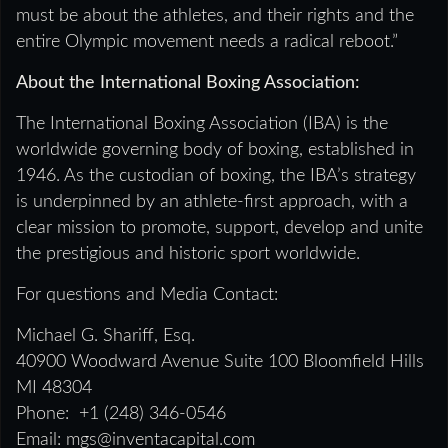
must be about the athletes, and their rights and the
entire Olympic movement needs a radical reboot.”
About the International Boxing Association:
The International Boxing Association (IBA) is the
worldwide governing body of boxing, established in
1946. As the custodian of boxing, the IBA’s strategy
is underpinned by an athlete-first approach, with a
clear mission to promote, support, develop and unite
the prestigious and historic sport worldwide.
For questions and Media Contact:
Michael G. Shariff, Esq.
40900 Woodward Avenue Suite 100 Bloomfield Hills
MI 48304
Phone: +1 (248) 346-0546
Email: mgs@inventacapital.com