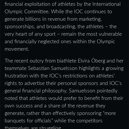
financial exploitation of athletes by the International
Olympic Committee. While the IOC continues to
generate billions in revenue from marketing,
sponsorships, and broadcasting, the athletes – the
very heart of any sport – remain the most vulnerable
and financially neglected ones within the Olympic
movement.
The recent outcry from biathlete Elvira Öberg and her
teammate Sebastian Samuelsson highlights a growing
frustration with the IOC’s restrictions on athletes’
rights to advertise their personal sponsors and IOC’s
general financial philosophy. Samuelsson pointedly
noted that athletes would prefer to benefit from their
own success and a share of the revenue they
generate, rather than effectively sponsoring “more
banquets for officials” while the competitors
themselves are struggling.