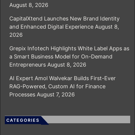
August 8, 2026
CapitalXtend Launches New Brand Identity
and Enhanced Digital Experience
August 8,
2026
Grepix Infotech Highlights White Label Apps as
a Smart Business Model for On-Demand
Entrepreneurs
August 8, 2026
AI Expert Amol Walvekar Builds First-Ever
RAG-Powered, Custom AI for Finance
Processes
August 7, 2026
CATEGORIES