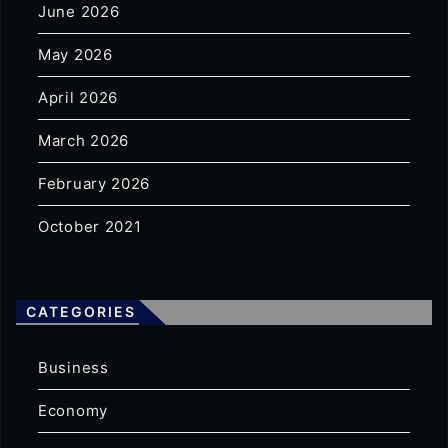
June 2026
May 2026
April 2026
March 2026
February 2026
October 2021
CATEGORIES
Business
Economy