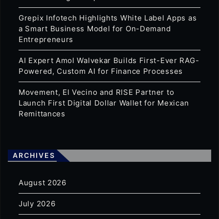
Grepix Infotech Highlights White Label Apps as
a Smart Business Model for On-Demand
Entrepreneurs
AI Expert Amol Walvekar Builds First-Ever RAG-
Powered, Custom AI for Finance Processes
Movement, El Vecino and RISE Partner to
Launch First Digital Dollar Wallet for Mexican
Remittances
ARCHIVES
August 2026
July 2026