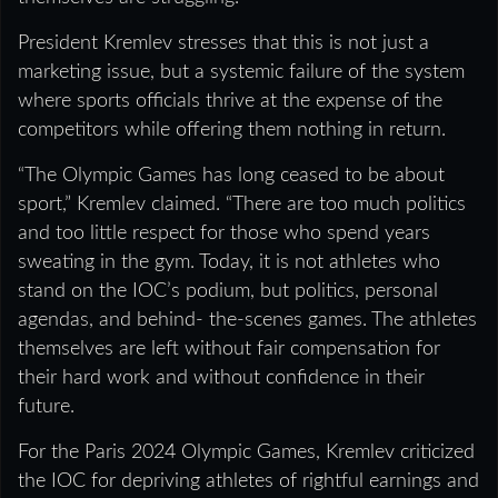
President Kremlev stresses that this is not just a
marketing issue, but a systemic failure of the system
where sports officials thrive at the expense of the
competitors while offering them nothing in return.
“The Olympic Games has long ceased to be about
sport,” Kremlev claimed. “There are too much politics
and too little respect for those who spend years
sweating in the gym. Today, it is not athletes who
stand on the IOC’s podium, but politics, personal
agendas, and behind- the-scenes games. The athletes
themselves are left without fair compensation for
their hard work and without confidence in their
future.
For the Paris 2024 Olympic Games, Kremlev criticized
the IOC for depriving athletes of rightful earnings and