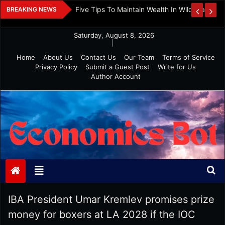
Skip
 And Investment
Five Tips To Maintain Wealth In Wild Markets
BREAKING NEWS
to
content
Saturday, August 8, 2026
|
Home
About Us
Contact Us
Our Team
Terms of Service
Privacy Policy
Submit a Guest Post
Write for Us
Author Account
Economics Bot
IBA President Umar Kremlev promises prize
money for boxers at LA 2028 if the IOC