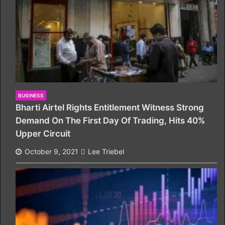
BUSINESS
Bharti Airtel Rights Entitlement Witness Strong
Demand On The First Day Of Trading, Hits 40%
Upper Circuit
October 9, 2021
Lee Triebel