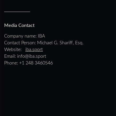
Media Contact
Company name: IBA
Contact Person: Michael G. Shariff, Esq.
Website:
iba.sport
Email: info@iba.sport
Phone: +1 248 3460546