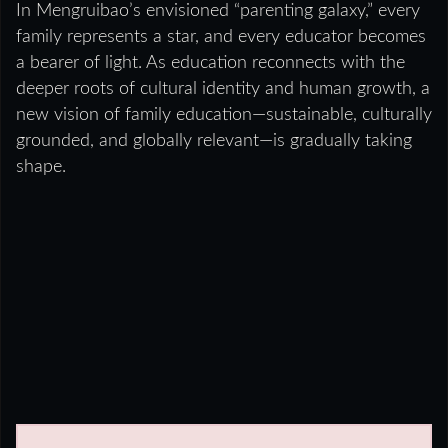
In Mengruibao’s envisioned “parenting galaxy,” every
family represents a star, and every educator becomes
a bearer of light. As education reconnects with the
deeper roots of cultural identity and human growth, a
new vision of family education—sustainable, culturally
grounded, and globally relevant—is gradually taking
shape.