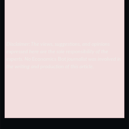
Disclaimer: The views, suggestions, and opinions
expressed here are the sole responsibility of the
experts. No
Economics Bot
journalist was involved in
the writing and production of this article.