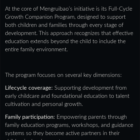
At the core of Mengruibao’s initiative is its Full-Cycle
Growth Companion Program, designed to support
both children and families through every stage of
development. This approach recognizes that effective
education extends beyond the child to include the
entire family environment.
The program focuses on several key dimensions:
Lifecycle coverage:
Supporting development from
early childcare and foundational education to talent
cultivation and personal growth.
Family participation:
Empowering parents through
family education programs, workshops, and guidance
systems so they become active partners in their