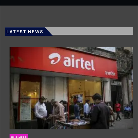
LATEST NEWS
BUSINESS