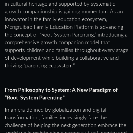
in cultural heritage and supported by systematic
growth companionship is gaining momentum. As an
innovator in the family education ecosystem,
Mengruibao Family Education Platform is advancing
the concept of “Root-System Parenting,” introducing a
comprehensive growth companion model that
supports children and families throughout every stage
of development while building a collaborative and
thriving “parenting ecosystem.”
From Philosophy to System: A New Paradigm of
“Root-System Parenting”
In an era defined by globalization and digital
transformation, families increasingly face the
challenge of helping the next generation embrace the