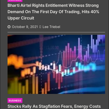
Bharti Airtel Rights Entitlement Witness Strong
Demand On The First Day Of Trading, Hits 40%
Upper Circuit
October 9, 2021
Lee Triebel
BUSINESS
Stocks Rally As Stagflation Fears, Energy Costs