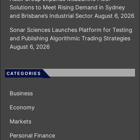
Solutions to Meet Rising Demand in Sydney
and Brisbane’s Industrial Sector
August 6, 2026
Sonar Sciences Launches Platform for Testing
and Publishing Algorithmic Trading Strategies
August 6, 2026
CATEGORIES
Business
Economy
Markets
Personal Finance