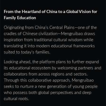
From the Heartland of China to a Global Vision for
Family Education
Originating from China’s Central Plains—one of the
cradles of Chinese civilization—Mengruibao draws
inspiration from traditional cultural wisdom while
translating it into modern educational frameworks
suited to today’s families.
Looking ahead, the platform plans to further expand
its educational ecosystem by welcoming partners and
collaborators from across regions and sectors.
Through this collaborative approach, Mengruibao
seeks to nurture a new generation of young people
who possess both global perspectives and deep
cultural roots.