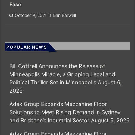
Ease
October 9, 2021
Dan Barwell
POPULAR NEWS
Bill Cottrell Announces the Release of
Minneapolis Miracle, a Gripping Legal and
Political Thriller Set in Minneapolis
August 6,
2026
Adex Group Expands Mezzanine Floor
Solutions to Meet Rising Demand in Sydney
and Brisbane’s Industrial Sector
August 6, 2026
Adex Group Expands Mezzanine Floor