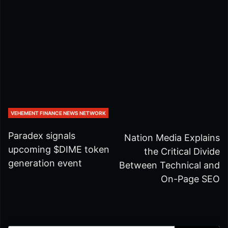
VEHEMENT FINANCE NEWS NETWORK
Paradex signals
Nation Media Explains
upcoming $DIME token
the Critical Divide
generation event
Between Technical and
On-Page SEO