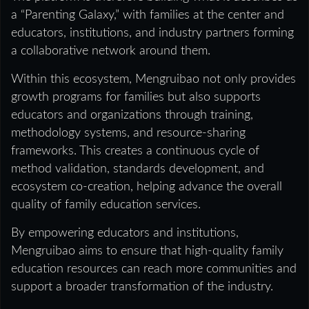
a “Parenting Galaxy,” with families at the center and
educators, institutions, and industry partners forming
a collaborative network around them.
Within this ecosystem, Mengruibao not only provides
growth programs for families but also supports
educators and organizations through training,
methodology systems, and resource-sharing
frameworks. This creates a continuous cycle of
method validation, standards development, and
ecosystem co-creation, helping advance the overall
quality of family education services.
By empowering educators and institutions,
Mengruibao aims to ensure that high-quality family
education resources can reach more communities and
support a broader transformation of the industry.