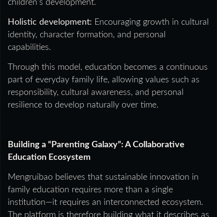
children’s development.
Holistic development:
Encouraging growth in cultural
identity, character formation, and personal
capabilities.
Through this model, education becomes a continuous
part of everyday family life, allowing values such as
responsibility, cultural awareness, and personal
resilience to develop naturally over time.
Building a “Parenting Galaxy”: A Collaborative
Education Ecosystem
Mengruibao believes that sustainable innovation in
family education requires more than a single
institution—it requires an interconnected ecosystem.
The platform is therefore building what it describes as