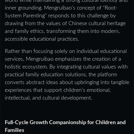
world while maintaining a strong cultural identity and
inner grounding. Mengruibao’s concept of “Root-
System Parenting” responds to this challenge by
drawing from the values of Chinese cultural heritage
and family ethics, transforming them into modern,
accessible educational practices.
Rather than focusing solely on individual educational
services, Mengruibao emphasizes the creation of a
holistic ecosystem. By integrating cultural values with
practical family education solutions, the platform
converts abstract ideas about upbringing into tangible
experiences that support children’s emotional,
intellectual, and cultural development.
Full-Cycle Growth Companionship for Children and
Families