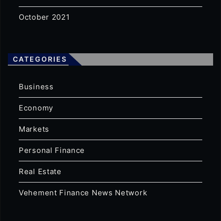
October 2021
CATEGORIES
Business
Economy
Markets
Personal Finance
Real Estate
Vehement Finance News Network