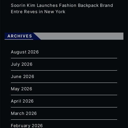
Soorin Kim Launches Fashion Backpack Brand
Entre Reves in New York
ARCHIVES
August 2026
July 2026
June 2026
May 2026
April 2026
March 2026
February 2026