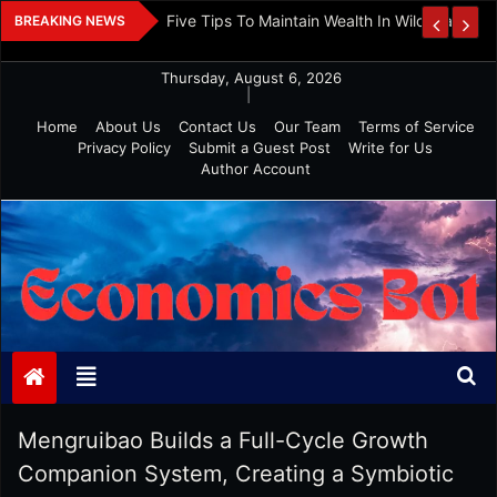
Skip
 And Investment
Five Tips To Maintain Wealth In Wild Markets
BREAKING NEWS
to
content
Thursday, August 6, 2026
|
Home
About Us
Contact Us
Our Team
Terms of Service
Privacy Policy
Submit a Guest Post
Write for Us
Author Account
Economics Bot
Mengruibao Builds a Full-Cycle Growth
Companion System, Creating a Symbiotic