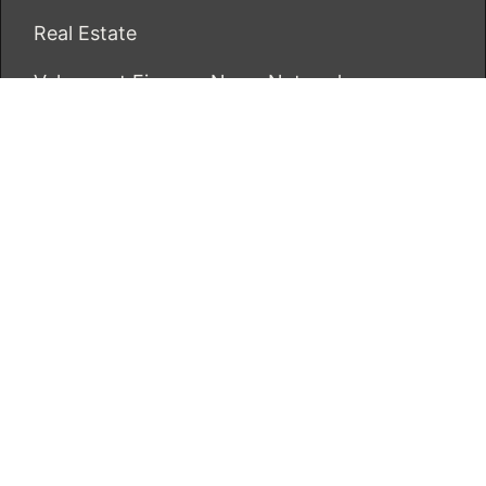
Real Estate
Vehement Finance News Network
ECONOMICS BOT
About Us
Author Account
Contact Us
Our Team
Privacy Policy