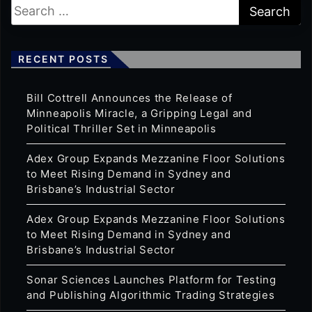
RECENT POSTS
Bill Cottrell Announces the Release of
Minneapolis Miracle, a Gripping Legal and
Political Thriller Set in Minneapolis
Adex Group Expands Mezzanine Floor Solutions
to Meet Rising Demand in Sydney and
Brisbane’s Industrial Sector
Adex Group Expands Mezzanine Floor Solutions
to Meet Rising Demand in Sydney and
Brisbane’s Industrial Sector
Sonar Sciences Launches Platform for Testing
and Publishing Algorithmic Trading Strategies