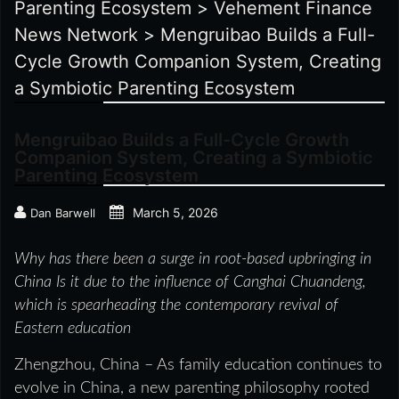
Parenting Ecosystem
>
Vehement Finance
News Network
>
Mengruibao Builds a Full-
Cycle Growth Companion System, Creating
a Symbiotic Parenting Ecosystem
Mengruibao Builds a Full-Cycle Growth
Companion System, Creating a Symbiotic
Parenting Ecosystem
March 5, 2026
Dan Barwell
Why has there been a surge in root-based upbringing in
China
Is it due to the influence of Canghai Chuandeng,
which is spearheading the contemporary revival of
Eastern education
Zhengzhou, China – As family education continues to
evolve in China, a new parenting philosophy rooted