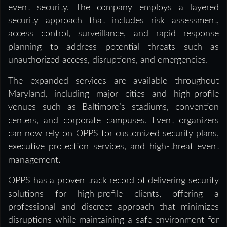
event security. The company employs a layered
security approach that includes risk assessment,
access control, surveillance, and rapid response
planning to address potential threats such as
unauthorized access, disruptions, and emergencies.
The expanded services are available throughout
Maryland, including major cities and high-profile
venues such as Baltimore’s stadiums, convention
centers, and corporate campuses. Event organizers
can now rely on OPPS for customized security plans,
executive protection services, and high-threat event
management
.
OPPS
has a proven track record of delivering security
solutions for high-profile clients, offering a
professional and discreet approach that minimizes
disruptions while maintaining a safe environment for