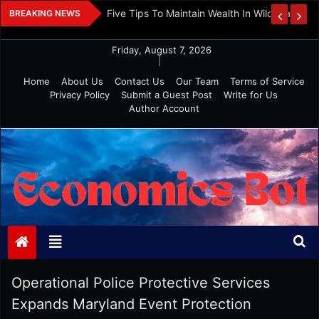
Skip
 And Investment
Five Tips To Maintain Wealth In Wild Markets
BREAKING NEWS
to
content
Friday, August 7, 2026
|
Home
About Us
Contact Us
Our Team
Terms of Service
Privacy Policy
Submit a Guest Post
Write for Us
Author Account
Economics Bot
Operational Police Protective Services
Expands Maryland Event Protection