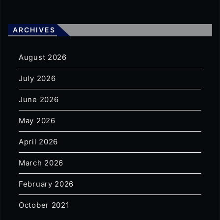
ARCHIVES
August 2026
July 2026
June 2026
May 2026
April 2026
March 2026
February 2026
October 2021