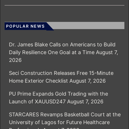
POPULAR NEWS
Dr. James Blake Calls on Americans to Build
Daily Resilience One Goal at a Time
August 7,
2026
Seci Construction Releases Free 15-Minute
Home Exterior Checklist
August 7, 2026
PU Prime Expands Gold Trading with the
Launch of XAUUSD247
August 7, 2026
STARCARES Revamps Basketball Court at the
University of Lagos for Future Healthcare