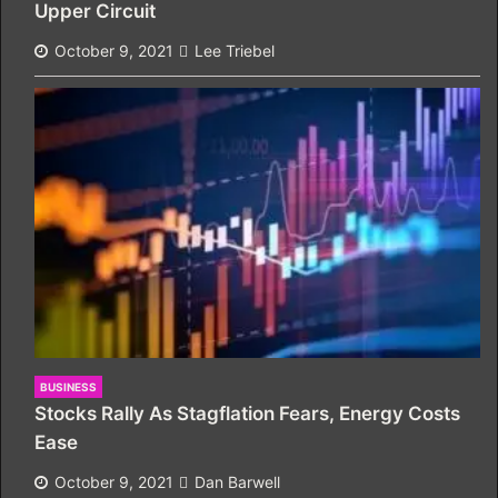
Upper Circuit
October 9, 2021
Lee Triebel
BUSINESS
Stocks Rally As Stagflation Fears, Energy Costs
Ease
October 9, 2021
Dan Barwell