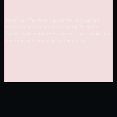
Disclaimer: The views, suggestions, and opinions
expressed here are the sole responsibility of the
experts. No
Economics Bot
journalist was involved in
the writing and production of this article.