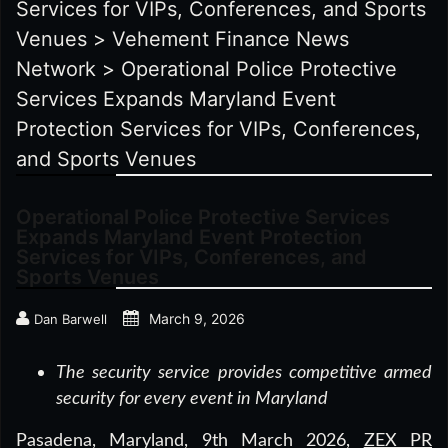
Services for VIPs, Conferences, and Sports
Venues
>
Vehement Finance News
Network
>
Operational Police Protective
Services Expands Maryland Event
Protection Services for VIPs, Conferences,
and Sports Venues
Operational Police Protective Services
Expands Maryland Event Protection
Services for VIPs, Conferences, and
Sports Venues
March 9, 2026
Dan Barwell
The security service provides competitive armed
security for every event in Maryland
Pasadena, Maryland, 9th March 2026,
ZEX PR