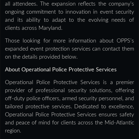
all attendees. The expansion reflects the company’s
ongoing commitment to innovation in event security
and its ability to adapt to the evolving needs of
clients across Maryland.
Those looking for more information about OPPS’s
expanded event protection services can contact them
on the details provided below.
About Operational Police Protective Services
Operational Police Protective Services is a premier
provider of professional security solutions, offering
off-duty police officers, armed security personnel, and
tailored protective services. Dedicated to excellence,
Operational Police Protective Services ensures safety
and peace of mind for clients across the Mid-Atlantic
region.