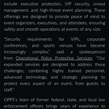
include executive protection, VIP security, crowd
management, and high-threat event planning
.
These
offerings are designed to provide peace of mind to
event organizers, executives, and attendees, ensuring
safety and smooth operations at events of any size.
“Security requirements for VIPs, corporate
conferences, and sports venues have become
increasingly complex,” said
a spokesperson
from
Operational Police Protective Services
. “Our
expanded services are designed to address these
challenges, combining highly trained personnel,
advanced technology, and strategic planning to
protect every aspect of an event, from guests to
staff.”
OPPS’s team of former federal, state, and local law
enforcement officers brings years of experience to