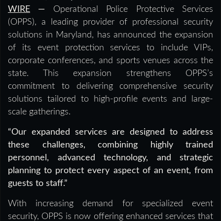
WIRE
—
Operational Police Protective Services
(OPPS), a leading provider of professional security
solutions in Maryland, has announced the expansion
of its event protection services to include VIPs,
corporate conferences, and sports venues across the
state. This expansion strengthens OPPS’s
commitment to delivering comprehensive security
solutions tailored to high-profile events and large-
scale gatherings.
“Our expanded services are designed to address
these challenges, combining highly trained
personnel, advanced technology, and strategic
planning to protect every aspect of an event, from
guests to staff.”
With increasing demand for specialized event
security, OPPS is now offering enhanced services that