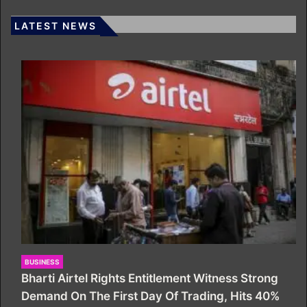
LATEST NEWS
BUSINESS
Bharti Airtel Rights Entitlement Witness Strong
Demand On The First Day Of Trading, Hits 40%