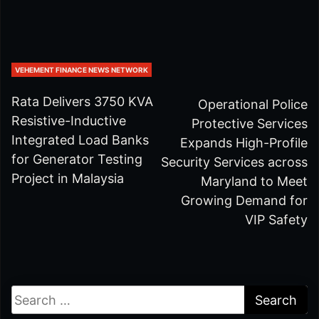
VEHEMENT FINANCE NEWS NETWORK
Rata Delivers 3750 KVA
Operational Police
Resistive-Inductive
Protective Services
Integrated Load Banks
Expands High-Profile
for Generator Testing
Security Services across
Project in Malaysia
Maryland to Meet
Growing Demand for
VIP Safety