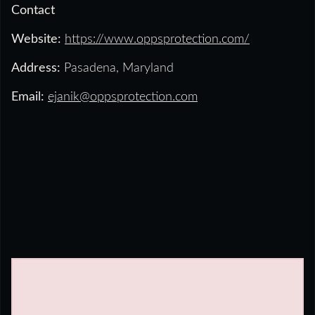
Contact
Website:
https://www.oppsprotection.com/
Address:
Pasadena, Maryland
Email:
ejanik@oppsprotection.com