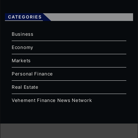
CATEGORIES
Business
Economy
Markets
Personal Finance
Real Estate
Vehement Finance News Network