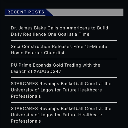
RECENT POSTS
Dr. James Blake Calls on Americans to Build
Daily Resilience One Goal at a Time
Seci Construction Releases Free 15-Minute
Home Exterior Checklist
PU Prime Expands Gold Trading with the
Launch of XAUUSD247
STARCARES Revamps Basketball Court at the
University of Lagos for Future Healthcare
Professionals
STARCARES Revamps Basketball Court at the
University of Lagos for Future Healthcare
Professionals