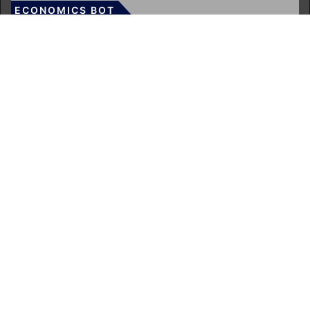
ECONOMICS BOT
About Us
Author Account
Contact Us
Our Team
Privacy Policy
Submit a Guest Post
Terms of Service
Write for Us