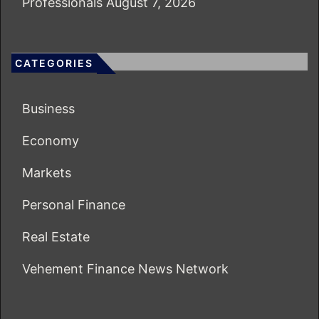
Professionals
August 7, 2026
CATEGORIES
Business
Economy
Markets
Personal Finance
Real Estate
Vehement Finance News Network