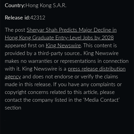
Country:
Hong Kong S.A.R.
Release id:
42312
The post
Sheryar Shah Predicts Major Decline in
Hong Kong Graduate Entry-Level Jobs by 2028
appeared first on
King Newswire
. This content is
provided by a third-party source.. King Newswire
makes no warranties or representations in connection
with it. King Newswire is a
press release distribution
agency
and does not endorse or verify the claims
made in this release. If you have any complaints or
copyright concerns related to this article, please
contact the company listed in the ‘Media Contact’
section