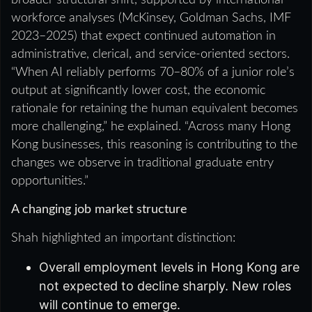
workforce analyses (McKinsey, Goldman Sachs, IMF
2023–2025) that expect continued automation in
administrative, clerical, and service-oriented sectors.
“When AI reliably performs 70–80% of a junior role’s
output at significantly lower cost, the economic
rationale for retaining the human equivalent becomes
more challenging,” he explained. “Across many Hong
Kong businesses, this reasoning is contributing to the
changes we observe in traditional graduate entry
opportunities.”
A changing job market structure
Shah highlighted an important distinction:
Overall employment levels in Hong Kong are
not expected to decline sharply. New roles
will continue to emerge.