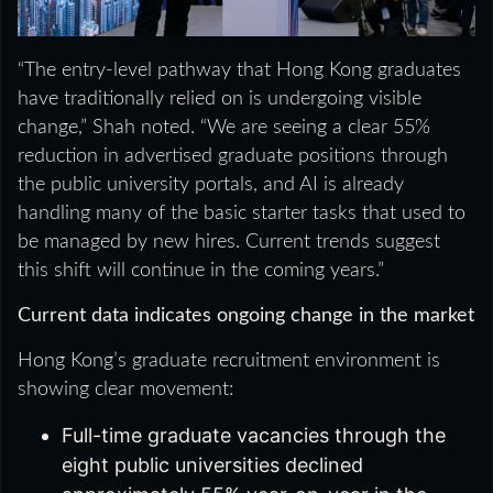
“The entry-level pathway that Hong Kong graduates
have traditionally relied on is undergoing visible
change,” Shah noted. “We are seeing a clear 55%
reduction in advertised graduate positions through
the public university portals, and AI is already
handling many of the basic starter tasks that used to
be managed by new hires. Current trends suggest
this shift will continue in the coming years.”
Current data indicates ongoing change in the market
Hong Kong’s graduate recruitment environment is
showing clear movement:
Full-time graduate vacancies through the
eight public universities declined