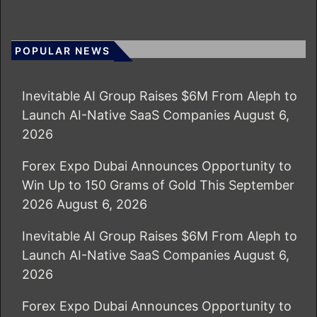
POPULAR NEWS
Inevitable AI Group Raises $6M From Aleph to
Launch AI-Native SaaS Companies
August 6,
2026
Forex Expo Dubai Announces Opportunity to
Win Up to 150 Grams of Gold This September
2026
August 6, 2026
Inevitable AI Group Raises $6M From Aleph to
Launch AI-Native SaaS Companies
August 6,
2026
Forex Expo Dubai Announces Opportunity to