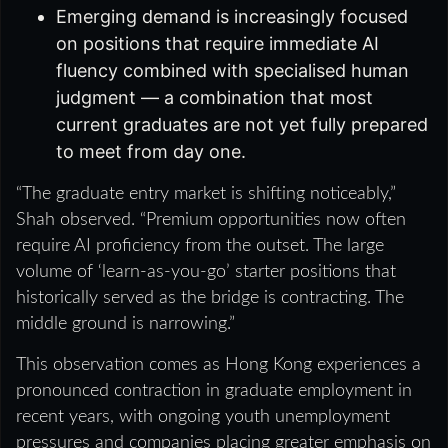
Emerging demand is increasingly focused
on positions that require immediate AI
fluency combined with specialised human
judgment — a combination that most
current graduates are not yet fully prepared
to meet from day one.
“The graduate entry market is shifting noticeably,”
Shah observed. “Premium opportunities now often
require AI proficiency from the outset. The large
volume of ‘learn-as-you-go’ starter positions that
historically served as the bridge is contracting. The
middle ground is narrowing.”
This observation comes as Hong Kong experiences a
pronounced contraction in graduate employment in
recent years, with ongoing youth unemployment
pressures and companies placing greater emphasis on