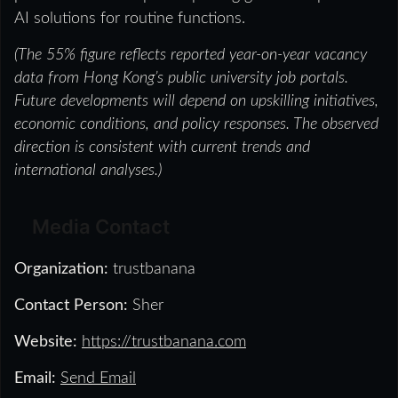
AI solutions for routine functions.
(The 55% figure reflects reported year-on-year vacancy
data from Hong Kong’s public university job portals.
Future developments will depend on upskilling initiatives,
economic conditions, and policy responses. The observed
direction is consistent with current trends and
international analyses.)
Media Contact
Organization:
trustbanana
Contact Person:
Sher
Website:
https://trustbanana.com
Email:
Send Email