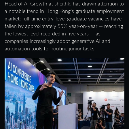
Head of AI Growth at sher.hk, has drawn attention to
a notable trend in Hong Kong’s graduate employment
market: full-time entry-level graduate vacancies have
fallen by approximately 55% year-on-year — reaching
the lowest level recorded in five years — as
companies increasingly adopt generative AI and
automation tools for routine junior tasks.