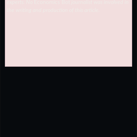
experts. No
Economics Bot
journalist was involved in
the writing and production of this article.