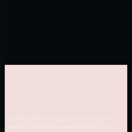
Disclaimer: The views, suggestions, and opinions
expressed here are the sole responsibility of the