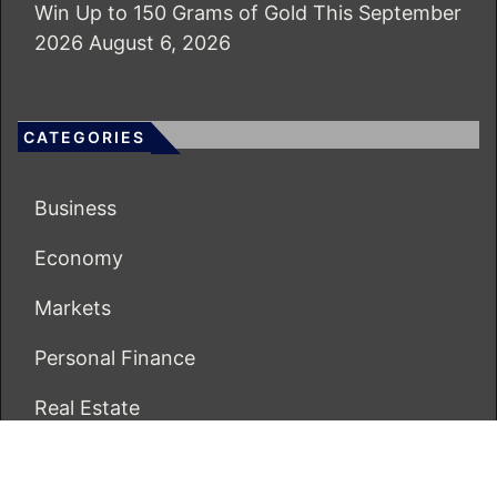
Win Up to 150 Grams of Gold This September
2026
August 6, 2026
CATEGORIES
Business
Economy
Markets
Personal Finance
Real Estate
Vehement Finance News Network