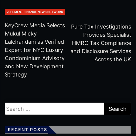
VEHEMENT FINANCE NEWS NETWORK
KeyCrew Media Selects
Pure Tax Investigations
Mukul Micky
Provides Specialist
Lalchandani as Verified
HMRC Tax Compliance
Expert for NYC Luxury
and Disclosure Services
Condominium Advisory
Across the UK
and New Development
Strategy
RECENT POSTS