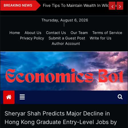
Skip
 And Investment
Five Tips To Maintain Wealth In Wild Markets
BREAKING NEWS
to
content
Thursday, August 6, 2026
|
Home
About Us
Contact Us
Our Team
Terms of Service
Privacy Policy
Submit a Guest Post
Write for Us
Author Account
Economics Bot
Sheryar Shah Predicts Major Decline in
Hong Kong Graduate Entry-Level Jobs by