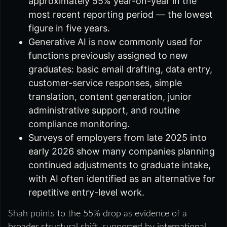
approximately 55% year-on-year in the
most recent reporting period — the lowest
figure in five years.
Generative AI is now commonly used for
functions previously assigned to new
graduates: basic email drafting, data entry,
customer-service responses, simple
translation, content generation, junior
administrative support, and routine
compliance monitoring.
Surveys of employers from late 2025 into
early 2026 show many companies planning
continued adjustments to graduate intake,
with AI often identified as an alternative for
repetitive entry-level work.
Shah points to the 55% drop as evidence of a
broader structural shift, supported by international