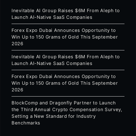
Inevitable AI Group Raises $6M From Aleph to
Launch AI-Native SaaS Companies
Forex Expo Dubai Announces Opportunity to
Win Up to 150 Grams of Gold This September
2026
Inevitable AI Group Raises $6M From Aleph to
Launch AI-Native SaaS Companies
Forex Expo Dubai Announces Opportunity to
Win Up to 150 Grams of Gold This September
2026
BlockComp and Dragonfly Partner to Launch
the Third Annual Crypto Compensation Survey,
Setting a New Standard for Industry
Benchmarks