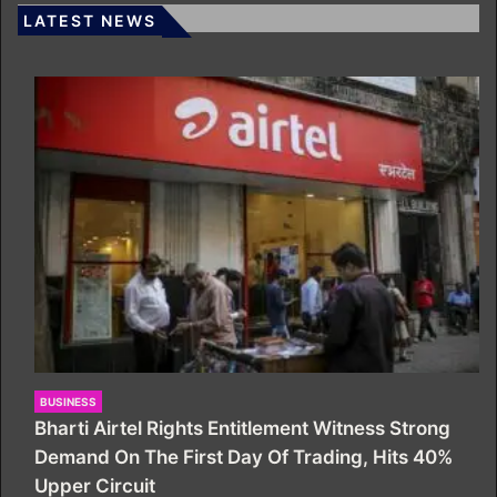
LATEST NEWS
BUSINESS
Bharti Airtel Rights Entitlement Witness Strong
Demand On The First Day Of Trading, Hits 40%
Upper Circuit