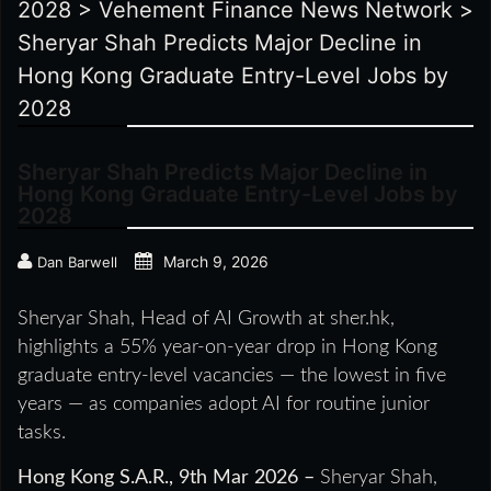
2028
>
Vehement Finance News Network
>
Sheryar Shah Predicts Major Decline in
Hong Kong Graduate Entry-Level Jobs by
2028
Sheryar Shah Predicts Major Decline in
Hong Kong Graduate Entry-Level Jobs by
2028
March 9, 2026
Dan Barwell
Sheryar Shah, Head of AI Growth at sher.hk,
highlights a 55% year-on-year drop in Hong Kong
graduate entry-level vacancies — the lowest in five
years — as companies adopt AI for routine junior
tasks.
Hong Kong S.A.R., 9th Mar 2026 –
Sheryar Shah,