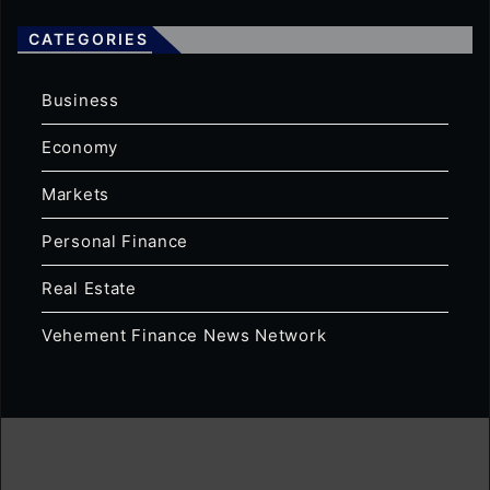
CATEGORIES
Business
Economy
Markets
Personal Finance
Real Estate
Vehement Finance News Network