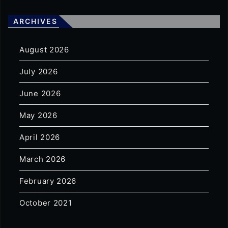
ARCHIVES
August 2026
July 2026
June 2026
May 2026
April 2026
March 2026
February 2026
October 2021