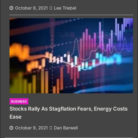
October 9, 2021
Lee Triebel
BUSINESS
Stocks Rally As Stagflation Fears, Energy Costs
Ease
October 9, 2021
Dan Barwell