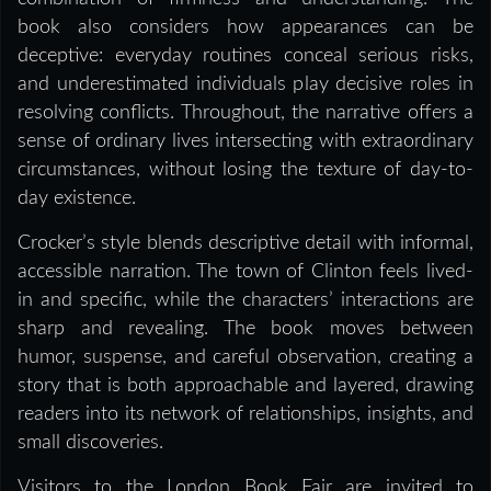
book also considers how appearances can be
deceptive: everyday routines conceal serious risks,
and underestimated individuals play decisive roles in
resolving conflicts. Throughout, the narrative offers a
sense of ordinary lives intersecting with extraordinary
circumstances, without losing the texture of day-to-
day existence.
Crocker’s style blends descriptive detail with informal,
accessible narration. The town of Clinton feels lived-
in and specific, while the characters’ interactions are
sharp and revealing. The book moves between
humor, suspense, and careful observation, creating a
story that is both approachable and layered, drawing
readers into its network of relationships, insights, and
small discoveries.
Visitors to the London Book Fair are invited to