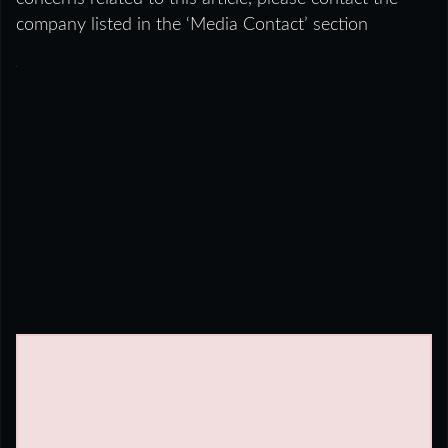
company listed in the ‘Media Contact’ section