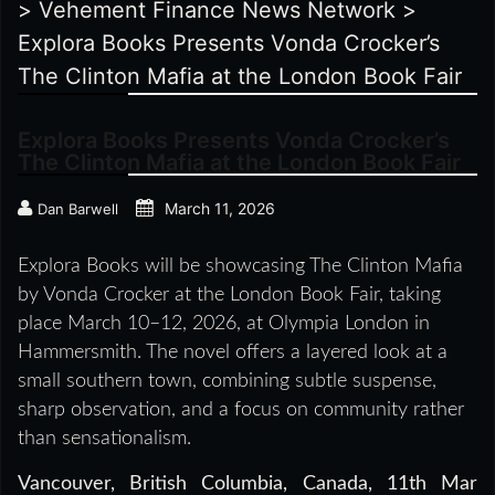
>
Vehement Finance News Network
>
Explora Books Presents Vonda Crocker’s
The Clinton Mafia at the London Book Fair
Explora Books Presents Vonda Crocker’s
The Clinton Mafia at the London Book Fair
March 11, 2026
Dan Barwell
Explora Books will be showcasing The Clinton Mafia
by Vonda Crocker at the London Book Fair, taking
place March 10–12, 2026, at Olympia London in
Hammersmith. The novel offers a layered look at a
small southern town, combining subtle suspense,
sharp observation, and a focus on community rather
than sensationalism.
Vancouver, British Columbia, Canada, 11th Mar