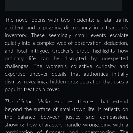
The novel opens with two incidents: a fatal traffic
accident and a puzzling discrepancy in a tearoom’s
inventory. These seemingly small events escalate
quietly into a complex web of observation, deduction,
and local intrigue. Crocker’s prose highlights how
ordinary life can be disrupted by unexpected
challenges. The women’s collective curiosity and
expertise uncover details that authorities initially
dismiss, revealing a hidden drug operation that uses a
popular treat as a cover.
The Clinton Mafia
explores themes that extend
beyond the surface of small-town life. It reflects on
the balance between justice and compassion,
showing how characters handle wrongdoing with a
combination of firmness and understanding. The