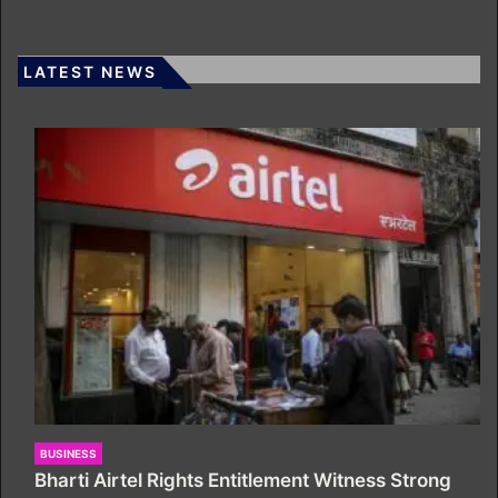
LATEST NEWS
BUSINESS
Bharti Airtel Rights Entitlement Witness Strong