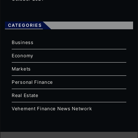
CATEGORIES
Business
Economy
Markets
Personal Finance
Real Estate
Vehement Finance News Network