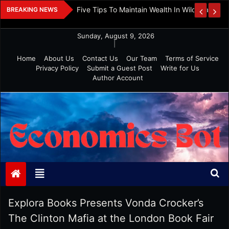
Skip
 And Investment
Five Tips To Maintain Wealth In Wild Markets
BREAKING NEWS
to
content
Sunday, August 9, 2026
|
Home
About Us
Contact Us
Our Team
Terms of Service
Privacy Policy
Submit a Guest Post
Write for Us
Author Account
Economics Bot
Explora Books Presents Vonda Crocker’s
The Clinton Mafia at the London Book Fair