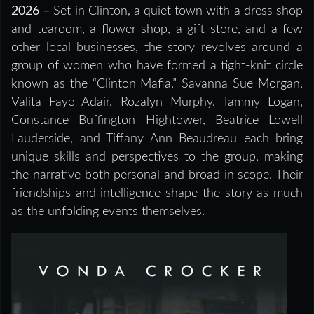
2026 –
Set in Clinton, a quiet town with a dress shop
and tearoom, a flower shop, a gift store, and a few
other local businesses, the story revolves around a
group of women who have formed a tight-knit circle
known as the “Clinton Mafia.” Savanna Sue Morgan,
Valita Faye Adair, Rozalyn Murphy, Tammy Logan,
Constance Buffington Hightower, Beatrice Lowell
Lauderside, and Tiffany Ann Beaudreau each bring
unique skills and perspectives to the group, making
the narrative both personal and broad in scope. Their
friendships and intelligence shape the story as much
as the unfolding events themselves.