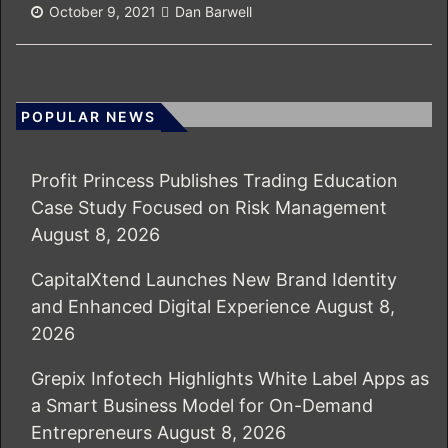
October 9, 2021
Dan Barwell
POPULAR NEWS
Profit Princess Publishes Trading Education
Case Study Focused on Risk Management
August 8, 2026
CapitalXtend Launches New Brand Identity
and Enhanced Digital Experience
August 8,
2026
Grepix Infotech Highlights White Label Apps as
a Smart Business Model for On-Demand
Entrepreneurs
August 8, 2026