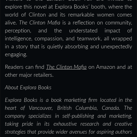
explore this novel at Explora Books’ booth, where the
world of Clinton and its remarkable women comes
alive.
The Clinton Mafia
is a reflection on community,
perception, and the understated impact of
intelligence, compassion, and teamwork, all wrapped
in a story that is quietly absorbing and unexpectedly
engaging.
Readers can find
The Clinton Mafia
on Amazon and at
other major retailers.
About Explora Books
Explora Books is a book marketing firm located in the
heart of Vancouver, British Columbia, Canada. The
company specializes in self-publishing and marketing,
taking pride in its exhaustive research and creative
strategies that provide wider avenues for aspiring authors