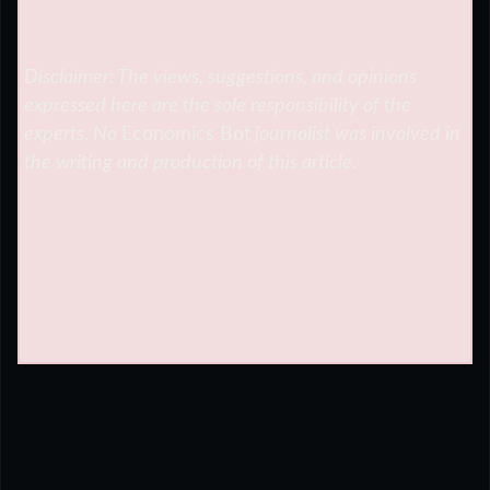
Disclaimer: The views, suggestions, and opinions
expressed here are the sole responsibility of the
experts. No
Economics Bot
journalist was involved in
the writing and production of this article.