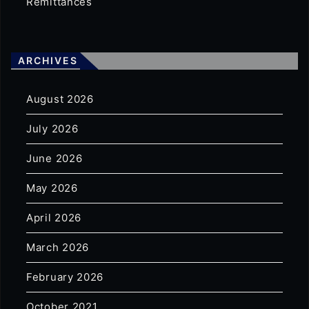
Remittances
ARCHIVES
August 2026
July 2026
June 2026
May 2026
April 2026
March 2026
February 2026
October 2021