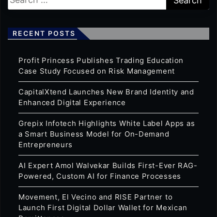
RECENT POSTS
Profit Princess Publishes Trading Education
Case Study Focused on Risk Management
CapitalXtend Launches New Brand Identity and
Enhanced Digital Experience
Grepix Infotech Highlights White Label Apps as
a Smart Business Model for On-Demand
Entrepreneurs
AI Expert Amol Walvekar Builds First-Ever RAG-
Powered, Custom AI for Finance Processes
Movement, El Vecino and RISE Partner to
Launch First Digital Dollar Wallet for Mexican