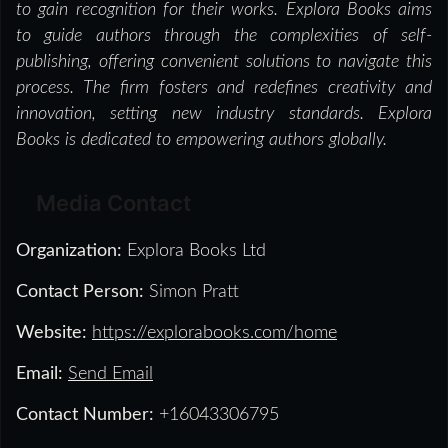
to gain recognition for their works. Explora Books aims
to guide authors through the complexities of self-
publishing, offering convenient solutions to navigate this
process. The firm fosters and redefines creativity and
innovation, setting new industry standards. Explora
Books is dedicated to empowering authors globally.
Media Contact
Organization:
Explora Books Ltd
Contact Person:
Simon Pratt
Website:
https://explorabooks.com/home
Email:
Send Email
Contact Number:
+16043306795