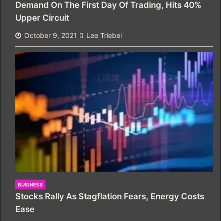
Demand On The First Day Of Trading, Hits 40%
Upper Circuit
October 9, 2021
Lee Triebel
BUSINESS
Stocks Rally As Stagflation Fears, Energy Costs
Ease