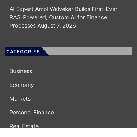
AI Expert Amol Walvekar Builds First-Ever
RAG-Powered, Custom AI for Finance
Processes
August 7, 2026
CATEGORIES
Business
Economy
Markets
Personal Finance
Real Estate