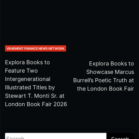
VEHEMENT FINANCE NEWS NETWORK
Explora Books to
Explora Books to
Feature Two
Showcase Marcus
Intergenerational
Burrell’s Poetic Truth at
Illustrated Titles by
the London Book Fair
Stewart T. Monti Sr. at
London Book Fair 2026