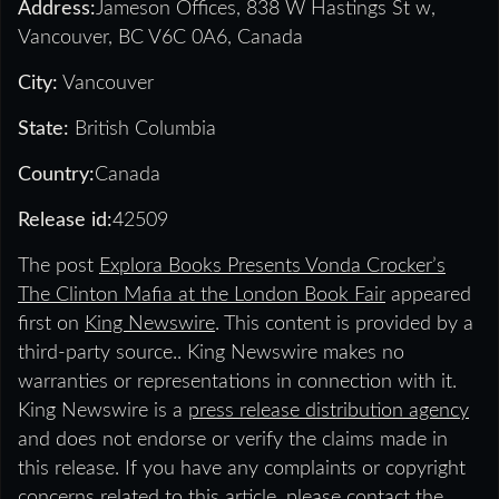
Address:
Jameson Offices, 838 W Hastings St w,
Vancouver, BC V6C 0A6, Canada
City:
Vancouver
State:
British Columbia
Country:
Canada
Release id:
42509
The post
Explora Books Presents Vonda Crocker’s
The Clinton Mafia at the London Book Fair
appeared
first on
King Newswire
. This content is provided by a
third-party source.. King Newswire makes no
warranties or representations in connection with it.
King Newswire is a
press release distribution agency
and does not endorse or verify the claims made in
this release. If you have any complaints or copyright
concerns related to this article, please contact the