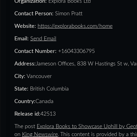
Organization:
Explora Books Ltd
Contact Person:
Simon Pratt
Website:
https://explorabooks.com/home
Email:
Send Email
Contact Number:
+16043306795
Address:
Jameson Offices, 838 W Hastings St w, V
City:
Vancouver
State:
British Columbia
Country:
Canada
Release id:
42513
The post
Explora Books to Showcase Uphill by Geof
on
King Newswire
. This content is provided by a t