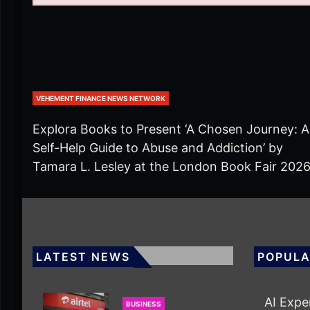
VEHEMENT FINANCE NEWS NETWORK
Explora Books to Present ‘A Chosen Journey: A
Self-Help Guide to Abuse and Addiction’ by
Tamara L. Lesley at the London Book Fair 202
LATEST NEWS
POPULA
AI Expe
BUSINESS