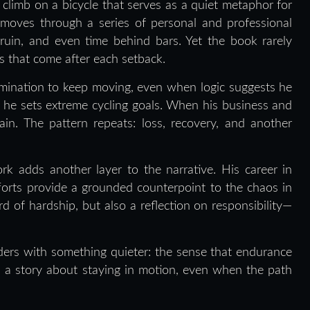
 climb on a bicycle that serves as a quiet metaphor for
e moves through a series of personal and professional
al ruin, and even time behind bars. Yet the book rarely
ces that come after each setback.
rmination to keep moving, even when logic suggests he
, he sets extreme cycling goals. When his business and
gain. The pattern repeats: loss, recovery, and another
rk adds another layer to the narrative. His career in
forts provide a grounded counterpoint to the chaos in
d of hardship, but also a reflection on responsibility—
ders with something quieter: the sense that endurance
is a story about staying in motion, even when the path