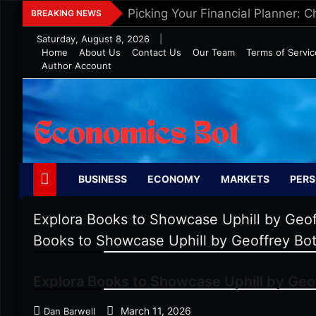
Skip
Picking Your Financial Planner: 
BREAKING NEWS
to
Saturday, August 8, 2026
|
content
Home
About Us
Contact Us
Our Team
Terms of Servic
Author Account
Economics Bot
BUSINESS
ECONOMY
MARKETS
PERS
Explora Books to Showcase Uphill by Geof
Books to Showcase Uphill by Geoffrey Bot
Explora Books to Showcase Uphill by Geof
March 11, 2026
Dan Barwell