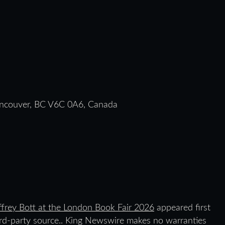
ancouver, BC V6C 0A6, Canada
frey Bott at the London Book Fair 2026
appeared first
hird-party source.. King Newswire makes no warranties