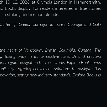
arch 10–12, 2026, at Olympia London in Hammersmith,
ra Books display. For readers interested in true stories
ers a striking and memorable ride.
of Suffering, Greed, Carnage, Immense Courage and Gut-
s.
the heart of Vancouver, British Columbia, Canada. The
g, taking pride in its exhaustive research and creative
ors to gain recognition for their works. Explora Books aims
blishing, offering convenient solutions to navigate this
nnovation, setting new industry standards. Explora Books is