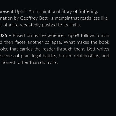
resent Uphill: An Inspirational Story of Suffering,
tion by Geoffrey Bott—a memoir that reads less like
of a life repeatedly pushed to its limits.
2026 –
Based on real experiences,
Uphill
follows a man
 and then faces another collapse. What makes the book
voice that carries the reader through them. Bott writes
scenes of pain, legal battles, broken relationships, and
s honest rather than dramatic.