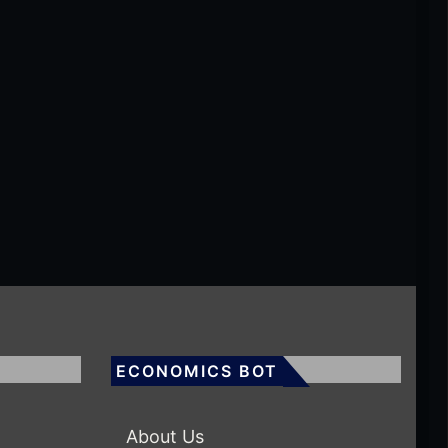
ECONOMICS BOT
About Us