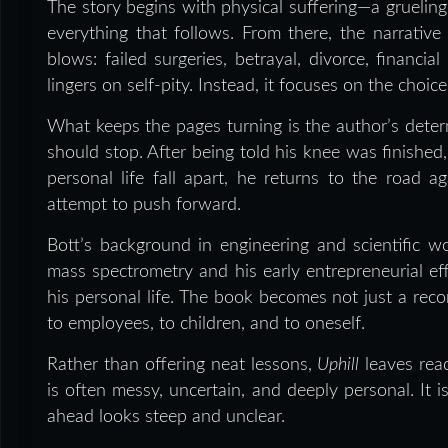
The story begins with physical suffering—a grueling
everything that follows. From there, the narrativ
blows: failed surgeries, betrayal, divorce, financi
lingers on self-pity. Instead, it focuses on the choi
What keeps the pages turning is the author’s dete
should stop. After being told his knee was finished
personal life fall apart, he returns to the road a
attempt to push forward.
Bott’s background in engineering and scientific wo
mass spectrometry and his early entrepreneurial ef
his personal life. The book becomes not just a recor
to employees, to children, and to oneself.
Rather than offering neat lessons,
Uphill
leaves rea
is often messy, uncertain, and deeply personal. It 
ahead looks steep and unclear.