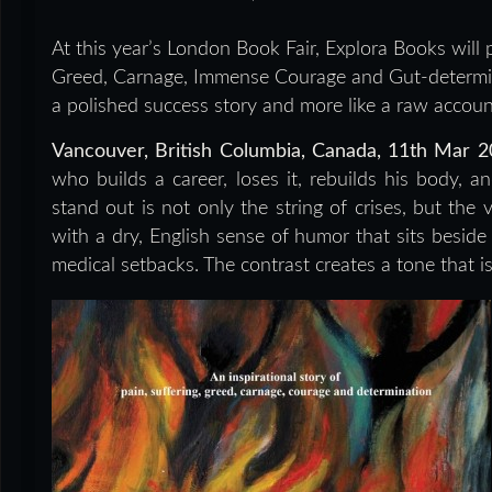
At this year’s London Book Fair, Explora Books will p
Greed, Carnage, Immense Courage and Gut-determina
a polished success story and more like a raw account 
Vancouver, British Columbia, Canada, 11th Mar 
who builds a career, loses it, rebuilds his body,
stand out is not only the string of crises, but the 
with a dry, English sense of humor that sits beside 
medical setbacks. The contrast creates a tone that i