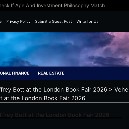
Check If Age And Investment Philosophy Match
e
Privacy Policy
Submit a Guest Post
Write for Us
ONAL FINANCE
REAL ESTATE
frey Bott at the London Book Fair 2026
>
Vehe
t at the London Book Fair 2026
frey Bott at the London Book Fair 2026