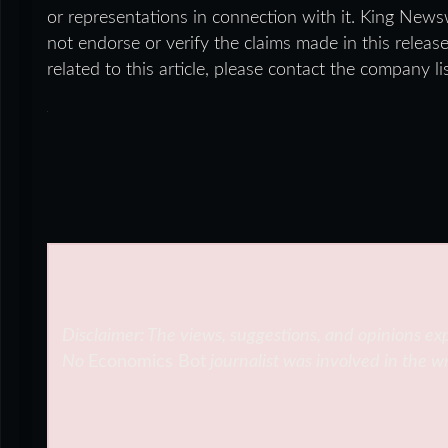
or representations in connection with it. King News
not endorse or verify the claims made in this releas
related to this article, please contact the company l
Disclaimer: The views, suggestions, and opinions exp
No
Economics Bot
journalist was involved in the wr