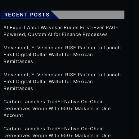
RECENT POSTS
AI Expert Amol Walvekar Builds First-Ever RAG-
Powered, Custom AI for Finance Processes
Movement, El Vecino and RISE Partner to Launch
First Digital Dollar Wallet for Mexican
Remittances
Movement, El Vecino and RISE Partner to Launch
First Digital Dollar Wallet for Mexican
Remittances
Carbon Launches TradFi-Native On-Chain
Derivatives Venue With 950+ Markets in One
Account
Carbon Launches TradFi-Native On-Chain
Derivatives Venue With 950+ Markets in One