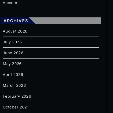
Account
ARCHIVES
August 2026
July 2026
June 2026
May 2026
April 2026
March 2026
February 2026
October 2021