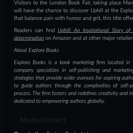
Visitors to the London Book Fair, taking place M
will have the chance to discover
Uphill
at the Explo
that balance pain with humor and grit, this title off
Readers can find
Uphill: An Inspirational Story 
determination
on Amazon and at other major retailer
About Explora Books
Explora Books is a book marketing firm located in 
company specializes in self-publishing and marketin
strategies that provide wider avenues for aspiring auth
to guide authors through the complexities of self-pu
process. The firm fosters and redefines creativity and i
dedicated to empowering authors globally.
Media Contact