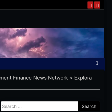
ment Finance News Network
>
Explora