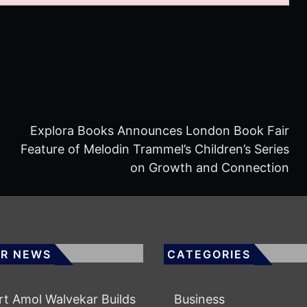
Explora Books Announces London Book Fair
Feature of Melodin Trammel’s Children’s Series
6
on Growth and Connection
R NEWS
CATEGORIES
rt Amol Walvekar Builds
Business