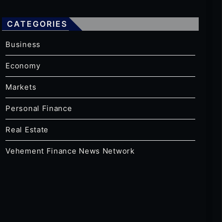
CATEGORIES
Business
Economy
Markets
Personal Finance
Real Estate
Vehement Finance News Network