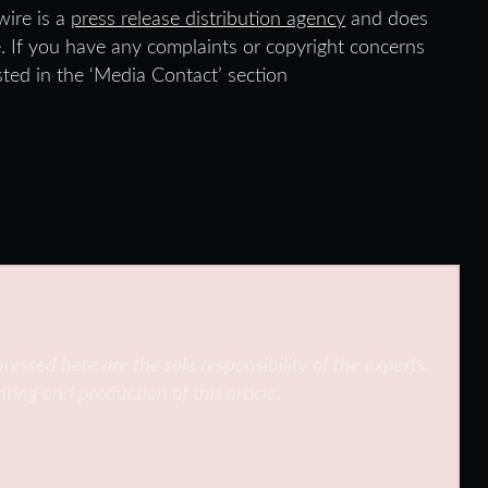
wire is a
press release distribution agency
and does
e. If you have any complaints or copyright concerns
isted in the ‘Media Contact’ section
ressed here are the sole responsibility of the experts.
iting and production of this article.