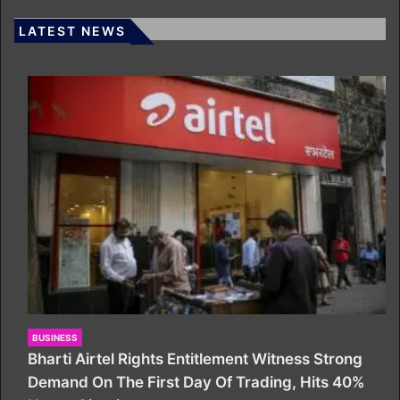
LATEST NEWS
BUSINESS
Bharti Airtel Rights Entitlement Witness Strong
Demand On The First Day Of Trading, Hits 40%