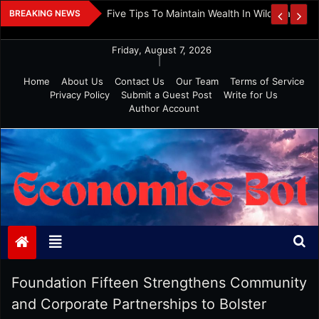
Skip
 And Investment
Five Tips To Maintain Wealth In Wild Markets
BREAKING NEWS
to
content
Friday, August 7, 2026
|
Home
About Us
Contact Us
Our Team
Terms of Service
Privacy Policy
Submit a Guest Post
Write for Us
Author Account
Economics Bot
Foundation Fifteen Strengthens Community
and Corporate Partnerships to Bolster