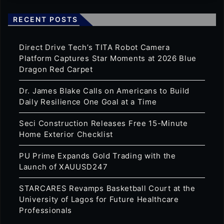
RECENT POSTS
Direct Drive Tech’s TITA Robot Camera
Platform Captures Star Moments at 2026 Blue
Dragon Red Carpet
Dr. James Blake Calls on Americans to Build
Daily Resilience One Goal at a Time
Seci Construction Releases Free 15-Minute
Home Exterior Checklist
PU Prime Expands Gold Trading with the
Launch of XAUUSD247
STARCARES Revamps Basketball Court at the
University of Lagos for Future Healthcare
Professionals