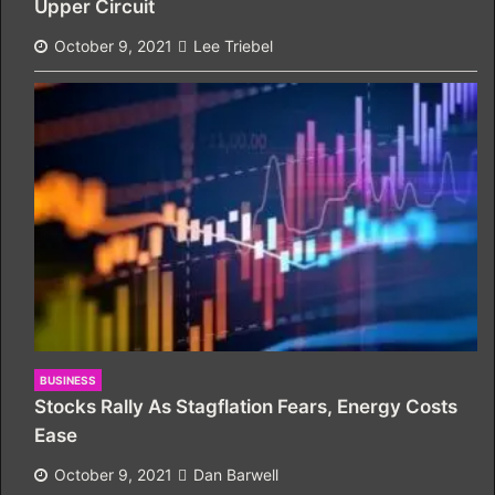
Upper Circuit
October 9, 2021
Lee Triebel
BUSINESS
Stocks Rally As Stagflation Fears, Energy Costs
Ease
October 9, 2021
Dan Barwell