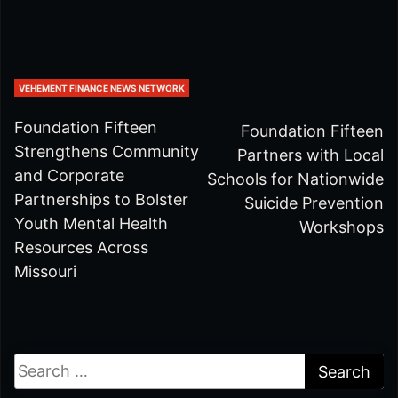
VEHEMENT FINANCE NEWS NETWORK
Foundation Fifteen
Foundation Fifteen
Strengthens Community
Partners with Local
and Corporate
Schools for Nationwide
Partnerships to Bolster
Suicide Prevention
Youth Mental Health
Workshops
Resources Across
Missouri