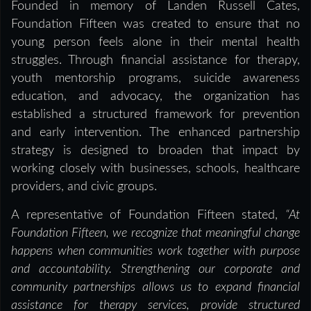
Founded in memory of Landen Russell Cates,
Foundation Fifteen was created to ensure that no
young person feels alone in their mental health
struggles. Through financial assistance for therapy,
youth mentorship programs, suicide awareness
education, and advocacy, the organization has
established a structured framework for prevention
and early intervention. The enhanced partnership
strategy is designed to broaden that impact by
working closely with businesses, schools, healthcare
providers, and civic groups.
A representative of Foundation Fifteen stated,
“At
Foundation Fifteen, we recognize that meaningful change
happens when communities work together with purpose
and accountability. Strengthening our corporate and
community partnerships allows us to expand financial
assistance for therapy services, provide structured