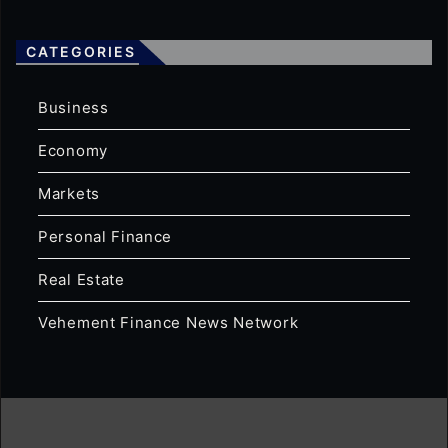
CATEGORIES
Business
Economy
Markets
Personal Finance
Real Estate
Vehement Finance News Network