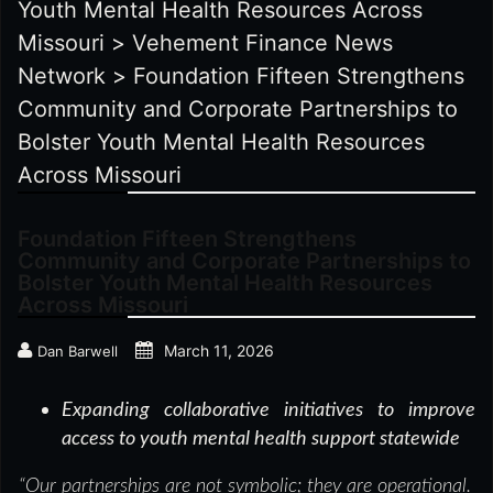
Youth Mental Health Resources Across
Missouri
>
Vehement Finance News
Network
>
Foundation Fifteen Strengthens
Community and Corporate Partnerships to
Bolster Youth Mental Health Resources
Across Missouri
Foundation Fifteen Strengthens
Community and Corporate Partnerships to
Bolster Youth Mental Health Resources
Across Missouri
March 11, 2026
Dan Barwell
Expanding collaborative initiatives to improve
access to youth mental health support statewide
“Our partnerships are not symbolic; they are operational.