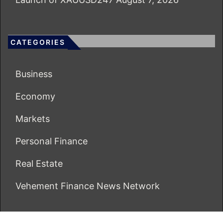
CATEGORIES
Business
Economy
Markets
Personal Finance
Real Estate
Vehement Finance News Network