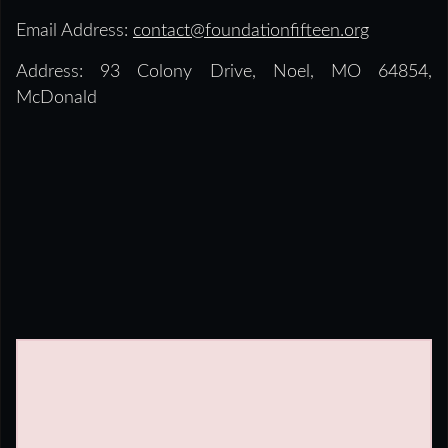
Email Address:
contact@foundationfifteen.org
Address: 93 Colony Drive, Noel, MO 64854,
McDonald