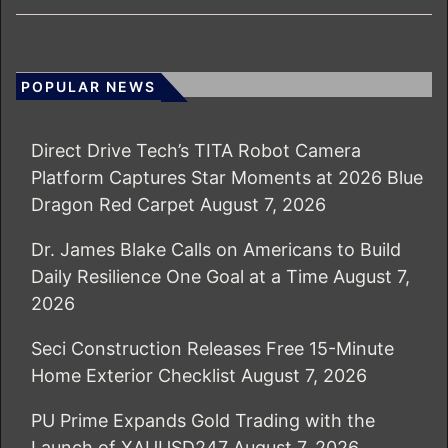
POPULAR NEWS
Direct Drive Tech’s TITA Robot Camera
Platform Captures Star Moments at 2026 Blue
Dragon Red Carpet
August 7, 2026
Dr. James Blake Calls on Americans to Build
Daily Resilience One Goal at a Time
August 7,
2026
Seci Construction Releases Free 15-Minute
Home Exterior Checklist
August 7, 2026
PU Prime Expands Gold Trading with the
Launch of XAUUSD247
August 7, 2026