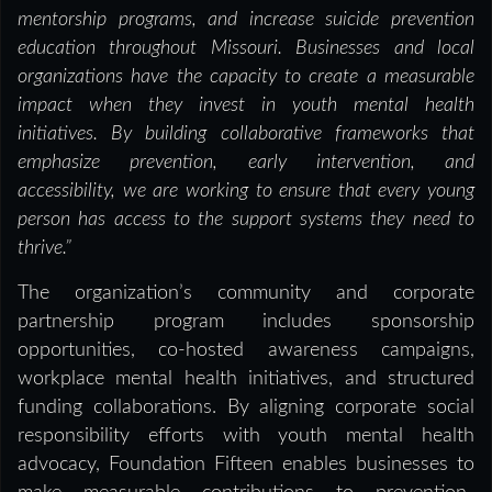
mentorship programs, and increase suicide prevention
education throughout Missouri. Businesses and local
organizations have the capacity to create a measurable
impact when they invest in youth mental health
initiatives. By building collaborative frameworks that
emphasize prevention, early intervention, and
accessibility, we are working to ensure that every young
person has access to the support systems they need to
thrive.”
The organization’s community and corporate
partnership program includes sponsorship
opportunities, co-hosted awareness campaigns,
workplace mental health initiatives, and structured
funding collaborations. By aligning corporate social
responsibility efforts with youth mental health
advocacy, Foundation Fifteen enables businesses to