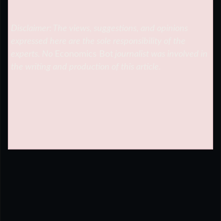
Disclaimer: The views, suggestions, and opinions
expressed here are the sole responsibility of the
experts. No
Economics Bot
journalist was involved in
the writing and production of this article.