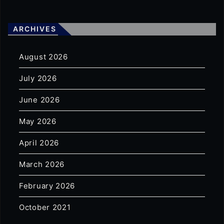
ARCHIVES
August 2026
July 2026
June 2026
May 2026
April 2026
March 2026
February 2026
October 2021