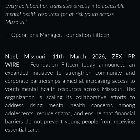
Every collaboration translates directly into accessible
mental health resources for at-risk youth across
Missouri.”
— Operations Manager, Foundation Fifteen
Noel, Missouri, 11th March 2026,
ZEX PR
WIRE
—
Foundation Fifteen today announced an
expanded initiative to strengthen community and
corporate partnerships aimed at increasing access to
youth mental health resources across Missouri. The
organization is scaling its collaborative efforts to
address rising mental health concerns among
adolescents, reduce stigma, and ensure that financial
barriers do not prevent young people from receiving
essential care.