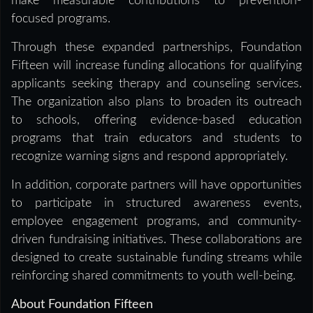
make measurable contributions to prevention-
focused programs.
Through these expanded partnerships, Foundation
Fifteen will increase funding allocations for qualifying
applicants seeking therapy and counseling services.
The organization also plans to broaden its outreach
to schools, offering evidence-based education
programs that train educators and students to
recognize warning signs and respond appropriately.
In addition, corporate partners will have opportunities
to participate in structured awareness events,
employee engagement programs, and community-
driven fundraising initiatives. These collaborations are
designed to create sustainable funding streams while
reinforcing shared commitments to youth well-being.
About Foundation Fifteen