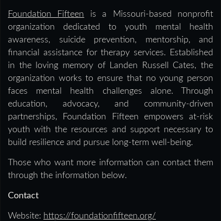
Foundation Fifteen
is a Missouri-based nonprofit
organization dedicated to youth mental health
awareness, suicide prevention, mentorship, and
financial assistance for therapy services. Established
in the loving memory of Landen Russell Cates, the
organization works to ensure that no young person
faces mental health challenges alone. Through
education, advocacy, and community-driven
partnerships, Foundation Fifteen empowers at-risk
youth with the resources and support necessary to
build resilience and pursue long-term well-being.
Those who want more information can contact them
through the information below.
Contact
Website:
https://foundationfifteen.org/