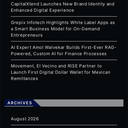
CapitalXtend Launches New Brand Identity and
Enhanced Digital Experience
Grepix Infotech Highlights White Label Apps as
a Smart Business Model for On-Demand
Entrepreneurs
AI Expert Amol Walvekar Builds First-Ever RAG-
Powered, Custom AI for Finance Processes
Movement, El Vecino and RISE Partner to
Launch First Digital Dollar Wallet for Mexican
Remittances
ARCHIVES
August 2026