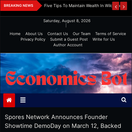
Skip
 And Investment
Five Tips To Maintain Wealth In Wild Markets
BREAKING NEWS
to
content
Saturday, August 8, 2026
|
Home
About Us
Contact Us
Our Team
Terms of Service
Privacy Policy
Submit a Guest Post
Write for Us
Author Account
Economics Bot
Spores Network Announces Founder
Showtime DemoDay on March 12, Backed