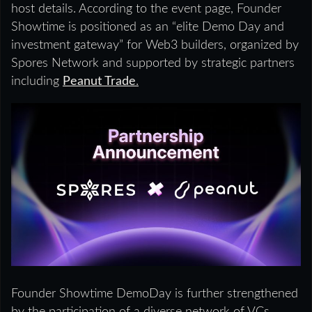
host details. According to the event page, Founder
Showtime is positioned as an “elite Demo Day and
investment gateway” for Web3 builders, organized by
Spores Network and supported by strategic partners
including
Peanut Trade
.
Founder Showtime DemoDay is further strengthened