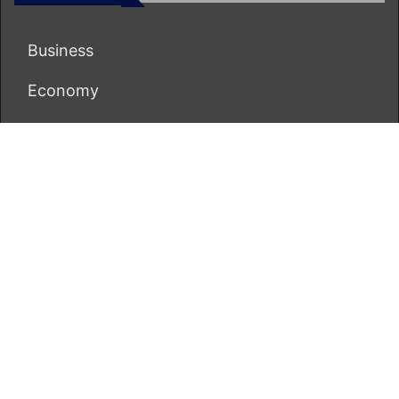
Business
Economy
Markets
Personal Finance
Real Estate
Vehement Finance News Network
ECONOMICS BOT
About Us