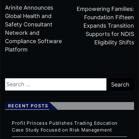
Arinite Announces
Empowering Families:
Global Health and
Foundation Fifteen
Safety Consultant
Expands Transition
Network and
Supports for NDIS
Compliance Software
Eligibility Shifts
Platform
RECENT POSTS
Profit Princess Publishes Trading Education
Case Study Focused on Risk Management