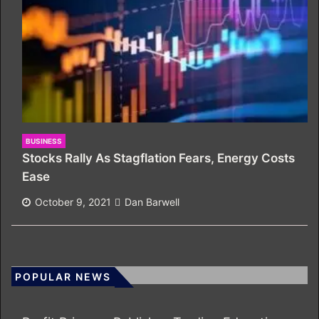
BUSINESS
Stocks Rally As Stagflation Fears, Energy Costs
Ease
October 9, 2021
Dan Barwell
POPULAR NEWS