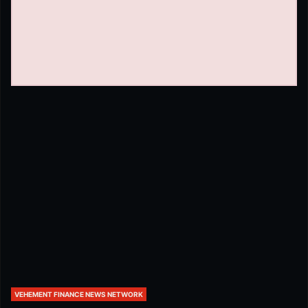
VEHEMENT FINANCE NEWS NETWORK