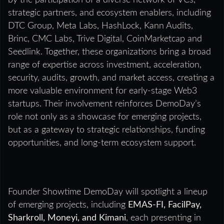
by the participation of a diverse network of VCs,
strategic partners, and ecosystem enablers, including
DTC Group, Meta Labs, HashLock, Kann Audits,
Brinc, CMC Labs, Trive Digital, CoinMarketcap and
Seedlink. Together, these organizations bring a broad
range of expertise across investment, acceleration,
security, audits, growth, and market access, creating a
more valuable environment for early-stage Web3
startups. Their involvement reinforces DemoDay’s
role not only as a showcase for emerging projects,
but as a gateway to strategic relationships, funding
opportunities, and long-term ecosystem support.
Founder Showtime DemoDay will spotlight a lineup
of emerging projects, including
EMAS-FI, FacilPay,
Sharkroll, Moneyi, and Kimani
, each presenting in