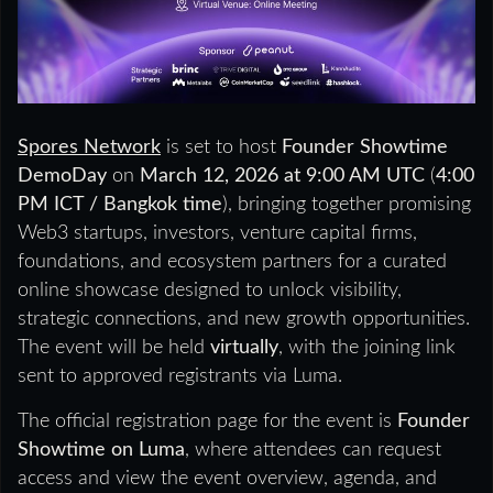
Spores Network
is set to host
Founder Showtime
DemoDay
on
March 12, 2026 at 9:00 AM UTC
(
4:00
PM ICT / Bangkok time
), bringing together promising
Web3 startups, investors, venture capital firms,
foundations, and ecosystem partners for a curated
online showcase designed to unlock visibility,
strategic connections, and new growth opportunities.
The event will be held
virtually
, with the joining link
sent to approved registrants via Luma.
The official registration page for the event is
Founder
Showtime on Luma
, where attendees can request
access and view the event overview, agenda, and