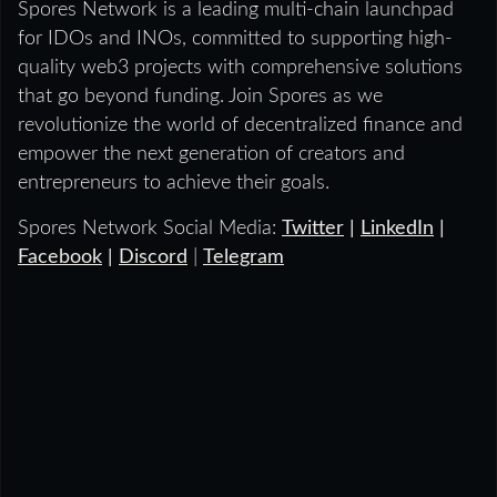
Spores Network is a leading multi-chain launchpad
for IDOs and INOs, committed to supporting high-
quality web3 projects with comprehensive solutions
that go beyond funding. Join Spores as we
revolutionize the world of decentralized finance and
empower the next generation of creators and
entrepreneurs to achieve their goals.
Spores Network Social Media:
Twitter
|
LinkedIn
|
Facebook
|
Discord
|
Telegram