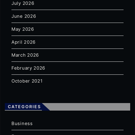
July 2026
June 2026
May 2026
April 2026
March 2026
February 2026
October 2021
CATEGORIES
Business