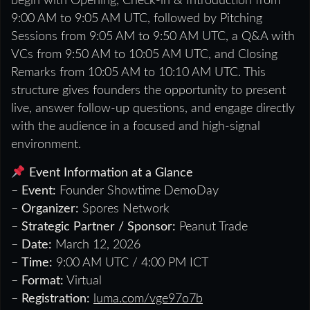
begin with Opening, Check-in & Introduction from
9:00 AM to 9:05 AM UTC, followed by Pitching
Sessions from 9:05 AM to 9:50 AM UTC, a Q&A with
VCs from 9:50 AM to 10:05 AM UTC, and Closing
Remarks from 10:05 AM to 10:10 AM UTC. This
structure gives founders the opportunity to present
live, answer follow-up questions, and engage directly
with the audience in a focused and high-signal
environment.
Event Information at a Glance
–
Event:
Founder Showtime DemoDay
–
Organizer:
Spores Network
–
Strategic Partner / Sponsor:
Peanut Trade
–
Date:
March 12, 2026
–
Time:
9:00 AM UTC / 4:00 PM ICT
–
Format:
Virtual
–
Registration:
luma.com/vge97o7b