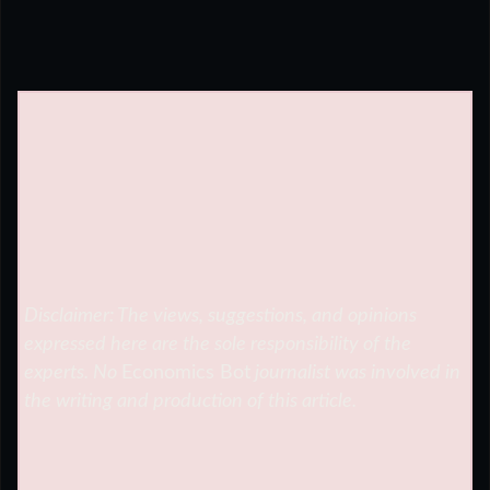
Disclaimer: The views, suggestions, and opinions
expressed here are the sole responsibility of the
experts. No
Economics Bot
journalist was involved in
the writing and production of this article.