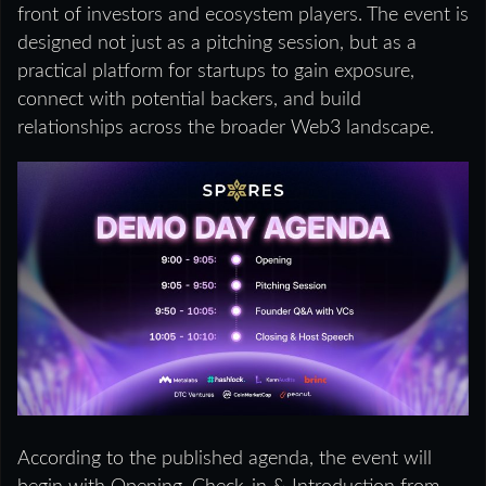
front of investors and ecosystem players. The event is
designed not just as a pitching session, but as a
practical platform for startups to gain exposure,
connect with potential backers, and build
relationships across the broader Web3 landscape.
According to the published agenda, the event will