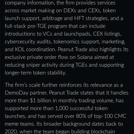
company information, the firm provides services
across market making on DEXs and CEXs, token
launch support, arbitrage and HFT strategies, and a
full-stack pre-TGE program that can include
introductions to VCs and launchpads, CEX listings,
cybersecurity audits, tokenomics support, marketing,
and KOL coordination. Peanut Trade also highlights its
exclusive private order flow on Solana aimed at
reducing sniper activity during TGEs and supporting
longer-term token stability.
The firm’s scale further reinforces its relevance as a
DemoDay partner. Peanut Trade states that it handles
more than $1 billion in monthly trading volume, has
supported more than 1,000 successful token
launches, and has served over 80% of top-100 CMC
meme teams. Its broader background dates back to
2020, when the team began building blockchain