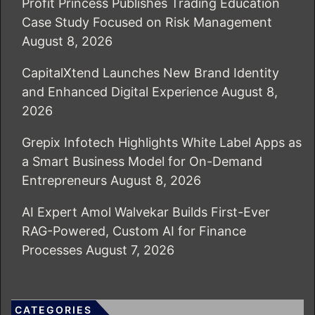
Profit Princess Publishes Trading Education
Case Study Focused on Risk Management
August 8, 2026
CapitalXtend Launches New Brand Identity
and Enhanced Digital Experience
August 8,
2026
Grepix Infotech Highlights White Label Apps as
a Smart Business Model for On-Demand
Entrepreneurs
August 8, 2026
AI Expert Amol Walvekar Builds First-Ever
RAG-Powered, Custom AI for Finance
Processes
August 7, 2026
CATEGORIES