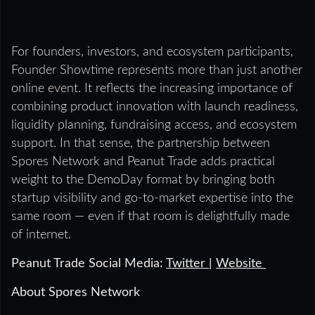
For founders, investors, and ecosystem participants,
Founder Showtime represents more than just another
online event. It reflects the increasing importance of
combining product innovation with launch readiness,
liquidity planning, fundraising access, and ecosystem
support. In that sense, the partnership between
Spores Network and Peanut Trade adds practical
weight to the DemoDay format by bringing both
startup visibility and go-to-market expertise into the
same room — even if that room is delightfully made
of internet.
Peanut Trade Social Media:
Twitter
|
Website
About Spores Network