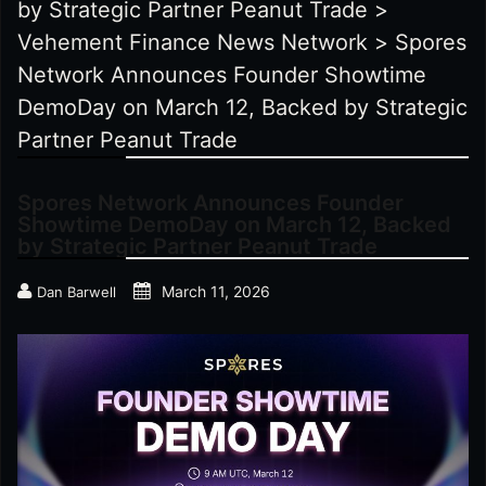
by Strategic Partner Peanut Trade
>
Vehement Finance News Network
>
Spores
Network Announces Founder Showtime
DemoDay on March 12, Backed by Strategic
Partner Peanut Trade
Spores Network Announces Founder
Showtime DemoDay on March 12, Backed
by Strategic Partner Peanut Trade
March 11, 2026
Dan Barwell