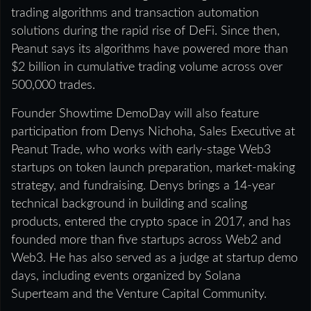
trading algorithms and transaction automation
solutions during the rapid rise of DeFi. Since then,
Peanut says its algorithms have powered more than
$2 billion in cumulative trading volume across over
500,000 trades.
Founder Showtime DemoDay will also feature
participation from Denys Nichoha, Sales Executive at
Peanut Trade, who works with early-stage Web3
startups on token launch preparation, market-making
strategy, and fundraising. Denys brings a 14-year
technical background in building and scaling
products, entered the crypto space in 2017, and has
founded more than five startups across Web2 and
Web3. He has also served as a judge at startup demo
days, including events organized by Solana
Superteam and the Venture Capital Community.