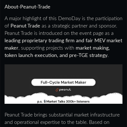
About-Peanut-Trade
A major highlight of this DemoDay is the participation
of
Peanut Trade
as a strategic partner and sponsor.
Peanut Trade is introduced on the event page as a
leading proprietary trading firm and fair MEV market
maker
, supporting projects with
market making,
token launch execution, and pre-TGE strategy
.
Peanut Trade brings substantial market infrastructure
and operational expertise to the table. Based on