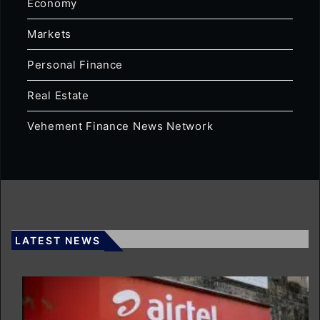
Economy
Markets
Personal Finance
Real Estate
Vehement Finance News Network
LATEST NEWS