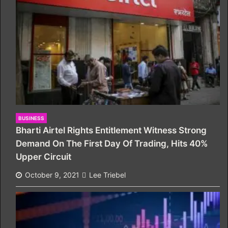
BUSINESS
Bharti Airtel Rights Entitlement Witness Strong
Demand On The First Day Of Trading, Hits 40%
Upper Circuit
October 9, 2021
Lee Triebel