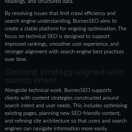
headings, and structured data.
By resolving issues that limit crawl efficiency and
search engine understanding, BurnesSEO aims to
create a stable platform for ongoing optimisation. The
focus on technical SEO is designed to support
improved rankings, smoother user experience, and
stronger alignment with search engine best practices
over time.
Content strategy aligned with
search intent
Alongside technical work, BurnesSEO supports
clients with content strategies constructed around
search intent and user needs. This includes optimising
existing pages, planning new SEO-friendly content,
and refining site architecture so that users and search
engines can navigate information more easily.