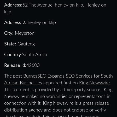
Address:
52 The Avenue, henley on klip, Henley on
klip
Address 2:
henley on klip
City:
Meyerton
State:
Gauteng
Country:
South Africa
Release id:
42600
The post
BurnesSEO Expands SEO Services for South
African Businesses
appeared first on
King Newswire
.
This content is provided by a third-party source.. King
Newswire makes no warranties or representations in
connection with it. King Newswire is a
press release
distribution agency
and does not endorse or verify