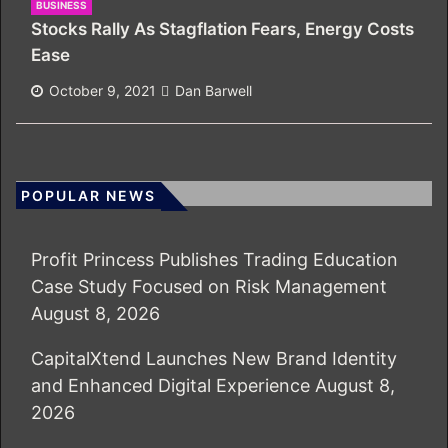
BUSINESS
Stocks Rally As Stagflation Fears, Energy Costs
Ease
October 9, 2021
Dan Barwell
POPULAR NEWS
Profit Princess Publishes Trading Education
Case Study Focused on Risk Management
August 8, 2026
CapitalXtend Launches New Brand Identity
and Enhanced Digital Experience
August 8,
2026