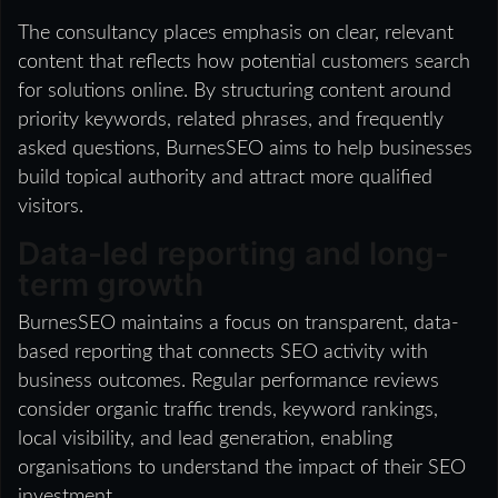
The consultancy places emphasis on clear, relevant
content that reflects how potential customers search
for solutions online. By structuring content around
priority keywords, related phrases, and frequently
asked questions, BurnesSEO aims to help businesses
build topical authority and attract more qualified
visitors.
Data-led reporting and long-
term growth
BurnesSEO maintains a focus on transparent, data-
based reporting that connects SEO activity with
business outcomes. Regular performance reviews
consider organic traffic trends, keyword rankings,
local visibility, and lead generation, enabling
organisations to understand the impact of their SEO
investment.