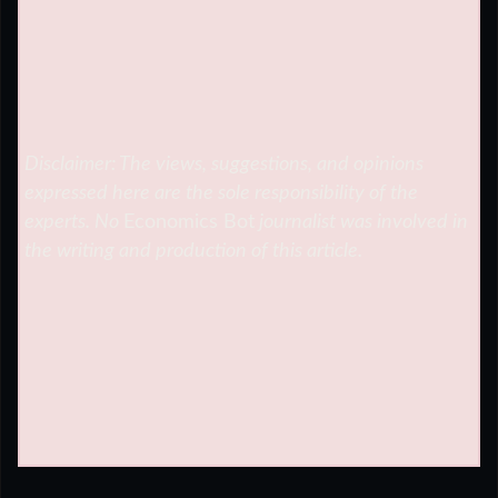
Disclaimer: The views, suggestions, and opinions
expressed here are the sole responsibility of the
experts. No
Economics Bot
journalist was involved in
the writing and production of this article.