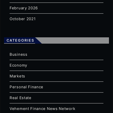
February 2026
October 2021
CATEGORIES
Business
Economy
Markets
Personal Finance
Real Estate
Vehement Finance News Network