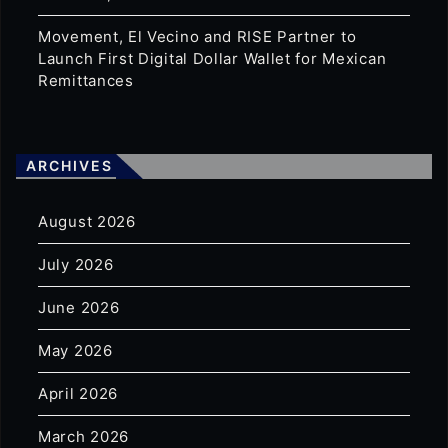
Movement, El Vecino and RISE Partner to
Launch First Digital Dollar Wallet for Mexican
Remittances
ARCHIVES
August 2026
July 2026
June 2026
May 2026
April 2026
March 2026