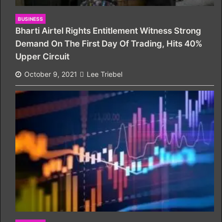
BUSINESS
Bharti Airtel Rights Entitlement Witness Strong
Demand On The First Day Of Trading, Hits 40%
Upper Circuit
October 9, 2021
Lee Triebel