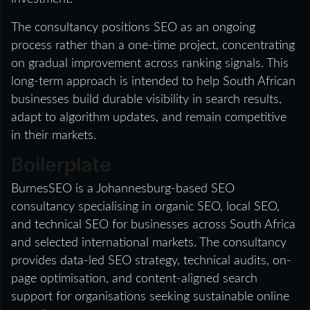
The consultancy positions SEO as an ongoing
process rather than a one-time project, concentrating
on gradual improvement across ranking signals. This
long-term approach is intended to help South African
businesses build durable visibility in search results,
adapt to algorithm updates, and remain competitive
in their markets.
Boilerplate
BurnesSEO is a Johannesburg-based SEO
consultancy specialising in organic SEO, local SEO,
and technical SEO for businesses across South Africa
and selected international markets. The consultancy
provides data-led SEO strategy, technical audits, on-
page optimisation, and content-aligned search
support for organisations seeking sustainable online