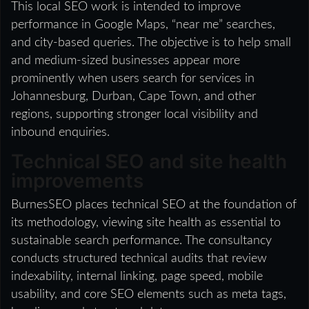
This local SEO work is intended to improve
performance in Google Maps, “near me” searches,
and city-based queries. The objective is to help small
and medium-sized businesses appear more
prominently when users search for services in
Johannesburg, Durban, Cape Town, and other
regions, supporting stronger local visibility and
inbound enquiries.
Technical SEO and site health
improvements
BurnesSEO places technical SEO at the foundation of
its methodology, viewing site health as essential to
sustainable search performance. The consultancy
conducts structured technical audits that review
indexability, internal linking, page speed, mobile
usability, and core SEO elements such as meta tags,