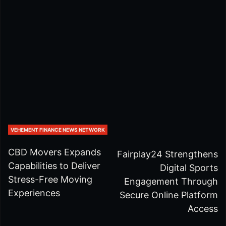
VEHEMENT FINANCE NEWS NETWORK
CBD Movers Expands
Fairplay24 Strengthens
Capabilities to Deliver
Digital Sports
Stress-Free Moving
Engagement Through
Experiences
Secure Online Platform
Access