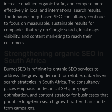
increase qualified organic traffic, and compete more
effectively in local and international search results.
The Johannesburg-based SEO consultancy continues
to focus on measurable, sustainable results for
companies that rely on Google search, local maps
visibility, and content marketing to reach their
customers.
Strengthening organic SEO in
South Africa
BurnesSEO is refining its organic SEO services to
address the growing demand for reliable, data-driven
search strategies in South Africa. The consultancy
places emphasis on technical SEO, on-page
optimisation, and content strategy for businesses that
prioritise long-term search growth rather than short-
term campaigns.