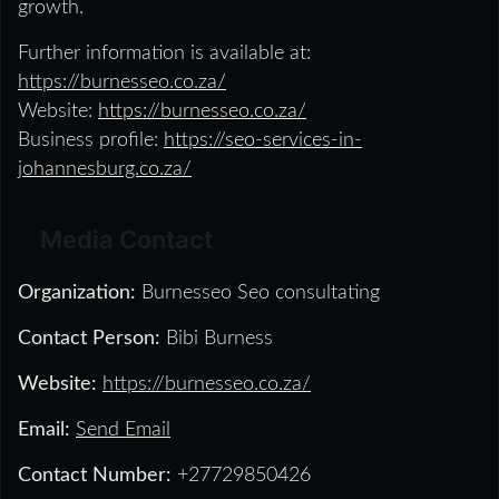
growth.
Further information is available at:
https://burnesseo.co.za/
Website:
https://burnesseo.co.za/
Business profile:
https://seo-services-in-
johannesburg.co.za/
Media Contact
Organization:
Burnesseo Seo consultating
Contact Person:
Bibi Burness
Website:
https://burnesseo.co.za/
Email:
Send Email
Contact Number:
+27729850426