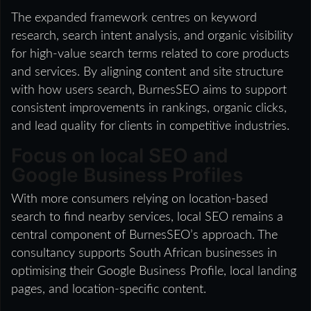
The expanded framework centres on keyword
research, search intent analysis, and organic visibility
for high-value search terms related to core products
and services. By aligning content and site structure
with how users search, BurnesSEO aims to support
consistent improvements in rankings, organic clicks,
and lead quality for clients in competitive industries.
Focus on local SEO and
Google Business Profiles
With more consumers relying on location-based
search to find nearby services, local SEO remains a
central component of BurnesSEO’s approach. The
consultancy supports South African businesses in
optimising their Google Business Profile, local landing
pages, and location-specific content.