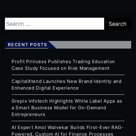
RECENT POSTS
Profit Princess Publishes Trading Education
Case Study Focused on Risk Management
CapitalXtend Launches New Brand Identity and
Enhanced Digital Experience
Grepix Infotech Highlights White Label Apps as
a Smart Business Model for On-Demand
Entrepreneurs
AI Expert Amol Walvekar Builds First-Ever RAG-
Powered, Custom AI for Finance Processes