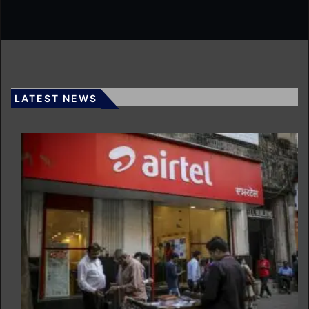
LATEST NEWS