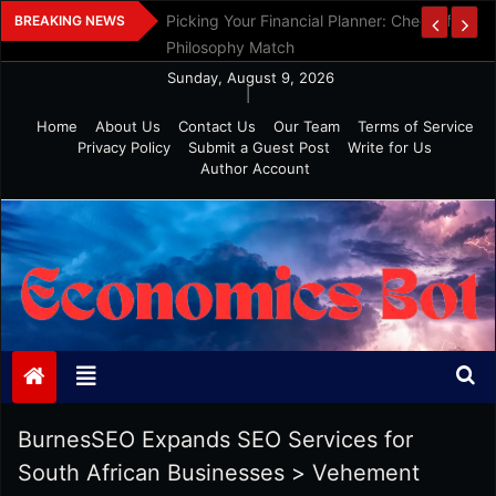
Skip
Picking Your Financial Planner: Check If Age
BREAKING NEWS
to
Philosophy Match
content
Sunday, August 9, 2026
|
Home
About Us
Contact Us
Our Team
Terms of Service
Privacy Policy
Submit a Guest Post
Write for Us
Author Account
Economics Bot
BurnesSEO Expands SEO Services for
South African Businesses
>
Vehement