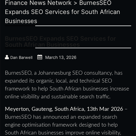
Finance News Network
>
BurnesSEO
Expands SEO Services for South African
Businesses
BurnesSEO Expands SEO Services for
South African Businesses
March 13, 2026
Dan Barwell
BurnesSEO, a Johannesburg SEO consultancy, has
expanded its organic, local, and technical SEO
framework to help South African businesses increase
online visibility and sustainable search traffic.
Meyerton, Gauteng, South Africa, 13th Mar 2026
–
BurnesSEO has announced an expanded search
engine optimisation framework designed to help
South African businesses improve online visibility,