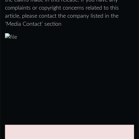
the claims made in this release. If you have any
complaints or copyright concerns related to this
article, please contact the company listed in the
‘Media Contact’ section