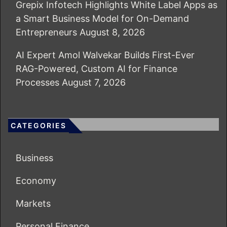
Grepix Infotech Highlights White Label Apps as
a Smart Business Model for On-Demand
Entrepreneurs
August 8, 2026
AI Expert Amol Walvekar Builds First-Ever
RAG-Powered, Custom AI for Finance
Processes
August 7, 2026
CATEGORIES
Business
Economy
Markets
Personal Finance