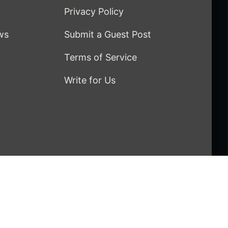
Privacy Policy
ws
Submit a Guest Post
Terms of Service
Write for Us