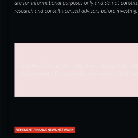
are for informational purposes only and do not constit
research and consult licensed advisors before investing.
Disclaimer: The views, suggestions, and opinions exp
No
Economics Bot
journalist was involved in the wr
VEHEMENT FINANCE NEWS NETWORK