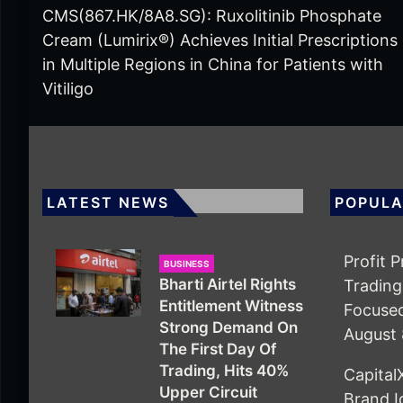
CMS(867.HK/8A8.SG): Ruxolitinib Phosphate
Cream (Lumirix®) Achieves Initial Prescriptions
in Multiple Regions in China for Patients with
Vitiligo
LATEST NEWS
POPULA
Profit 
BUSINESS
Bharti Airtel Rights
Trading
Entitlement Witness
Focuse
Strong Demand On
August 
The First Day Of
Trading, Hits 40%
Capita
Upper Circuit
Brand I