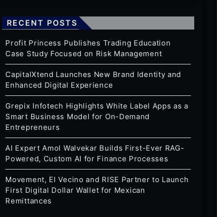
RECENT POSTS
Profit Princess Publishes Trading Education
Case Study Focused on Risk Management
CapitalXtend Launches New Brand Identity and
Enhanced Digital Experience
Grepix Infotech Highlights White Label Apps as a
Smart Business Model for On-Demand
Entrepreneurs
AI Expert Amol Walvekar Builds First-Ever RAG-
Powered, Custom AI for Finance Processes
Movement, El Vecino and RISE Partner to Launch
First Digital Dollar Wallet for Mexican
Remittances