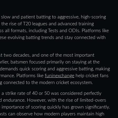
 slow and patient batting to aggressive, high-scoring
h the rise of T20 leagues and advanced training
 all formats, including Tests and ODIs. Platforms like
se evolving batting trends and stay connected with
ast two decades, and one of the most important
Earlier, batsmen focused primarily on staying at the
e demands quick scoring and aggressive batting, making
ormance. Platforms like
funinexchange
help cricket fans
ng connected to the modern cricket ecosystem.
h a strike rate of 40 or 50 was considered perfectly
nd endurance. However, with the rise of limited-overs
e importance of scoring quickly has grown significantly.
iasts can observe how modern players maintain high