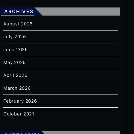
ARCHIVES
August 2026
July 2026
June 2026
May 2026
April 2026
March 2026
February 2026
October 2021