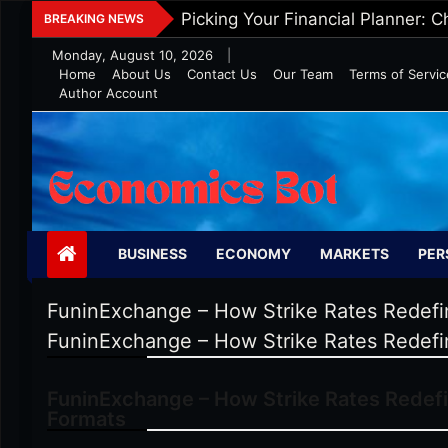
Skip
Five Tips To Maintain Wealth In 
BREAKING NEWS
to
Monday, August 10, 2026
|
content
Home
About Us
Contact Us
Our Team
Terms of Servic
Author Account
Economics Bot
BUSINESS
ECONOMY
MARKETS
PER
FuninExchange – How Strike Rates Redefin
FuninExchange – How Strike Rates Redefin
FuninExchange – How Strike Rates Redefi
Formats