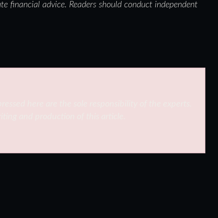
ute financial advice. Readers should conduct independent
ressed here are the sole responsibility of the experts.
iting and production of this article.