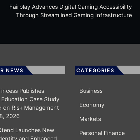
Fairplay Advances Digital Gaming Accessibility
Through Streamlined Gaming Infrastructure
R NEWS
CATEGORIES
Princess Publishes
Business
 Education Case Study
Economy
d on Risk Management
8, 2026
Markets
lXtend Launches New
Personal Finance
dentity and Enhanced