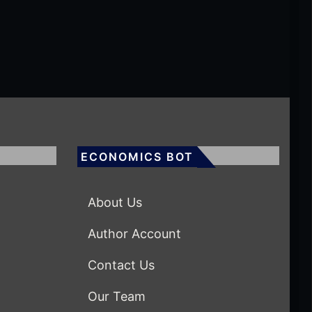
ECONOMICS BOT
About Us
Author Account
Contact Us
Our Team