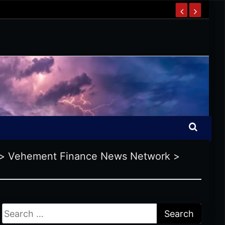
>
Vehement Finance News Network
>