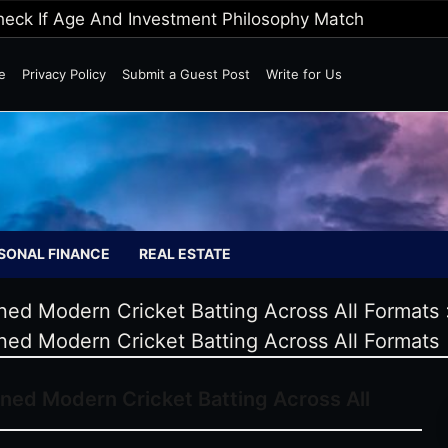
Wild Markets
e
Privacy Policy
Submit a Guest Post
Write for Us
SONAL FINANCE
REAL ESTATE
ed Modern Cricket Batting Across All Formats
ed Modern Cricket Batting Across All Formats
ned Modern Cricket Batting Across All