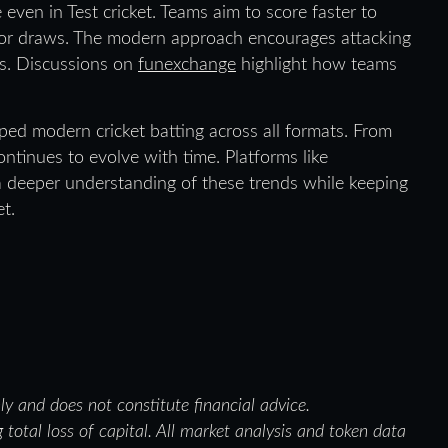
e even in Test cricket. Teams aim to score faster to
g for draws. The modern approach encourages attacking
rs. Discussions on
funexchange
highlight how teams
ped modern cricket batting across all formats. From
continues to evolve with time. Platforms like
 deeper understanding of these trends while keeping
t.
nly and does not constitute financial advice.
 total loss of capital. All market analysis and token data