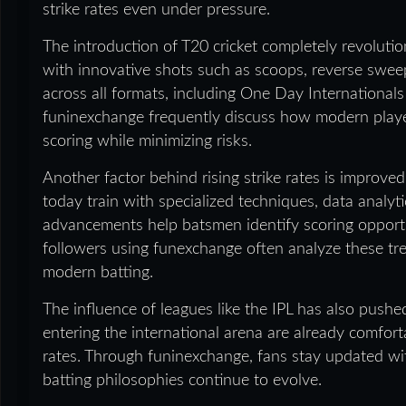
strike rates even under pressure.
The introduction of T20 cricket completely revolutio
with innovative shots such as scoops, reverse sweeps
across all formats, including One Day Internationa
funinexchange frequently discuss how modern player
scoring while minimizing risks.
Another factor behind rising strike rates is improv
today train with specialized techniques, data analy
advancements help batsmen identify scoring opportun
followers using funexchange often analyze these t
modern batting.
The influence of leagues like the IPL has also push
entering the international arena are already comfort
rates. Through funinexchange, fans stay updated 
batting philosophies continue to evolve.