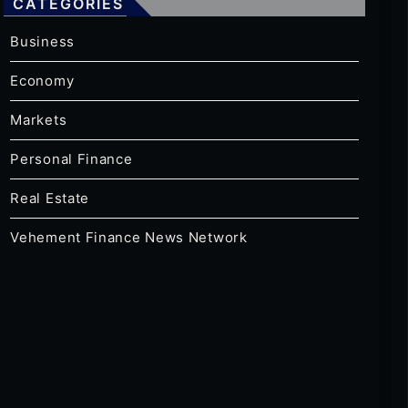
CATEGORIES
Business
Economy
Markets
Personal Finance
Real Estate
Vehement Finance News Network