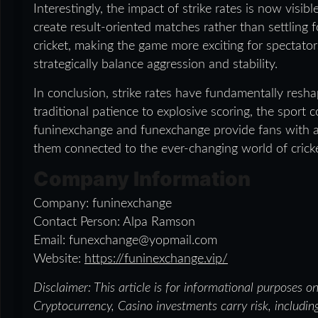
Interestingly, the impact of strike rates is now visibl
create result-oriented matches rather than settlin
cricket, making the game more exciting for spectato
strategically balance aggression and stability.
In conclusion, strike rates have fundamentally resha
traditional patience to explosive scoring, the sport 
funinexchange and funexchange provide fans with a
them connected to the ever-changing world of cricke
Company Information
Company: funinexchange
Contact Person: Alpa Ramson
Email: funexchange@yopmail.com
Website:
https://funinexchange.vip/
Disclaimer: This article is for informational purposes o
Cryptocurrency, Casino investments carry risk, including