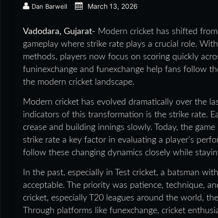
March 13, 2026
Dan Barwell
Vadodara, Gujarat-
Modern cricket has shifted from
gameplay where strike rate plays a crucial role. Wit
methods, players now focus on scoring quickly across
funinexchange and funexchange help fans follow the
the modern cricket landscape.
Modern cricket has evolved dramatically over the l
indicators of this transformation is the strike rate. 
crease and building innings slowly. Today, the gam
strike rate a key factor in evaluating a player’s perf
follow these changing dynamics closely while stayi
In the past, especially in Test cricket, a batsman wit
acceptable. The priority was patience, technique, a
cricket, especially T20 leagues around the world, th
Through platforms like funexchange, cricket enthus