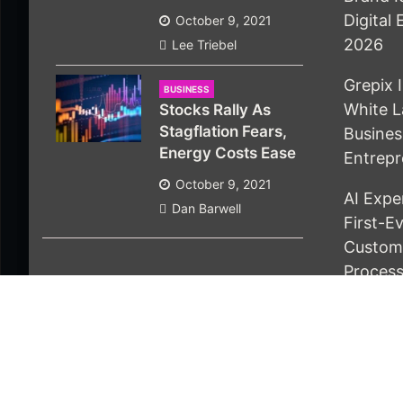
Digital
October 9, 2021
2026
Lee Triebel
Grepix 
BUSINESS
White L
Stocks Rally As
Stagflation Fears,
Busine
Energy Costs Ease
Entrepr
October 9, 2021
AI Expe
Dan Barwell
First-E
Custom 
Proces
© 2021 Economics Bot. All rights reserved |
Design 