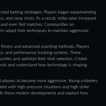
nized batting strategies. Players began experimenting
, and ramp shots. As a result, strike rates increased
ls and even Test matches. Communities on
s adapt their techniques to maintain aggressive
ed fitness and advanced coaching methods. Players
tics, and performance tracking systems. These
ities and optimize their shot selection. Cricket
rends and understand how technology is shaping
ed players to become more aggressive. Young cricketers
able with high-pressure situations and high strike
with these modern developments and explore how