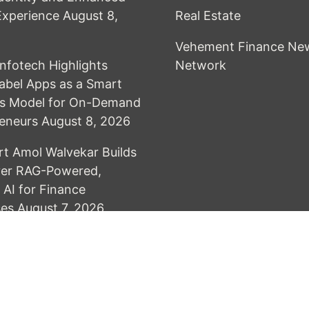
 Experience
August 8,
Real Estate
Vehement Finance Ne
Infotech Highlights
Network
abel Apps as a Smart
ss Model for On-Demand
eneurs
August 8, 2026
rt Amol Walvekar Builds
ver RAG-Powered,
AI for Finance
ses
August 7, 2026
& develop by AmpleThemes