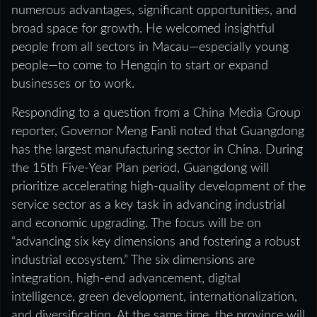
numerous advantages, significant opportunities, and
broad space for growth. He welcomed insightful
people from all sectors in Macau—especially young
people—to come to Hengqin to start or expand
businesses or to work.
Responding to a question from a China Media Group
reporter, Governor Meng Fanli noted that Guangdong
has the largest manufacturing sector in China. During
the 15th Five‑Year Plan period, Guangdong will
prioritize accelerating high‑quality development of the
service sector as a key task in advancing industrial
and economic upgrading. The focus will be on
“advancing six key dimensions and fostering a robust
industrial ecosystem.” The six dimensions are
integration, high‑end advancement, digital
intelligence, green development, internationalization,
and diversification. At the same time, the province will