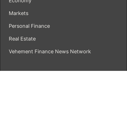
Economy
Markets
Personal Finance
Real Estate
Vehement Finance News Network
ECONOMICS BOT
About Us
Author Account
Contact Us