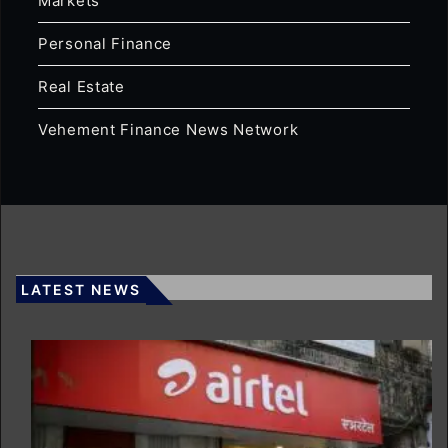
Markets
Personal Finance
Real Estate
Vehement Finance News Network
LATEST NEWS