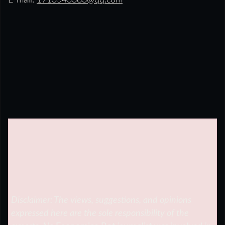
E-mail:
1713543383@qq.com
Disclaimer: The views, suggestions, and opinions
expressed here are the sole responsibility of the