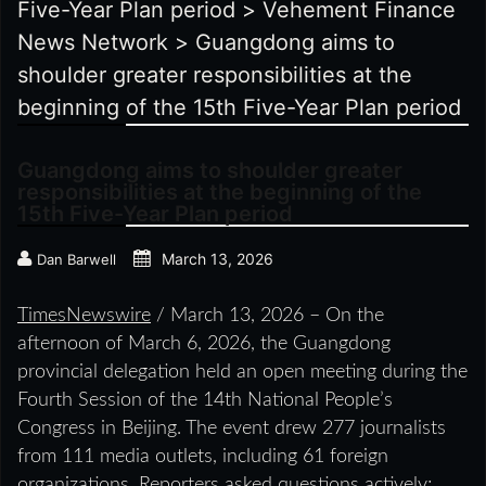
Five-Year Plan period
>
Vehement Finance
News Network
>
Guangdong aims to
shoulder greater responsibilities at the
beginning of the 15th Five-Year Plan period
Guangdong aims to shoulder greater
responsibilities at the beginning of the
15th Five-Year Plan period
March 13, 2026
Dan Barwell
TimesNewswire
/ March 13, 2026 – On the
afternoon of March 6, 2026, the Guangdong
provincial delegation held an open meeting during the
Fourth Session of the 14th National People’s
Congress in Beijing. The event drew 277 journalists
from 111 media outlets, including 61 foreign
organizations. Reporters asked questions actively;