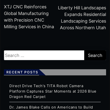
XTJ CNC Reinforces
Liberty Hill Landscapes
Global Manufacturing
Expands Residential
with Precision CNC
Landscaping Services
Milling Services in China
Across Northern Utah
RECENT POSTS
Direct Drive Tech’s TITA Robot Camera
Platform Captures Star Moments at 2026 Blue
Dragon Red Carpet
Dr. James Blake Calls on Americans to Build