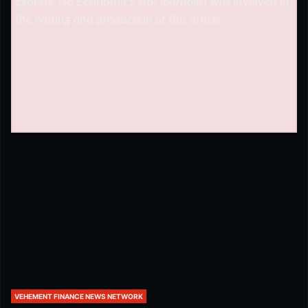
experts. No
Economics Bot
journalist was involved in
the writing and production of this article.
VEHEMENT FINANCE NEWS NETWORK