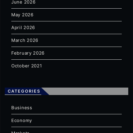
June 2026
May 2026
April 2026
March 2026
February 2026
October 2021
CATEGORIES
Business
Economy