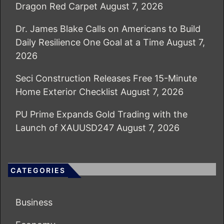
Dragon Red Carpet
August 7, 2026
Dr. James Blake Calls on Americans to Build
Daily Resilience One Goal at a Time
August 7,
2026
Seci Construction Releases Free 15-Minute
Home Exterior Checklist
August 7, 2026
PU Prime Expands Gold Trading with the
Launch of XAUUSD247
August 7, 2026
CATEGORIES
Business