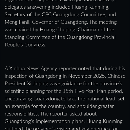
delegates answering included Huang Kunming,
Secretary of the CPC Guangdong Committee, and
Meng Fanli, Governor of Guangdong. The meeting
was chaired by Huang Chuping, Chairman of the
Standing Committee of the Guangdong Provincial
People’s Congress.
A Xinhua News Agency reporter noted that during his
inspection of Guangdong in November 2025, Chinese
President Xi Jinping gave guidance for the province’s
scientific planning for the 15th Five-Year Plan period,
encouraging Guangdong to take the national lead, set
an example for the country, and shoulder greater
responsibilities. The reporter asked about
Guangdong’s implementation plans. Huang Kunming
outlined the province’s vision and key priorities for