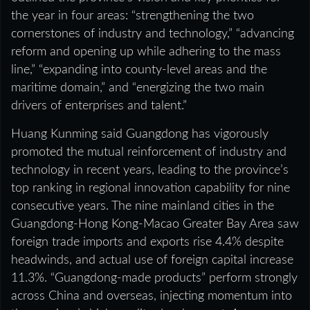
the year in four areas: “strengthening the two
cornerstones of industry and technology,” “advancing
reform and opening up while adhering to the mass
line,” “expanding into county-level areas and the
maritime domain,” and “energizing the two main
drivers of enterprises and talent.”
Huang Kunming said Guangdong has vigorously
promoted the mutual reinforcement of industry and
technology in recent years, leading to the province’s
top ranking in regional innovation capability for nine
consecutive years. The nine mainland cities in the
Guangdong‑Hong Kong‑Macao Greater Bay Area saw
foreign trade imports and exports rise 4.4% despite
headwinds, and actual use of foreign capital increase
11.3%. “Guangdong‑made products” perform strongly
across China and overseas, injecting momentum into