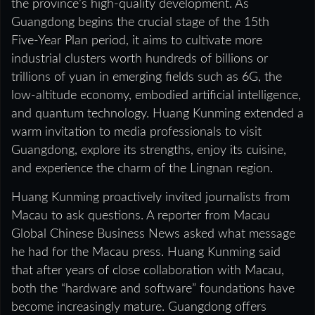
the province’s high‑quality development. As
Guangdong begins the crucial stage of the 15th
Five‑Year Plan period, it aims to cultivate more
industrial clusters worth hundreds of billions or
trillions of yuan in emerging fields such as 6G, the
low‑altitude economy, embodied artificial intelligence,
and quantum technology. Huang Kunming extended a
warm invitation to media professionals to visit
Guangdong, explore its strengths, enjoy its cuisine,
and experience the charm of the Lingnan region.
Huang Kunming proactively invited journalists from
Macau to ask questions. A reporter from Macau
Global Chinese Business News asked what message
he had for the Macau press. Huang Kunming said
that after years of close collaboration with Macau,
both the “hardware and software” foundations have
become increasingly mature. Guangdong offers