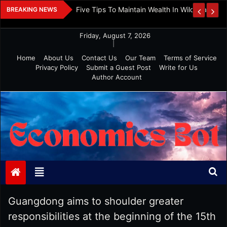
Skip
 And Investment
Five Tips To Maintain Wealth In Wild Markets
BREAKING NEWS
to
content
Friday, August 7, 2026
|
Home
About Us
Contact Us
Our Team
Terms of Service
Privacy Policy
Submit a Guest Post
Write for Us
Author Account
Economics Bot
Guangdong aims to shoulder greater
responsibilities at the beginning of the 15th