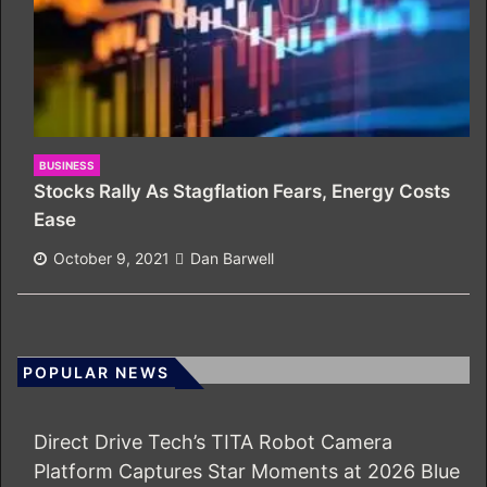
BUSINESS
Stocks Rally As Stagflation Fears, Energy Costs
Ease
October 9, 2021
Dan Barwell
POPULAR NEWS
Direct Drive Tech’s TITA Robot Camera
Platform Captures Star Moments at 2026 Blue