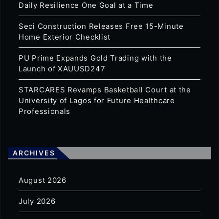
Daily Resilience One Goal at a Time
Seci Construction Releases Free 15-Minute
Home Exterior Checklist
PU Prime Expands Gold Trading with the
Launch of XAUUSD247
STARCARES Revamps Basketball Court at the
University of Lagos for Future Healthcare
Professionals
ARCHIVES
August 2026
July 2026