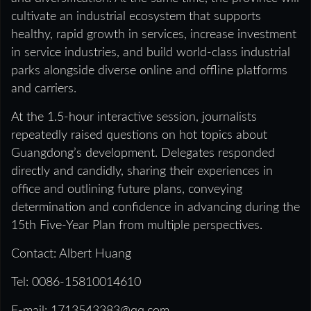
cultivate an industrial ecosystem that supports
healthy, rapid growth in services, increase investment
in service industries, and build world‑class industrial
parks alongside diverse online and offline platforms
and carriers.
At the 1.5‑hour interactive session, journalists
repeatedly raised questions on hot topics about
Guangdong’s development. Delegates responded
directly and candidly, sharing their experiences in
office and outlining future plans, conveying
determination and confidence in advancing during the
15th Five‑Year Plan from multiple perspectives.
Contact: Albert Huang
Tel: 0086-15810014610