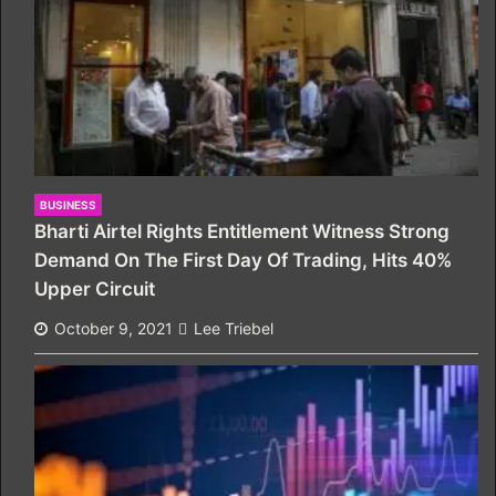
BUSINESS
Bharti Airtel Rights Entitlement Witness Strong
Demand On The First Day Of Trading, Hits 40%
Upper Circuit
October 9, 2021
Lee Triebel