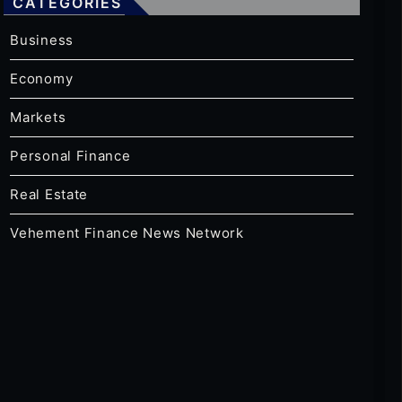
CATEGORIES
Business
Economy
Markets
Personal Finance
Real Estate
Vehement Finance News Network