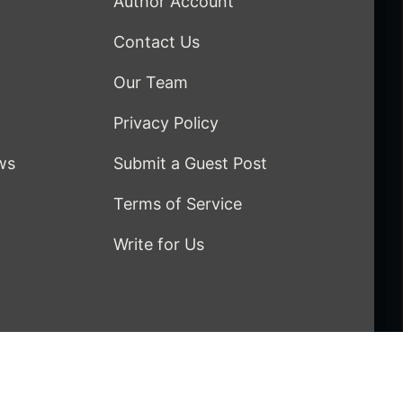
Author Account
Contact Us
Our Team
Privacy Policy
ws
Submit a Guest Post
Terms of Service
Write for Us