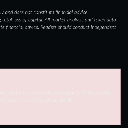
nly and does not constitute financial advice.
 total loss of capital. All market analysis and token data
ute financial advice. Readers should conduct independent
ressed here are the sole responsibility of the experts.
iting and production of this article.