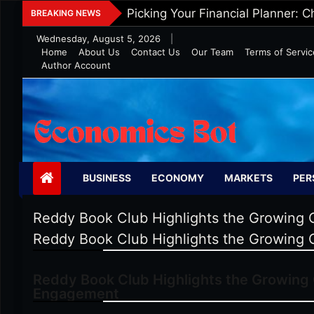
Skip
Five Tips To Maintain Wealth In 
BREAKING NEWS
to
Wednesday, August 5, 2026
|
content
Home
About Us
Contact Us
Our Team
Terms of Servic
Author Account
Economics Bot
BUSINESS
ECONOMY
MARKETS
PER
Reddy Book Club Highlights the Growing 
Reddy Book Club Highlights the Growing 
Reddy Book Club Highlights the Growing 
Engagement