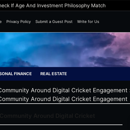
Wild Markets
e
Privacy Policy
Submit a Guest Post
Write for Us
SONAL FINANCE
REAL ESTATE
Community Around Digital Cricket Engagement
Community Around Digital Cricket Engagement
Community Around Digital Cricket