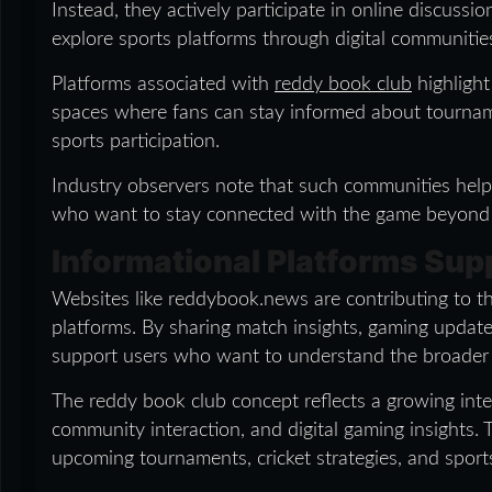
Instead, they actively participate in online discussio
explore sports platforms through digital communitie
Platforms associated with
reddy book club
highlight
spaces where fans can stay informed about tournam
sports participation.
Industry observers note that such communities help 
who want to stay connected with the game beyond t
Informational Platforms Su
Websites like reddybook.news are contributing to t
platforms. By sharing match insights, gaming updates
support users who want to understand the broader d
The reddy book club concept reflects a growing inte
community interaction, and digital gaming insights.
upcoming tournaments, cricket strategies, and sports