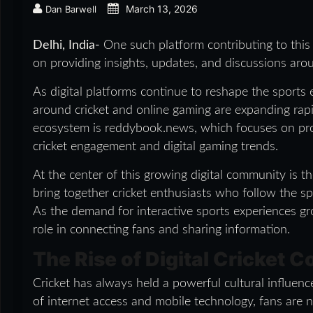
March 13, 2026
Dan Barwell
Delhi, India-
One such platform contributing to thi
on providing insights, updates, and discussions aro
As digital platforms continue to reshape the sport
around cricket and online gaming are expanding rapi
ecosystem is reddybook.news, which focuses on pro
cricket engagement and digital gaming trends.
At the center of this growing digital community is 
bring together cricket enthusiasts who follow the spo
As the demand for interactive sports experiences gr
role in connecting fans and sharing information.
The Rise of Digital Cricket 
Cricket has always held a powerful cultural influen
of internet access and mobile technology, fans are n