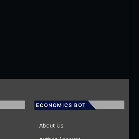
ECONOMICS BOT
About Us