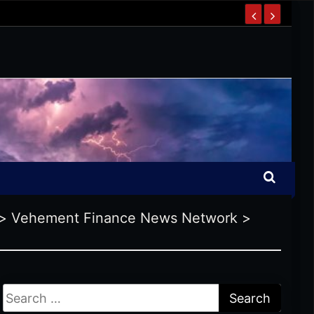
>
Vehement Finance News Network
>