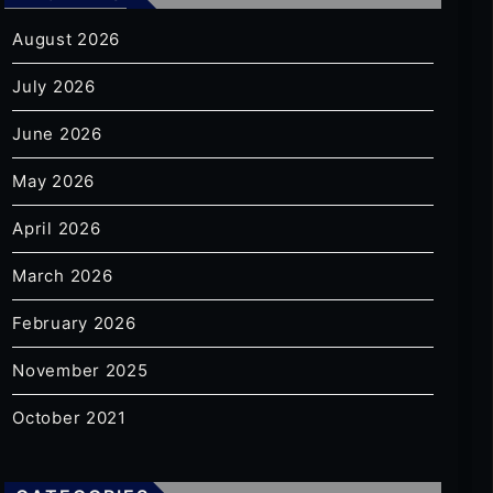
August 2026
July 2026
June 2026
May 2026
April 2026
March 2026
February 2026
November 2025
October 2021