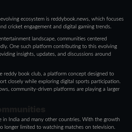
s evolving ecosystem is reddybook.news, which focuses
und cricket engagement and digital gaming trends.
s entertainment landscape, communities centered
dly. One such platform contributing to this evolving
viding insights, updates, and discussions around
the reddy book club, a platform concept designed to
rt closely while exploring digital sports participation.
ows, community-driven platforms are playing a larger
Communities
ce in India and many other countries. With the growth
o longer limited to watching matches on television.