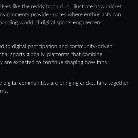
ives like the reddy book club, illustrate how cricket
 environments provide spaces where enthusiasts can
panding world of digital sports engagement.
ied to digital participation and community-driven
tial sports globally, platforms that combine
y are expected to continue shaping how fans
digital communities are bringing cricket fans together
rms.