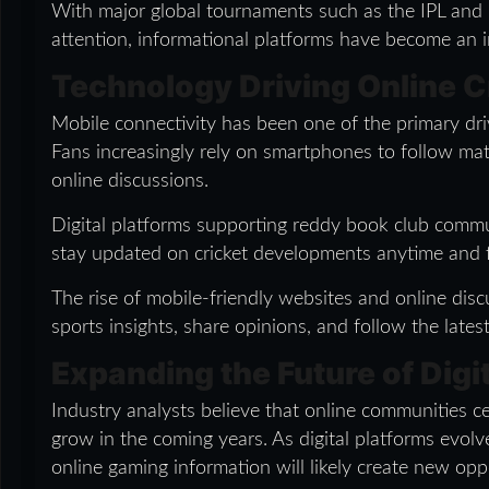
With major global tournaments such as the IPL and
attention, informational platforms have become an im
Technology Driving Online Cr
Mobile connectivity has been one of the primary dri
Fans increasingly rely on smartphones to follow mat
online discussions.
Digital platforms supporting reddy book club commun
stay updated on cricket developments anytime and
The rise of mobile-friendly websites and online disc
sports insights, share opinions, and follow the late
Expanding the Future of Dig
Industry analysts believe that online communities 
grow in the coming years. As digital platforms evolve
online gaming information will likely create new oppo