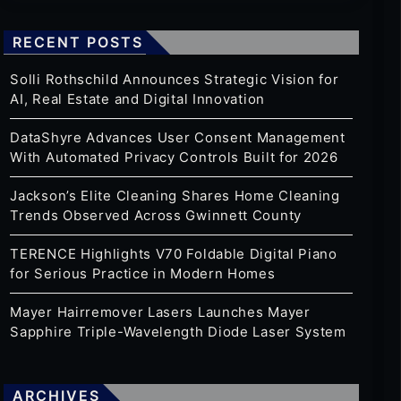
RECENT POSTS
Solli Rothschild Announces Strategic Vision for
AI, Real Estate and Digital Innovation
DataShyre Advances User Consent Management
With Automated Privacy Controls Built for 2026
Jackson’s Elite Cleaning Shares Home Cleaning
Trends Observed Across Gwinnett County
TERENCE Highlights V70 Foldable Digital Piano
for Serious Practice in Modern Homes
Mayer Hairremover Lasers Launches Mayer
Sapphire Triple-Wavelength Diode Laser System
ARCHIVES