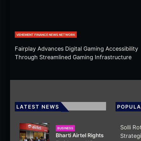
VEHEMENT FINANCE NEWS NETWORK
Fairplay Advances Digital Gaming Accessibility
Through Streamlined Gaming Infrastructure
LATEST NEWS
POPULA
Solli R
BUSINESS
Bharti Airtel Rights
Strategi