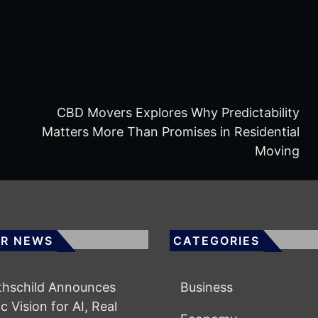
CBD Movers Explores Why Predictability
Matters More Than Promises in Residential
Moving
R NEWS
CATEGORIES
othschild Announces
Business
c Vision for AI, Real