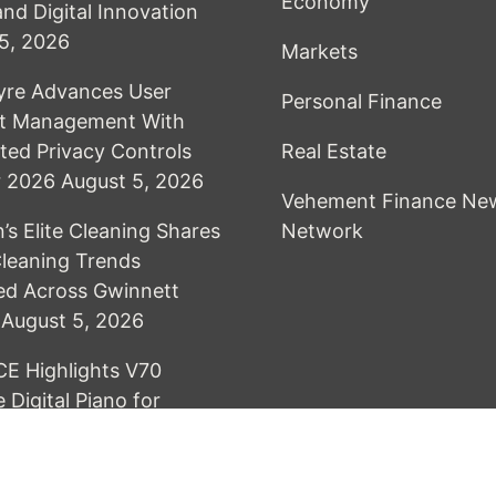
Economy
and Digital Innovation
5, 2026
Markets
yre Advances User
Personal Finance
t Management With
ed Privacy Controls
Real Estate
or 2026
August 5, 2026
Vehement Finance Ne
’s Elite Cleaning Shares
Network
leaning Trends
ed Across Gwinnett
August 5, 2026
E Highlights V70
 Digital Piano for
 Practice in Modern
August 5, 2026