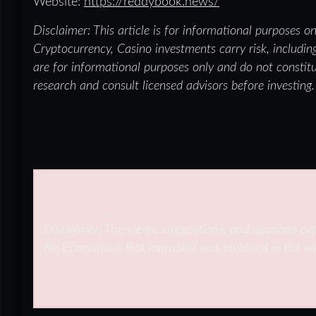
Website:
https://reddybook.news/
Disclaimer: This article is for informational purposes o
Cryptocurrency, Casino investments carry risk, including
are for informational purposes only and do not constit
research and consult licensed advisors before investing.
Disclaimer: The views, suggestions, and opinions exp
No
Economics Bot
journalist was involved in the wr