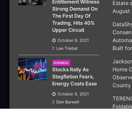
Entitlement Witness
Estate 
Strong Demand On
August 
The First Day Of
Trading, Hits 40%
DataSh
Upper Circuit
Consen
Automat
October 9, 2021
Built f
Lee Triebel
Jackson
BUSINESS
Home C
Stocks Rally As
Stagflation Fears,
Observ
Energy Costs Ease
County
October 9, 2021
TERENC
Dan Barwell
Foldable
Serious
Homes