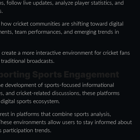
ns, follow live updates, analyze player statistics, and
s.
 how cricket communities are shifting toward digital
ents, team performances, and emerging trends in
create a more interactive environment for cricket fans
raditional broadcasts.
pporting Sports Engagement
he development of sports-focused informational
, and cricket-related discussions, these platforms
igital sports ecosystem.
rest in platforms that combine sports analysis,
 These environments allow users to stay informed about
 participation trends.