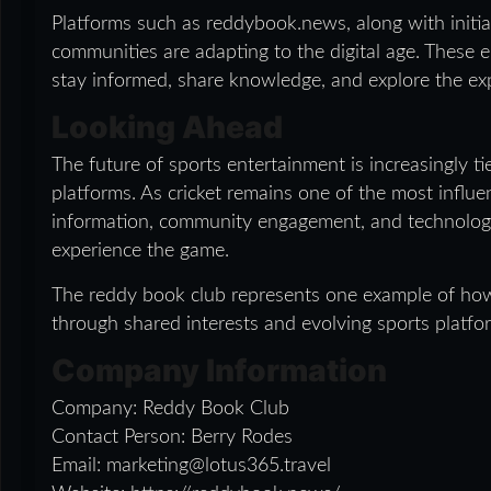
Platforms such as reddybook.news, along with initiat
communities are adapting to the digital age. These
stay informed, share knowledge, and explore the ex
Looking Ahead
The future of sports entertainment is increasingly t
platforms. As cricket remains one of the most influen
information, community engagement, and technolog
experience the game.
The reddy book club represents one example of how 
through shared interests and evolving sports platfo
Company Information
Company: Reddy Book Club
Contact Person: Berry Rodes
Email: marketing@lotus365.travel