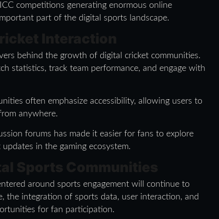
 ICC competitions generating enormous online
portant part of the digital sports landscape.
icket Interaction
vers behind the growth of digital cricket communities.
ch statistics, track team performance, and engage with
ities often emphasize accessibility, allowing users to
 from anywhere.
ussion forums has made it easier for fans to explore
st updates in the gaming ecosystem.
ital Sports Communities
centered around sports engagement will continue to
, the integration of sports data, user interaction, and
rtunities for fan participation.