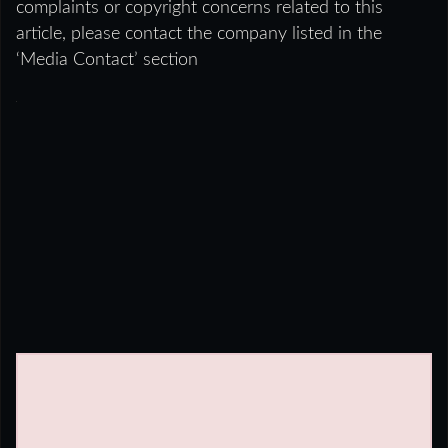
complaints or copyright concerns related to this
article, please contact the company listed in the
‘Media Contact’ section