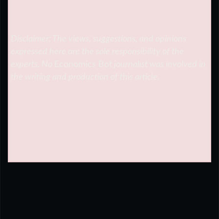
Disclaimer: The views, suggestions, and opinions
expressed here are the sole responsibility of the
experts. No
Economics Bot
journalist was involved in
the writing and production of this article.