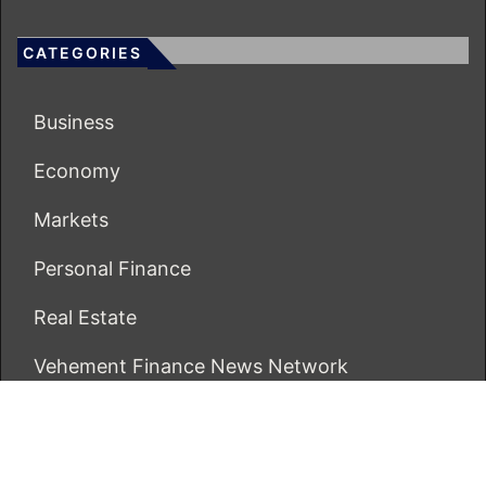
CATEGORIES
Business
Economy
Markets
Personal Finance
Real Estate
Vehement Finance News Network
ECONOMICS BOT