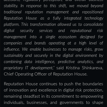
stability. In response to this shift, we moved beyond
traditional reputation management and repositioned
Reputation House as a fully integrated technology
platform. This transformation allowed us to consolidate
digital security services and reputational risk
management into a single ecosystem designed for
companies and brands operating at a high level of
influence. We enable businesses to manage risks, grow
sustainably and securely in the digital environment by
combining data intelligence, predictive analytics, and
proprietary IT development,”
said Kristina Shinkareva,
Chief Operating Officer of Reputation House.
Reputation House continues to push the boundaries
of innovation and excellence in digital risk protection,
remaining steadfast in its commitment to empowering
individuals, businesses, and governments to shape