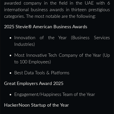
awarded company in the field in the UAE with 6
international business awards in thirteen prestigious
categories. The most notable are the following:
2025 Stevie® American Business Awards
Innovation of the Year (Business Services
Industries)
Most Innovative Tech Company of the Year (Up
to 100 Employees)
Best Data Tools & Platforms
Great Employers Award 2025
Engagement/Happiness Team of the Year
HackerNoon Startup of the Year