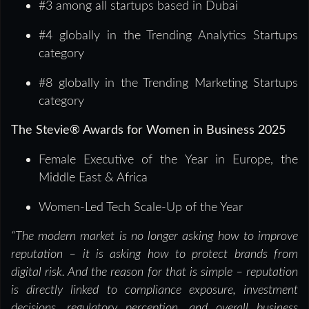
#3 among all startups based in Dubai
#4 globally in the Trending Analytics Startups
category
#8 globally in the Trending Marketing Startups
category
The Stevie® Awards for Women in Business 2025
Female Executive of the Year in Europe, the
Middle East & Africa
Women-Led Tech Scale-Up of the Year
“The modern market is no longer asking how to improve
reputation – it is asking how to protect brands from
digital risk. And the reason for that is simple – reputation
is directly linked to compliance exposure, investment
decisions, regulatory perception, and overall business