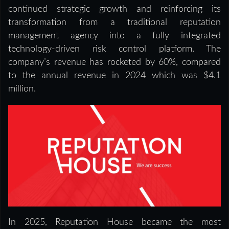
continued strategic growth and reinforcing its
transformation from a traditional reputation
management agency into a fully integrated
technology-driven risk control platform. The
company’s revenue has rocketed by 60%, compared
to the annual revenue in 2024 which was $4.1
million.
In 2025, Reputation House became the most