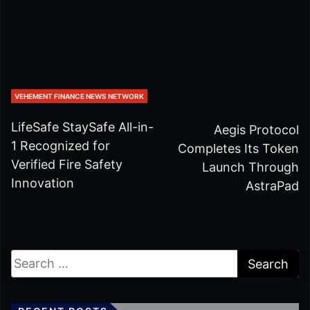
VEHEMENT FINANCE NEWS NETWORK
LifeSafe StaySafe All-in-
Aegis Protocol
1 Recognized for
Completes Its Token
Verified Fire Safety
Launch Through
Innovation
AstraPad