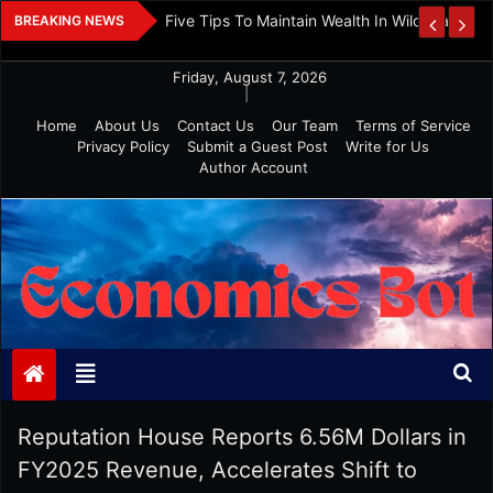
Skip
 And Investment
Five Tips To Maintain Wealth In Wild Markets
BREAKING NEWS
to
content
Friday, August 7, 2026
|
Home
About Us
Contact Us
Our Team
Terms of Service
Privacy Policy
Submit a Guest Post
Write for Us
Author Account
Economics Bot
Reputation House Reports 6.56M Dollars in
FY2025 Revenue, Accelerates Shift to