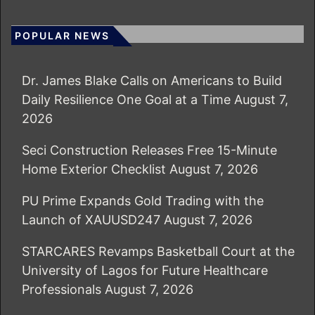
POPULAR NEWS
Dr. James Blake Calls on Americans to Build
Daily Resilience One Goal at a Time
August 7,
2026
Seci Construction Releases Free 15-Minute
Home Exterior Checklist
August 7, 2026
PU Prime Expands Gold Trading with the
Launch of XAUUSD247
August 7, 2026
STARCARES Revamps Basketball Court at the
University of Lagos for Future Healthcare
Professionals
August 7, 2026