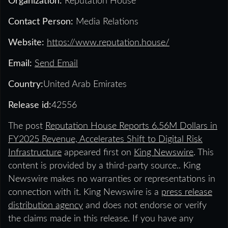
Organization:
Reputation House
Contact Person:
Media Relations
Website:
https://www.reputation.house/
Email:
Send Email
Country:
United Arab Emirates
Release id:
42556
The post
Reputation House Reports 6.56M Dollars in
FY2025 Revenue, Accelerates Shift to Digital Risk
Infrastructure
appeared first on
King Newswire
. This
content is provided by a third-party source.. King
Newswire makes no warranties or representations in
connection with it. King Newswire is a
press release
distribution agency
and does not endorse or verify
the claims made in this release. If you have any