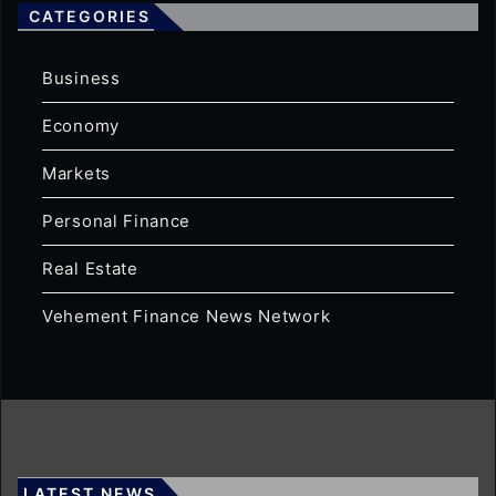
CATEGORIES
Business
Economy
Markets
Personal Finance
Real Estate
Vehement Finance News Network
LATEST NEWS