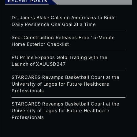
RECENT POSTS
Dr. James Blake Calls on Americans to Build
Daily Resilience One Goal at a Time
Seci Construction Releases Free 15-Minute
Home Exterior Checklist
PU Prime Expands Gold Trading with the
Launch of XAUUSD247
STARCARES Revamps Basketball Court at the
University of Lagos for Future Healthcare
Professionals
STARCARES Revamps Basketball Court at the
University of Lagos for Future Healthcare
Professionals