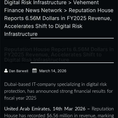
Digital Risk Infrastructure
>
Vehement
Finance News Network
>
Reputation House
Reports 6.56M Dollars in FY2025 Revenue,
Accelerates Shift to Digital Risk
Infrastructure
Reputation House Reports 6.56M Dollars in
FY2025 Revenue, Accelerates Shift to
Digital Risk Infrastructure
March 14, 2026
Dan Barwell
Dubai-based IT-company specializing in digital risk
protection, has announced strong financial results for
fiscal year 2025
United Arab Emirates, 14th Mar 2026 –
Reputation
House has recorded $6.56 million in revenue, marking