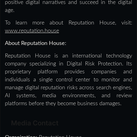
positive digital narratives and succeed in the digital
age.
To learn more about Reputation House, visit:
www.reputation.house
About Reputation House:
Reputation House is an international technology
company specializing in Digital Risk Protection. Its
proprietary platform provides companies and
individuals a single control center to monitor and
manage digital reputation risks across search engines,
AI systems, media environments, and review
platforms before they become business damages.
Media Contact