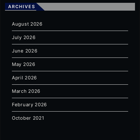
ARCHIVES
August 2026
July 2026
June 2026
May 2026
April 2026
March 2026
February 2026
October 2021