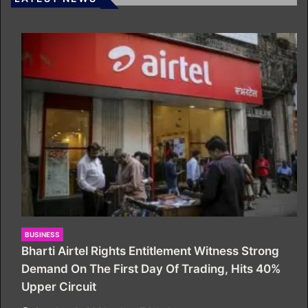
BUSINESS
Bharti Airtel Rights Entitlement Witness Strong
Demand On The First Day Of Trading, Hits 40%
Upper Circuit