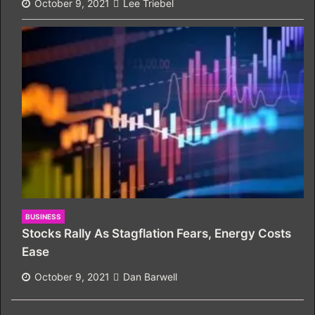
October 9, 2021
Lee Triebel
BUSINESS
Stocks Rally As Stagflation Fears, Energy Costs
Ease
October 9, 2021
Dan Barwell