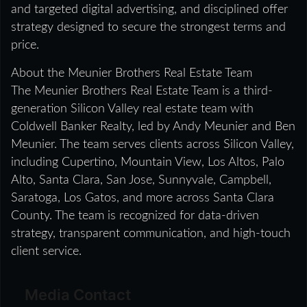
and targeted digital advertising, and disciplined offer
strategy designed to secure the strongest terms and
price.
About the Meunier Brothers Real Estate Team
The Meunier Brothers Real Estate Team is a third-
generation Silicon Valley real estate team with
Coldwell Banker Realty, led by Andy Meunier and Ben
Meunier. The team serves clients across Silicon Valley,
including Cupertino, Mountain View, Los Altos, Palo
Alto, Santa Clara, San Jose, Sunnyvale, Campbell,
Saratoga, Los Gatos, and more across Santa Clara
County. The team is recognized for data-driven
strategy, transparent communication, and high-touch
client service.
Media Contact