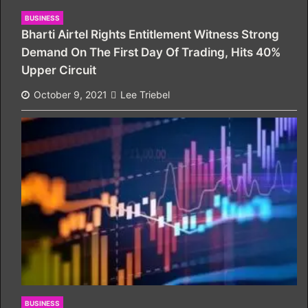
BUSINESS
Bharti Airtel Rights Entitlement Witness Strong
Demand On The First Day Of Trading, Hits 40%
Upper Circuit
October 9, 2021
Lee Triebel
BUSINESS