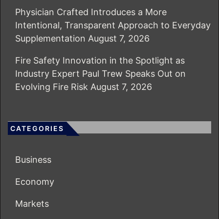
Physician Crafted Introduces a More
Intentional, Transparent Approach to Everyday
Supplementation
August 7, 2026
Fire Safety Innovation in the Spotlight as
Industry Expert Paul Trew Speaks Out on
Evolving Fire Risk
August 7, 2026
CATEGORIES
Business
Economy
Markets