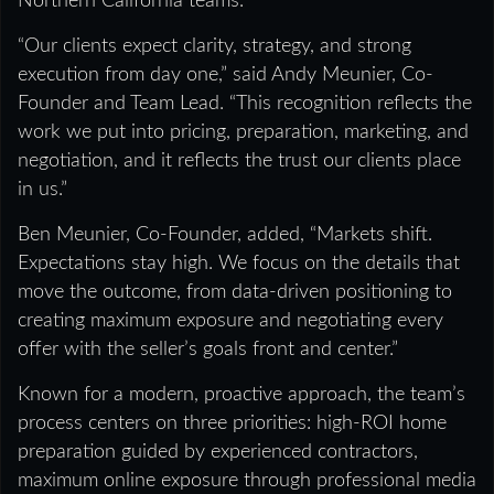
Northern California teams.
“Our clients expect clarity, strategy, and strong
execution from day one,” said Andy Meunier, Co-
Founder and Team Lead. “This recognition reflects the
work we put into pricing, preparation, marketing, and
negotiation, and it reflects the trust our clients place
in us.”
Ben Meunier, Co-Founder, added, “Markets shift.
Expectations stay high. We focus on the details that
move the outcome, from data-driven positioning to
creating maximum exposure and negotiating every
offer with the seller’s goals front and center.”
Known for a modern, proactive approach, the team’s
process centers on three priorities: high-ROI home
preparation guided by experienced contractors,
maximum online exposure through professional media