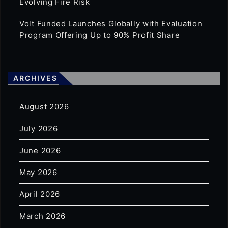
Evolving Fire Risk
Volt Funded Launches Globally with Evaluation
Program Offering Up to 90% Profit Share
ARCHIVES
August 2026
July 2026
June 2026
May 2026
April 2026
March 2026