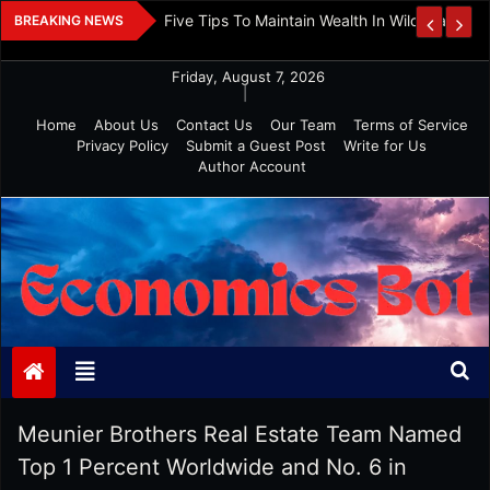
Skip
 And Investment
Five Tips To Maintain Wealth In Wild Markets
BREAKING NEWS
to
content
Friday, August 7, 2026
|
Home
About Us
Contact Us
Our Team
Terms of Service
Privacy Policy
Submit a Guest Post
Write for Us
Author Account
Economics Bot
Meunier Brothers Real Estate Team Named
Top 1 Percent Worldwide and No. 6 in