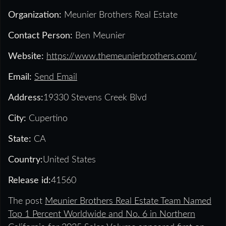
Organization:
Meunier Brothers Real Estate
Contact Person:
Ben Meunier
Website:
https://www.themeunierbrothers.com/
Email:
Send Email
Address:
19330 Stevens Creek Blvd
City:
Cupertino
State:
CA
Country:
United States
Release id:
41560
The post
Meunier Brothers Real Estate Team Named
Top 1 Percent Worldwide and No. 6 in Northern