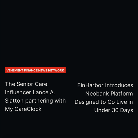
VEHEMENT FINANCE NEWS NETWORK
The Senior Care
FinHarbor Introduces
Influencer Lance A.
Neobank Platform
Slatton partnering with
Designed to Go Live in
My CareClock
Under 30 Days