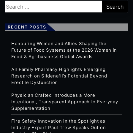
RECENT POSTS
Honouring Women and Allies Shaping the
Future of Food Systems at the 2026 Women in
Food & Agribusiness Global Awards
All Family Pharmacy Highlights Emerging
Research on Sildenafil’s Potential Beyond
Erectile Dysfunction
Physician Crafted Introduces a More
Intentional, Transparent Approach to Everyday
Supplementation
Fire Safety Innovation in the Spotlight as
Industry Expert Paul Trew Speaks Out on