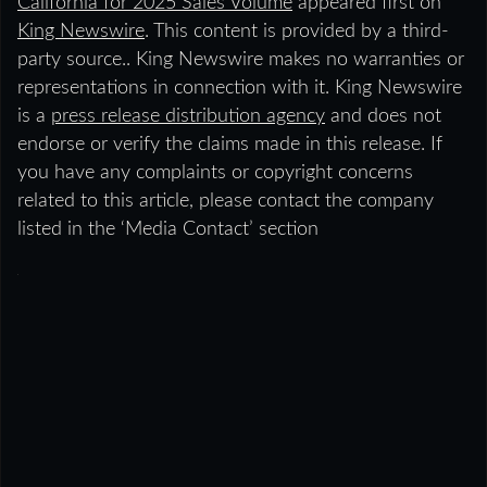
California for 2025 Sales Volume
appeared first on
King Newswire
. This content is provided by a third-
party source.. King Newswire makes no warranties or
representations in connection with it. King Newswire
is a
press release distribution agency
and does not
endorse or verify the claims made in this release. If
you have any complaints or copyright concerns
related to this article, please contact the company
listed in the ‘Media Contact’ section