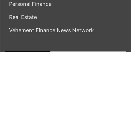
Personal Finance
Real Estate
Vehement Finance News Network
ECONOMICS BOT
About Us
Author Account
Contact Us
Our Team
Privacy Policy