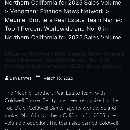
Northern California for 2025 Sales Volume
>
Vehement Finance News Network
>
Meunier Brothers Real Estate Team Named
Top 1 Percent Worldwide and No. 6 in
Northern California for 2025 Sales Volume
Meunier Brothers Real Estate Team Named
Top 1 Percent Worldwide and No. 6 in
Northern California for 2025 Sales Volume
March 16, 2026
Dan Barwell
The Meunier Brothers Real Estate Team, with
Coldwell Banker Realty, has been recognized in the
Top 1% of Coldwell Banker agents worldwide and
ranked No. 6 in Northern California for 2025 sales
volume production. The team also earned Coldwell