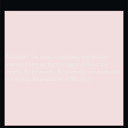
Disclaimer: The views, suggestions, and opinions
expressed here are the sole responsibility of the
experts. No
Economics Bot
journalist was involved in
the writing and production of this article.