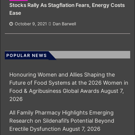
Stocks Rally As Stagflation Fears, Energy Costs
Ease
October 9, 2021
Dan Barwell
POPULAR NEWS
Honouring Women and Allies Shaping the
Future of Food Systems at the 2026 Women in
Food & Agribusiness Global Awards
August 7,
2026
All Family Pharmacy Highlights Emerging
Research on Sildenafil’s Potential Beyond
Erectile Dysfunction
August 7, 2026