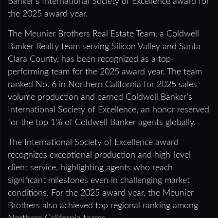
Banker’s International Society of Excellence award for
the 2025 award year.
The Meunier Brothers Real Estate Team, a Coldwell
Banker Realty team serving Silicon Valley and Santa
Clara County, has been recognized as a top-
performing team for the 2025 award year. The team
ranked No. 6 in Northern California for 2025 sales
volume production and earned Coldwell Banker’s
International Society of Excellence, an honor reserved
for the top 1% of Coldwell Banker agents globally.
The International Society of Excellence award
recognizes exceptional production and high-level
client service, highlighting agents who reach
significant milestones even in challenging market
conditions. For the 2025 award year, the Meunier
Brothers also achieved top regional ranking among