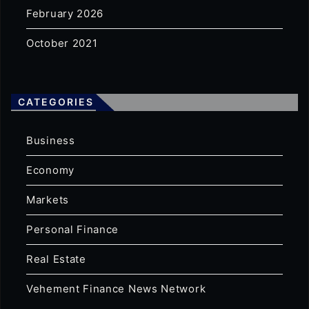
February 2026
October 2021
CATEGORIES
Business
Economy
Markets
Personal Finance
Real Estate
Vehement Finance News Network