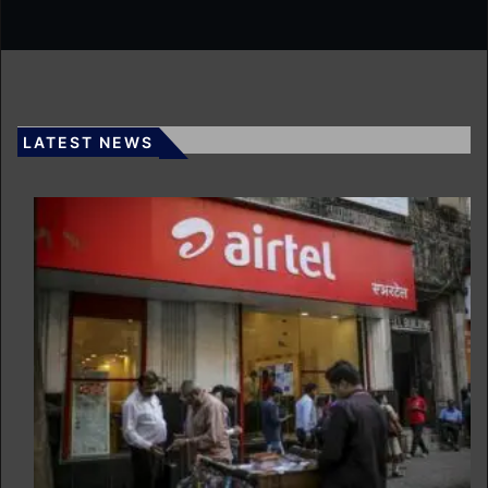
LATEST NEWS