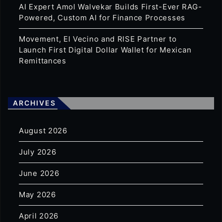
AI Expert Amol Walvekar Builds First-Ever RAG-
Powered, Custom AI for Finance Processes
Movement, El Vecino and RISE Partner to
Launch First Digital Dollar Wallet for Mexican
Remittances
ARCHIVES
August 2026
July 2026
June 2026
May 2026
April 2026