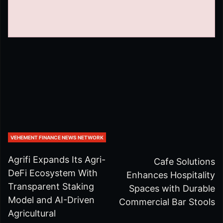
VEHEMENT FINANCE NEWS NETWORK
Agrifi Expands Its Agri-
Cafe Solutions
DeFi Ecosystem With
Enhances Hospitality
Transparent Staking
Spaces with Durable
Model and AI-Driven
Commercial Bar Stools
Agricultural