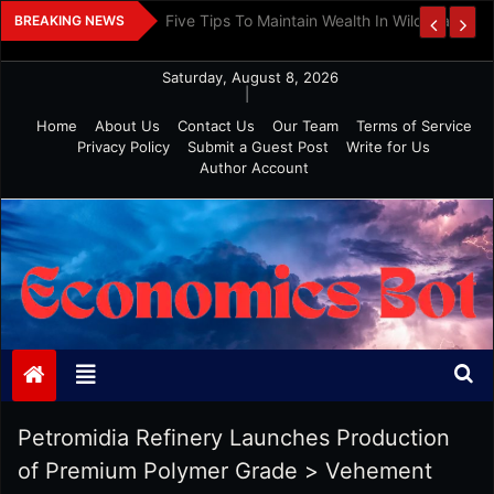
Skip
 And Investment
Five Tips To Maintain Wealth In Wild Markets
BREAKING NEWS
to
content
Saturday, August 8, 2026
|
Home
About Us
Contact Us
Our Team
Terms of Service
Privacy Policy
Submit a Guest Post
Write for Us
Author Account
Economics Bot
Petromidia Refinery Launches Production
of Premium Polymer Grade
>
Vehement