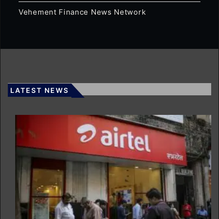
Vehement Finance News Network
LATEST NEWS