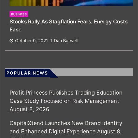
BUSINESS
Stocks Rally As Stagflation Fears, Energy Costs
Ease
October 9, 2021
Dan Barwell
POPULAR NEWS
Profit Princess Publishes Trading Education
Case Study Focused on Risk Management
August 8, 2026
CapitalXtend Launches New Brand Identity
and Enhanced Digital Experience
August 8,