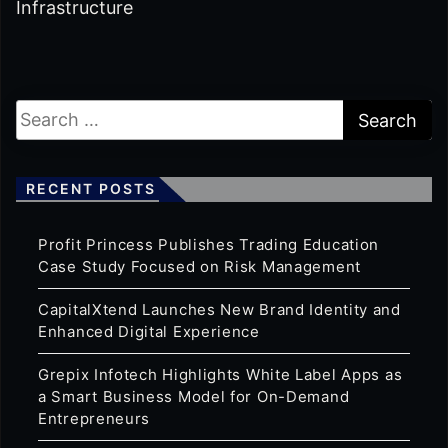
Infrastructure
RECENT POSTS
Profit Princess Publishes Trading Education
Case Study Focused on Risk Management
CapitalXtend Launches New Brand Identity and
Enhanced Digital Experience
Grepix Infotech Highlights White Label Apps as
a Smart Business Model for On-Demand
Entrepreneurs