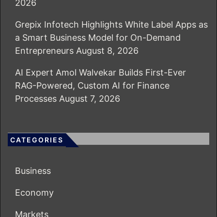
2026
Grepix Infotech Highlights White Label Apps as
a Smart Business Model for On-Demand
Entrepreneurs
August 8, 2026
AI Expert Amol Walvekar Builds First-Ever
RAG-Powered, Custom AI for Finance
Processes
August 7, 2026
CATEGORIES
Business
Economy
Markets