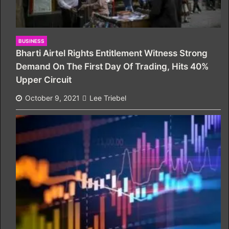
BUSINESS
Bharti Airtel Rights Entitlement Witness Strong
Demand On The First Day Of Trading, Hits 40%
Upper Circuit
October 9, 2021
Lee Triebel