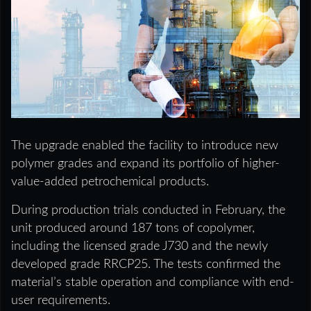
The upgrade enabled the facility to introduce new
polymer grades and expand its portfolio of higher-
value-added petrochemical products.
During production trials conducted in February, the
unit produced around 187 tons of copolymer,
including the licensed grade J730 and the newly
developed grade RRCP25. The tests confirmed the
material’s stable operation and compliance with end-
user requirements.