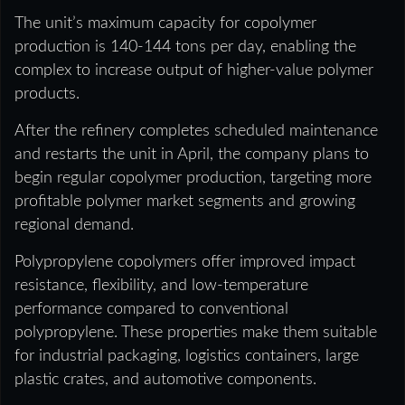
The unit’s maximum capacity for copolymer
production is 140-144 tons per day, enabling the
complex to increase output of higher-value polymer
products.
After the refinery completes scheduled maintenance
and restarts the unit in April, the company plans to
begin regular copolymer production, targeting more
profitable polymer market segments and growing
regional demand.
Polypropylene copolymers offer improved impact
resistance, flexibility, and low-temperature
performance compared to conventional
polypropylene. These properties make them suitable
for industrial packaging, logistics containers, large
plastic crates, and automotive components.