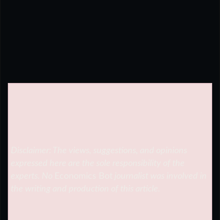
Disclaimer: The views, suggestions, and opinions
expressed here are the sole responsibility of the
experts. No
Economics Bot
journalist was involved in
the writing and production of this article.