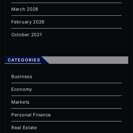
March 2026
February 2026
October 2021
CATEGORIES
Business
Economy
Markets
Personal Finance
Real Estate