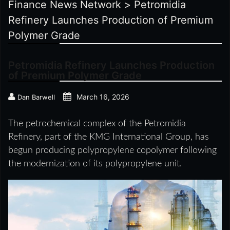
Finance News Network
>
Petromidia
Refinery Launches Production of Premium
Polymer Grade
Petromidia Refinery Launches Production
of Premium Polymer Grade
March 16, 2026
Dan Barwell
The petrochemical complex of the Petromidia
Refinery, part of the KMG International Group, has
begun producing polypropylene copolymer following
the modernization of its polypropylene unit.