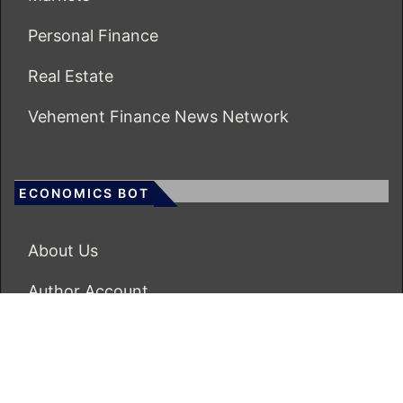
Personal Finance
Real Estate
Vehement Finance News Network
ECONOMICS BOT
About Us
Author Account
Contact Us
Our Team