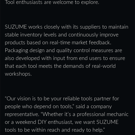
Tool enthusiasts are welcome to explore.
SUZUME works closely with its suppliers to maintain
stable inventory levels and continuously improve
products based on real-time market feedback.
Packaging design and quality control measures are
also developed with input from end users to ensure
that each tool meets the demands of real-world
workshops.
“Our vision is to be your reliable tools partner for
people who depend on tools,” said a company
representative. “Whether it’s a professional mechanic
or a weekend DIY enthusiast, we want SUZUME
tools to be within reach and ready to help.”