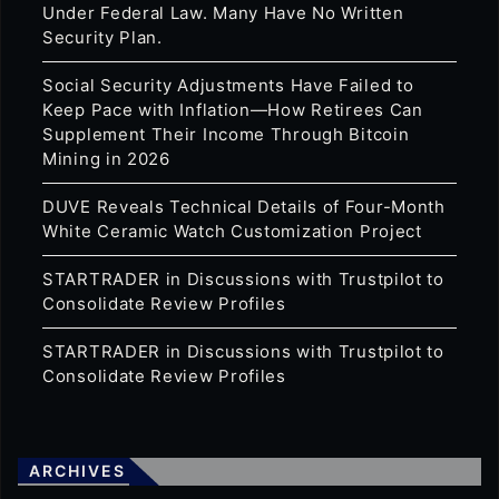
Under Federal Law. Many Have No Written
Security Plan.
Social Security Adjustments Have Failed to
Keep Pace with Inflation—How Retirees Can
Supplement Their Income Through Bitcoin
Mining in 2026
DUVE Reveals Technical Details of Four-Month
White Ceramic Watch Customization Project
STARTRADER in Discussions with Trustpilot to
Consolidate Review Profiles
STARTRADER in Discussions with Trustpilot to
Consolidate Review Profiles
ARCHIVES