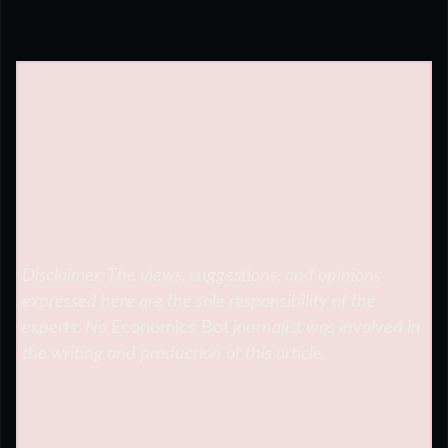
Disclaimer: The views, suggestions, and opinions
expressed here are the sole responsibility of the
experts. No
Economics Bot
journalist was involved in
the writing and production of this article.