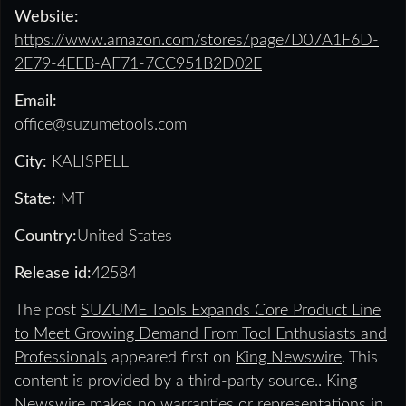
Website:
https://www.amazon.com/stores/page/D07A1F6D-
2E79-4EEB-AF71-7CC951B2D02E
Email:
office@suzumetools.com
City:
KALISPELL
State:
MT
Country:
United States
Release id:
42584
The post
SUZUME Tools Expands Core Product Line
to Meet Growing Demand From Tool Enthusiasts and
Professionals
appeared first on
King Newswire
. This
content is provided by a third-party source.. King
Newswire makes no warranties or representations in