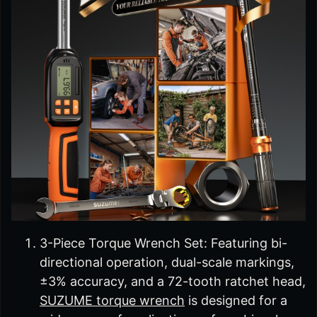
3-Piece Torque Wrench Set: Featuring bi-
directional operation, dual-scale markings,
±3% accuracy, and a 72-tooth ratchet head,
SUZUME torque wrench
is designed for a