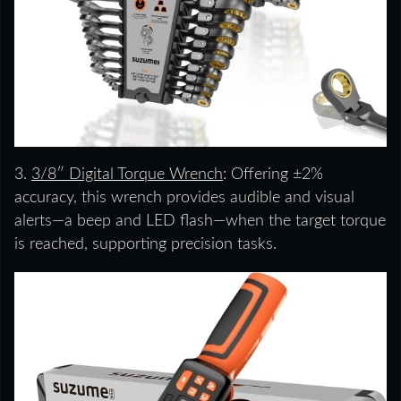
3.
3/8″ Digital Torque Wrench
: Offering ±2%
accuracy, this wrench provides audible and visual
alerts—a beep and LED flash—when the target torque
is reached, supporting precision tasks.