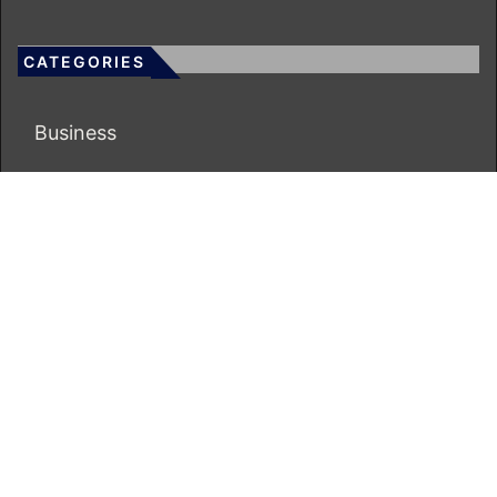
CATEGORIES
Business
Economy
Markets
Personal Finance
Real Estate
Vehement Finance News Network
ECONOMICS BOT