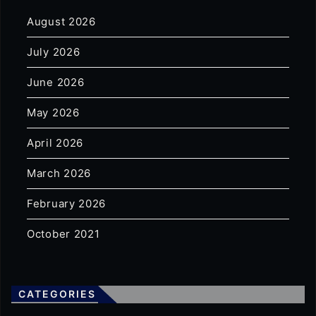
August 2026
July 2026
June 2026
May 2026
April 2026
March 2026
February 2026
October 2021
CATEGORIES