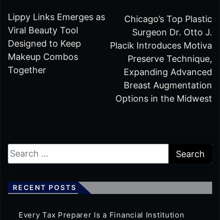
Lippy Links Emerges as
Chicago’s Top Plastic
Viral Beauty Tool
Surgeon Dr. Otto J.
Designed to Keep
Placik Introduces Motiva
Makeup Combos
Preserve Technique,
Together
Expanding Advanced
Breast Augmentation
Options in the Midwest
RECENT POSTS
Every Tax Preparer Is a Financial Institution