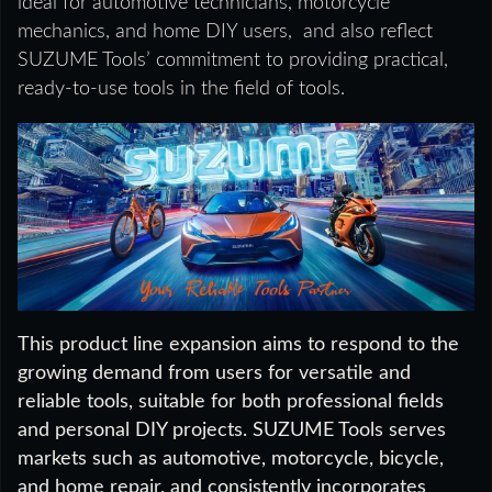
ideal for automotive technicians, motorcycle
mechanics, and home DIY users, and also reflect
SUZUME Tools’ commitment to providing practical,
ready-to-use tools in the field of tools.
This product line expansion aims to respond to the
growing demand from users for versatile and
reliable tools, suitable for both professional fields
and personal DIY projects. SUZUME Tools serves
markets such as automotive, motorcycle, bicycle,
and home repair, and consistently incorporates