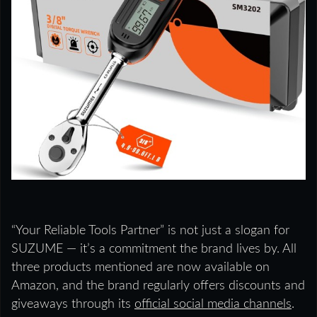
“Your Reliable Tools Partner” is not just a slogan for
SUZUME — it’s a commitment the brand lives by. All
three products mentioned are now available on
Amazon, and the brand regularly offers discounts and
giveaways through its
official social media channels
.