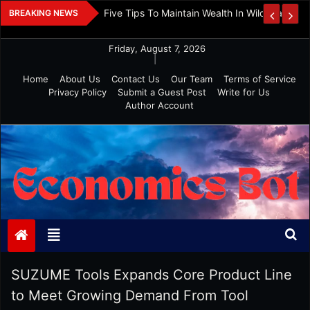
Skip
 And Investment
Five Tips To Maintain Wealth In Wild Markets
BREAKING NEWS
to
content
Friday, August 7, 2026
|
Home
About Us
Contact Us
Our Team
Terms of Service
Privacy Policy
Submit a Guest Post
Write for Us
Author Account
Economics Bot
SUZUME Tools Expands Core Product Line
to Meet Growing Demand From Tool