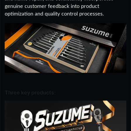
genuine customer feedback into product
optimization and quality control processes.
Three key products: