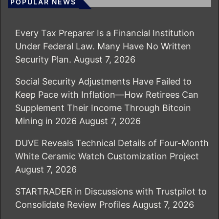
POPULAR NEWS
Every Tax Preparer Is a Financial Institution
Under Federal Law. Many Have No Written
Security Plan.
August 7, 2026
Social Security Adjustments Have Failed to
Keep Pace with Inflation—How Retirees Can
Supplement Their Income Through Bitcoin
Mining in 2026
August 7, 2026
DUVE Reveals Technical Details of Four-Month
White Ceramic Watch Customization Project
August 7, 2026
STARTRADER in Discussions with Trustpilot to
Consolidate Review Profiles
August 7, 2026