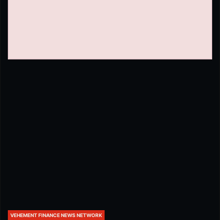
VEHEMENT FINANCE NEWS NETWORK