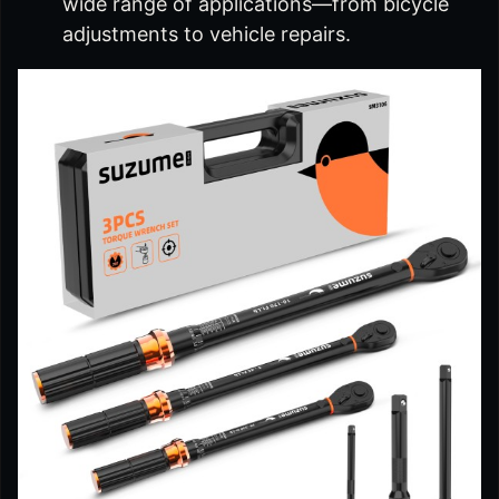
wide range of applications—from bicycle
adjustments to vehicle repairs.