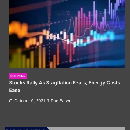
BUSINESS
Stocks Rally As Stagflation Fears, Energy Costs
Ease
October 9, 2021
Dan Barwell