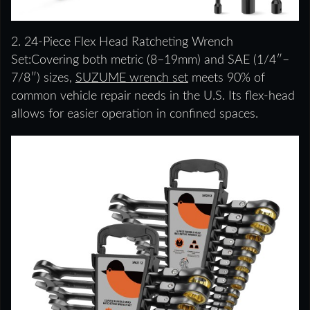
2. 24-Piece Flex Head Ratcheting Wrench
Set:Covering both metric (8–19mm) and SAE (1/4″–
7/8″) sizes,
SUZUME wrench set
meets 90% of
common vehicle repair needs in the U.S. Its flex-head
allows for easier operation in confined spaces.