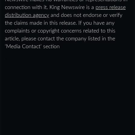
connection with it. King Newswire is a
press release
distribution agency
and does not endorse or verify
the claims made in this release. If you have any
complaints or copyright concerns related to this
article, please contact the company listed in the
‘Media Contact’ section