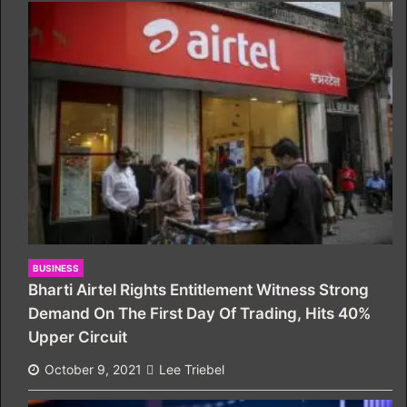
BUSINESS
Bharti Airtel Rights Entitlement Witness Strong
Demand On The First Day Of Trading, Hits 40%
Upper Circuit
October 9, 2021
Lee Triebel