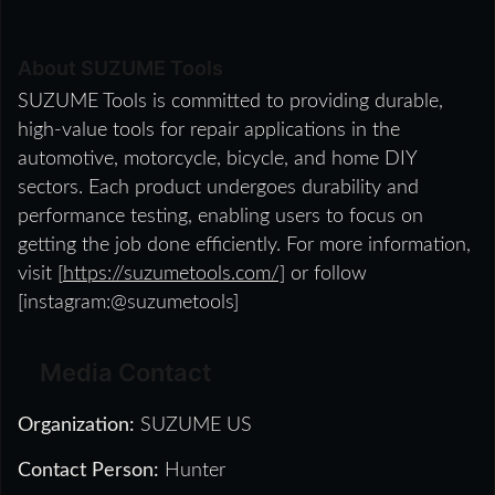
About SUZUME Tools
SUZUME Tools is committed to providing durable,
high-value tools for repair applications in the
automotive, motorcycle, bicycle, and home DIY
sectors. Each product undergoes durability and
performance testing, enabling users to focus on
getting the job done efficiently. For more information,
visit [
https://suzumetools.com/]
or follow
[instagram:@suzumetools]
Media Contact
Organization:
SUZUME US
Contact Person:
Hunter