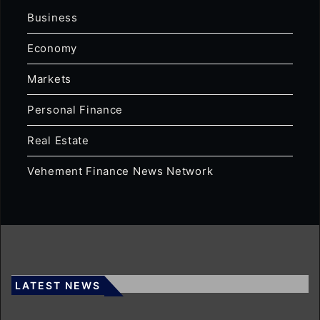
Business
Economy
Markets
Personal Finance
Real Estate
Vehement Finance News Network
LATEST NEWS