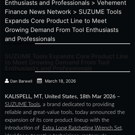
Enthusiasts and Professionals
>
Vehement
Finance News Network
>
SUZUME Tools
Expands Core Product Line to Meet
Growing Demand From Tool Enthusiasts
and Professionals
SUZUME Tools Expands Core Product Line
to Meet Growing Demand From Tool
Enthusiasts and Professionals
March 18, 2026
Dan Barwell
KALISPELL, MT, United States, 18th Mar 2026 –
SUZUME Tools
, a brand dedicated to providing
reliable and great-value tools, today announced the
expansion of its core product lineup with the
introduction of
Extra Long Ratcheting Wrench Set
.