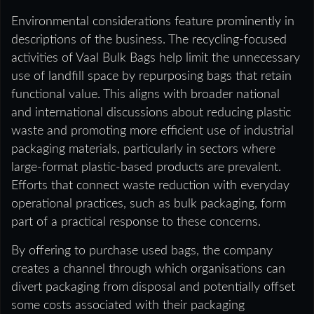
Environmental considerations feature prominently in
descriptions of the business. The recycling-focused
activities of Vaal Bulk Bags help limit the unnecessary
use of landfill space by repurposing bags that retain
functional value. This aligns with broader national
and international discussions about reducing plastic
waste and promoting more efficient use of industrial
packaging materials, particularly in sectors where
large-format plastic-based products are prevalent.
Efforts that connect waste reduction with everyday
operational practices, such as bulk packaging, form
part of a practical response to these concerns.
By offering to purchase used bags, the company
creates a channel through which organisations can
divert packaging from disposal and potentially offset
some costs associated with their packaging