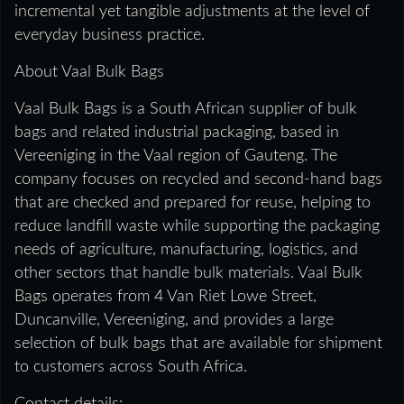
incremental yet tangible adjustments at the level of
everyday business practice.
About Vaal Bulk Bags
Vaal Bulk Bags is a South African supplier of bulk
bags and related industrial packaging, based in
Vereeniging in the Vaal region of Gauteng. The
company focuses on recycled and second-hand bags
that are checked and prepared for reuse, helping to
reduce landfill waste while supporting the packaging
needs of agriculture, manufacturing, logistics, and
other sectors that handle bulk materials. Vaal Bulk
Bags operates from 4 Van Riet Lowe Street,
Duncanville, Vereeniging, and provides a large
selection of bulk bags that are available for shipment
to customers across South Africa.