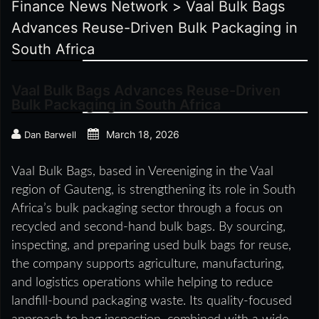
Finance News Network
>
Vaal Bulk Bags
Advances Reuse-Driven Bulk Packaging in
South Africa
Vaal Bulk Bags Advances Reuse-Driven
Bulk Packaging in South Africa
March 18, 2026
Dan Barwell
Vaal Bulk Bags, based in Vereeniging in the Vaal
region of Gauteng, is strengthening its role in South
Africa’s bulk packaging sector through a focus on
recycled and second-hand bulk bags. By sourcing,
inspecting, and preparing used bulk bags for reuse,
the company supports agriculture, manufacturing,
and logistics operations while helping to reduce
landfill-bound packaging waste. Its quality-focused