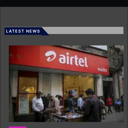
LATEST NEWS