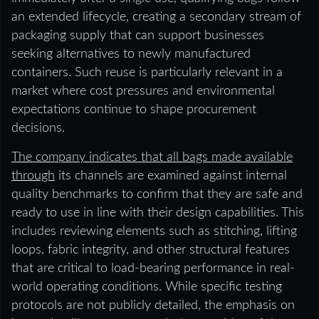
an extended lifecycle, creating a secondary stream of
packaging supply that can support businesses
seeking alternatives to newly manufactured
containers. Such reuse is particularly relevant in a
market where cost pressures and environmental
expectations continue to shape procurement
decisions.
The company indicates that all bags made available
through
its channels are examined against internal
quality benchmarks to confirm that they are safe and
ready to use in line with their design capabilities. This
includes reviewing elements such as stitching, lifting
loops, fabric integrity, and other structural features
that are critical to load-bearing performance in real-
world operating conditions. While specific testing
protocols are not publicly detailed, the emphasis on