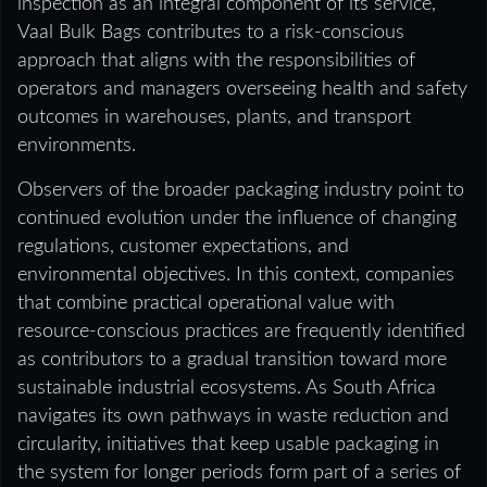
inspection as an integral component of its service,
Vaal Bulk Bags contributes to a risk-conscious
approach that aligns with the responsibilities of
operators and managers overseeing health and safety
outcomes in warehouses, plants, and transport
environments.
Observers of the broader packaging industry point to
continued evolution under the influence of changing
regulations, customer expectations, and
environmental objectives. In this context, companies
that combine practical operational value with
resource-conscious practices are frequently identified
as contributors to a gradual transition toward more
sustainable industrial ecosystems. As South Africa
navigates its own pathways in waste reduction and
circularity, initiatives that keep usable packaging in
the system for longer periods form part of a series of