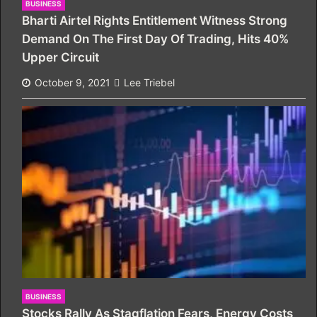
BUSINESS
Bharti Airtel Rights Entitlement Witness Strong
Demand On The First Day Of Trading, Hits 40%
Upper Circuit
October 9, 2021
Lee Triebel
BUSINESS
Stocks Rally As Stagflation Fears, Energy Costs