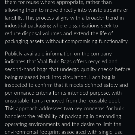
them for reuse where appropriate, rather than
allowing them to move directly into waste streams or
landfills. This process aligns with a broader trend in
industrial packaging where organisations seek to
reduce disposal volumes and extend the life of
packaging assets without compromising functionality.
Publicly available information on the company
indicates that Vaal Bulk Bags offers recycled and
second-hand bags that undergo quality checks before
being released back into circulation. Each bag is
inspected to confirm that it meets defined safety and
performance criteria for its intended purpose, with
unsuitable items removed from the reusable pool.
This approach addresses two key concerns for bulk
handlers: the reliability of packaging in demanding
operating environments and the desire to limit the
environmental footprint associated with single-use