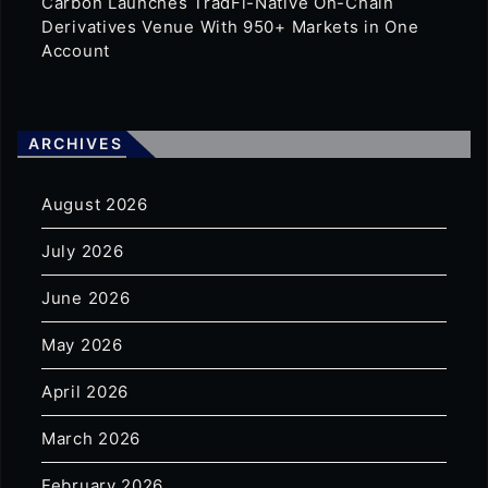
Carbon Launches TradFi-Native On-Chain
Derivatives Venue With 950+ Markets in One
Account
ARCHIVES
August 2026
July 2026
June 2026
May 2026
April 2026
March 2026
February 2026