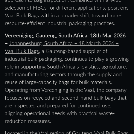
approach to bag inspection, combined with a wide
selection of FIBCs for different applications, positions
Vaal Bulk Bags within a broader shift toward more
resource-efficient industrial packaging practices.
Vereeniging, Gauteng, South Africa, 18th Mar 2026
–
Johannesburg, South Africa – 18 March 2026 –
Vaal Bulk Bags
, a Gauteng-based supplier of
industrial bulk packaging, continues to play a growing
role in supporting South Africa’s logistics, agriculture,
and manufacturing sectors through the supply and
reuse of large-capacity bags for bulk materials.
Operating from Vereeniging in the Vaal, the company
focuses on recycled and second-hand bulk bags that
are inspected and prepared for continued use,
aligning operational needs with practical waste-
reduction measures.
Located in the Vaal region of Gauteng, Vaal Bulk Bags