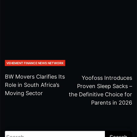
VEHEMENT FINANCE NEWS NETWORK
BW Movers Clarifies Its
Yoofoss Introduces
Role in South Africa’s
Proven Sleep Sacks –
Moving Sector
the Definitive Choice for
Parents in 2026