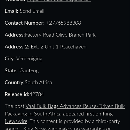
Email:
Send Email
Contact Number:
+27765988308
Address:
Factory Road Olive Branch Park
Address 2:
Ext. 2 Unit 1 Peacehaven
City:
Vereeniging
State:
Gauteng
Country:
South Africa
Release id:
42784
The post
Vaal Bulk Bags Advances Reuse-Driven Bulk
Packaging in South Africa
appeared first on
King
Newswire
. This content is provided by a third-party
source.. King Newswire makes no warranties or