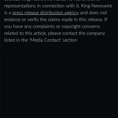
representations in connection with it. King Newswire
is a
press release distribution agency
and does not
endorse or verify the claims made in this release. If
you have any complaints or copyright concerns
related to this article, please contact the company
listed in the ‘Media Contact’ section