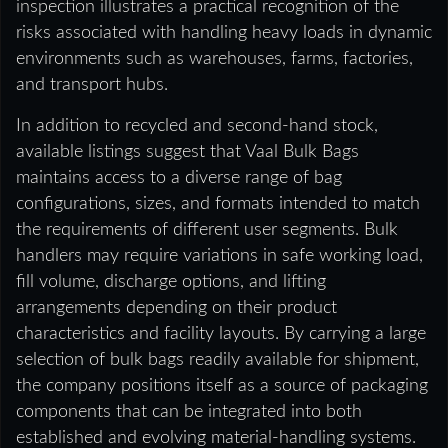
inspection illustrates a practical recognition of the
risks associated with handling heavy loads in dynamic
environments such as warehouses, farms, factories,
and transport hubs.
In addition to recycled and second-hand stock,
available listings suggest that Vaal Bulk Bags
maintains access to a diverse range of bag
configurations, sizes, and formats intended to match
the requirements of different user segments. Bulk
handlers may require variations in safe working load,
fill volume, discharge options, and lifting
arrangements depending on their product
characteristics and facility layouts. By carrying a large
selection of bulk bags readily available for shipment,
the company positions itself as a source of packaging
components that can be integrated into both
established and evolving material-handling systems.