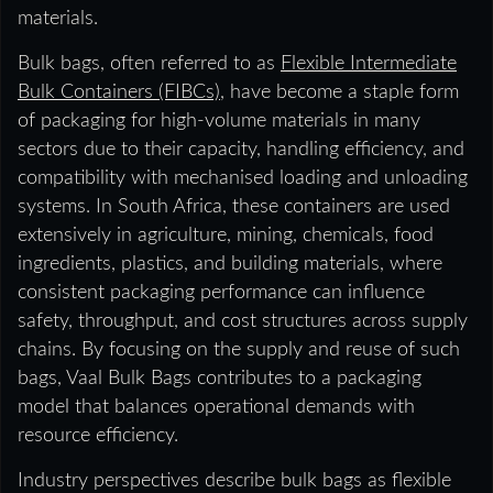
materials.
Bulk bags, often referred to as
Flexible Intermediate
Bulk Containers (FIBCs)
, have become a staple form
of packaging for high-volume materials in many
sectors due to their capacity, handling efficiency, and
compatibility with mechanised loading and unloading
systems. In South Africa, these containers are used
extensively in agriculture, mining, chemicals, food
ingredients, plastics, and building materials, where
consistent packaging performance can influence
safety, throughput, and cost structures across supply
chains. By focusing on the supply and reuse of such
bags, Vaal Bulk Bags contributes to a packaging
model that balances operational demands with
resource efficiency.
Industry perspectives describe bulk bags as flexible