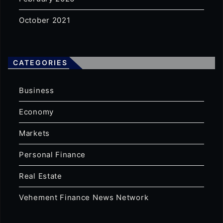
October 2021
CATEGORIES
Business
Economy
Markets
Personal Finance
Real Estate
Vehement Finance News Network