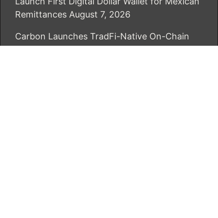
Launch First Digital Dollar Wallet for Mexican
Remittances
August 7, 2026
Carbon Launches TradFi-Native On-Chain
Derivatives Venue With 950+ Markets in One
Account
August 7, 2026
CATEGORIES
Business
Economy
Markets
Personal Finance