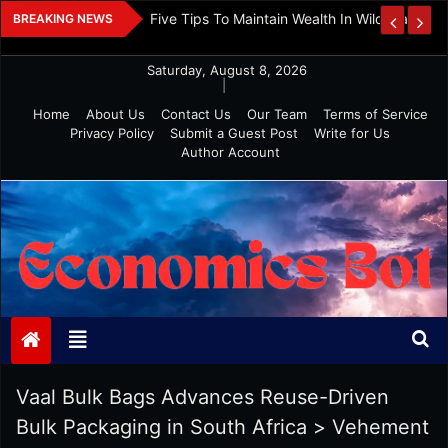
Skip
 And Investment
Five Tips To Maintain Wealth In Wild Markets
BREAKING NEWS
to
content
Saturday, August 8, 2026
|
Home
About Us
Contact Us
Our Team
Terms of Service
Privacy Policy
Submit a Guest Post
Write for Us
Author Account
Economics Bot
Vaal Bulk Bags Advances Reuse-Driven
Bulk Packaging in South Africa
>
Vehement