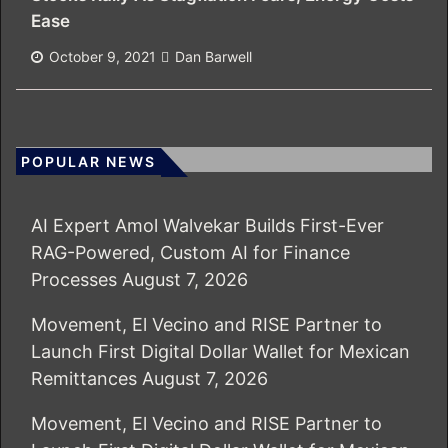
Ease
October 9, 2021
Dan Barwell
POPULAR NEWS
AI Expert Amol Walvekar Builds First-Ever
RAG-Powered, Custom AI for Finance
Processes
August 7, 2026
Movement, El Vecino and RISE Partner to
Launch First Digital Dollar Wallet for Mexican
Remittances
August 7, 2026
Movement, El Vecino and RISE Partner to