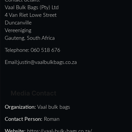
Contact details:
Vaal Bulk Bags (Pty) Ltd
4 Van Riet Lowe Street
Duncanville
Vereeniging
Gauteng, South Africa
Telephone: 060 518 676
Email:justin@vaalbulkbags.co.za
Media Contact
Organization:
Vaal bulk bags
Contact Person:
Roman
Website:
https://vaal-bulk-bags.co.za/