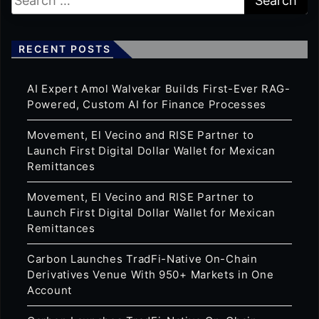
RECENT POSTS
AI Expert Amol Walvekar Builds First-Ever RAG-
Powered, Custom AI for Finance Processes
Movement, El Vecino and RISE Partner to
Launch First Digital Dollar Wallet for Mexican
Remittances
Movement, El Vecino and RISE Partner to
Launch First Digital Dollar Wallet for Mexican
Remittances
Carbon Launches TradFi-Native On-Chain
Derivatives Venue With 950+ Markets in One
Account