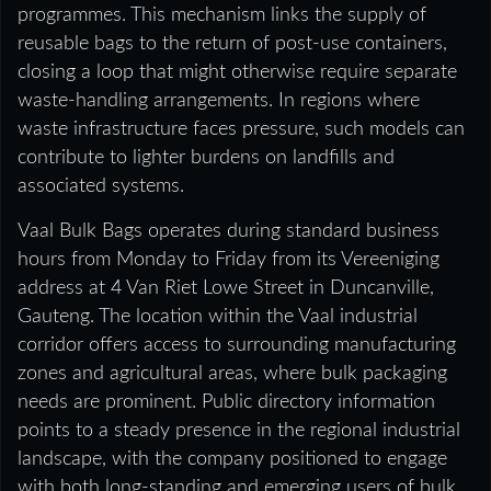
programmes. This mechanism links the supply of
reusable bags to the return of post-use containers,
closing a loop that might otherwise require separate
waste-handling arrangements. In regions where
waste infrastructure faces pressure, such models can
contribute to lighter burdens on landfills and
associated systems.
Vaal Bulk Bags operates during standard business
hours from Monday to Friday from its Vereeniging
address at 4 Van Riet Lowe Street in Duncanville,
Gauteng. The location within the Vaal industrial
corridor offers access to surrounding manufacturing
zones and agricultural areas, where bulk packaging
needs are prominent. Public directory information
points to a steady presence in the regional industrial
landscape, with the company positioned to engage
with both long-standing and emerging users of bulk