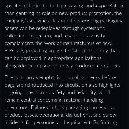
specific niche in the bulk packaging landscape. Rather
than centring its role on new product promotion, the
company’s activities illustrate how existing packaging
assets can be redeployed through systematic
collection, inspection, and resale. This activity
complements the work of manufacturers of new
FIBCs by providing an additional tier of supply that
can be deployed in appropriate applications
alongside, or in place of, newly produced containers.
The company’s emphasis on quality checks before
bags are reintroduced into circulation also highlights
ongoing attention to safety and reliability, which
remain central concerns in material-handling
operations. Failures in bulk packaging can lead to
product losses, operational disruptions, and safety
incidents for personnel and equipment. By framing