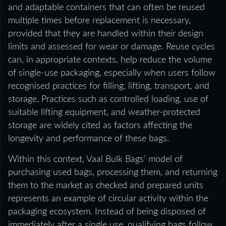
and adaptable containers that can often be reused
multiple times before replacement is necessary,
provided that they are handled within their design
limits and assessed for wear or damage. Reuse cycles
can, in appropriate contexts, help reduce the volume
of single-use packaging, especially when users follow
recognised practices for filling, lifting, transport, and
storage. Practices such as controlled loading, use of
suitable lifting equipment, and weather-protected
storage are widely cited as factors affecting the
longevity and performance of these bags.
Within this context, Vaal Bulk Bags’ model of
purchasing used bags, processing them, and returning
them to the market as checked and prepared units
represents an example of circular activity within the
packaging ecosystem. Instead of being disposed of
immediately after a single use, qualifying bags follow