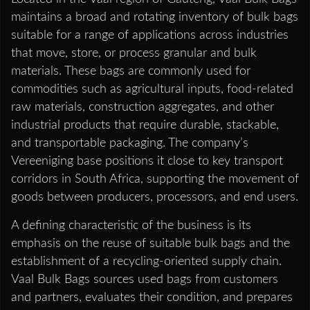
maintains a broad and rotating inventory of bulk bags
suitable for a range of applications across industries
that move, store, or process granular and bulk
materials. These bags are commonly used for
commodities such as agricultural inputs, food-related
raw materials, construction aggregates, and other
industrial products that require durable, stackable,
and transportable packaging. The company’s
Vereeniging base positions it close to key transport
corridors in South Africa, supporting the movement of
goods between producers, processors, and end users.
A defining characteristic of the business is its
emphasis on the reuse of suitable bulk bags and the
establishment of a recycling-oriented supply chain.
Vaal Bulk Bags sources used bags from customers
and partners, evaluates their condition, and prepares