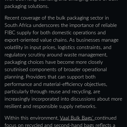
packaging solutions.
Recent coverage of the bulk packaging sector in
South Africa underscores the importance of reliable
FIBC supply for both domestic operations and
export-oriented value chains. As businesses manage
volatility in input prices, logistics constraints, and
regulatory scrutiny around waste management,
packaging choices have become more closely
scrutinised components of broader operational
planning. Providers that can support both
performance and material-efficiency objectives,
particularly through reuse and recycling, are
increasingly incorporated into discussions about more
resilient and responsible supply networks.
Within this environment,
Vaal Bulk Bags’
continued
focus on recycled and second-hand bags reflects a