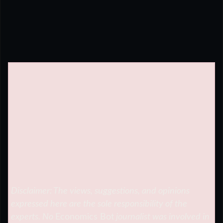
Disclaimer: The views, suggestions, and opinions
expressed here are the sole responsibility of the
experts. No
Economics Bot
journalist was involved in