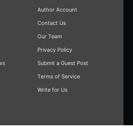
Author Account
Contact Us
Our Team
Privacy Policy
ws
Submit a Guest Post
Terms of Service
Write for Us