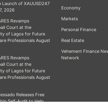
he Launch of XAUUSD247
Economy
7, 2026
Markets
RES Revamps
all Court at the
Personal Finance
ity of Lagos for Future
are Professionals
August
Real Estate
Vehement Finance Ne
RES Revamps
Network
all Court at the
ity of Lagos for Future
are Professionals
August
essado Releases Free
hip Self-Audit to Help
Build Stronger Careers