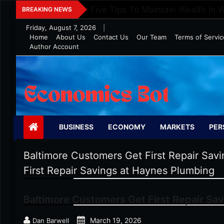
Skip
Five Tips To Maintain Wealth In 
BREAKING NEWS
to
Friday, August 7, 2026
|
content
Home
About Us
Contact Us
Our Team
Terms of Servic
Author Account
Economics Bot
BUSINESS
ECONOMY
MARKETS
PER
Baltimore Customers Get First Repair Sav
First Repair Savings at Haynes Plumbing
Baltimore Customers Get First Repair Sa
March 19, 2026
Dan Barwell