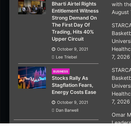
Bharti Airtel Rights
with t
Entitlement Witness
August 
Strong Demand On
The First Day Of
STARCA
Trading, Hits 40%
Basketb
Upper Circuit
Univers
Healthc
October 9, 2021
7, 2026
Lee Triebel
STARCA
BUSINESS
Basketb
Stocks Rally As
Stagflation Fears,
Univers
Energy Costs Ease
Healthc
7, 2026
October 9, 2021
Dan Barwell
Omar M
Leaders
People 