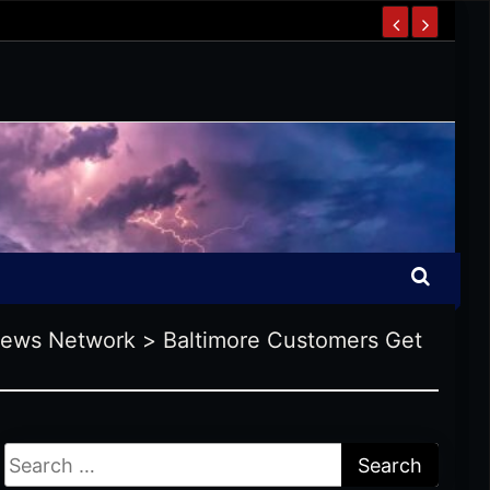
News Network
>
Baltimore Customers Get