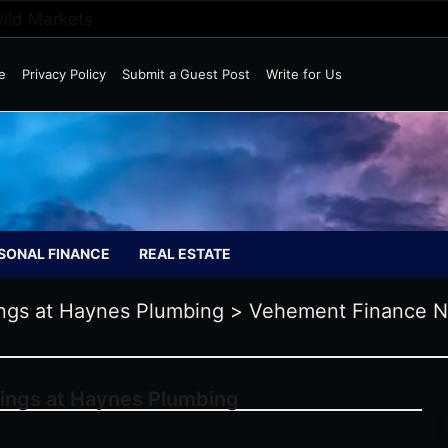
Wild Markets
e
Privacy Policy
Submit a Guest Post
Write for Us
SONAL FINANCE
REAL ESTATE
ings at Haynes Plumbing
>
Vehement Finance 
vings at Haynes Plumbing