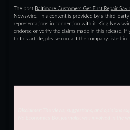
The post
Baltimore Customers Get First Repair Sav
Newswire
. This content is provided by a third-par
representations in connection with it. King Newswir
endorse or verify the claims made in this release. I
to this article, please contact the company listed in
Disclaimer: The views, suggestions, and opinions exp
No
Economics Bot
journalist was involved in the wr