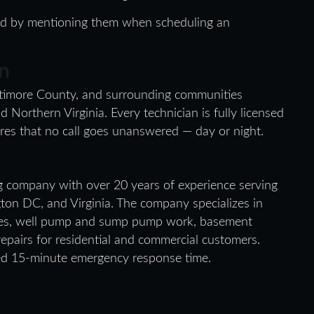
med by mentioning them when scheduling an
n
ltimore County, and surrounding communities
orthern Virginia. Every technician is fully licensed
es that no call goes unanswered — day or night.
g company with over 20 years of experience serving
ton DC, and Virginia. The company specializes in
ices, well pump and sump pump work, basement
repairs for residential and commercial customers.
ed 15-minute emergency response time.