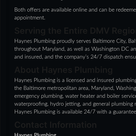
Both offers are available online and can be redee
appointment.
Serving the Entire DMV Regio
Haynes Plumbing proudly serves Baltimore City, Ba
throughout Maryland, as well as Washington DC and N
and insured, and the company’s 24/7 dispatch ensur
About Haynes Plumbing
Haynes Plumbing is a licensed and insured plumbin
the Baltimore metropolitan area, Maryland, Washing
emergency plumbing, water heater and boiler serv
waterproofing, hydro jetting, and general plumbing 
Haynes Plumbing is available 24/7 with a guarante
Contact Information
Haynes Plumbing