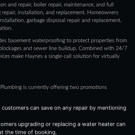
n and repair, boiler repair, maintenance, and full
g repair, installation, and replacement. Homeowners
stallation, garbage disposal repair and replacement,
ation.
des basement waterproofing to protect properties from
 blockages and sewer line buildup. Combined with 24/7
ices make Haynes a single-call solution for virtually
 Plumbing is currently offering two promotions
customers can save on any repair by mentioning
omers upgrading or replacing a water heater can
at the time of booking.