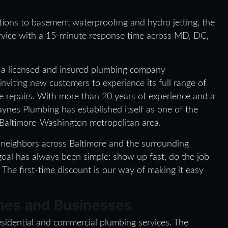
ions to basement waterproofing and hydro jetting, the
rvice with a 15-minute response time across MD, DC,
a licensed and insured plumbing company
inviting new customers to experience its full range of
me repairs. With more than 20 years of experience and a
nes Plumbing has established itself as one of the
 Baltimore-Washington metropolitan area.
r neighbors across Baltimore and the surrounding
goal has always been simple: show up fast, do the job
 The first-time discount is our way of making it easy
omes and Businesses
sidential and commercial plumbing services. The