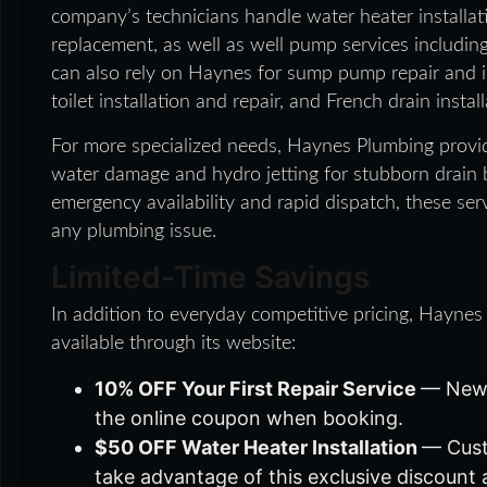
company’s technicians handle water heater installatio
replacement, as well as well pump services includin
can also rely on Haynes for sump pump repair and in
toilet installation and repair, and French drain install
For more specialized needs, Haynes Plumbing provi
water damage and hydro jetting for stubborn drain
emergency availability and rapid dispatch, these serv
any plumbing issue.
Limited-Time Savings
In addition to everyday competitive pricing, Haynes
available through its website:
10% OFF Your First Repair Service
— New 
the online coupon when booking.
$50 OFF Water Heater Installation
— Cust
take advantage of this exclusive discount 