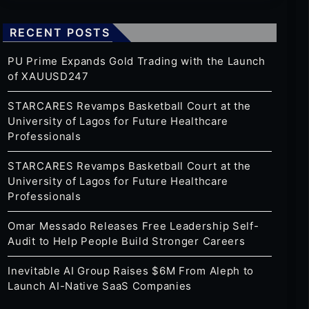
RECENT POSTS
PU Prime Expands Gold Trading with the Launch
of XAUUSD247
STARCARES Revamps Basketball Court at the
University of Lagos for Future Healthcare
Professionals
STARCARES Revamps Basketball Court at the
University of Lagos for Future Healthcare
Professionals
Omar Messado Releases Free Leadership Self-
Audit to Help People Build Stronger Careers
Inevitable AI Group Raises $6M From Aleph to
Launch AI-Native SaaS Companies