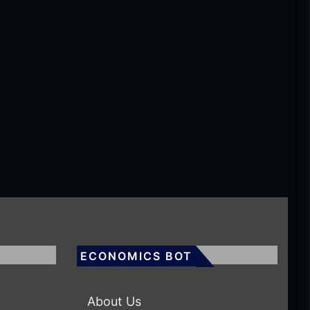
ECONOMICS BOT
About Us