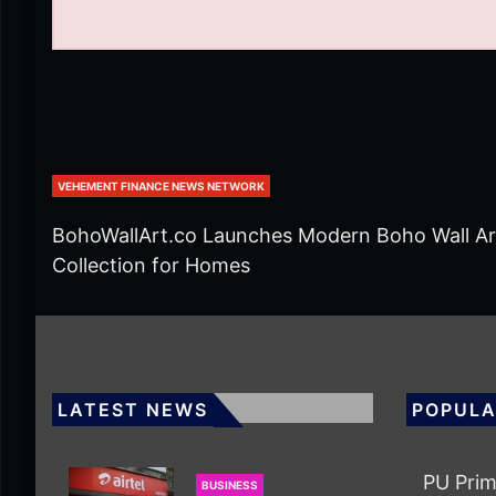
VEHEMENT FINANCE NEWS NETWORK
BohoWallArt.co Launches Modern Boho Wall Ar
Collection for Homes
LATEST NEWS
POPULA
PU Prim
BUSINESS