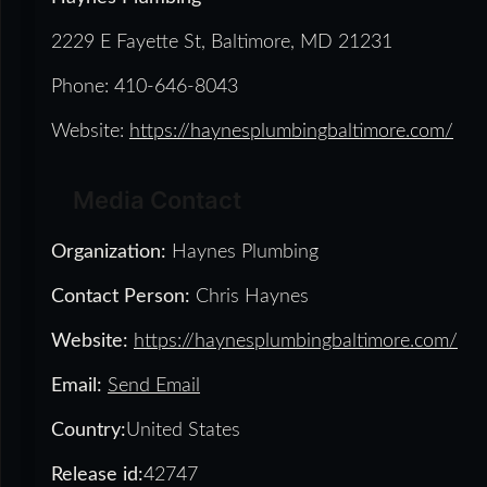
2229 E Fayette St, Baltimore, MD 21231
Phone: 410-646-8043
Website:
https://haynesplumbingbaltimore.com/
Media Contact
Organization:
Haynes Plumbing
Contact Person:
Chris Haynes
Website:
https://haynesplumbingbaltimore.com/
Email:
Send Email
Country:
United States
Release id:
42747