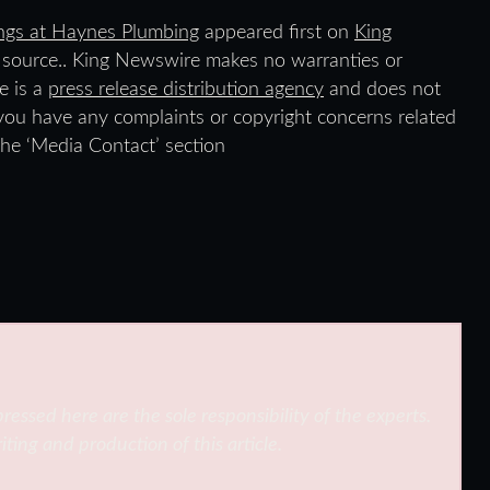
ings at Haynes Plumbing
appeared first on
King
ty source.. King Newswire makes no warranties or
e is a
press release distribution agency
and does not
f you have any complaints or copyright concerns related
 the ‘Media Contact’ section
ressed here are the sole responsibility of the experts.
iting and production of this article.