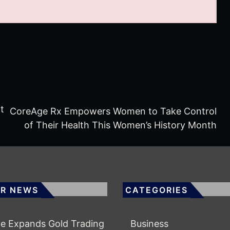
t
CoreAge Rx Empowers Women to Take Control
of Their Health This Women’s History Month
R NEWS
CATEGORIES
e Expands Gold Trading
Business