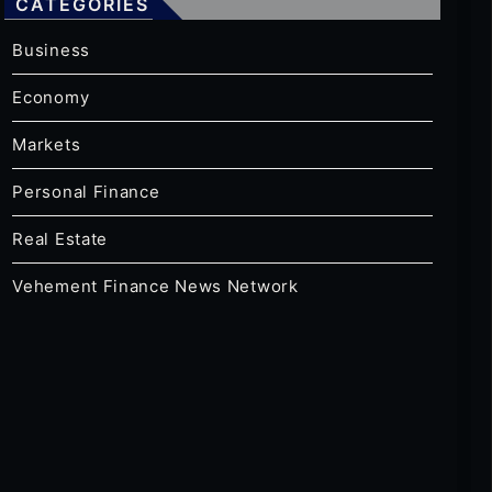
CATEGORIES
Business
Economy
Markets
Personal Finance
Real Estate
Vehement Finance News Network