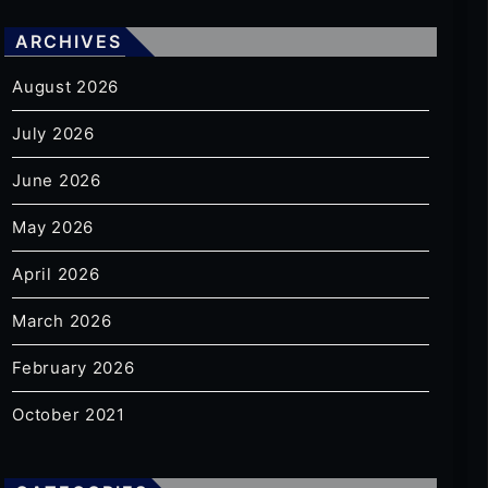
ARCHIVES
August 2026
July 2026
June 2026
May 2026
April 2026
March 2026
February 2026
October 2021