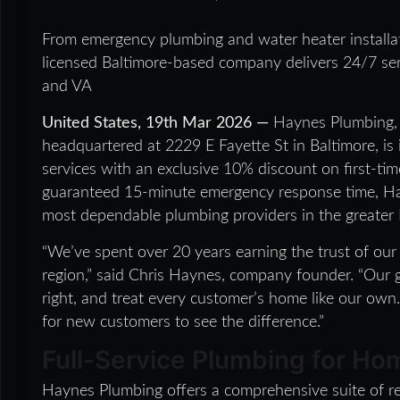
From emergency plumbing and water heater installat
licensed Baltimore-based company delivers 24/7 se
and VA
United States, 19th Mar 2026 —
Haynes Plumbing, 
headquartered at 2229 E Fayette St in Baltimore, is 
services with an exclusive 10% discount on first-ti
guaranteed 15-minute emergency response time, Hay
most dependable plumbing providers in the greater
“We’ve spent over 20 years earning the trust of ou
region,” said Chris Haynes, company founder. “Our 
right, and treat every customer’s home like our own.
for new customers to see the difference.”
Full-Service Plumbing for H
Haynes Plumbing offers a comprehensive suite of re