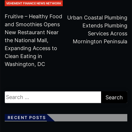
VEHEMENT FINANCE NEWS NETWORK
Fruitive – Healthy Food
Urban Coastal Plumbing
and Smoothies Opens
Extends Plumbing
New Restaurant Near
Services Across
the National Mall,
Mornington Peninsula
Expanding Access to
Clean Eating in
Washington, DC
RECENT POSTS