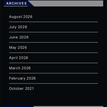
ARCHIVES
August 2026
July 2026
June 2026
May 2026
April 2026
March 2026
February 2026
October 2021