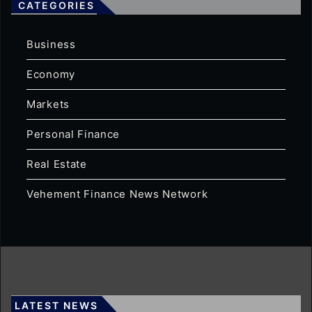
CATEGORIES
Business
Economy
Markets
Personal Finance
Real Estate
Vehement Finance News Network
LATEST NEWS