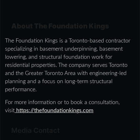
About The Foundation Kings
The Foundation Kings is a Toronto-based contractor
specializing in basement underpinning, basement
lowering, and structural foundation work for
residential properties. The company serves Toronto
and the Greater Toronto Area with engineering-led
planning and a focus on long-term structural
performance.
For more information or to book a consultation,
visit
https://thefoundationkings.com
Media Contact