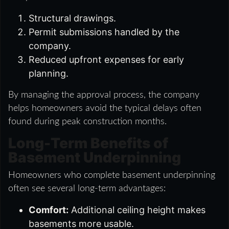
Structural drawings.
Permit submissions handled by the
company.
Reduced upfront expenses for early
planning.
By managing the approval process, the company
helps homeowners avoid the typical delays often
found during peak construction months.
Long-Term Benefits of
Basement Underpinning
Homeowners who complete basement underpinning
often see several long-term advantages:
Comfort:
Additional ceiling height makes
basements more usable.