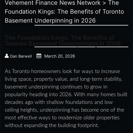
Vehement Finance News Network
>
The
Foundation Kings: The Benefits of Toronto
Basement Underpinning in 2026
The Foundation Kings: The Benefits of
Toronto Basement Underpinning in 2026
March 20, 2026
Dan Barwell
As Toronto homeowners look for ways to increase
living space, property value, and long-term stability,
basement underpinning continues to grow in
popularity heading into 2026. With many homes built
decades ago with shallow foundations and low
ceiling heights, underpinning has become one of the
most effective ways to modernize older properties
without expanding the building footprint.