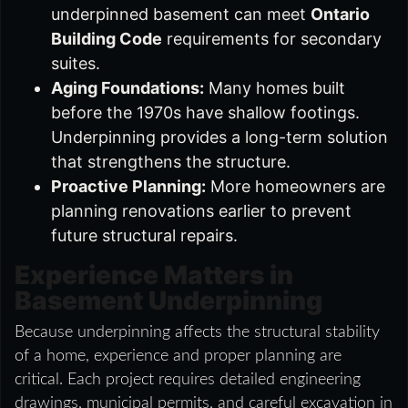
underpinned basement can meet
Ontario
Building Code
requirements for secondary
suites.
Aging Foundations:
Many homes built
before the 1970s have shallow footings.
Underpinning provides a long-term solution
that strengthens the structure.
Proactive Planning:
More homeowners are
planning renovations earlier to prevent
future structural repairs.
Experience Matters in
Basement Underpinning
Because underpinning affects the structural stability
of a home, experience and proper planning are
critical. Each project requires detailed engineering
drawings, municipal permits, and careful excavation in