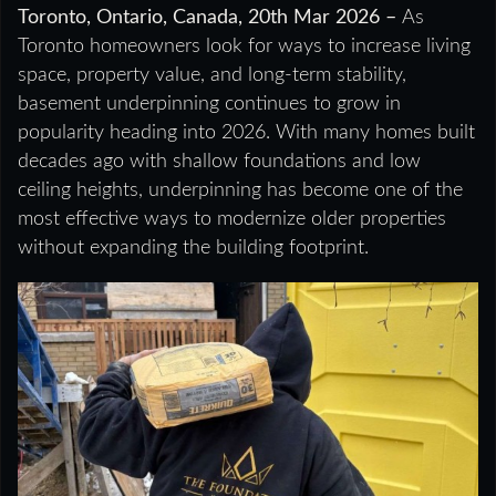
Toronto, Ontario, Canada, 20th Mar 2026 –
As
Toronto homeowners look for ways to increase living
space, property value, and long-term stability,
basement underpinning continues to grow in
popularity heading into 2026. With many homes built
decades ago with shallow foundations and low
ceiling heights, underpinning has become one of the
most effective ways to modernize older properties
without expanding the building footprint.