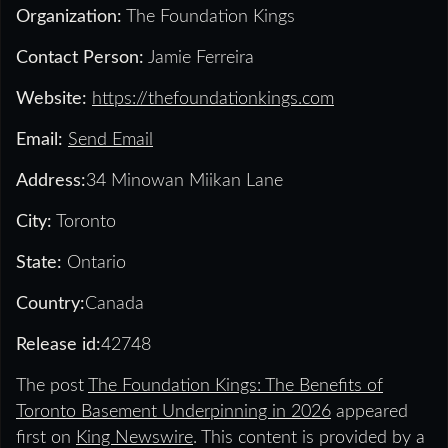
Organization:
The Foundation Kings
Contact Person:
Jamie Ferreira
Website:
https://thefoundationkings.com
Email:
Send Email
Address:
34 Minowan Miikan Lane
City:
Toronto
State:
Ontario
Country:
Canada
Release id:
42748
The post
The Foundation Kings: The Benefits of
Toronto Basement Underpinning in 2026
appeared
first on
King Newswire
. This content is provided by a