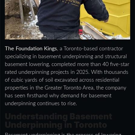
The Foundation Kings
, a Toronto-based contractor
specializing in basement underpinning and structural
basement lowering, completed more than 40 five-star
rated underpinning projects in 2025. With thousands
of cubic yards of soil excavated across residential
properties in the Greater Toronto Area, the company
has seen firsthand why demand for basement
underpinning continues to rise.
Understanding Basement
Underpinning in Toronto