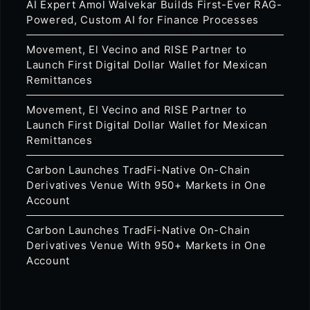
AI Expert Amol Walvekar Builds First-Ever RAG-
Powered, Custom AI for Finance Processes
Movement, El Vecino and RISE Partner to
Launch First Digital Dollar Wallet for Mexican
Remittances
Movement, El Vecino and RISE Partner to
Launch First Digital Dollar Wallet for Mexican
Remittances
Carbon Launches TradFi-Native On-Chain
Derivatives Venue With 950+ Markets in One
Account
Carbon Launches TradFi-Native On-Chain
Derivatives Venue With 950+ Markets in One
Account