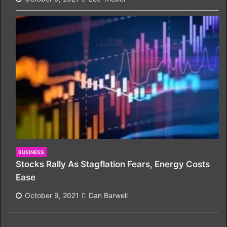
BUSINESS
Stocks Rally As Stagflation Fears, Energy Costs
Ease
October 9, 2021
Dan Barwell