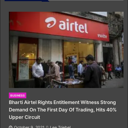
BUSINESS
Bharti Airtel Rights Entitlement Witness Strong
Demand On The First Day Of Trading, Hits 40%
Upper Circuit
October 9, 2021
Lee Triebel