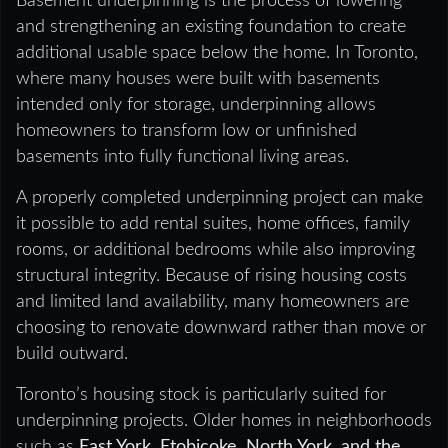
Basement underpinning is the process of lowering
and strengthening an existing foundation to create
additional usable space below the home. In Toronto,
where many houses were built with basements
intended only for storage, underpinning allows
homeowners to transform low or unfinished
basements into fully functional living areas.
A properly completed underpinning project can make
it possible to add rental suites, home offices, family
rooms, or additional bedrooms while also improving
structural integrity. Because of rising housing costs
and limited land availability, many homeowners are
choosing to renovate downward rather than move or
build outward.
Toronto’s housing stock is particularly suited for
underpinning projects. Older homes in neighborhoods
such as
East York, Etobicoke, North York, and the