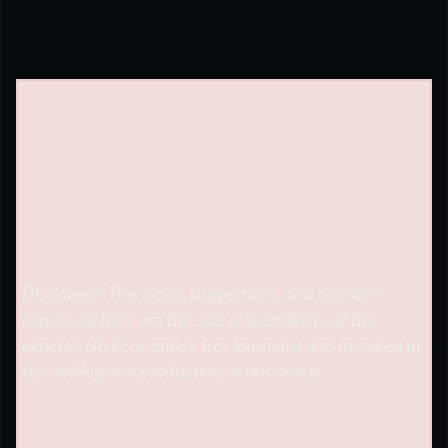
Disclaimer: The views, suggestions, and opinions
expressed here are the sole responsibility of the
experts. No
Economics Bot
journalist was involved in
the writing and production of this article.