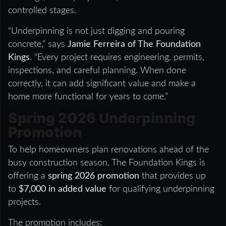
controlled stages.
“Underpinning is not just digging and pouring
concrete,” says
Jamie Ferreira of The Foundation
Kings
. “Every project requires engineering, permits,
inspections, and careful planning. When done
correctly, it can add significant value and make a
home more functional for years to come.”
Spring 2026 Underpinning
Promotion
To help homeowners plan renovations ahead of the
busy construction season, The Foundation Kings is
offering a
spring 2026 promotion
that provides up
to
$7,000 in added value
for qualifying underpinning
projects.
The promotion includes: