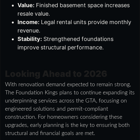
Value:
Finished basement space increases
resale value.
Income:
Legal rental units provide monthly
revenue.
Stability:
Strengthened foundations
improve structural performance.
Looking Ahead to 2026
With renovation demand expected to remain strong,
The Foundation Kings plans to continue expanding its
underpinning services across the GTA, focusing on
engineered solutions and permit-compliant
construction. For homeowners considering these
upgrades, early planning is the key to ensuring both
structural and financial goals are met.