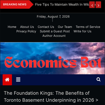
Skip
 And Investment
Five Tips To Maintain Wealth In Wild Markets
BREAKING NEWS
to
content
Friday, August 7, 2026
|
Home
About Us
Contact Us
Our Team
Terms of Service
Privacy Policy
Submit a Guest Post
Write for Us
Author Account
Economics Bot
The Foundation Kings: The Benefits of
Toronto Basement Underpinning in 2026
>