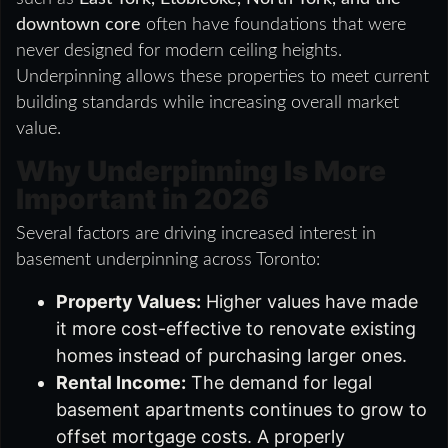
downtown core
often have foundations that were
never designed for modern ceiling heights.
Underpinning allows these properties to meet current
building standards while increasing overall market
value.
Why Underpinning Is More
Important in 2026
Several factors are driving increased interest in
basement underpinning across Toronto:
Property Values:
Higher values have made
it more cost-effective to renovate existing
homes instead of purchasing larger ones.
Rental Income:
The demand for legal
basement apartments continues to grow to
offset mortgage costs. A properly