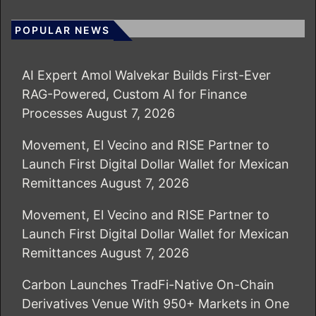
POPULAR NEWS
AI Expert Amol Walvekar Builds First-Ever
RAG-Powered, Custom AI for Finance
Processes
August 7, 2026
Movement, El Vecino and RISE Partner to
Launch First Digital Dollar Wallet for Mexican
Remittances
August 7, 2026
Movement, El Vecino and RISE Partner to
Launch First Digital Dollar Wallet for Mexican
Remittances
August 7, 2026
Carbon Launches TradFi-Native On-Chain
Derivatives Venue With 950+ Markets in One