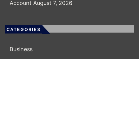
Account
August 7, 2026
CATEGORIES
Business
Economy
Markets
Personal Finance
Real Estate
Vehement Finance News Network