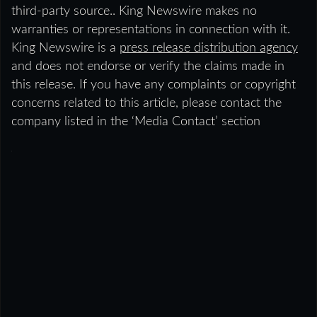
third-party source.. King Newswire makes no
warranties or representations in connection with it.
King Newswire is a
press release distribution agency
and does not endorse or verify the claims made in
this release. If you have any complaints or copyright
concerns related to this article, please contact the
company listed in the ‘Media Contact’ section