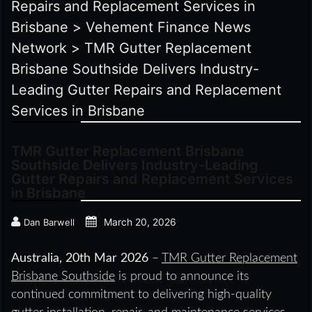
Repairs and Replacement Services in
Brisbane
>
Vehement Finance News
Network
>
TMR Gutter Replacement
Brisbane Southside Delivers Industry-
Leading Gutter Repairs and Replacement
Services in Brisbane
TMR Gutter Replacement Brisbane
Southside Delivers Industry-Leading
Gutter Repairs and Replacement Services
in Brisbane
March 20, 2026
Dan Barwell
Australia, 20th Mar 2026
–
TMR Gutter Replacement
Brisbane Southside
is proud to announce its
continued commitment to delivering high-quality