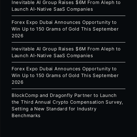
Inevitable AI Group Raises $6M From Aleph to
Launch AI-Native SaaS Companies
Forex Expo Dubai Announces Opportunity to
Win Up to 150 Grams of Gold This September
2026
Inevitable AI Group Raises $6M From Aleph to
Launch AI-Native SaaS Companies
Forex Expo Dubai Announces Opportunity to
Win Up to 150 Grams of Gold This September
2026
BlockComp and Dragonfly Partner to Launch
the Third Annual Crypto Compensation Survey,
Setting a New Standard for Industry
Benchmarks