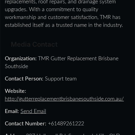
replacements, roof repairs, and drainage system
upgrades. With a commitment to quality
workmanship and customer satisfaction, TMR has
established itself as a trusted name in the industry.
Media Contact
Organization:
TMR Gutter Replacement Brisbane
Southside
Contact Person:
Support team
Website:
http://gutterreplacementbrisbanesouthside.com.au/
Email:
Send Email
Contact Number:
+61489261222