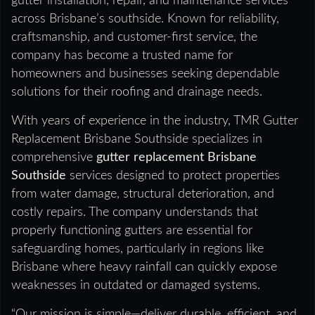
gutter installation, repair, and maintenance services
across Brisbane’s southside. Known for reliability,
craftsmanship, and customer-first service, the
company has become a trusted name for
homeowners and businesses seeking dependable
solutions for their roofing and drainage needs.
With years of experience in the industry, TMR Gutter
Replacement Brisbane Southside specializes in
comprehensive
gutter replacement Brisbane
Southside
services designed to protect properties
from water damage, structural deterioration, and
costly repairs. The company understands that
properly functioning gutters are essential for
safeguarding homes, particularly in regions like
Brisbane where heavy rainfall can quickly expose
weaknesses in outdated or damaged systems.
“Our mission is simple—deliver durable, efficient, and