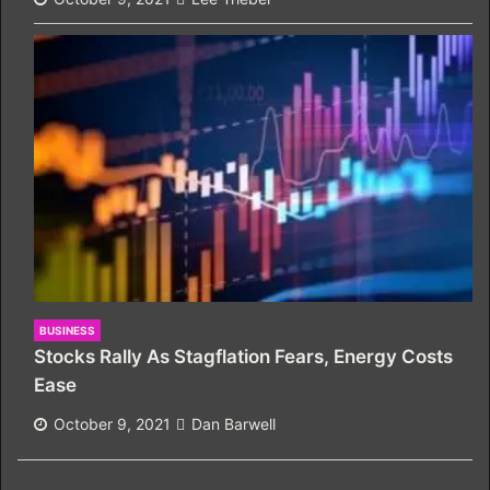
BUSINESS
Stocks Rally As Stagflation Fears, Energy Costs
Ease
October 9, 2021
Dan Barwell