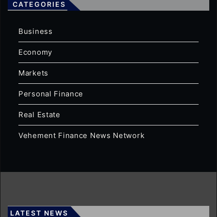
CATEGORIES
Business
Economy
Markets
Personal Finance
Real Estate
Vehement Finance News Network
LATEST NEWS