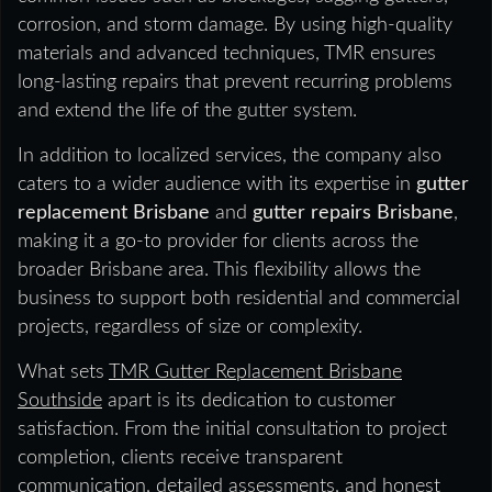
corrosion, and storm damage. By using high-quality
materials and advanced techniques, TMR ensures
long-lasting repairs that prevent recurring problems
and extend the life of the gutter system.
In addition to localized services, the company also
caters to a wider audience with its expertise in
gutter
replacement Brisbane
and
gutter repairs Brisbane
,
making it a go-to provider for clients across the
broader Brisbane area. This flexibility allows the
business to support both residential and commercial
projects, regardless of size or complexity.
What sets
TMR Gutter Replacement Brisbane
Southside
apart is its dedication to customer
satisfaction. From the initial consultation to project
completion, clients receive transparent
communication, detailed assessments, and honest