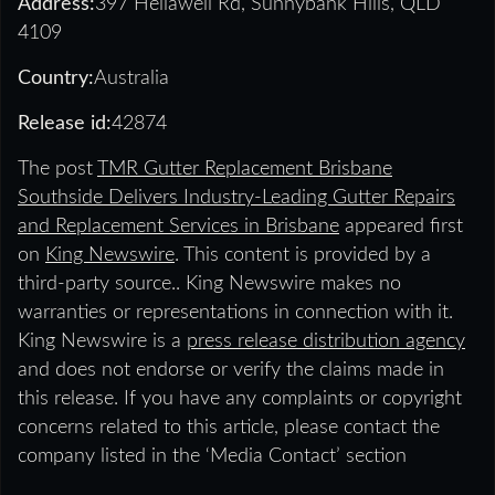
Address:
397 Hellawell Rd, Sunnybank Hills, QLD
4109
Country:
Australia
Release id:
42874
The post
TMR Gutter Replacement Brisbane
Southside Delivers Industry-Leading Gutter Repairs
and Replacement Services in Brisbane
appeared first
on
King Newswire
. This content is provided by a
third-party source.. King Newswire makes no
warranties or representations in connection with it.
King Newswire is a
press release distribution agency
and does not endorse or verify the claims made in
this release. If you have any complaints or copyright
concerns related to this article, please contact the
company listed in the ‘Media Contact’ section