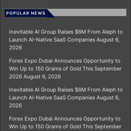
POPULAR NEWS
Inevitable AI Group Raises $6M From Aleph to
Launch AI-Native SaaS Companies
August 6,
2026
Forex Expo Dubai Announces Opportunity to
Win Up to 150 Grams of Gold This September
2026
August 6, 2026
Inevitable AI Group Raises $6M From Aleph to
Launch AI-Native SaaS Companies
August 6,
2026
Forex Expo Dubai Announces Opportunity to
Win Up to 150 Grams of Gold This September