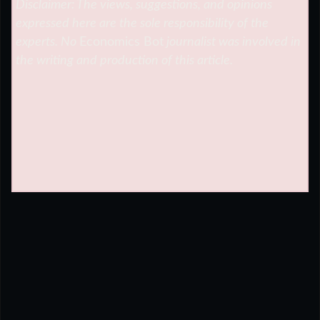
Disclaimer: The views, suggestions, and opinions
expressed here are the sole responsibility of the
experts. No
Economics Bot
journalist was involved in
the writing and production of this article.