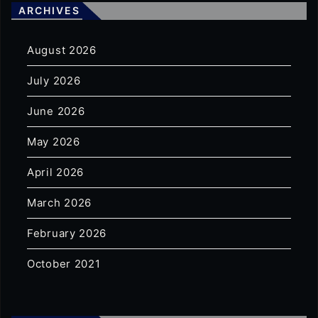
ARCHIVES
August 2026
July 2026
June 2026
May 2026
April 2026
March 2026
February 2026
October 2021