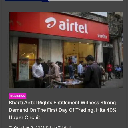
BUSINESS
Bharti Airtel Rights Entitlement Witness Strong
Demand On The First Day Of Trading, Hits 40%
Upper Circuit
October 9, 2021
Lee Triebel