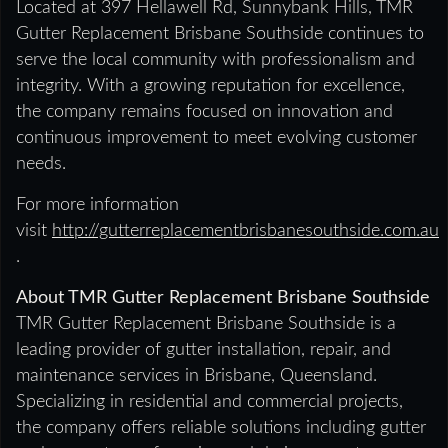
Located at 397 Hellawell Rd, Sunnybank Hills, TMR
Gutter Replacement Brisbane Southside continues to
serve the local community with professionalism and
integrity. With a growing reputation for excellence,
the company remains focused on innovation and
continuous improvement to meet evolving customer
needs.
For more information
visit
http://gutterreplacementbrisbanesouthside.com.au
.
About TMR Gutter Replacement Brisbane Southside
TMR Gutter Replacement Brisbane Southside is a
leading provider of gutter installation, repair, and
maintenance services in Brisbane, Queensland.
Specializing in residential and commercial projects,
the company offers reliable solutions including gutter