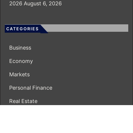
2026
August 6, 2026
CATEGORIES
Business
Economy
Markets
Personal Finance
Real Estate
Vehement Finance News Network