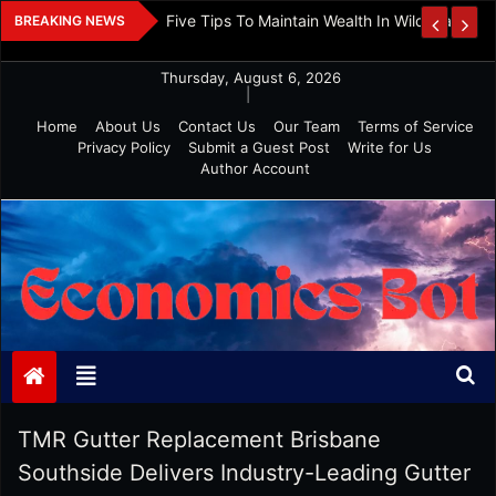
Skip
 And Investment
Five Tips To Maintain Wealth In Wild Markets
BREAKING NEWS
to
content
Thursday, August 6, 2026
|
Home
About Us
Contact Us
Our Team
Terms of Service
Privacy Policy
Submit a Guest Post
Write for Us
Author Account
Economics Bot
TMR Gutter Replacement Brisbane
Southside Delivers Industry-Leading Gutter