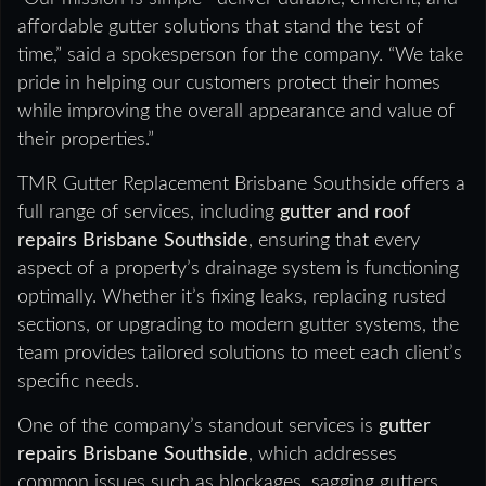
affordable gutter solutions that stand the test of
time,” said a spokesperson for the company. “We take
pride in helping our customers protect their homes
while improving the overall appearance and value of
their properties.”
TMR Gutter Replacement Brisbane Southside offers a
full range of services, including
gutter and roof
repairs Brisbane Southside
, ensuring that every
aspect of a property’s drainage system is functioning
optimally. Whether it’s fixing leaks, replacing rusted
sections, or upgrading to modern gutter systems, the
team provides tailored solutions to meet each client’s
specific needs.
One of the company’s standout services is
gutter
repairs Brisbane Southside
, which addresses
common issues such as blockages, sagging gutters,