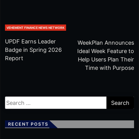
VEHEMENT FINANCE NEWS NETWORK
UPDF Earns Leader
WeekPlan Announces
Badge in Spring 2026
Ideal Week Feature to
Report
Help Users Plan Their
Time with Purpose
RECENT POSTS