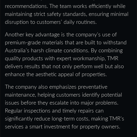
recommendations. The team works efficiently while
maintaining strict safety standards, ensuring minimal
disruption to customers’ daily routines.
Another key advantage is the company’s use of
premium-grade materials that are built to withstand
Australia’s harsh climate conditions. By combining
quality products with expert workmanship, TMR
delivers results that not only perform well but also
enhance the aesthetic appeal of properties.
The company also emphasizes preventative
maintenance, helping customers identify potential
issues before they escalate into major problems.
Regular inspections and timely repairs can
significantly reduce long-term costs, making TMR’s
services a smart investment for property owners.