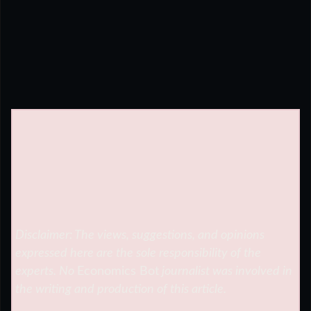
Disclaimer: The views, suggestions, and opinions
expressed here are the sole responsibility of the
experts. No
Economics Bot
journalist was involved in
the writing and production of this article.