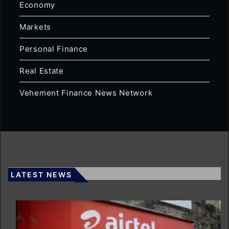
Economy
Markets
Personal Finance
Real Estate
Vehement Finance News Network
LATEST NEWS