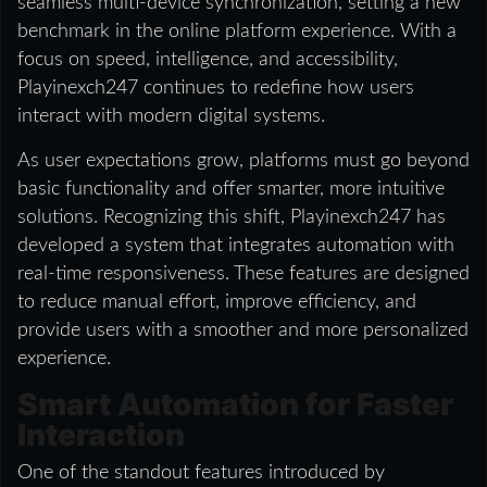
seamless multi-device synchronization, setting a new
benchmark in the online platform experience. With a
focus on speed, intelligence, and accessibility,
Playinexch247 continues to redefine how users
interact with modern digital systems.
As user expectations grow, platforms must go beyond
basic functionality and offer smarter, more intuitive
solutions. Recognizing this shift, Playinexch247 has
developed a system that integrates automation with
real-time responsiveness. These features are designed
to reduce manual effort, improve efficiency, and
provide users with a smoother and more personalized
experience.
Smart Automation for Faster
Interaction
One of the standout features introduced by