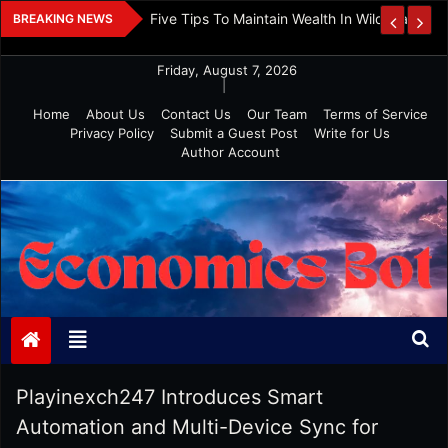
Skip
 And Investment
Five Tips To Maintain Wealth In Wild Markets
BREAKING NEWS
to
content
Friday, August 7, 2026
|
Home
About Us
Contact Us
Our Team
Terms of Service
Privacy Policy
Submit a Guest Post
Write for Us
Author Account
Economics Bot
Playinexch247 Introduces Smart
Automation and Multi-Device Sync for