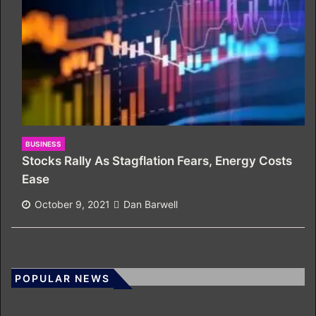
BUSINESS
Stocks Rally As Stagflation Fears, Energy Costs
Ease
October 9, 2021
Dan Barwell
POPULAR NEWS