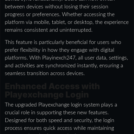
between devices without losing their session
progress or preferences. Whether accessing the
platform via mobile, tablet, or desktop, the experience
remains consistent and uninterrupted.
This feature is particularly beneficial for users who
prefer flexibility in how they engage with digital
platforms. With Playinexch247, all user data, settings,
and activities are synchronized instantly, ensuring a
seamless transition across devices.
Enhanced Access with
Playexchange Login
The upgraded Playexchange login system plays a
crucial role in supporting these new features.
Designed for both speed and security, the login
process ensures quick access while maintaining