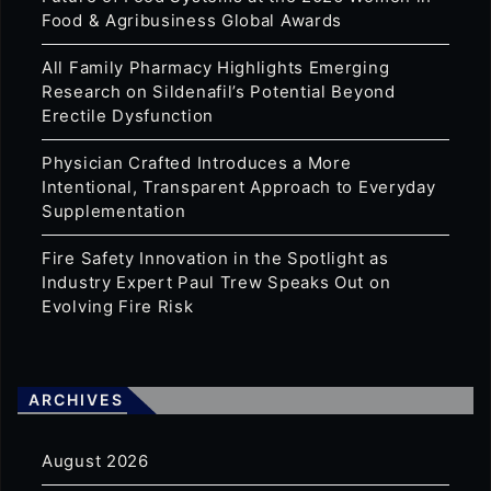
Food & Agribusiness Global Awards
All Family Pharmacy Highlights Emerging
Research on Sildenafil’s Potential Beyond
Erectile Dysfunction
Physician Crafted Introduces a More
Intentional, Transparent Approach to Everyday
Supplementation
Fire Safety Innovation in the Spotlight as
Industry Expert Paul Trew Speaks Out on
Evolving Fire Risk
ARCHIVES
August 2026