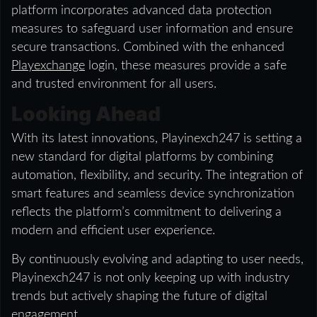
platform incorporates advanced data protection
measures to safeguard user information and ensure
secure transactions. Combined with the enhanced
Playexchange
login, these measures provide a safe
and trusted environment for all users.
Looking Ahead
With its latest innovations, Playinexch247 is setting a
new standard for digital platforms by combining
automation, flexibility, and security. The integration of
smart features and seamless device synchronization
reflects the platform’s commitment to delivering a
modern and efficient user experience.
By continuously evolving and adapting to user needs,
Playinexch247 is not only keeping up with industry
trends but actively shaping the future of digital
engagement.