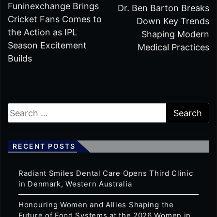
Funinexchange Brings
Dr. Ben Barton Breaks
Cricket Fans Comes to
Down Key Trends
the Action as IPL
Shaping Modern
Season Excitement
Medical Practices
Builds
RECENT POSTS
Radiant Smiles Dental Care Opens Third Clinic
in Denmark, Western Australia
Honouring Women and Allies Shaping the
Future of Food Systems at the 2026 Women in