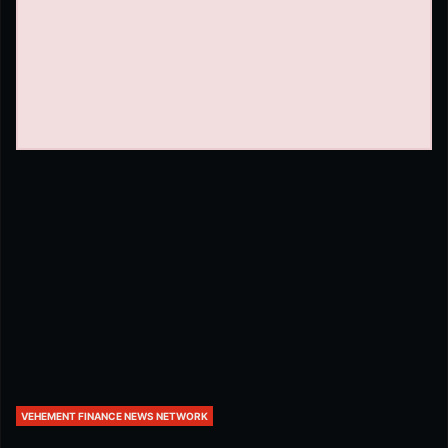
VEHEMENT FINANCE NEWS NETWORK