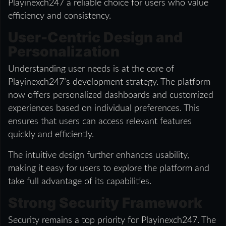
Playinexch247 a reliable choice for users who value
efficiency and consistency.
User-Centric Design and
Personalization
Understanding user needs is at the core of
Playinexch247’s development strategy. The platform
now offers personalized dashboards and customized
experiences based on individual preferences. This
ensures that users can access relevant features
quickly and efficiently.
The intuitive design further enhances usability,
making it easy for users to explore the platform and
take full advantage of its capabilities.
Strong Security Framework
Security remains a top priority for Playinexch247. The