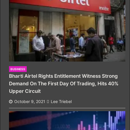
BUSINESS
Bharti Airtel Rights Entitlement Witness Strong
Demand On The First Day Of Trading, Hits 40%
Upper Circuit
October 9, 2021
Lee Triebel