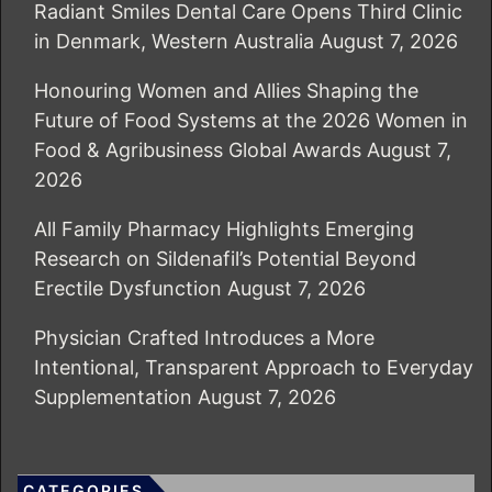
Radiant Smiles Dental Care Opens Third Clinic
in Denmark, Western Australia
August 7, 2026
Honouring Women and Allies Shaping the
Future of Food Systems at the 2026 Women in
Food & Agribusiness Global Awards
August 7,
2026
All Family Pharmacy Highlights Emerging
Research on Sildenafil’s Potential Beyond
Erectile Dysfunction
August 7, 2026
Physician Crafted Introduces a More
Intentional, Transparent Approach to Everyday
Supplementation
August 7, 2026
CATEGORIES