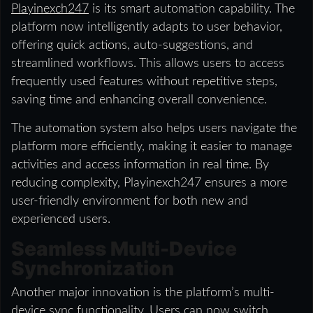
Playinexch247
is its smart automation capability. The
platform now intelligently adapts to user behavior,
offering quick actions, auto-suggestions, and
streamlined workflows. This allows users to access
frequently used features without repetitive steps,
saving time and enhancing overall convenience.
The automation system also helps users navigate the
platform more efficiently, making it easier to manage
activities and access information in real time. By
reducing complexity, Playinexch247 ensures a more
user-friendly environment for both new and
experienced users.
Seamless Multi-Device
Synchronization
Another major innovation is the platform’s multi-
device sync functionality. Users can now switch