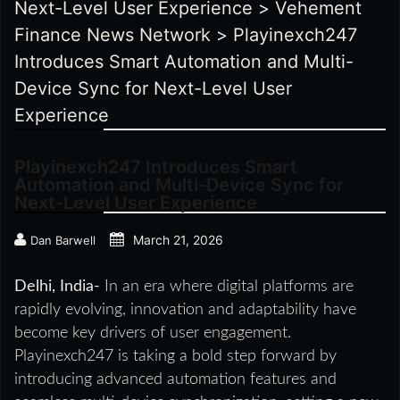
Next-Level User Experience
>
Vehement
Finance News Network
>
Playinexch247
Introduces Smart Automation and Multi-
Device Sync for Next-Level User
Experience
Playinexch247 Introduces Smart
Automation and Multi-Device Sync for
Next-Level User Experience
March 21, 2026
Dan Barwell
Delhi, India-
In an era where digital platforms are
rapidly evolving, innovation and adaptability have
become key drivers of user engagement.
Playinexch247 is taking a bold step forward by
introducing advanced automation features and