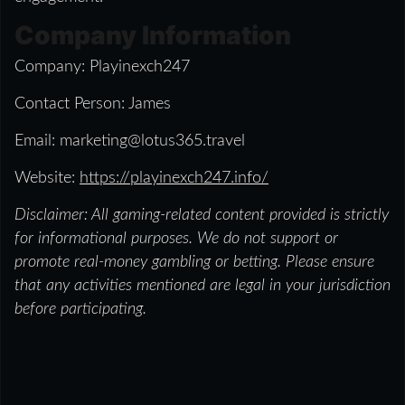
Company Information
Company: Playinexch247
Contact Person: James
Email: marketing@lotus365.travel
Website:
https://playinexch247.info/
Disclaimer: All gaming-related content provided is strictly
for informational purposes. We do not support or
promote real-money gambling or betting. Please ensure
that any activities mentioned are legal in your jurisdiction
before participating.