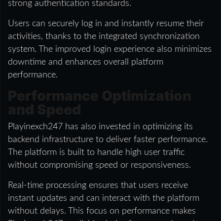
strong authentication standards.
Users can securely log in and instantly resume their
activities, thanks to the integrated synchronization
system. The improved login experience also minimizes
downtime and enhances overall platform
performance.
Performance Optimization
and Speed
Playinexch247 has also invested in optimizing its
backend infrastructure to deliver faster performance.
The platform is built to handle high user traffic
without compromising speed or responsiveness.
Real-time processing ensures that users receive
instant updates and can interact with the platform
without delays. This focus on performance makes