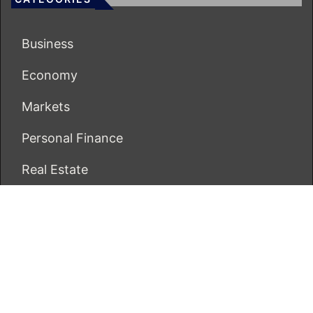
Business
Economy
Markets
Personal Finance
Real Estate
Vehement Finance News Network
ECONOMICS BOT
About Us