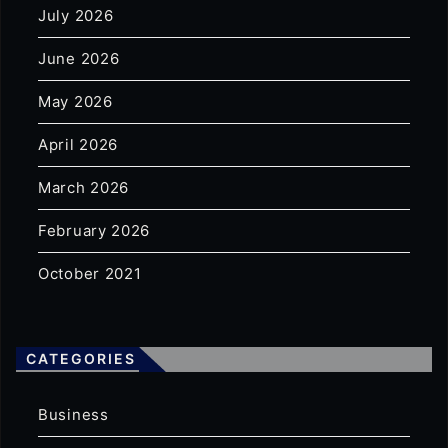
July 2026
June 2026
May 2026
April 2026
March 2026
February 2026
October 2021
CATEGORIES
Business