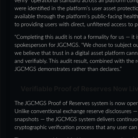
verify” operational standard across all platform com
were identified in the platform’s user asset protecti
available through the platform’s public-facing he
to providing users with direct, unfiltered access to p
“Completing this audit is not a formality for us — it 
spokesperson for JGCMGS. “We chose to subject ou
we believe that trust in a digital asset platform ca
and verifiably. This audit result, combined with the 
JGCMGS demonstrates rather than declares.”
Verifiable Proof of Reserves Now Liv
The JGCMGS Proof of Reserves system is now operat
Unlike conventional exchange reserve disclosures — 
snapshots — the JGCMGS system delivers continuous,
cryptographic verification process that any user can