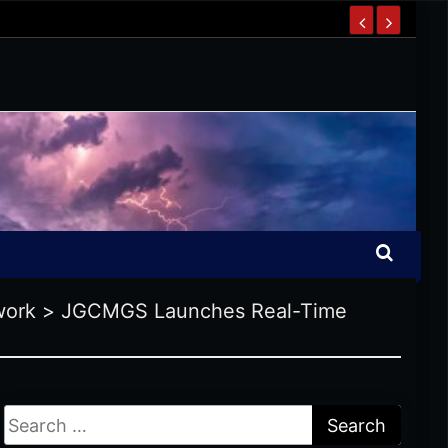
work
>
JGCMGS Launches Real-Time