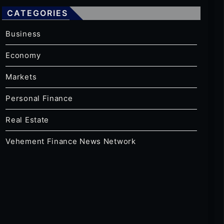
CATEGORIES
Business
Economy
Markets
Personal Finance
Real Estate
Vehement Finance News Network