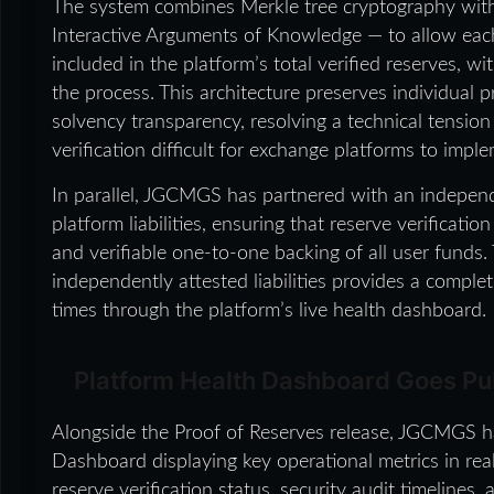
The system combines Merkle tree cryptography w
Interactive Arguments of Knowledge — to allow each u
included in the platform’s total verified reserves, w
the process. This architecture preserves individual
solvency transparency, resolving a technical tension
verification difficult for exchange platforms to imple
In parallel, JGCMGS has partnered with an independe
platform liabilities, ensuring that reserve verificati
and verifiable one-to-one backing of all user funds.
independently attested liabilities provides a complete
times through the platform’s live health dashboard.
Platform Health Dashboard Goes Pu
Alongside the Proof of Reserves release, JGCMGS ha
Dashboard displaying key operational metrics in real
reserve verification status, security audit timelines