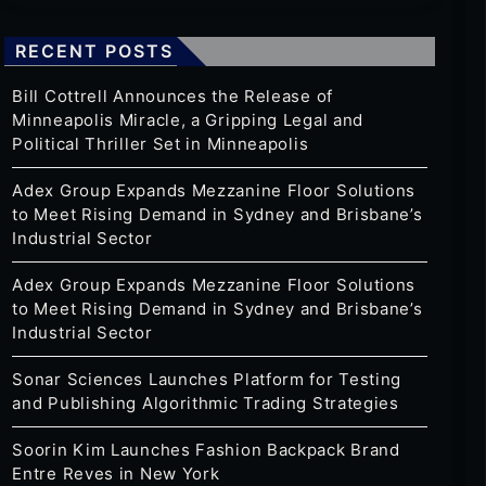
RECENT POSTS
Bill Cottrell Announces the Release of
Minneapolis Miracle, a Gripping Legal and
Political Thriller Set in Minneapolis
Adex Group Expands Mezzanine Floor Solutions
to Meet Rising Demand in Sydney and Brisbane’s
Industrial Sector
Adex Group Expands Mezzanine Floor Solutions
to Meet Rising Demand in Sydney and Brisbane’s
Industrial Sector
Sonar Sciences Launches Platform for Testing
and Publishing Algorithmic Trading Strategies
Soorin Kim Launches Fashion Backpack Brand
Entre Reves in New York