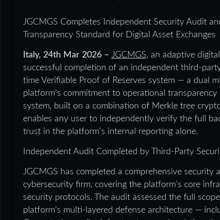
JGCMGS Completes Independent Security Audit and R
Transparency Standard for Digital Asset Exchanges
Italy, 24th Mar 2026 –
JGCMGS
, an adaptive digit
successful completion of an independent third-party s
time Verifiable Proof of Reserves system — a dual mi
platform’s commitment to operational transparency 
system, built on a combination of Merkle tree cryp
enables any user to independently verify the full bac
trust in the platform’s internal reporting alone.
Independent Audit Completed by Third-Party Securi
JGCMGS has completed a comprehensive security au
cybersecurity firm, covering the platform’s core infr
security protocols. The audit assessed the full scop
platform’s multi-layered defense architecture — incl