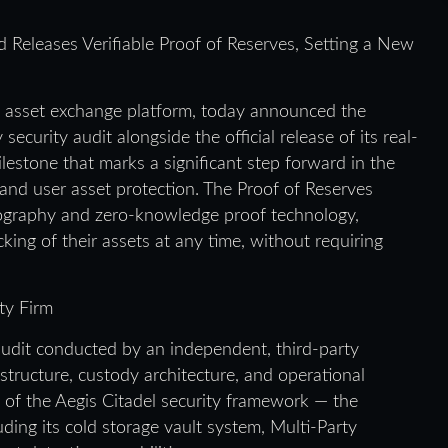
eleases Verifiable Proof of Reserves, Setting a New
al asset exchange platform, today announced the
ecurity audit alongside the official release of its real-
lestone that marks a significant step forward in the
and user asset protection. The Proof of Reserves
tography and zero-knowledge proof technology,
king of their assets at any time, without requiring
ty Firm
dit conducted by an independent, third-party
astructure, custody architecture, and operational
e of the Aegis Citadel security framework — the
uding its cold storage vault system, Multi-Party