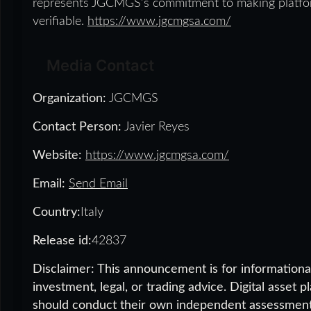
represents JGCMGS’s commitment to making platform
verifiable.
https://www.jgcmgsa.com/
Media Contact
Organization:
JGCMGS
Contact Person:
Javier Reyes
Website:
https://www.jgcmgsa.com/
Email:
Send Email
Country:
Italy
Release id:
42837
Disclaimer: This announcement is for informational
investment, legal, or trading advice. Digital asset 
should conduct their own independent assessment