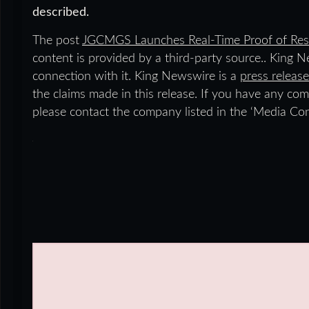
described.
The post
JGCMGS Launches Real-Time Proof of Res
content is provided by a third-party source.. King 
connection with it. King Newswire is a
press release
the claims made in this release. If you have any comp
please contact the company listed in the ‘Media Con