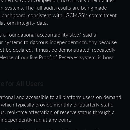
ponents. Upon completion, no critical vulnerabilities
on systems. The full audit results are being made
alth dashboard, consistent with JGCMGS’s commitment
latform integrity data.
is a foundational accountability step,” said a
r systems to rigorous independent scrutiny because
nnot be declared. It must be demonstrated, repeatedly
release of our live Proof of Reserves system, is how
e for All Users
ional and accessible to all platform users on demand.
which typically provide monthly or quarterly static
 real-time attestation of reserve status through a
 independently run at any point.