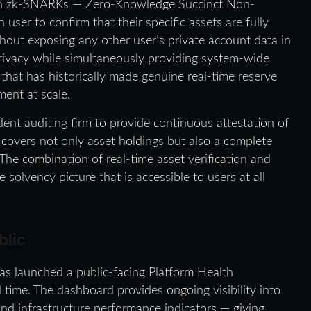
ith zk-SNARKs — Zero-Knowledge Succinct Non-
ser to confirm that their specific assets are fully
ithout exposing any other user’s private account data in
 privacy while simultaneously providing system-wide
 that has historically made genuine real-time reserve
ment at scale.
nt auditing firm to provide continuous attestation of
on covers not only asset holdings but also a complete
 The combination of real-time asset verification and
 solvency picture that is accessible to users at all
blic
s launched a public-facing Platform Health
 time. The dashboard provides ongoing visibility into
, and infrastructure performance indicators — giving