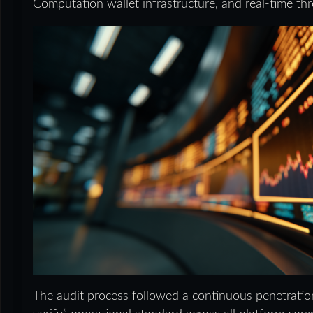
Computation wallet infrastructure, and real-time thre
The audit process followed a continuous penetration