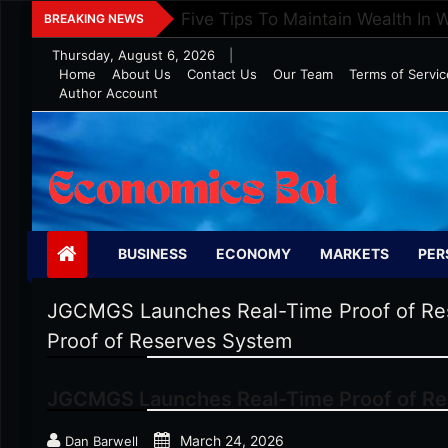
Skip
Five Tips To Maintain Wealth In 
BREAKING NEWS
to
Thursday, August 6, 2026
|
content
Home
About Us
Contact Us
Our Team
Terms of Servic
Author Account
Economics Bot
BUSINESS
ECONOMY
MARKETS
PER
JGCMGS Launches Real-Time Proof of Re
Proof of Reserves System
JGCMGS Launches Real-Time Proof of R
March 24, 2026
Dan Barwell