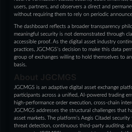
users, partners, and observers a direct and permane
without requiring them to rely on periodic announce
The dashboard reflects a broader transparency phi
meaningful security is not demonstrated through cla
accessible proof. As the digital asset industry conti
practices, JGCMGS’s decision to make this data per
group of exchanges willing to hold themselves to a
basis.
About JGCMGS
JGCMGS is an adaptive digital asset exchange platfo
participants across a unified, AI-powered trading en
high-performance order execution, cross-chain inter
JGCMGS addresses the structural challenges that have 
asset markets. The platform’s Aegis Citadel securi
threat detection, continuous third-party auditing, a