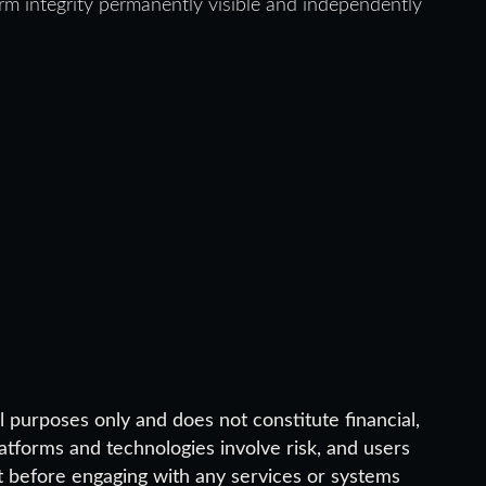
 integrity permanently visible and independently
 purposes only and does not constitute financial,
platforms and technologies involve risk, and users
 before engaging with any services or systems