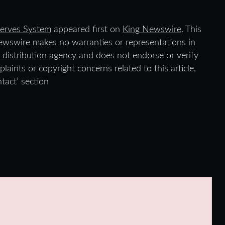
erves System
appeared first on
King Newswire
. This
Newswire makes no warranties or representations in
 distribution agency
and does not endorse or verify
laints or copyright concerns related to this article,
tact’ section