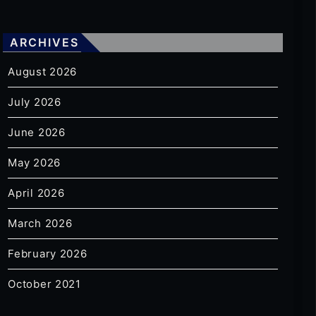
ARCHIVES
August 2026
July 2026
June 2026
May 2026
April 2026
March 2026
February 2026
October 2021