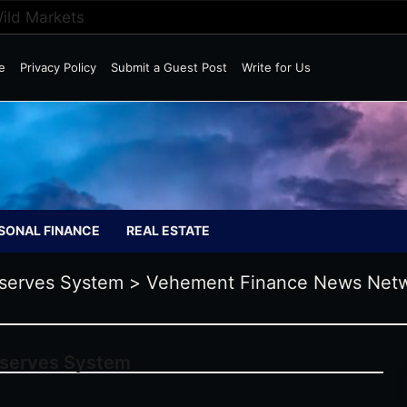
Wild Markets
e
Privacy Policy
Submit a Guest Post
Write for Us
SONAL FINANCE
REAL ESTATE
serves System
>
Vehement Finance News Net
eserves System