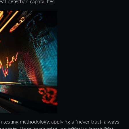
at detection capabilities.
 testing methodology, applying a “never trust, always