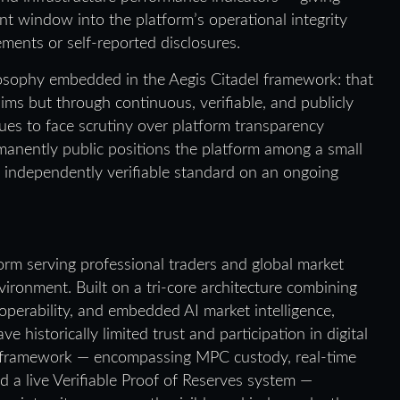
nt window into the platform’s operational integrity
ments or self-reported disclosures.
losophy embedded in the Aegis Citadel framework: that
ims but through continuous, verifiable, and publicly
nues to face scrutiny over platform transparency
manently public positions the platform among a small
n independently verifiable standard on an ongoing
rm serving professional traders and global market
vironment. Built on a tri-core architecture combining
operability, and embedded AI market intelligence,
historically limited trust and participation in digital
ty framework — encompassing MPC custody, real-time
nd a live Verifiable Proof of Reserves system —