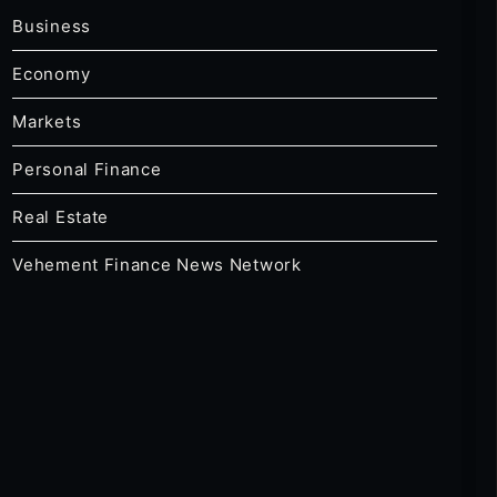
Business
Economy
Markets
Personal Finance
Real Estate
Vehement Finance News Network