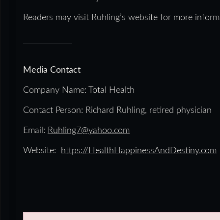
Readers may visit Ruhling’s website for more inform
Media Contact
Company Name: Total Health
Contact Person: Richard Ruhling, retired physician
Email:
Ruhling7@yahoo.com
Website:
https://HealthHappinessAndDestiny.com