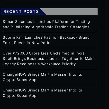
RECENT POSTS
Sonar Sciences Launches Platform for Testing
and Publishing Algorithmic Trading Strategies
Soorin Kim Launches Fashion Backpack Brand
Entre Reves in New York
Over ₹72,000 Crore Lies Unclaimed in India.
Soult Brings Business Leaders Together to Make
Legacy Readiness a Workplace Priority
ChangeNOW Brings Martin Masser Into Its
Crypto Super App
ChangeNOW Brings Martin Masser Into Its
Crypto Super App