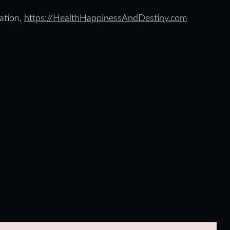
ation,
https://HealthHappinessAndDestiny.com