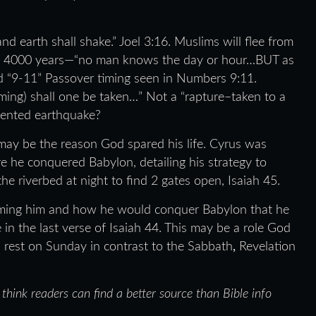
 earth shall shake.” Joel 3:16. Muslims will flee from
ybe 4000 years—“no man knows the day or hour…BUT as
 “9-11” Passover timing seen in Numbers 9:11.
ming) shall one be taken…” Not a “rapture–taken to a
dented earthquake?
 may be the reason God spared his life. Cyrus was
 he conquered Babylon, detailing his strategy to
the riverbed at night to find 2 gates open, Isaiah 45.
naming him and how he would conquer Babylon that he
 in the last verse of Isaiah 44. This may be a role God
 rest on Sunday in contrast to the Sabbath
,
Revelation
t think readers can find a better source than Bible info