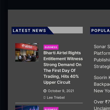
LATEST NEWS
POPULA
Sonar S
BUSINESS
Bharti Airtel Rights
Platfor
Entitlement Witness
Publish
Strong Demand On
Strateg
The First Day Of
Trading, Hits 40%
Soorin 
Upper Circuit
Backpac
New Yo
October 9, 2021
Lee Triebel
Over ₹7
Unclaim
BUSINESS