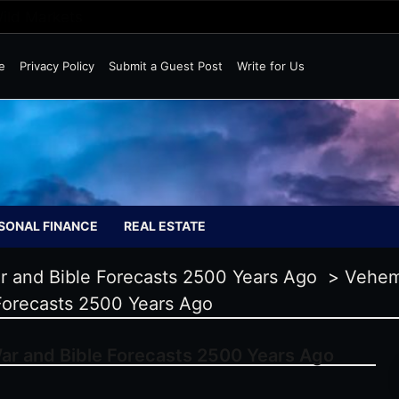
Wild Markets
e
Privacy Policy
Submit a Guest Post
Write for Us
SONAL FINANCE
REAL ESTATE
ar and Bible Forecasts 2500 Years Ago
>
Vehem
Forecasts 2500 Years Ago
ar and Bible Forecasts 2500 Years Ago