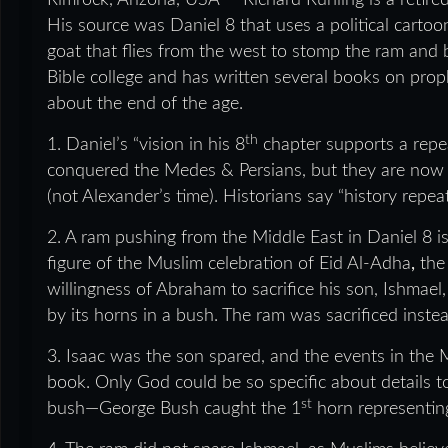
Rimrock, Arizona, USA — Richard Ruhling is a retire
His source was Daniel 8 that uses a political cartoo
goat that flies from the west to stomp the ram and b
Bible college and has written several books on prop
about the end of the age.
th
1. Daniel’s “vision in his 8
chapter supports a repea
conquered the Medes & Persians, but they are now Ira
(not Alexander’s time). Historians say “history repea
2. A ram pushing from the Middle East in Daniel 8 is
figure of the Muslim celebration of Eid Al-Adha
,
the
willingness of Abraham to sacrifice his son, Ishma
by its horns in a bush. The ram was sacrificed inste
3. Isaac was the son spared, and the events in the M
book. Only God could be so specific about details
st
bush—George Bush caught the 1
horn representin