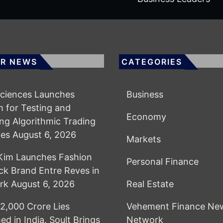
R NEWS
CATEGORIES
ciences Launches
Business
m for Testing and
Economy
ing Algorithmic Trading
ies
August 6, 2026
Markets
Kim Launches Fashion
Personal Finance
k Brand Entre Reves in
rk
August 6, 2026
Real Estate
2,000 Crore Lies
Vehement Finance Ne
ed in India. Soult Brings
Network