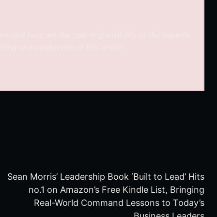
ressed here are the sole responsibility of the experts.
iting and production of this article.
Sean Morris’ Leadership Book ‘Built to Lead’ Hits
no.1 on Amazon’s Free Kindle List, Bringing
Real-World Command Lessons to Today’s
Business Leaders