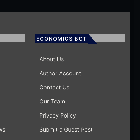
ECONOMICS BOT
About Us
Author Account
Contact Us
Our Team
Privacy Policy
ws
Submit a Guest Post