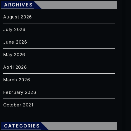
ARCHIVES
August 2026
July 2026
June 2026
May 2026
April 2026
March 2026
February 2026
October 2021
CATEGORIES