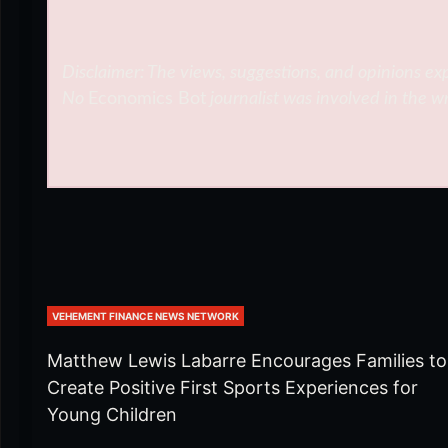
Disclaimer: The views, suggestions, and opinions exp
No
Economics Bot
journalist was involved in the wr
VEHEMENT FINANCE NEWS NETWORK
Matthew Lewis Labarre Encourages Families to
Create Positive First Sports Experiences for
Young Children