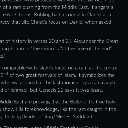
d physician who predicted war with Iraq before 9-11.
n of a ram pushing from the Middle East. It angers a
reak its horns. Ruhling had a course in Daniel at a
hecy that cite Christ’s focus on Daniel when asked
t of history in verses 20 and 21. Alexander the Great
q & Iran in “the vision is “at the time of the end”
ts.”
 compatible with Islam’s focus on a ram as the central
nd
 2
of two great festivals of Islam. It symbolizes the
el, who was spared at the last moment by a ram caught
ad of Ishmael, but Genesis 22 says it was Isaac.
iddle East are proving that the Bible is the true holy
 to show His foreknowledge
,
like the ram caught in the
g the king (leader of Iraq/Medes, Saddam)