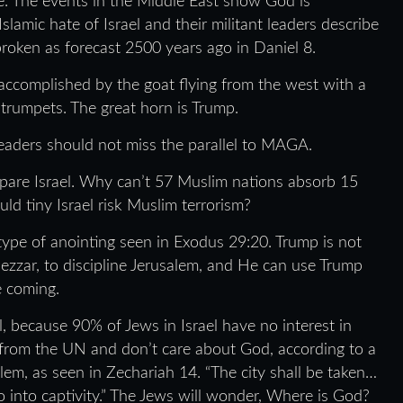
e. The events in the Middle East show God is
 Islamic hate of Israel and their militant leaders describe
oken as forecast 2500 years ago in Daniel 8.
 accomplished by the goat flying from the west with a
 trumpets. The great horn is Trump.
Readers should not miss the parallel to MAGA.
 spare Israel. Why can’t 57 Muslim nations absorb 15
ld tiny Israel risk Muslim terrorism?
 a type of anointing seen in Exodus 29:20. Trump is not
ezzar, to discipline Jerusalem, and He can use Trump
e coming.
el, because 90% of Jews in Israel have no interest in
nd from the UN and don’t care about God, according to a
lem, as seen in Zechariah 14. “The city shall be taken…
 into captivity.” The Jews will wonder, Where is God?