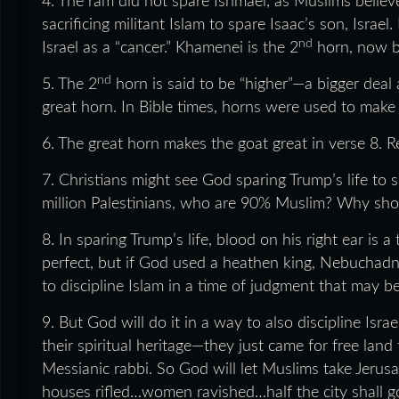
4. The ram did not spare Ishmael, as Muslims believ
sacrificing militant Islam to spare Isaac’s son, Israel.
nd
Israel as a “cancer.” Khamenei is the 2
horn, now br
nd
5. The 2
horn is said to be “higher”—a bigger deal
great horn. In Bible times, horns were used to make
6. The great horn makes the goat great in verse 8. 
7. Christians might see God sparing Trump’s life to
million Palestinians, who are 90% Muslim? Why shou
8. In sparing Trump’s life, blood on his right ear is
perfect, but if God used a heathen king, Nebuchadn
to discipline Islam in a time of judgment that may b
9. But God will do it in a way to also discipline Isra
their spiritual heritage—they just came for free la
Messianic rabbi. So God will let Muslims take Jerusa
houses rifled…women ravished…half the city shall go