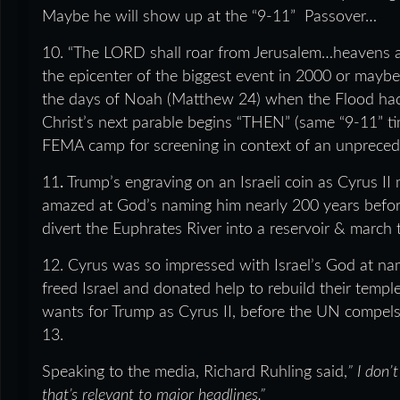
Maybe he will show up at the “9-11” Passover…
10. “The LORD shall roar from Jerusalem…heavens and
the epicenter of the biggest event in 2000 or ma
the days of Noah (Matthew 24) when the Flood had
Christ’s next parable begins “THEN” (same “9-11” ti
FEMA camp for screening in context of an unprece
11
.
Trump’s engraving on an Israeli coin as Cyrus II
amazed at God’s naming him nearly 200 years before
divert the Euphrates River into a reservoir & march 
12. Cyrus was so impressed with Israel’s God at 
freed Israel and donated help to rebuild their temple
wants for Trump as Cyrus II, before the UN compels
13.
Speaking to the media, Richard Ruhling said,
”
I don’
that’s relevant to major headlines.
”