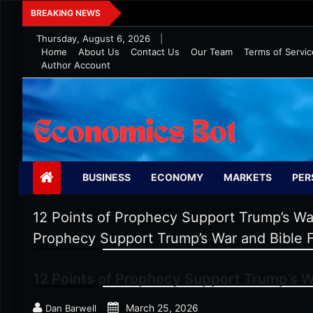
Skip
Five Tips To Maintain Wealth In 
BREAKING NEWS
to
Thursday, August 6, 2026
|
content
Home
About Us
Contact Us
Our Team
Terms of Servic
Author Account
Economics Bot
BUSINESS
ECONOMY
MARKETS
PER
12 Points of Prophecy Support Trump’s W
Prophecy Support Trump’s War and Bible 
12 Points of Prophecy Support Trump’s W
March 25, 2026
Dan Barwell