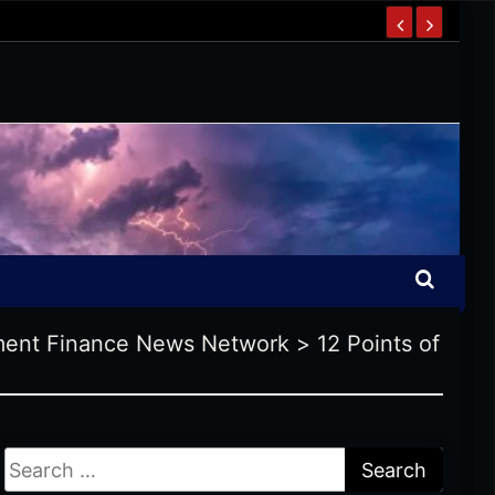
ent Finance News Network
>
12 Points of