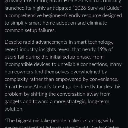
growing frustration, Smart Home Ahead has officially
launched its highly anticipated “2026 Survival Guide,”
a comprehensive beginner-friendly resource designed
to simplify smart home adoption and eliminate
common setup failures.
Despite rapid advancements in smart technology,
recent industry insights reveal that nearly 19% of
users fail during the initial setup phase. From
incompatible devices to unreliable connections, many
homeowners find themselves overwhelmed by
complexity rather than empowered by convenience.
Smart Home Ahead’s latest guide directly tackles this
problem by shifting the conversation away from
gadgets and toward a more strategic, long-term
solution.
“The biggest mistake people make is starting with