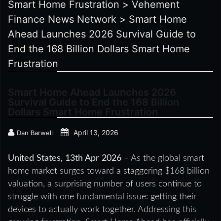
Smart Home Frustration
>
Vehement
Finance News Network
>
Smart Home
Ahead Launches 2026 Survival Guide to
End the 168 Billion Dollars Smart Home
Frustration
Smart Home Ahead Launches 2026
Survival Guide to End the 168 Billion
Dollars Smart Home Frustration
April 13, 2026
Dan Barwell
United States, 13th Apr 2026
– As the global smart
home market surges toward a staggering $168 billion
valuation, a surprising number of users continue to
struggle with one fundamental issue: getting their
devices to actually work together. Addressing this