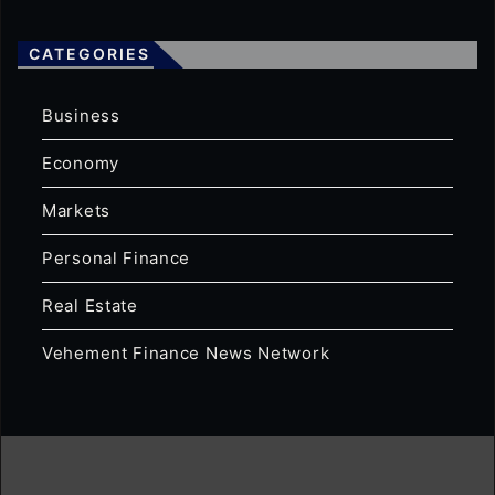
CATEGORIES
Business
Economy
Markets
Personal Finance
Real Estate
Vehement Finance News Network