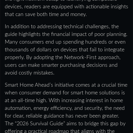
devices, readers are equipped with actionable insights
that can save both time and money.
In addition to addressing technical challenges, the
guide highlights the financial impact of poor planning.
Many consumers end up spending hundreds or even
thousands of dollars on devices that fail to integrate
properly. By adopting the Network-First approach,
users can make smarter purchasing decisions and
avoid costly mistakes.
Smart Home Ahead’s initiative comes at a crucial time
when consumer demand for smart home solutions is
at an all-time high. With increasing interest in home
automation, energy efficiency, and security, the need
for clear, reliable guidance has never been greater.
The “2026 Survival Guide” aims to bridge this gap by
offering a practical roadmap that aligns with the