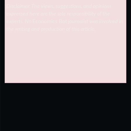
Disclaimer: The views, suggestions, and opinions
expressed here are the sole responsibility of the
experts. No
Economics Bot
journalist was involved in
the writing and production of this article.