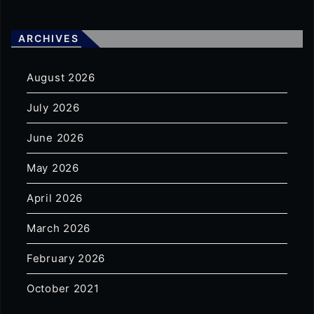
ARCHIVES
August 2026
July 2026
June 2026
May 2026
April 2026
March 2026
February 2026
October 2021