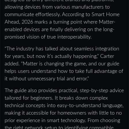
allowing devices from various manufacturers to
communicate effortlessly. According to Smart Home
Ahead, 2026 marks a turning point where Matter-
enabled devices are finally delivering on the long-
promised vision of true interoperability.
“The industry has talked about seamless integration
for years, but now it’s actually happening,” Carter
added. “Matter is changing the game, and our guide
helps users understand how to take full advantage of
it without unnecessary trial and error.”
The guide also provides practical, step-by-step advice
tailored for beginners. It breaks down complex
technical concepts into easy-to-understand language,
making it accessible for homeowners with little to no
prior experience in smart technology. From choosing
the right network setup to identifying compatible