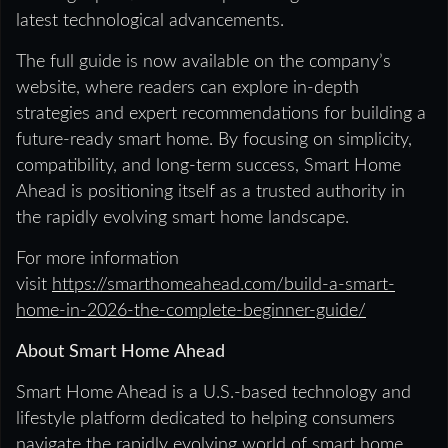
latest technological advancements.
The full guide is now available on the company’s
website, where readers can explore in-depth
strategies and expert recommendations for building a
future-ready smart home. By focusing on simplicity,
compatibility, and long-term success, Smart Home
Ahead is positioning itself as a trusted authority in
the rapidly evolving smart home landscape.
For more information
visit
https://smarthomeahead.com/build-a-smart-
home-in-2026-the-complete-beginner-guide/
About Smart Home Ahead
Smart Home Ahead is a U.S.-based technology and
lifestyle platform dedicated to helping consumers
navigate the rapidly evolving world of smart home