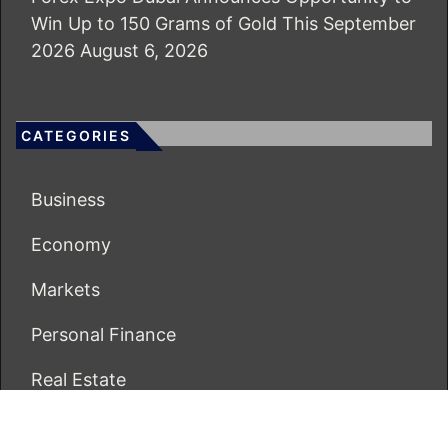
Win Up to 150 Grams of Gold This September
2026
August 6, 2026
CATEGORIES
Business
Economy
Markets
Personal Finance
Real Estate
Vehement Finance News Network