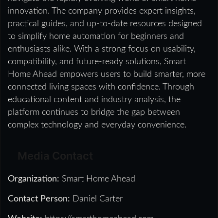
innovation. The company provides expert insights,
practical guides, and up-to-date resources designed
to simplify home automation for beginners and
enthusiasts alike. With a strong focus on usability,
compatibility, and future-ready solutions, Smart
Home Ahead empowers users to build smarter, more
connected living spaces with confidence. Through
educational content and industry analysis, the
platform continues to bridge the gap between
complex technology and everyday convenience.
Media Contact
Organization:
Smart Home Ahead
Contact Person:
Daniel Carter