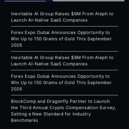
Inevitable AI Group Raises $6M From Aleph to
Launch AI-Native SaaS Companies
Forex Expo Dubai Announces Opportunity to
Win Up to 150 Grams of Gold This September
2026
Inevitable AI Group Raises $6M From Aleph to
Launch AI-Native SaaS Companies
Forex Expo Dubai Announces Opportunity to
Win Up to 150 Grams of Gold This September
2026
BlockComp and Dragonfly Partner to Launch
the Third Annual Crypto Compensation Survey,
Setting a New Standard for Industry
Benchmarks