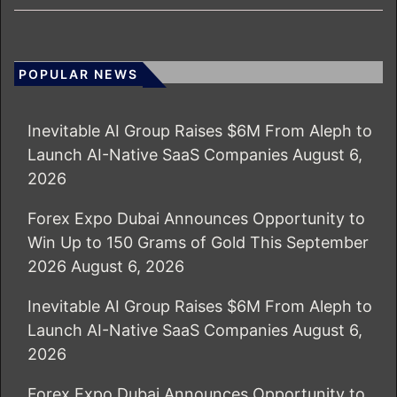
POPULAR NEWS
Inevitable AI Group Raises $6M From Aleph to
Launch AI-Native SaaS Companies
August 6,
2026
Forex Expo Dubai Announces Opportunity to
Win Up to 150 Grams of Gold This September
2026
August 6, 2026
Inevitable AI Group Raises $6M From Aleph to
Launch AI-Native SaaS Companies
August 6,
2026
Forex Expo Dubai Announces Opportunity to