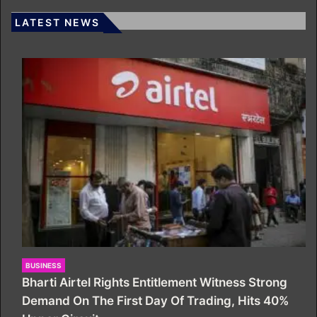
LATEST NEWS
BUSINESS
Bharti Airtel Rights Entitlement Witness Strong
Demand On The First Day Of Trading, Hits 40%