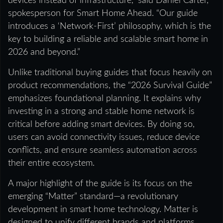
devices instead of infrastructure,” said Daniel Carter,
spokesperson for Smart Home Ahead. “Our guide
introduces a ‘Network-First’ philosophy, which is the
key to building a reliable and scalable smart home in
2026 and beyond.”
Unlike traditional buying guides that focus heavily on
product recommendations, the “2026 Survival Guide”
emphasizes foundational planning. It explains why
investing in a strong and stable home network is
critical before adding smart devices. By doing so,
users can avoid connectivity issues, reduce device
conflicts, and ensure seamless automation across
their entire ecosystem.
A major highlight of the guide is its focus on the
emerging “Matter” standard—a revolutionary
development in smart home technology. Matter is
designed to unify different brands and platforms,