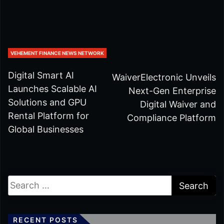
VEHEMENT FINANCE NEWS NETWORK
Digital Smart AI
WaiverElectronic Unveils
Launches Scalable AI
Next-Gen Enterprise
Solutions and GPU
Digital Waiver and
Rental Platform for
Compliance Platform
Global Businesses
RECENT POSTS