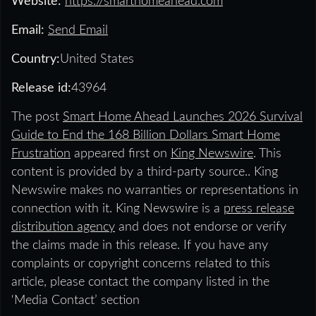
Website:
https://smarthomeahead.com
Email:
Send Email
Country:
United States
Release id:
43964
The post
Smart Home Ahead Launches 2026 Survival
Guide to End the 168 Billion Dollars Smart Home
Frustration
appeared first on
King Newswire
. This
content is provided by a third-party source.. King
Newswire makes no warranties or representations in
connection with it. King Newswire is a
press release
distribution agency
and does not endorse or verify
the claims made in this release. If you have any
complaints or copyright concerns related to this
article, please contact the company listed in the
‘Media Contact’ section