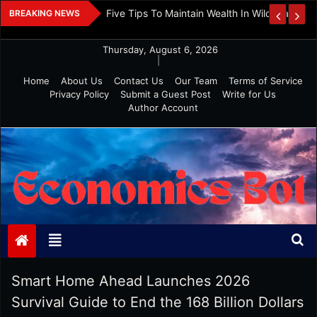
Skip
 And Investment
Five Tips To Maintain Wealth In Wild Markets
BREAKING NEWS
to
content
Thursday, August 6, 2026
|
Home
About Us
Contact Us
Our Team
Terms of Service
Privacy Policy
Submit a Guest Post
Write for Us
Author Account
Economics Bot
Smart Home Ahead Launches 2026
Survival Guide to End the 168 Billion Dollars