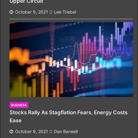
Upper Circuit
October 9, 2021
Lee Triebel
BUSINESS
Stocks Rally As Stagflation Fears, Energy Costs
Ease
October 9, 2021
Dan Barwell