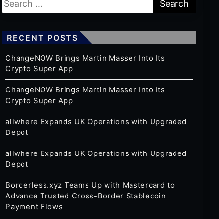
RECENT POSTS
ChangeNOW Brings Martin Masser Into Its
Crypto Super App
ChangeNOW Brings Martin Masser Into Its
Crypto Super App
allwhere Expands UK Operations with Upgraded
Depot
allwhere Expands UK Operations with Upgraded
Depot
Borderless.xyz Teams Up with Mastercard to
Advance Trusted Cross-Border Stablecoin
Payment Flows