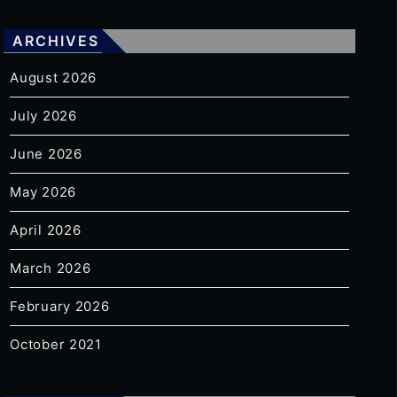
ARCHIVES
August 2026
July 2026
June 2026
May 2026
April 2026
March 2026
February 2026
October 2021