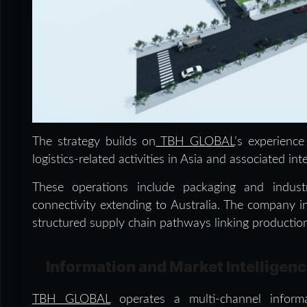
The strategy builds on
TBH GLOBAL
’s experience
logistics-related activities in Asia and associated int
These operations include packaging and industri
connectivity extending to Australia. The company in
structured supply chain pathways linking production
Information and Market Intelligen
TBH GLOBAL
operates a multi-channel inform