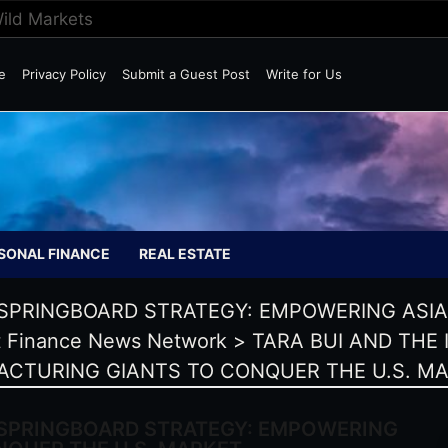
Wild Markets
e
Privacy Policy
Submit a Guest Post
Write for Us
SONAL FINANCE
REAL ESTATE
 SPRINGBOARD STRATEGY: EMPOWERING ASI
 Finance News Network
>
TARA BUI AND THE
ACTURING GIANTS TO CONQUER THE U.S. M
 SPRINGBOARD STRATEGY: EMPOWERING