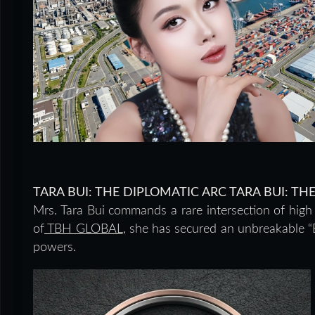
TARA BUI: THE DIPLOMATIC ARC TARA BUI: T
Mrs. Tara Bui commands a rare intersection of hig
of
TBH GLOBAL
, she has secured an unbreakable “B
powers.