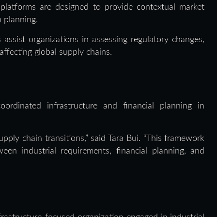
 platforms are designed to provide contextual market
n planning.
assist organizations in assessing regulatory changes,
ffecting global supply chains.
rdinated infrastructure and financial planning in
pply chain transitions,” said Tara Bui. “This framework
een industrial requirements, financial planning, and