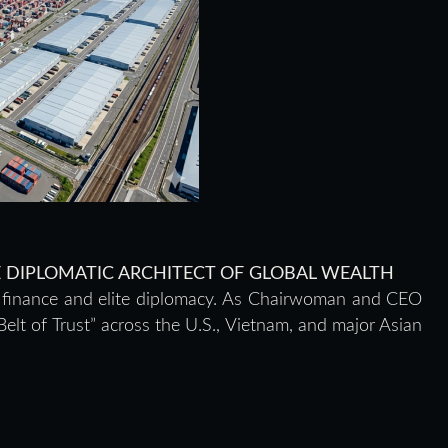
HE DIPLOMATIC ARCHITECT OF GLOBAL WEALTH
h finance and elite diplomacy. As Chairwoman and CEO
elt of Trust” across the U.S., Vietnam, and major Asian