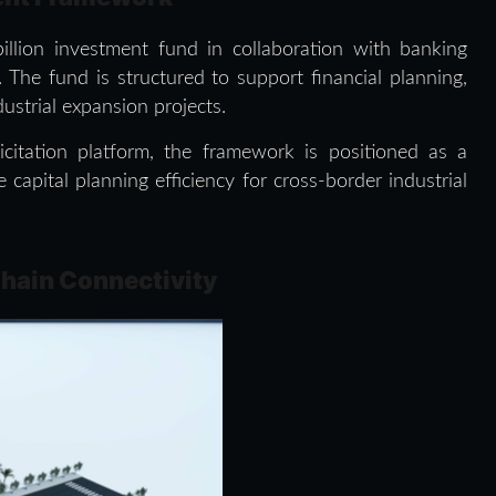
llion investment fund in collaboration with banking
 The fund is structured to support financial planning,
dustrial expansion projects.
icitation platform, the framework is positioned as a
capital planning efficiency for cross-border industrial
Chain Connectivity