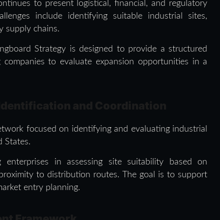
inues to present logistical, financial, and regulatory
lenges include identifying suitable industrial sites,
ry supply chains.
ingboard Strategy is designed to provide a structured
 companies to evaluate expansion opportunities in a
Identification and Coordination
twork focused on identifying and evaluating industrial
 States.
enterprises in assessing site suitability based on
 proximity to distribution routes. The goal is to support
arket entry planning.
ment Framework