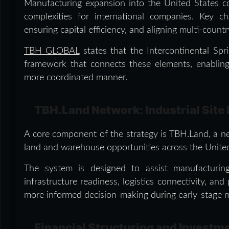
Manufacturing expansion into the United States cont
complexities for international companies. Key chal
ensuring capital efficiency, and aligning multi-count
TBH GLOBAL
states that the Intercontinental Spr
framework that connects these elements, enabling
more coordinated manner.
TBH.Land Network: Industrial Site 
A core component of the strategy is TBH.Land, a ne
land and warehouse opportunities across the United
The system is designed to assist manufacturing 
infrastructure readiness, logistics connectivity, and
more informed decision-making during early-stage m
Financial Structuring and Invest