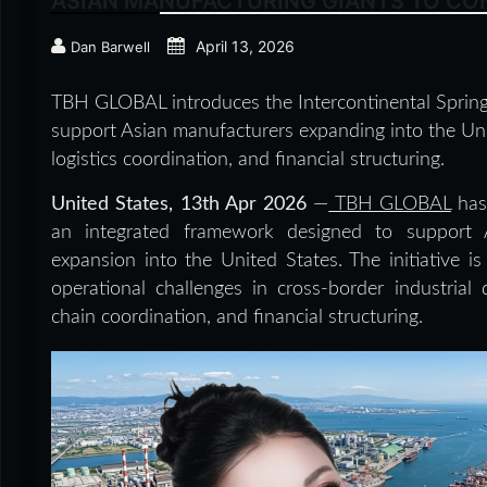
ASIAN MANUFACTURING GIANTS TO CON
April 13, 2026
Dan Barwell
TBH GLOBAL introduces the Intercontinental Spring
support Asian manufacturers expanding into the Unit
logistics coordination, and financial structuring.
United States, 13th Apr 2026
—
TBH GLOBAL
has 
an integrated framework designed to support A
expansion into the United States. The initiative 
operational challenges in cross-border industrial 
chain coordination, and financial structuring.