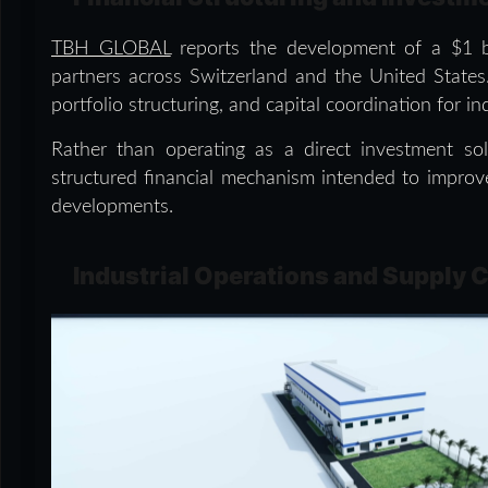
TBH GLOBAL
reports the development of a $1 bi
partners across Switzerland and the United States.
portfolio structuring, and capital coordination for in
Rather than operating as a direct investment sol
structured financial mechanism intended to improve 
developments.
Industrial Operations and Supply 