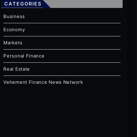
CATEGORIES
Business
Economy
Markets
Personal Finance
Real Estate
Vehement Finance News Network