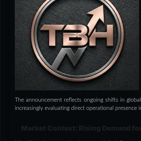
The announcement reflects ongoing shifts in globa
increasingly evaluating direct operational presence
Market Context: Rising Demand fo