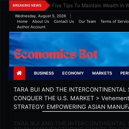
Skip
Five Tips To Maintain Wealth In 
BREAKING NEWS
to
Wednesday, August 5, 2026
|
content
Home
About Us
Contact Us
Our Team
Terms of Servic
Author Account
Economics Bot
BUSINESS
ECONOMY
MARKETS
PER
TARA BUI AND THE INTERCONTINENTAL
CONQUER THE U.S. MARKET
>
Vehement
STRATEGY: EMPOWERING ASIAN MANUF
TARA BUI AND THE INTERCONTINENTAL