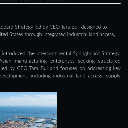
QUER THE U.S. MARKET
board Strategy led by CEO Tara Bui, designed to
ed States through integrated industrial land access,
introduced the Intercontinental Springboard Strategy,
sian manufacturing enterprises seeking structured
is led by CEO Tara Bui and focuses on addressing key
development, including industrial land access, supply