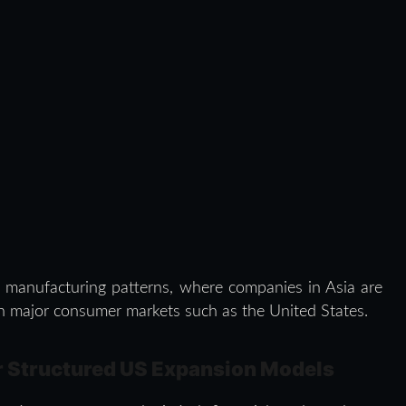
l manufacturing patterns, where companies in Asia are
 in major consumer markets such as the United States.
r Structured US Expansion Models