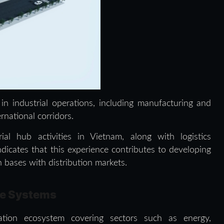
 in industrial operations, including manufacturing and
ernational corridors.
al hub activities in Vietnam, along with logistics
dicates that this experience contributes to developing
 bases with distribution markets.
ce Systems
ation ecosystem covering sectors such as energy,