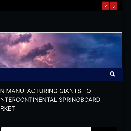
AN MANUFACTURING GIANTS TO
 INTERCONTINENTAL SPRINGBOARD
ARKET