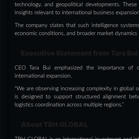
technology, and geopolitical developments. These
insights relevant to international business expansio
The company states that such intelligence systems 
economic conditions, and broader market dynamics a
Executive Statement from Tara Bui
CEO Tara Bui emphasized the importance of coo
international expansion.
“We are observing increasing complexity in global su
is designed to support structured alignment betw
logistics coordination across multiple regions.”
About TBH GLOBAL