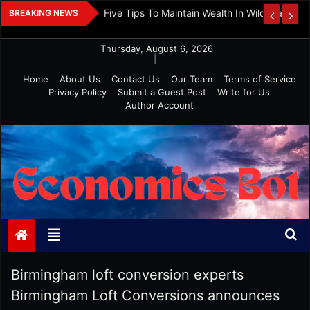
Skip
 And Investment
Five Tips To Maintain Wealth In Wild Markets
BREAKING NEWS
to
content
Thursday, August 6, 2026
|
Home
About Us
Contact Us
Our Team
Terms of Service
Privacy Policy
Submit a Guest Post
Write for Us
Author Account
Economics Bot
Birmingham loft conversion experts
Birmingham Loft Conversions announces