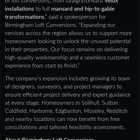
of loft conversions, from straightforward
Velux
installations
to full
mansard and hip-to-gable
transformations
,” said a spokesperson for
Birmingham Loft Conversions. “Expanding our
services across the region allows us to support more
homeowners looking to unlock the unused potential
in their properties. Our focus remains on delivering
high-quality workmanship and a seamless customer
experience from start to finish.”
The company’s expansion includes growing its team
of designers, surveyors, and project managers to
ensure efficient project delivery and expert guidance
at every stage. Homeowners in Solihull, Sutton
Coldfield, Harborne, Edgbaston, Moseley, Redditch
and nearby locations can now benefit from free
consultations and tailored feasibility assessments.