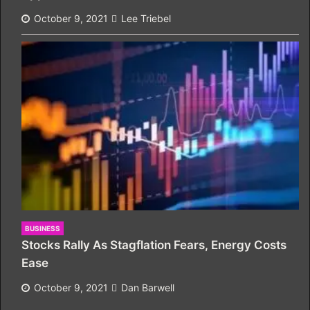
October 9, 2021
Lee Triebel
BUSINESS
Stocks Rally As Stagflation Fears, Energy Costs
Ease
October 9, 2021
Dan Barwell