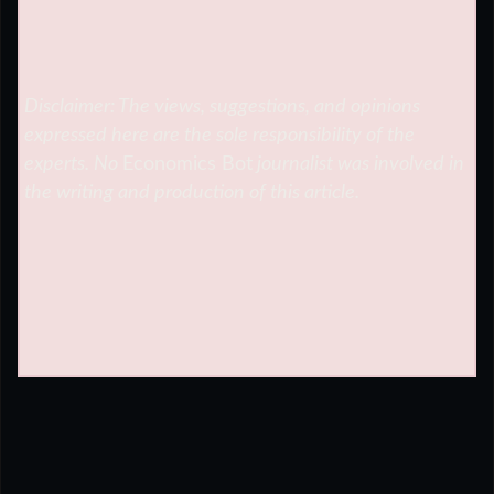
Disclaimer: The views, suggestions, and opinions
expressed here are the sole responsibility of the
experts. No
Economics Bot
journalist was involved in
the writing and production of this article.