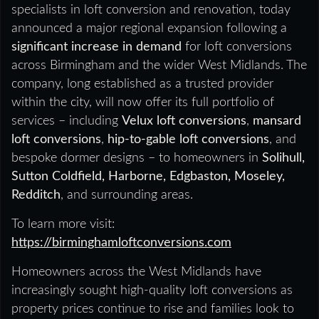
specialists in loft conversion and renovation, today
announced a major regional expansion following a
significant increase in demand
for loft conversions
across Birmingham and the wider West Midlands. The
company, long established as a trusted provider
within the city, will now offer its full portfolio of
services – including
Velux loft conversions
,
mansard
loft conversions
,
hip-to-gable loft conversions
, and
bespoke dormer designs – to homeowners in
Solihull,
Sutton Coldfield, Harborne, Edgbaston, Moseley,
Redditch
, and surrounding areas.
To learn more visit:
https://birminghamloftconversions.com
Homeowners across the West Midlands have
increasingly sought high-quality loft conversions as
property prices continue to rise and families look to