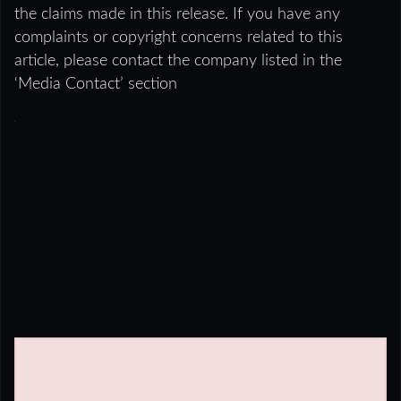
the claims made in this release. If you have any
complaints or copyright concerns related to this
article, please contact the company listed in the
‘Media Contact’ section