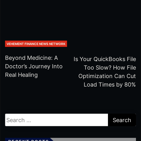
VEHEMENT FINANCE NEWS NETWORK
Beyond Medicine: A
Is Your QuickBooks File
Doctor’s Journey Into
Too Slow? How File
Real Healing
Optimization Can Cut
Load Times by 80%