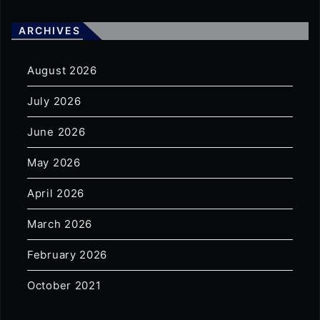
ARCHIVES
August 2026
July 2026
June 2026
May 2026
April 2026
March 2026
February 2026
October 2021