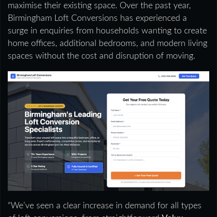
maximise their existing space. Over the past year,
Birmingham Loft Conversions has experienced a
surge in enquiries from households wanting to create
home offices, additional bedrooms, and modern living
spaces without the cost and disruption of moving.
“We’ve seen a clear increase in demand for all types