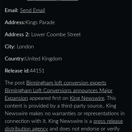
Email:
Send Email
Address:
Kings Parade
Address 2:
Lower Coombe Street
City:
London
Country:
United Kingdom
Release id:
44151
The post
Birmingham loft conversion experts
Birmingham Loft Conversions announces Major
Expansion
appeared first on
King Newswire
. This
content is provided by a third-party source.. King
Newswire makes no warranties or representations in
connection with it. King Newswire is a
press release
distribution agency
and does not endorse or verify