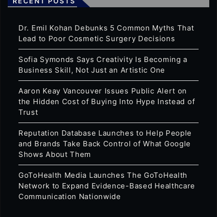
RECENT POSTS
Dr. Emil Kohan Debunks 5 Common Myths That
Lead to Poor Cosmetic Surgery Decisions
Sofia Symonds Says Creativity Is Becoming a
Business Skill, Not Just an Artistic One
Aaron Keay Vancouver Issues Public Alert on
the Hidden Cost of Buying Into Hype Instead of
Trust
Reputation Database Launches to Help People
and Brands Take Back Control of What Google
Shows About Them
GoToHealth Media Launches The GoToHealth
Network to Expand Evidence-Based Healthcare
Communication Nationwide