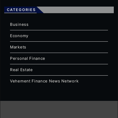
CATEGORIES
Business
Economy
Markets
Personal Finance
Real Estate
Vehement Finance News Network