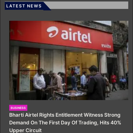
LATEST NEWS
BUSINESS
Bharti Airtel Rights Entitlement Witness Strong
Demand On The First Day Of Trading, Hits 40%
Upper Circuit