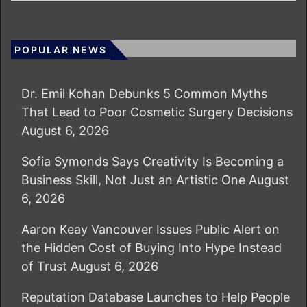
POPULAR NEWS
Dr. Emil Kohan Debunks 5 Common Myths
That Lead to Poor Cosmetic Surgery Decisions
August 6, 2026
Sofia Symonds Says Creativity Is Becoming a
Business Skill, Not Just an Artistic One
August
6, 2026
Aaron Keay Vancouver Issues Public Alert on
the Hidden Cost of Buying Into Hype Instead
of Trust
August 6, 2026
Reputation Database Launches to Help People