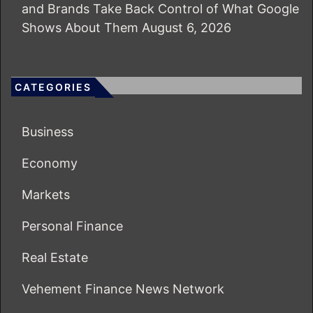
and Brands Take Back Control of What Google
Shows About Them
August 6, 2026
CATEGORIES
Business
Economy
Markets
Personal Finance
Real Estate
Vehement Finance News Network