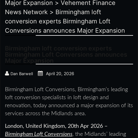
Major Expansion
>
Vehement Finance
News Network
>
Birmingham loft
conversion experts Birmingham Loft
Conversions announces Major Expansion
Birmingham loft conversion experts
Birmingham Loft Conversions announces
Major Expansion
April 20, 2026
Dan Barwell
Birmingham Loft Conversions, Birmingham’s leading
loft conversion specialists in loft design and
renovation, today announced a major expansion of its
services across the Midlands area.
London, United Kingdom, 20th Apr 2026 –
Birmingham Loft Conversions
, the Midlands’ leading