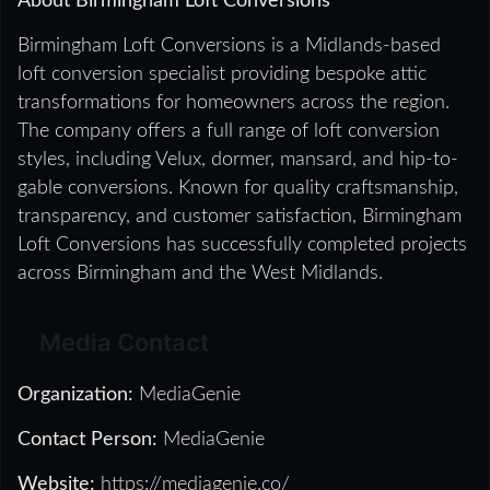
About Birmingham Loft Conversions
Birmingham Loft Conversions is a Midlands-based
loft conversion specialist providing bespoke attic
transformations for homeowners across the region.
The company offers a full range of loft conversion
styles, including Velux, dormer, mansard, and hip-to-
gable conversions. Known for quality craftsmanship,
transparency, and customer satisfaction, Birmingham
Loft Conversions has successfully completed projects
across Birmingham and the West Midlands.
Media Contact
Organization:
MediaGenie
Contact Person:
MediaGenie
Website:
https://mediagenie.co/