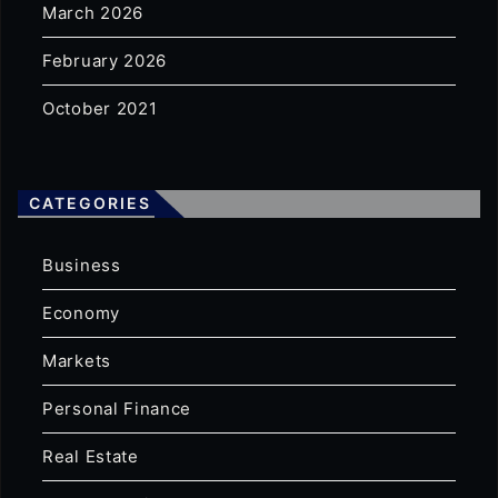
March 2026
February 2026
October 2021
CATEGORIES
Business
Economy
Markets
Personal Finance
Real Estate