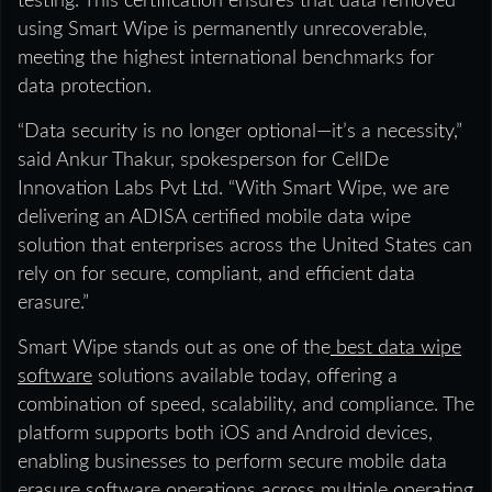
testing. This certification ensures that data removed
using Smart Wipe is permanently unrecoverable,
meeting the highest international benchmarks for
data protection.
“Data security is no longer optional—it’s a necessity,”
said Ankur Thakur, spokesperson for CellDe
Innovation Labs Pvt Ltd. “With Smart Wipe, we are
delivering an ADISA certified mobile data wipe
solution that enterprises across the United States can
rely on for secure, compliant, and efficient data
erasure.”
Smart Wipe stands out as one of the
best data wipe
software
solutions available today, offering a
combination of speed, scalability, and compliance. The
platform supports both iOS and Android devices,
enabling businesses to perform secure mobile data
erasure software operations across multiple operating