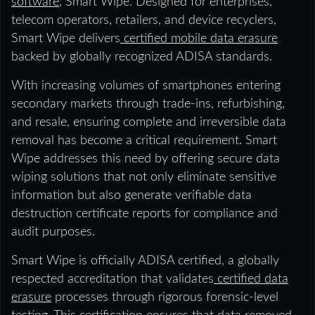
software
, Smart Wipe. Designed for enterprises,
telecom operators, retailers, and device recyclers,
Smart Wipe delivers
certified mobile data erasure
backed by globally recognized ADISA standards.
With increasing volumes of smartphones entering
secondary markets through trade-ins, refurbishing,
and resale, ensuring complete and irreversible data
removal has become a critical requirement. Smart
Wipe addresses this need by offering secure data
wiping solutions that not only eliminate sensitive
information but also generate verifiable data
destruction certificate reports for compliance and
audit purposes.
Smart Wipe is officially ADISA certified, a globally
respected accreditation that validates
certified data
erasure
processes through rigorous forensic-level