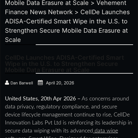
Mobile Data Erasure at Scale
>
Vehement
Finance News Network
>
CellDe Launches
ADISA-Certified Smart Wipe in the U.S. to
Strengthen Secure Mobile Data Erasure at
Scale
CellDe Launches ADISA-Certified Smart
Wipe in the U.S. to Strengthen Secure
Mobile Data Erasure at Scale
April 20, 2026
Dan Barwell
United States, 20th Apr 2026 –
As concerns around
data privacy, regulatory compliance, and secure
device lifecycle management continue to rise, CellDe
Innovation Labs Pvt Ltd is reinforcing its leadership in
secure data wiping with its advanced
data wipe