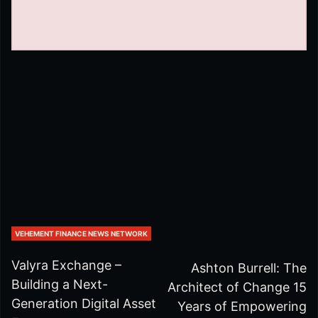
VEHEMENT FINANCE NEWS NETWORK
Valyra Exchange –
Ashton Burrell: The
Building a Next-
Architect of Change 15
Generation Digital Asset
Years of Empowering