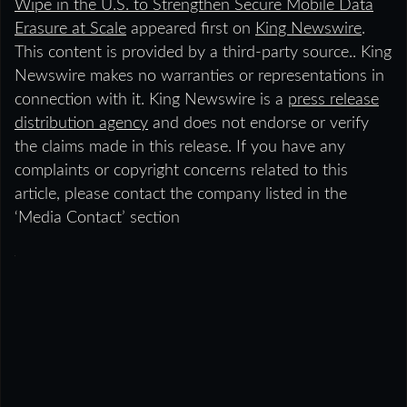
Wipe in the U.S. to Strengthen Secure Mobile Data
Erasure at Scale
appeared first on
King Newswire
.
This content is provided by a third-party source.. King
Newswire makes no warranties or representations in
connection with it. King Newswire is a
press release
distribution agency
and does not endorse or verify
the claims made in this release. If you have any
complaints or copyright concerns related to this
article, please contact the company listed in the
‘Media Contact’ section