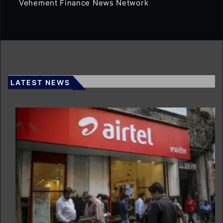
Vehement Finance News Network
LATEST NEWS