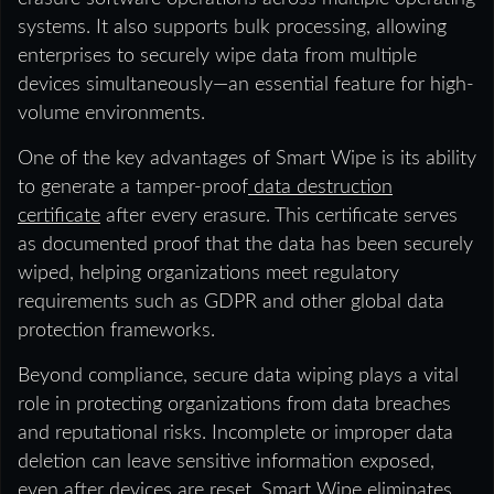
systems. It also supports bulk processing, allowing
enterprises to securely wipe data from multiple
devices simultaneously—an essential feature for high-
volume environments.
One of the key advantages of Smart Wipe is its ability
to generate a tamper-proof
data destruction
certificate
after every erasure. This certificate serves
as documented proof that the data has been securely
wiped, helping organizations meet regulatory
requirements such as GDPR and other global data
protection frameworks.
Beyond compliance, secure data wiping plays a vital
role in protecting organizations from data breaches
and reputational risks. Incomplete or improper data
deletion can leave sensitive information exposed,
even after devices are reset. Smart Wipe eliminates