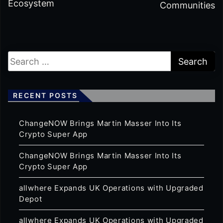
Ecosystem
Communities
RECENT POSTS
ChangeNOW Brings Martin Masser Into Its
Crypto Super App
ChangeNOW Brings Martin Masser Into Its
Crypto Super App
allwhere Expands UK Operations with Upgraded
Depot
allwhere Expands UK Operations with Upgraded