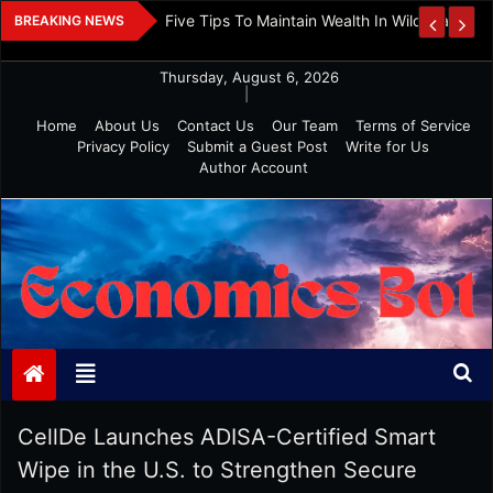
Skip
 And Investment
Five Tips To Maintain Wealth In Wild Markets
BREAKING NEWS
to
content
Thursday, August 6, 2026
|
Home
About Us
Contact Us
Our Team
Terms of Service
Privacy Policy
Submit a Guest Post
Write for Us
Author Account
Economics Bot
CellDe Launches ADISA-Certified Smart
Wipe in the U.S. to Strengthen Secure