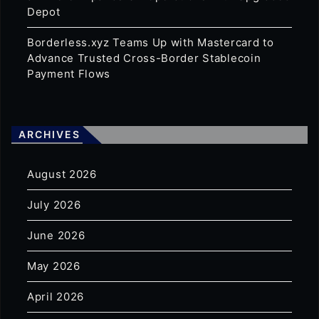
Depot
Borderless.xyz Teams Up with Mastercard to
Advance Trusted Cross-Border Stablecoin
Payment Flows
ARCHIVES
August 2026
July 2026
June 2026
May 2026
April 2026