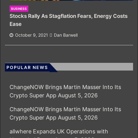
BUSINESS
Stocks Rally As Stagflation Fears, Energy Costs
Ease
October 9, 2021
Dan Barwell
POPULAR NEWS
ChangeNOW Brings Martin Masser Into Its
Crypto Super App
August 5, 2026
ChangeNOW Brings Martin Masser Into Its
Crypto Super App
August 5, 2026
allwhere Expands UK Operations with