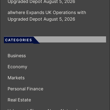
Upgraded Depot
August 5, 2026
allwhere Expands UK Operations with
Upgraded Depot
August 5, 2026
CATEGORIES
Business
Economy
Markets
Personal Finance
Real Estate