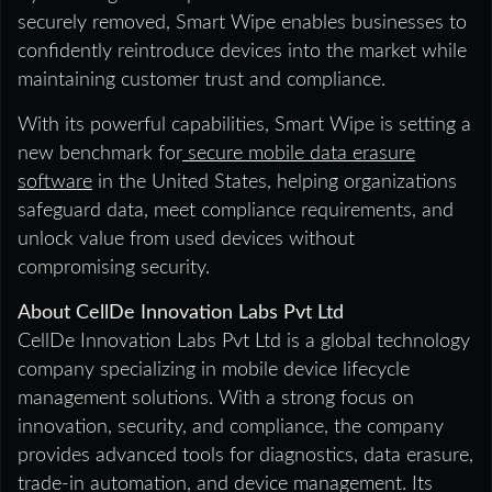
securely removed, Smart Wipe enables businesses to
confidently reintroduce devices into the market while
maintaining customer trust and compliance.
With its powerful capabilities, Smart Wipe is setting a
new benchmark for
secure mobile data erasure
software
in the United States, helping organizations
safeguard data, meet compliance requirements, and
unlock value from used devices without
compromising security.
About CellDe Innovation Labs Pvt Ltd
CellDe Innovation Labs Pvt Ltd is a global technology
company specializing in mobile device lifecycle
management solutions. With a strong focus on
innovation, security, and compliance, the company
provides advanced tools for diagnostics, data erasure,
trade-in automation, and device management. Its