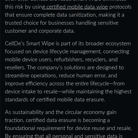
this risk by using
certified mobile data wipe
protocols
that ensure complete data sanitization, making it a
trusted choice for businesses handling sensitive
customer and corporate data.
CellDe’s Smart Wipe is part of its broader ecosystem
focused on device lifecycle management, connecting
mobile device users, refurbishers, recyclers, and
resellers. The company’s solutions are designed to
streamline operations, reduce human error, and
improve efficiency across the entire lifecycle—from
device intake to resale—while maintaining the highest
standards of certified mobile data erasure.
As sustainability and the circular economy gain
traction, certified data erasure is becoming a
foundational requirement for device reuse and resale.
By ensuring that all personal and sensitive data is