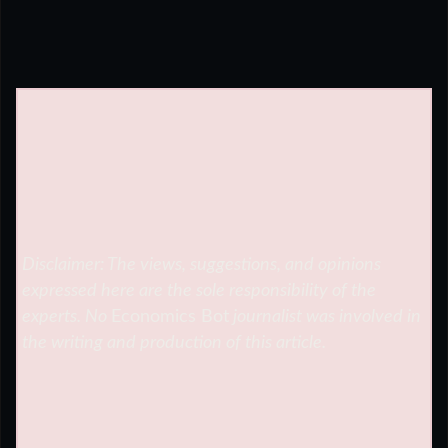
Disclaimer: The views, suggestions, and opinions
expressed here are the sole responsibility of the
experts. No
Economics Bot
journalist was involved in
the writing and production of this article.