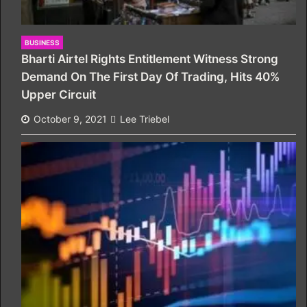
BUSINESS
Bharti Airtel Rights Entitlement Witness Strong
Demand On The First Day Of Trading, Hits 40%
Upper Circuit
October 9, 2021
Lee Triebel