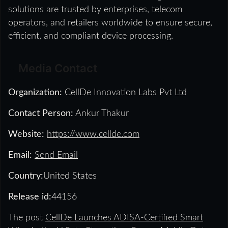
solutions are trusted by enterprises, telecom
operators, and retailers worldwide to ensure secure,
efficient, and compliant device processing.
Media Contact
Organization:
CellDe Innovation Labs Pvt Ltd
Contact Person:
Ankur Thakur
Website:
https://www.cellde.com
Email:
Send Email
Country:
United States
Release id:
44156
The post
CellDe Launches ADISA-Certified Smart