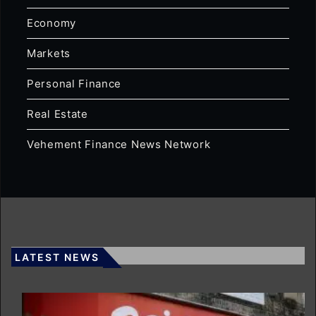
Economy
Markets
Personal Finance
Real Estate
Vehement Finance News Network
LATEST NEWS