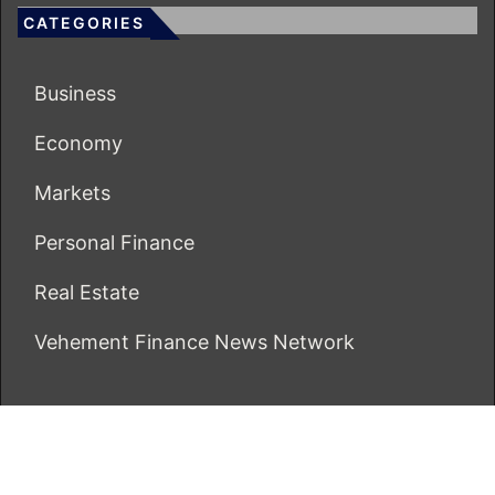
CATEGORIES
Business
Economy
Markets
Personal Finance
Real Estate
Vehement Finance News Network
ECONOMICS BOT