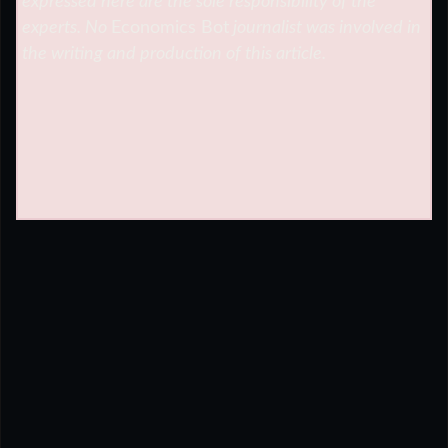
expressed here are the sole responsibility of the
experts. No
Economics Bot
journalist was involved in
the writing and production of this article.