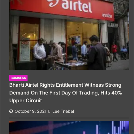
BUSINESS
Bharti Airtel Rights Entitlement Witness Strong
Demand On The First Day Of Trading, Hits 40%
Upper Circuit
October 9, 2021
Lee Triebel