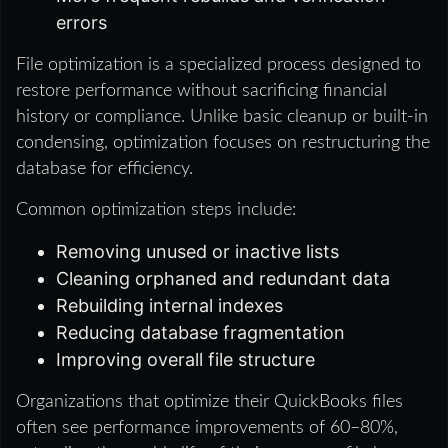
errors
File optimization is a specialized process designed to
restore performance without sacrificing financial
history or compliance. Unlike basic cleanup or built‑in
condensing, optimization focuses on restructuring the
database for efficiency.
Common optimization steps include:
Removing unused or inactive lists
Cleaning orphaned and redundant data
Rebuilding internal indexes
Reducing database fragmentation
Improving overall file structure
Organizations that optimize their QuickBooks files
often see performance improvements of 60–80%,