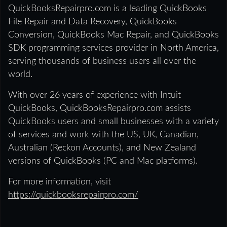
QuickBooksRepairpro.com is a leading QuickBooks
File Repair and Data Recovery, QuickBooks
Conversion, QuickBooks Mac Repair, and QuickBooks
SDK programming services provider in North America,
serving thousands of business users all over the
world.
With over 26 years of experience with Intuit
QuickBooks, QuickBooksRepairpro.com assists
QuickBooks users and small businesses with a variety
of services and work with the US, UK, Canadian,
Australian (Reckon Accounts), and New Zealand
versions of QuickBooks (PC and Mac platforms).
For more information, visit
https://quickbooksrepairpro.com/