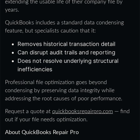
extending the usable life of their company file by
years.
QuickBooks includes a standard data condensing
feature, but specialists caution that it:
Removes historical transaction detail
Can disrupt audit trails and reporting
Does not resolve underlying structural
inefficiencies
Professional file optimization goes beyond
condensing by preserving data integrity while
addressing the root causes of poor performance.
Request a quote at
quickbooksrepairpro.com
— find
out if your file needs optimization.
About QuickBooks Repair Pro