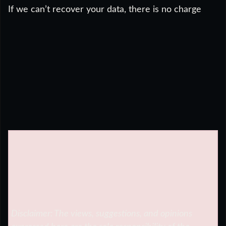
If we can’t recover your data, there is no charge
Disclaimer: The views, suggestions, and opinions