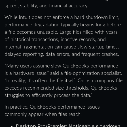
speed, stability, and financial accuracy.
While Intuit does not enforce a hard shutdown limit,
performance degradation typically begins long before
a file becomes unusable. Large files filled with years
of historical transactions, inactive records, and
internal fragmentation can cause slow startup times,
delayed reporting, data errors, and frequent crashes.
“Many users assume slow QuickBooks performance
is a hardware issue,” said a file‑optimization specialist.
“In reality, it’s often the file itself. Once a company file
exceeds recommended size thresholds, QuickBooks
struggles to efficiently process the data.”
In practice, QuickBooks performance issues
commonly appear when files reach:
Desktop Pro/Premier: Noticeable slowdown