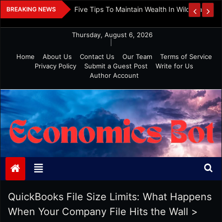
Skip
 And Investment
Five Tips To Maintain Wealth In Wild Markets
BREAKING NEWS
to
content
Thursday, August 6, 2026
|
Home
About Us
Contact Us
Our Team
Terms of Service
Privacy Policy
Submit a Guest Post
Write for Us
Author Account
Economics Bot
QuickBooks File Size Limits: What Happens
When Your Company File Hits the Wall
>