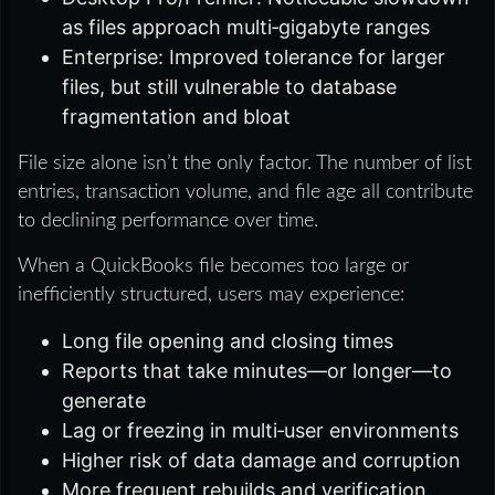
as files approach multi‑gigabyte ranges
Enterprise: Improved tolerance for larger
files, but still vulnerable to database
fragmentation and bloat
File size alone isn’t the only factor. The number of list
entries, transaction volume, and file age all contribute
to declining performance over time.
When a QuickBooks file becomes too large or
inefficiently structured, users may experience:
Long file opening and closing times
Reports that take minutes—or longer—to
generate
Lag or freezing in multi‑user environments
Higher risk of data damage and corruption
More frequent rebuilds and verification