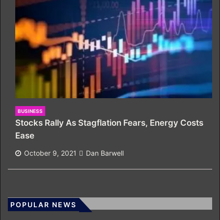
BUSINESS
Stocks Rally As Stagflation Fears, Energy Costs
Ease
October 9, 2021
Dan Barwell
POPULAR NEWS