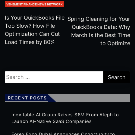
VEHEMENT FINANCE NEWS NETWORK
Is Your QuickBooks File
Spring Cleaning for Your
Too Slow? How File
QuickBooks Data: Why
Optimization Can Cut
March Is the Best Time
Load Times by 80%
to Optimize
RECENT POSTS
Inevitable AI Group Raises $6M From Aleph to
Launch AI-Native SaaS Companies
Forex Expo Dubai Announces Opportunity to