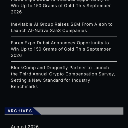
Win Up to 150 Grams of Gold This September
2026
Inevitable AI Group Raises $6M From Aleph to
Launch AI-Native SaaS Companies
Forex Expo Dubai Announces Opportunity to
Win Up to 150 Grams of Gold This September
2026
BlockComp and Dragonfly Partner to Launch
the Third Annual Crypto Compensation Survey,
Setting a New Standard for Industry
Benchmarks
ARCHIVES
August 2026