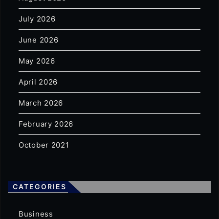
July 2026
June 2026
May 2026
April 2026
March 2026
February 2026
October 2021
CATEGORIES
Business