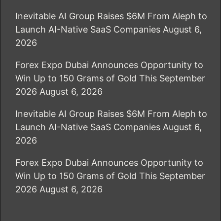
Inevitable AI Group Raises $6M From Aleph to
Launch AI-Native SaaS Companies
August 6,
2026
Forex Expo Dubai Announces Opportunity to
Win Up to 150 Grams of Gold This September
2026
August 6, 2026
Inevitable AI Group Raises $6M From Aleph to
Launch AI-Native SaaS Companies
August 6,
2026
Forex Expo Dubai Announces Opportunity to
Win Up to 150 Grams of Gold This September
2026
August 6, 2026