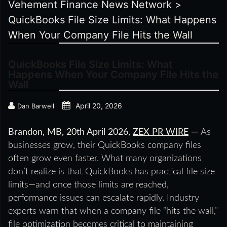
Vehement Finance News Network
>
QuickBooks File Size Limits: What Happens
When Your Company File Hits the Wall
QuickBooks File Size Limits: What
Happens When Your Company File Hits the
Wall
April 20, 2026
Dan Barwell
Brandon, MB, 20th April 2026,
ZEX PR WIRE
—
As
businesses grow, their QuickBooks company files
often grow even faster. What many organizations
don’t realize is that QuickBooks has practical file size
limits—and once those limits are reached,
performance issues can escalate rapidly. Industry
experts warn that when a company file “hits the wall,”
file optimization becomes critical to maintaining