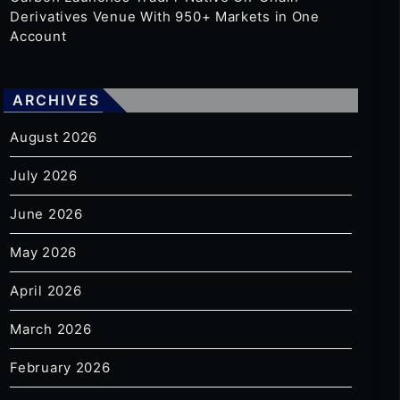
Derivatives Venue With 950+ Markets in One
Account
ARCHIVES
August 2026
July 2026
June 2026
May 2026
April 2026
March 2026
February 2026