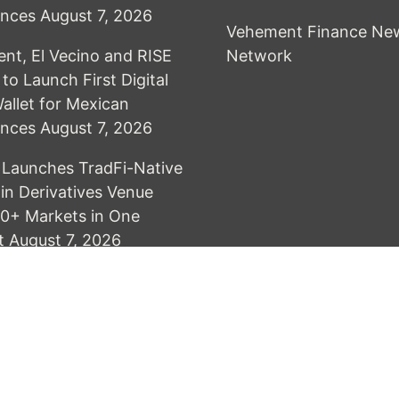
ances
August 7, 2026
Vehement Finance Ne
t, El Vecino and RISE
Network
to Launch First Digital
Wallet for Mexican
ances
August 7, 2026
Launches TradFi-Native
n Derivatives Venue
0+ Markets in One
t
August 7, 2026
& develop by AmpleThemes
Terms of Service
Privacy Policy