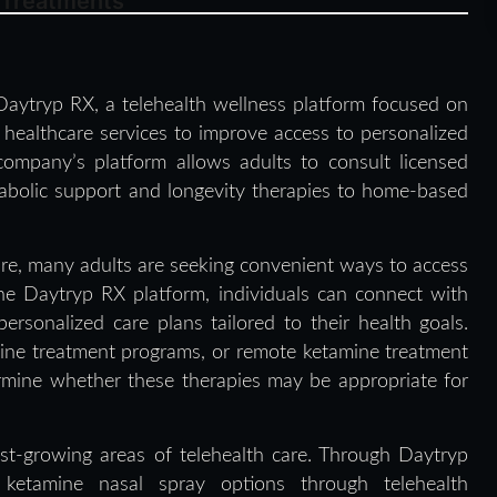
 Treatments
aytryp RX, a telehealth wellness platform focused on
l healthcare services to improve access to personalized
ompany’s platform allows adults to consult licensed
abolic support and longevity therapies to home-based
re, many adults are seeking convenient ways to access
the Daytryp RX platform, individuals can connect with
ersonalized care plans tailored to their health goals.
mine treatment programs, or remote ketamine treatment
rmine whether these therapies may be appropriate for
st-growing areas of telehealth care. Through Daytryp
 ketamine nasal spray options through telehealth