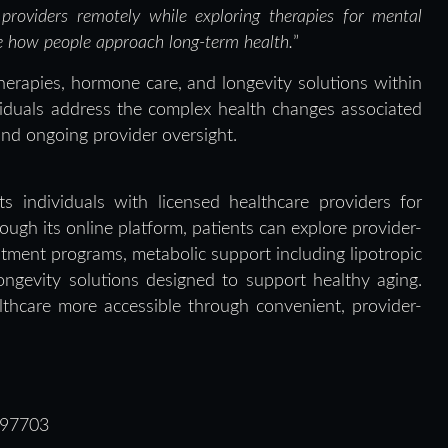
 providers remotely while exploring therapies for mental
ne how people approach long-term health.
”
erapies, hormone care, and longevity solutions within
viduals address the complex health changes associated
and ongoing provider oversight.
s individuals with licensed healthcare providers for
ugh its online platform, patients can explore provider-
ment programs, metabolic support including lipotropic
ongevity solutions designed to support healthy aging.
hcare more accessible through convenient, provider-
 97703