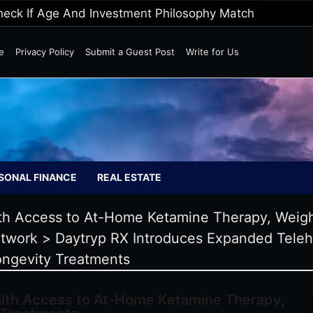
Wild Markets
e
Privacy Policy
Submit a Guest Post
Write for Us
SONAL FINANCE
REAL ESTATE
th Access to At-Home Ketamine Therapy, Weigh
twork
>
Daytryp RX Introduces Expanded Tele
ongevity Treatments
lth Access to At-Home Ketamine Therapy,