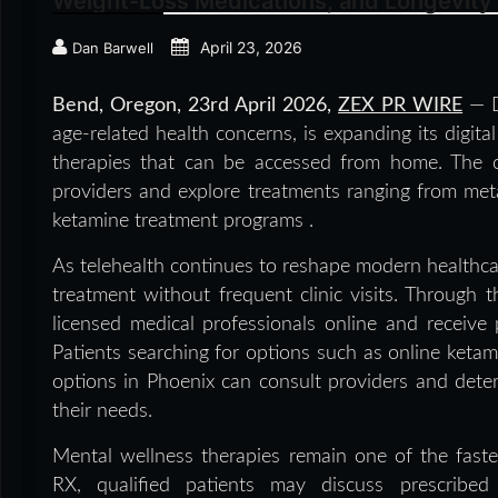
Weight-Loss Medications, and Longevity
April 23, 2026
Dan Barwell
Bend, Oregon,
23rd April 2026,
ZEX PR WIRE
— D
age-related health concerns, is expanding its digita
therapies that can be accessed from home. The c
providers and explore treatments ranging from met
ketamine treatment programs .
As telehealth continues to reshape modern healthca
treatment without frequent clinic visits. Through 
licensed medical professionals online and receive p
Patients searching for options such as online keta
options in Phoenix can consult providers and dete
their needs.
Mental wellness therapies remain one of the faste
RX, qualified patients may discuss prescribed