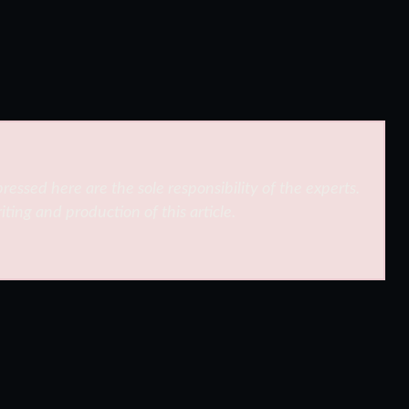
ressed here are the sole responsibility of the experts.
iting and production of this article.