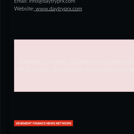
Email: info@daytryprx.com
Website:
www.daytryprx.com
Disclaimer: The views, suggestions, and opinions exp
No
Economics Bot
journalist was involved in the wr
VEHEMENT FINANCE NEWS NETWORK