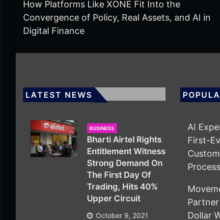
How Platforms Like XONE Fit Into the
Convergence of Policy, Real Assets, and AI in
Digital Finance
LATEST NEWS
POPULA
AI Expe
BUSINESS
Bharti Airtel Rights
First-E
Entitlement Witness
Custom 
Strong Demand On
Proces
The First Day Of
Trading, Hits 40%
Movemen
Upper Circuit
Partner 
Dollar 
October 9, 2021