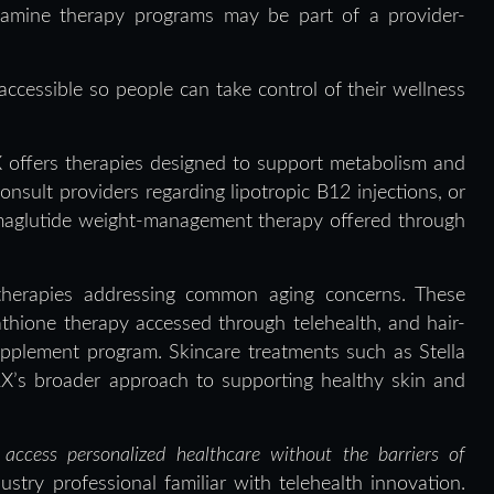
tamine therapy programs may be part of a provider-
ccessible so people can take control of their wellness
X offers therapies designed to support metabolism and
nsult providers regarding lipotropic B12 injections, or
emaglutide weight-management therapy offered through
therapies addressing common aging concerns. These
athione therapy accessed through telehealth, and hair-
upplement program. Skincare treatments such as Stella
RX’s broader approach to supporting healthy skin and
access personalized healthcare without the barriers of
ustry professional familiar with telehealth innovation.