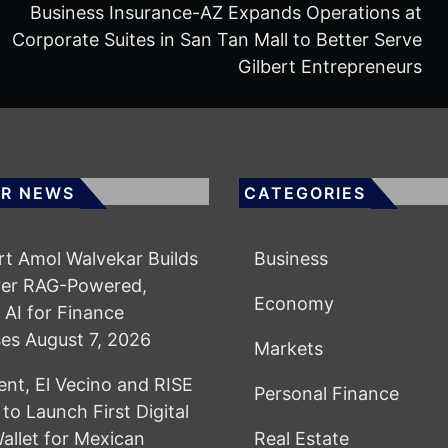
Business Insurance-AZ Expands Operations at
Corporate Suites in San Tan Mall to Better Serve
Gilbert Entrepreneurs
R NEWS
CATEGORIES
rt Amol Walvekar Builds
Business
ver RAG-Powered,
Economy
AI for Finance
ses
August 7, 2026
Markets
t, El Vecino and RISE
Personal Finance
to Launch First Digital
Wallet for Mexican
Real Estate