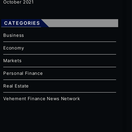
October 2021
CATEGORIES
Business
Economy
Markets
Personal Finance
Real Estate
Vehement Finance News Network