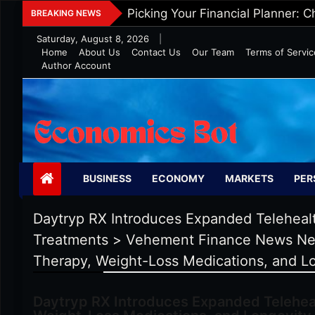
Skip
Five Tips To Maintain Wealth In 
BREAKING NEWS
to
Saturday, August 8, 2026
|
content
Home
About Us
Contact Us
Our Team
Terms of Servic
Author Account
Economics Bot
BUSINESS
ECONOMY
MARKETS
PER
Daytryp RX Introduces Expanded Teleheal
Treatments
>
Vehement Finance News Ne
Therapy, Weight-Loss Medications, and L
Daytryp RX Introduces Expanded Telehea