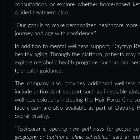
consultations or explore whether home-based ke
guided treatment plan.
“Our goal is to make personalized healthcare more a
journey and age with confidence.”
In addition to mental wellness support, Daytryp R
healthy aging. Through the platform, patients may co
explore metabolic health programs such as oral s
telehealth guidance.
The company also provides additional wellness 
include antioxidant support such as injectable glut
wellness solutions including the Hair Force One s
face cream are also available as part of Daytryp 
overall vitality.
“T
elehealth is opening new pathways for people to 
geography or traditional clinic schedules,
” said an ind