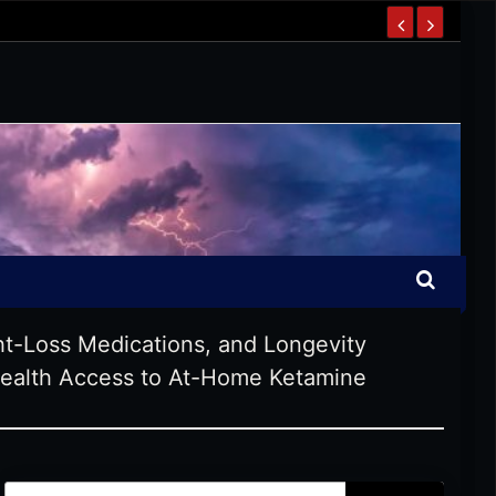
t-Loss Medications, and Longevity
health Access to At-Home Ketamine