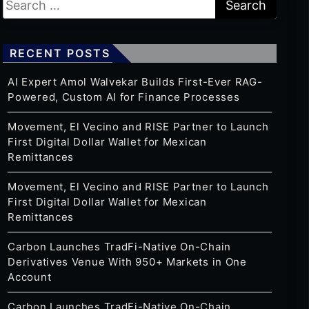
RECENT POSTS
AI Expert Amol Walvekar Builds First-Ever RAG-
Powered, Custom AI for Finance Processes
Movement, El Vecino and RISE Partner to Launch
First Digital Dollar Wallet for Mexican
Remittances
Movement, El Vecino and RISE Partner to Launch
First Digital Dollar Wallet for Mexican
Remittances
Carbon Launches TradFi-Native On-Chain
Derivatives Venue With 950+ Markets in One
Account
Carbon Launches TradFi-Native On-Chain