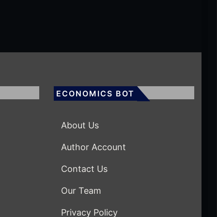
ECONOMICS BOT
About Us
Author Account
Contact Us
Our Team
Privacy Policy