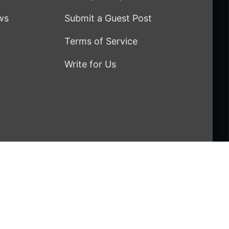
ws
Submit a Guest Post
Terms of Service
Write for Us