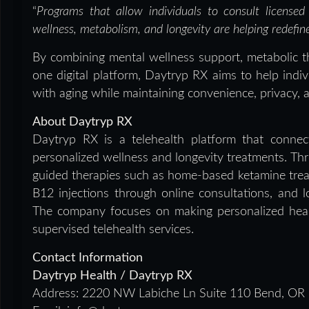
“
Programs that allow individuals to consult licensed
wellness, metabolism, and longevity are helping redefi
By combining mental wellness support, metabolic th
one digital platform, Daytryp RX aims to help indi
with aging while maintaining convenience, privacy, 
About Daytryp RX
Daytryp RX is a telehealth platform that connect
personalized wellness and longevity treatments. Thro
guided therapies such as home-based ketamine treat
B12 injections through online consultations, and l
The company focuses on making personalized healt
supervised telehealth services.
Contact Information
Daytryp Health / Daytryp RX
Address:
2220 NW Labiche Ln Suite 110 Bend, OR