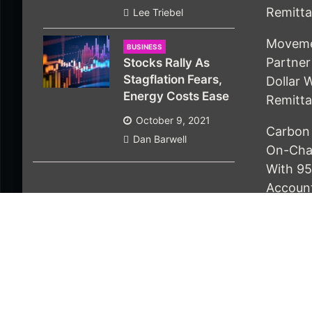
Remitt
Lee Triebel
Movemen
BUSINESS
Partner 
Stocks Rally As
Stagflation Fears,
Dollar 
Energy Costs Ease
Remitt
October 9, 2021
Carbon 
Dan Barwell
On-Chai
With 95
Accoun
© 2021 Economics Bot. All rights reserved |
Design 
About Us
Contact Us