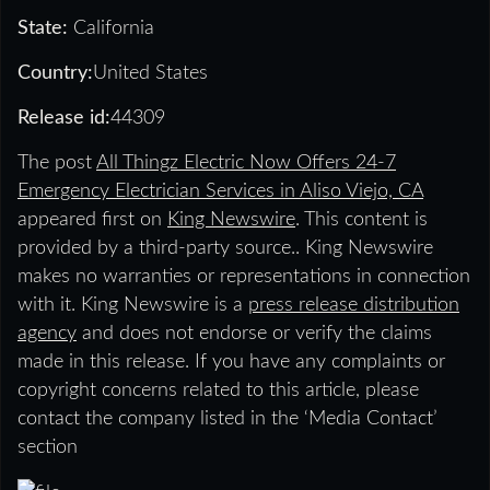
State:
California
Country:
United States
Release id:
44309
The post
All Thingz Electric Now Offers 24-7
Emergency Electrician Services in Aliso Viejo, CA
appeared first on
King Newswire
. This content is
provided by a third-party source.. King Newswire
makes no warranties or representations in connection
with it. King Newswire is a
press release distribution
agency
and does not endorse or verify the claims
made in this release. If you have any complaints or
copyright concerns related to this article, please
contact the company listed in the ‘Media Contact’
section