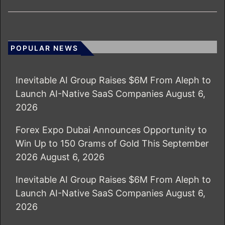
POPULAR NEWS
Inevitable AI Group Raises $6M From Aleph to
Launch AI-Native SaaS Companies
August 6,
2026
Forex Expo Dubai Announces Opportunity to
Win Up to 150 Grams of Gold This September
2026
August 6, 2026
Inevitable AI Group Raises $6M From Aleph to
Launch AI-Native SaaS Companies
August 6,
2026