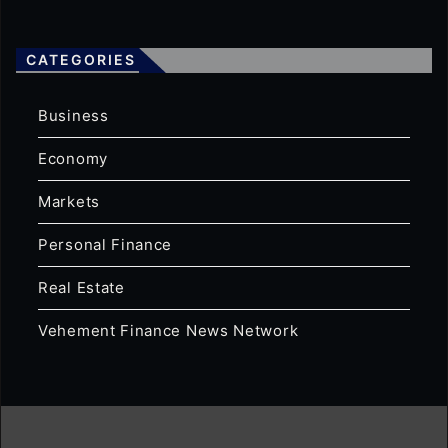
CATEGORIES
Business
Economy
Markets
Personal Finance
Real Estate
Vehement Finance News Network