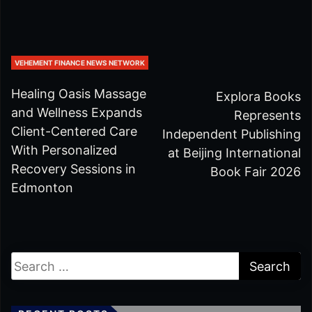
VEHEMENT FINANCE NEWS NETWORK
Healing Oasis Massage
Explora Books
and Wellness Expands
Represents
Client-Centered Care
Independent Publishing
With Personalized
at Beijing International
Recovery Sessions in
Book Fair 2026
Edmonton