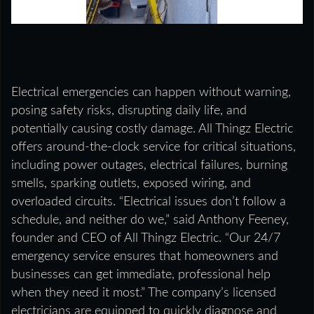
Electrical emergencies can happen without warning,
posing safety risks, disrupting daily life, and
potentially causing costly damage. All Thingz Electric
offers around-the-clock service for critical situations,
including power outages, electrical failures, burning
smells, sparking outlets, exposed wiring, and
overloaded circuits. “Electrical issues don’t follow a
schedule, and neither do we,” said Anthony Feeney,
founder and CEO of All Thingz Electric. “Our 24/7
emergency service ensures that homeowners and
businesses can get immediate, professional help
when they need it most.” The company’s licensed
electricians are equipped to quickly diagnose and