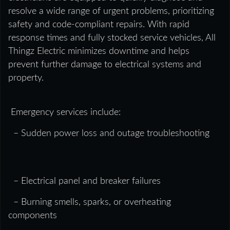
resolve a wide range of urgent problems, prioritizing
safety and code-compliant repairs. With rapid
response times and fully stocked service vehicles, All
Thingz Electric minimizes downtime and helps
prevent further damage to electrical systems and
property.
Emergency services include:
– Sudden power loss and outage troubleshooting
– Electrical panel and breaker failures
– Burning smells, sparks, or overheating
components