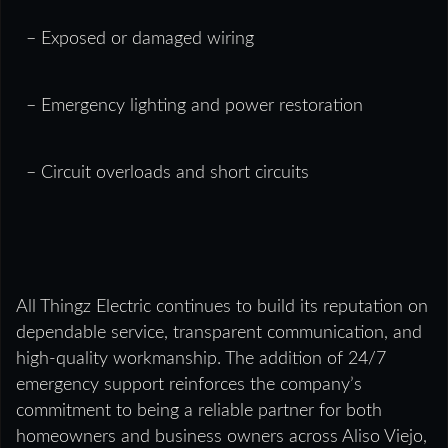
– Exposed or damaged wiring
– Emergency lighting and power restoration
– Circuit overloads and short circuits
All Thingz Electric continues to build its reputation on
dependable service, transparent communication, and
high-quality workmanship. The addition of 24/7
emergency support reinforces the company’s
commitment to being a reliable partner for both
homeowners and business owners across Aliso Viejo,