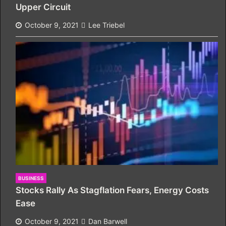
Upper Circuit
October 9, 2021
Lee Triebel
BUSINESS
Stocks Rally As Stagflation Fears, Energy Costs
Ease
October 9, 2021
Dan Barwell