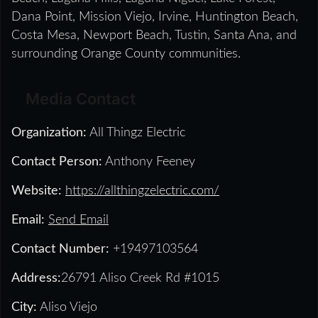
Dana Point, Mission Viejo, Irvine, Huntington Beach,
Costa Mesa, Newport Beach, Tustin, Santa Ana, and
surrounding Orange County communities.
Media Contact
Organization:
All Thingz Electric
Contact Person:
Anthony Feeney
Website:
https://allthingzelectric.com/
Email:
Send Email
Contact Number:
+19497103564
Address:
26791 Aliso Creek Rd #1015
City:
Aliso Viejo