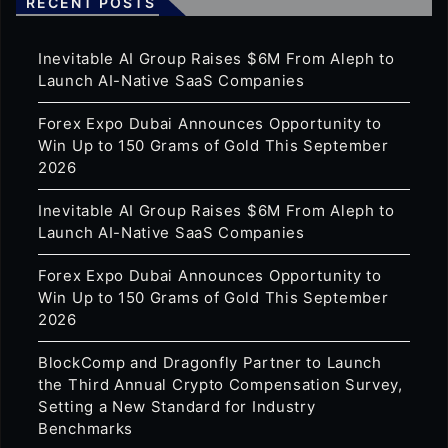
RECENT POSTS
Inevitable AI Group Raises $6M From Aleph to
Launch AI-Native SaaS Companies
Forex Expo Dubai Announces Opportunity to
Win Up to 150 Grams of Gold This September
2026
Inevitable AI Group Raises $6M From Aleph to
Launch AI-Native SaaS Companies
Forex Expo Dubai Announces Opportunity to
Win Up to 150 Grams of Gold This September
2026
BlockComp and Dragonfly Partner to Launch
the Third Annual Crypto Compensation Survey,
Setting a New Standard for Industry
Benchmarks