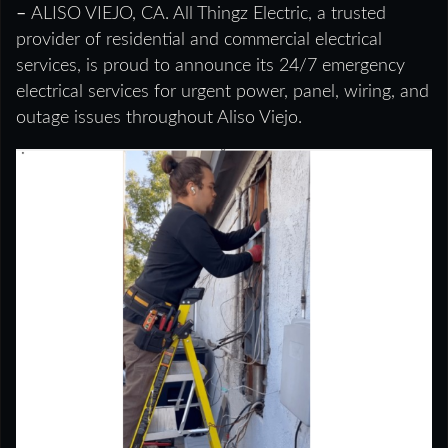
–
ALISO VIEJO, CA. All Thingz Electric, a trusted
provider of residential and commercial electrical
services, is proud to announce its 24/7 emergency
electrical services for urgent power, panel, wiring, and
outage issues throughout Aliso Viejo.