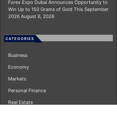
Forex Expo Dubai Announces Opportunity to
Win Up to 150 Grams of Gold This September
2026
August 6, 2026
CATEGORIES
Business
Economy
Markets
Personal Finance
Real Estate
Vehement Finance News Network