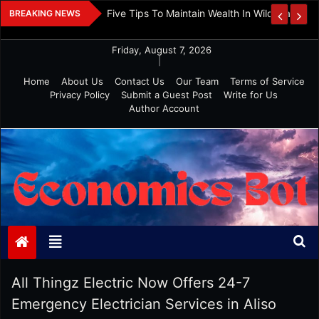
Skip
 And Investment
Five Tips To Maintain Wealth In Wild Markets
BREAKING NEWS
to
content
Friday, August 7, 2026
|
Home
About Us
Contact Us
Our Team
Terms of Service
Privacy Policy
Submit a Guest Post
Write for Us
Author Account
Economics Bot
All Thingz Electric Now Offers 24-7
Emergency Electrician Services in Aliso