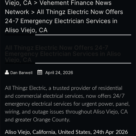
Viejo, CA
>
Vehement Finance News
Network
>
All Thingz Electric Now Offers
24-7 Emergency Electrician Services in
Aliso Viejo, CA
All Thingz Electric Now Offers 24-7
Emergency Electrician Services in Aliso
Viejo, CA
April 24, 2026
Dan Barwell
All Thingz Electric, a trusted provider of residential
and commercial electrical services, now offers 24/7
emergency electrical services for urgent power, panel,
wiring, and outage issues throughout Aliso Viejo, CA
and greater Orange County.
Aliso Viejo, California, United States, 24th Apr 2026