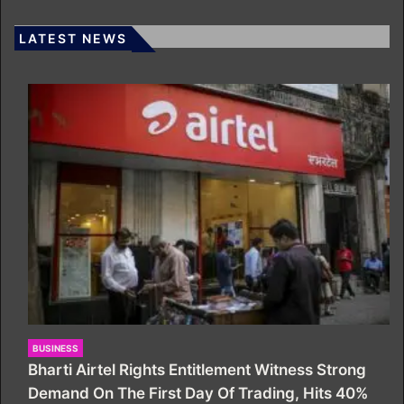
LATEST NEWS
BUSINESS
Bharti Airtel Rights Entitlement Witness Strong
Demand On The First Day Of Trading, Hits 40%