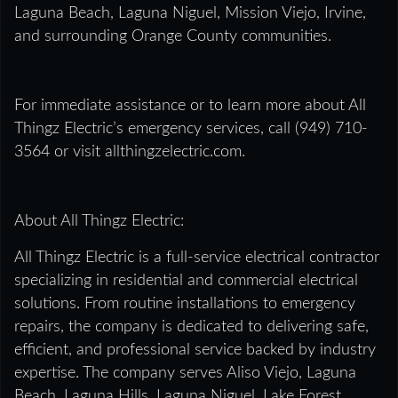
Laguna Beach, Laguna Niguel, Mission Viejo, Irvine,
and surrounding Orange County communities.
For immediate assistance or to learn more about All
Thingz Electric’s emergency services, call (949) 710-
3564 or visit allthingzelectric.com.
About All Thingz Electric:
All Thingz Electric is a full-service electrical contractor
specializing in residential and commercial electrical
solutions. From routine installations to emergency
repairs, the company is dedicated to delivering safe,
efficient, and professional service backed by industry
expertise. The company serves Aliso Viejo, Laguna
Beach, Laguna Hills, Laguna Niguel, Lake Forest,