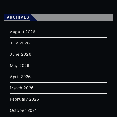
ARCHIVES
August 2026
July 2026
June 2026
May 2026
April 2026
March 2026
February 2026
October 2021