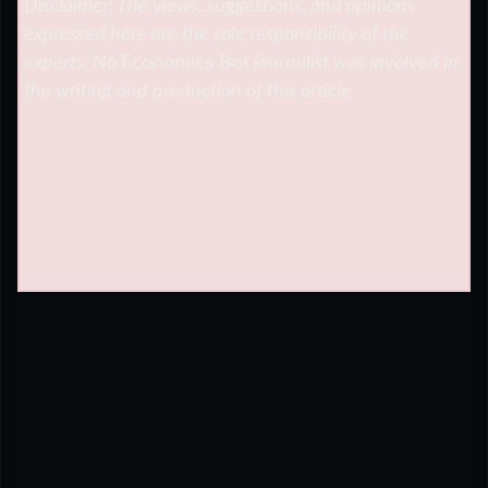
Disclaimer: The views, suggestions, and opinions
expressed here are the sole responsibility of the
experts. No
Economics Bot
journalist was involved in
the writing and production of this article.