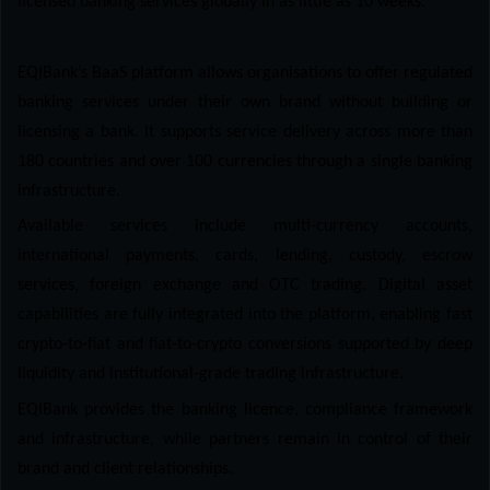
licensed banking services globally in as little as 10 weeks.
EQIBank’s BaaS platform allows organisations to offer regulated
banking services under their own brand without building or
licensing a bank. It supports service delivery across more than
180 countries and over 100 currencies through a single banking
infrastructure.
Available services include multi-currency accounts,
international payments, cards, lending, custody, escrow
services, foreign exchange and OTC trading. Digital asset
capabilities are fully integrated into the platform, enabling fast
crypto-to-fiat and fiat-to-crypto conversions supported by deep
liquidity and institutional-grade trading infrastructure.
EQIBank provides the banking licence, compliance framework
and infrastructure, while partners remain in control of their
brand and client relationships.