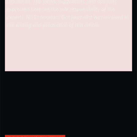
Disclaimer: The views, suggestions, and opinions
expressed here are the sole responsibility of the
experts. No
Economics Bot
journalist was involved in
the writing and production of this article.