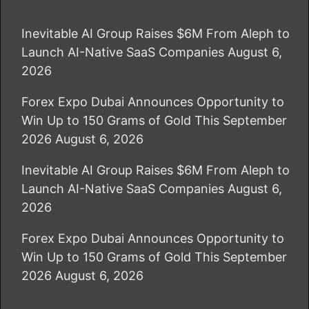
Inevitable AI Group Raises $6M From Aleph to
Launch AI-Native SaaS Companies
August 6,
2026
Forex Expo Dubai Announces Opportunity to
Win Up to 150 Grams of Gold This September
2026
August 6, 2026
Inevitable AI Group Raises $6M From Aleph to
Launch AI-Native SaaS Companies
August 6,
2026
Forex Expo Dubai Announces Opportunity to
Win Up to 150 Grams of Gold This September
2026
August 6, 2026