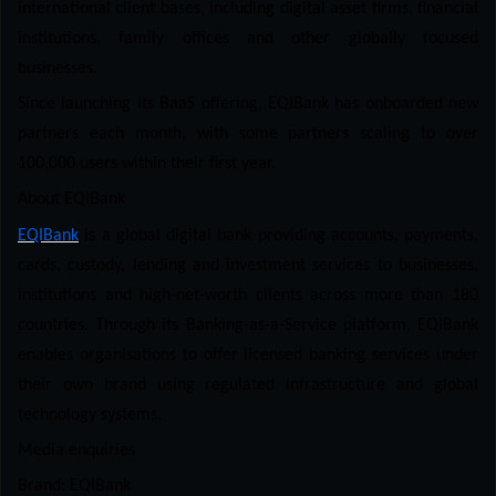
international client bases, including digital asset firms, financial
institutions, family offices and other globally focused
businesses.
Since launching its BaaS offering, EQIBank has onboarded new
partners each month, with some partners scaling to over
100,000 users within their first year.
About EQIBank
EQIBank
is a global digital bank providing accounts, payments,
cards, custody, lending and investment services to businesses,
institutions and high-net-worth clients across more than 180
countries. Through its Banking-as-a-Service platform, EQIBank
enables organisations to offer licensed banking services under
their own brand using regulated infrastructure and global
technology systems.
Media enquiries
Brand: EQIBank