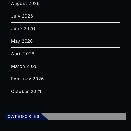
August 2026
July 2026
June 2026
May 2026
April 2026
March 2026
February 2026
October 2021
CATEGORIES