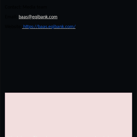
Contact: Media team
Email:
baas@eqibank.com
Website:
https://baas.eqibank.com/