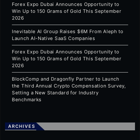
Forex Expo Dubai Announces Opportunity to
Win Up to 150 Grams of Gold This September
2026
Inevitable AI Group Raises $6M From Aleph to
Launch AI-Native SaaS Companies
Forex Expo Dubai Announces Opportunity to
Win Up to 150 Grams of Gold This September
2026
BlockComp and Dragonfly Partner to Launch
the Third Annual Crypto Compensation Survey,
Setting a New Standard for Industry
Benchmarks
ARCHIVES