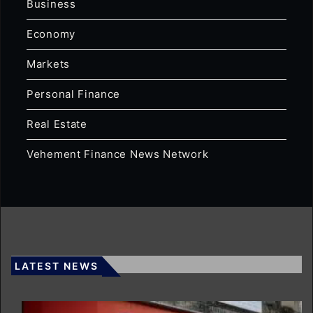
Business
Economy
Markets
Personal Finance
Real Estate
Vehement Finance News Network
LATEST NEWS