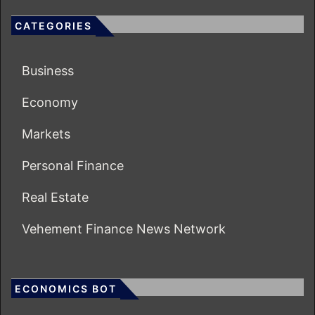
CATEGORIES
Business
Economy
Markets
Personal Finance
Real Estate
Vehement Finance News Network
ECONOMICS BOT