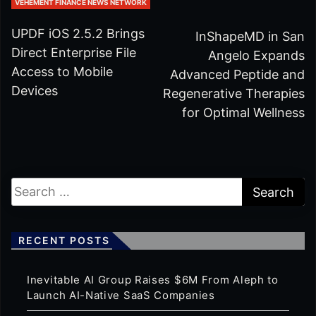
VEHEMENT FINANCE NEWS NETWORK
UPDF iOS 2.5.2 Brings
InShapeMD in San
Direct Enterprise File
Angelo Expands
Access to Mobile
Advanced Peptide and
Devices
Regenerative Therapies
for Optimal Wellness
RECENT POSTS
Inevitable AI Group Raises $6M From Aleph to
Launch AI-Native SaaS Companies