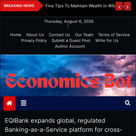
Skip
Picking Your Financial Planner: Check If Age
BREAKING NEWS
to
Philosophy Match
content
Thursday, August 6, 2026
|
Home
About Us
Contact Us
Our Team
Terms of Service
Privacy Policy
Submit a Guest Post
Write for Us
Author Account
Economics Bot
EQIBank expands global, regulated
Banking-as-a-Service platform for cross-