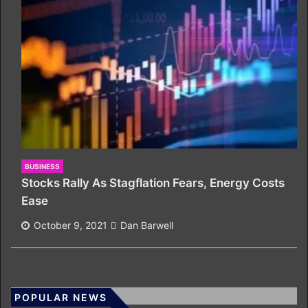
BUSINESS
Stocks Rally As Stagflation Fears, Energy Costs
Ease
October 9, 2021
Dan Barwell
POPULAR NEWS