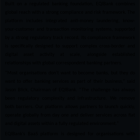
Built on a regulated banking foundation, EQIBank combines
global reach with a strong compliance and risk framework. The
platform includes integrated anti-money laundering, know-
your-customer and transaction monitoring systems, supported
by a strong regulatory track record. Its compliance framework
is specifically designed to support complex cross-border and
digital asset activity at scale, alongside established
relationships with global correspondent banking partners.
“Most organisations don’t want to become banks, but they do
want to offer banking services as part of their business,” said
Jason Blick, Chairman of EQIBank. “The challenge has always
been regulatory complexity and infrastructure. We remove
both barriers. Our platform allows partners to launch quickly,
operate globally from day one and deliver services across fiat
and digital assets within a fully regulated environment.”
EQIBank’s BaaS platform is designed for organisations with