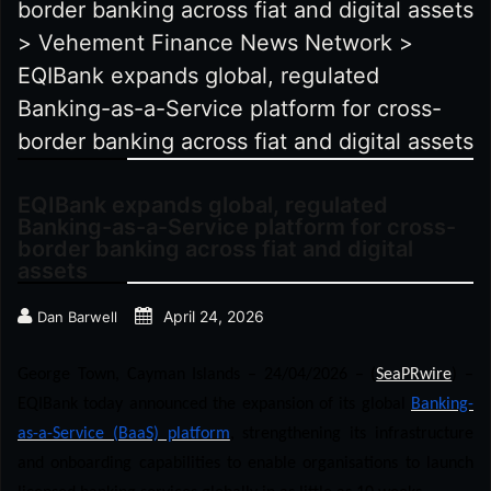
border banking across fiat and digital assets
>
Vehement Finance News Network
>
EQIBank expands global, regulated
Banking-as-a-Service platform for cross-
border banking across fiat and digital assets
EQIBank expands global, regulated
Banking-as-a-Service platform for cross-
border banking across fiat and digital
assets
April 24, 2026
Dan Barwell
George Town, Cayman Islands – 24/04/2026 – (
SeaPRwire
) –
EQIBank today announced the expansion of its global
Banking-
as-a-Service (BaaS) platform
, strengthening its infrastructure
and onboarding capabilities to enable organisations to launch