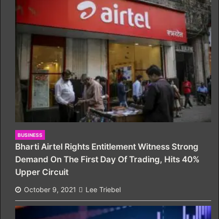
BUSINESS
Bharti Airtel Rights Entitlement Witness Strong
Demand On The First Day Of Trading, Hits 40%
Upper Circuit
October 9, 2021
Lee Triebel