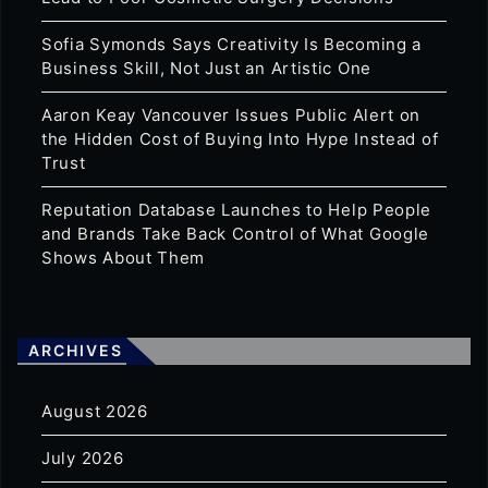
Sofia Symonds Says Creativity Is Becoming a
Business Skill, Not Just an Artistic One
Aaron Keay Vancouver Issues Public Alert on
the Hidden Cost of Buying Into Hype Instead of
Trust
Reputation Database Launches to Help People
and Brands Take Back Control of What Google
Shows About Them
ARCHIVES
August 2026
July 2026