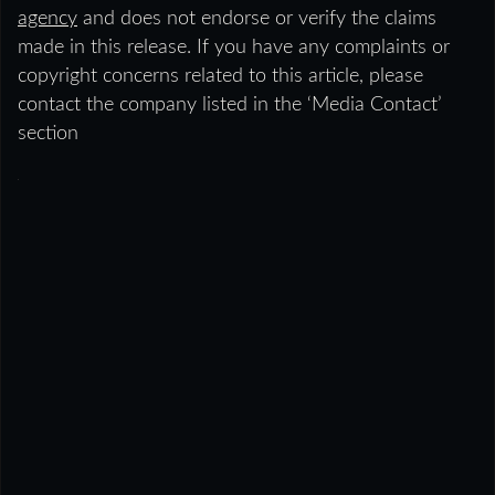
agency
and does not endorse or verify the claims
made in this release. If you have any complaints or
copyright concerns related to this article, please
contact the company listed in the ‘Media Contact’
section