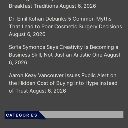
Breakfast Traditions
August 6, 2026
Dr. Emil Kohan Debunks 5 Common Myths
That Lead to Poor Cosmetic Surgery Decisions
August 6, 2026
Sofia Symonds Says Creativity Is Becoming a
Business Skill, Not Just an Artistic One
August
6, 2026
Aaron Keay Vancouver Issues Public Alert on
the Hidden Cost of Buying Into Hype Instead
of Trust
August 6, 2026
CATEGORIES