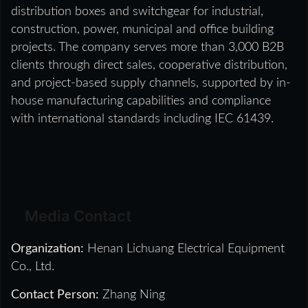
distribution boxes and switchgear for industrial,
construction, power, municipal and office building
projects. The company serves more than 3,000 B2B
clients through direct sales, cooperative distribution,
and project-based supply channels, supported by in-
house manufacturing capabilities and compliance
with international standards including IEC 61439.
Media Contact
Organization:
Henan Lichuang Electrical Equipment
Co., Ltd.
Contact Person:
Zhang Ning