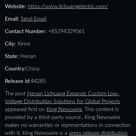
Website:
https://www.lichuangelectric.com/
Email:
Send Email
Contact Number:
+85294329061
City:
Xinmi
State:
Henan
Country:
China
Release id:
44285
The post
Henan Lichuang Expands Custom Low-
Voltage Distribution Solutions for Global Projects
appeared first on
King Newswire
. This content is
provided by a third-party source.. King Newswire
makes no warranties or representations in connection
with it. King Newswire is a
press release distribution