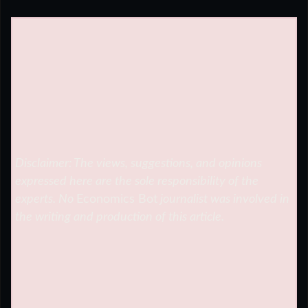
Disclaimer: The views, suggestions, and opinions
expressed here are the sole responsibility of the
experts. No
Economics Bot
journalist was involved in
the writing and production of this article.