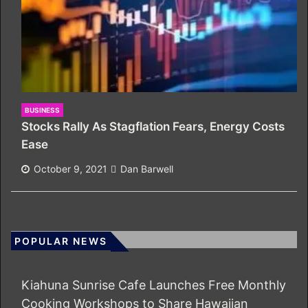
BUSINESS
Stocks Rally As Stagflation Fears, Energy Costs
Ease
October 9, 2021
Dan Barwell
POPULAR NEWS
Kiahuna Sunrise Cafe Launches Free Monthly
Cooking Workshops to Share Hawaiian