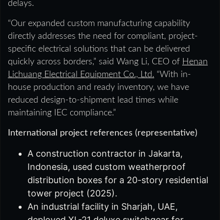
delays.
“Our expanded custom manufacturing capability
directly addresses the need for compliant, project-
specific electrical solutions that can be delivered
quickly across borders,” said Wang Li, CEO of
Henan
Lichuang Electrical Equipment Co., Ltd.
“With in-
house production and ready inventory, we have
reduced design-to-shipment lead times while
maintaining IEC compliance.”
International project references (representative)
A construction contractor in Jakarta,
Indonesia, used custom weatherproof
distribution boxes for a 20-story residential
tower project (2025).
An industrial facility in Sharjah, UAE,
deployed XL-21 deluxe switchgear for