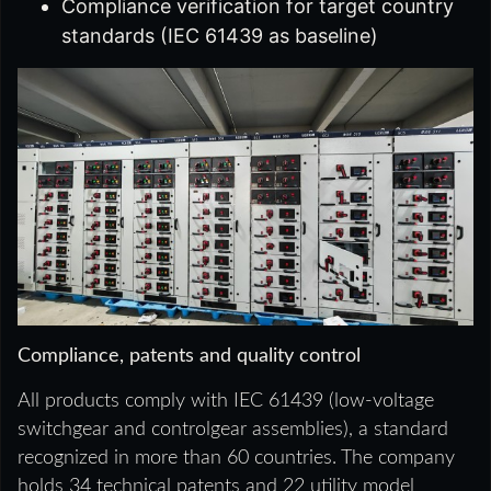
Compliance verification for target country
standards (IEC 61439 as baseline)
Compliance, patents and quality control
All products comply with IEC 61439 (low-voltage
switchgear and controlgear assemblies), a standard
recognized in more than 60 countries. The company
holds 34 technical patents and 22 utility model