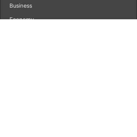
Business
Economy
Markets
Personal Finance
Real Estate
Vehement Finance News Network
ECONOMICS BOT
About Us
Author Account