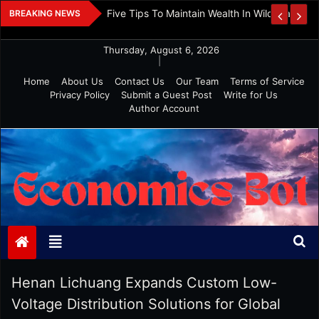
Skip
 And Investment
Five Tips To Maintain Wealth In Wild Markets
BREAKING NEWS
to
content
Thursday, August 6, 2026
|
Home
About Us
Contact Us
Our Team
Terms of Service
Privacy Policy
Submit a Guest Post
Write for Us
Author Account
Economics Bot
Henan Lichuang Expands Custom Low-
Voltage Distribution Solutions for Global