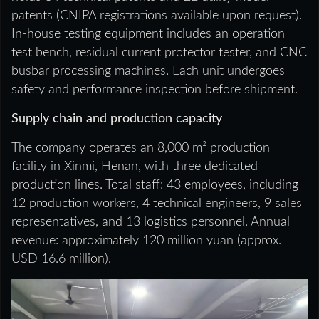
patents (CNIPA registrations available upon request).
In-house testing equipment includes an operation
test bench, residual current protector tester, and CNC
busbar processing machines. Each unit undergoes
safety and performance inspection before shipment.
Supply chain and production capacity
The company operates an 8,000 m² production
facility in Xinmi, Henan, with three dedicated
production lines. Total staff: 43 employees, including
12 production workers, 4 technical engineers, 9 sales
representatives, and 13 logistics personnel. Annual
revenue: approximately 120 million yuan (approx.
USD 16.6 million).