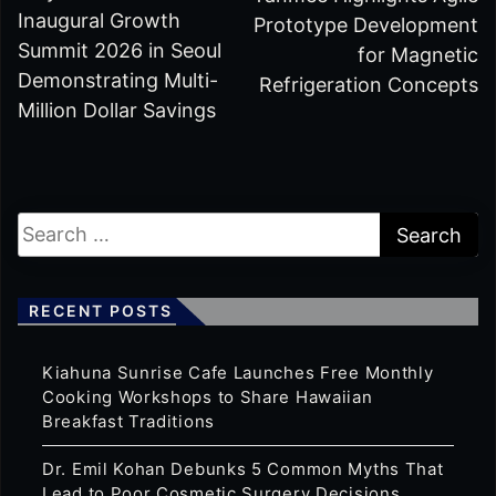
Inaugural Growth
Prototype Development
Summit 2026 in Seoul
for Magnetic
Demonstrating Multi-
Refrigeration Concepts
Million Dollar Savings
RECENT POSTS
Kiahuna Sunrise Cafe Launches Free Monthly
Cooking Workshops to Share Hawaiian
Breakfast Traditions
Dr. Emil Kohan Debunks 5 Common Myths That
Lead to Poor Cosmetic Surgery Decisions