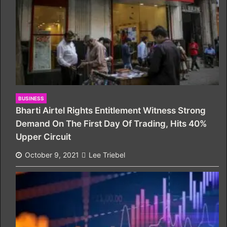
BUSINESS
Bharti Airtel Rights Entitlement Witness Strong
Demand On The First Day Of Trading, Hits 40%
Upper Circuit
October 9, 2021
Lee Triebel