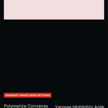
VEHEMENT FINANCE NEWS NETWORK
Polymerize Convenes
Yanmee Highlights Agile