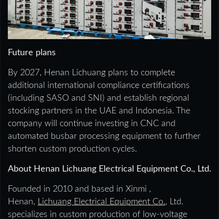
Future plans
By 2027, Henan Lichuang plans to complete
additional international compliance certifications
(including SASO and SNI) and establish regional
stocking partners in the UAE and Indonesia. The
company will continue investing in CNC and
automated busbar processing equipment to further
shorten custom production cycles.
About Henan Lichuang Electrical Equipment Co., Ltd.
Founded in 2010 and based in Xinmi ,
Henan,
Lichuang Electrical Equipment Co.
, Ltd.
specializes in custom production of low-voltage