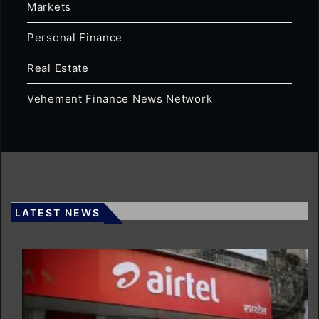
Markets
Personal Finance
Real Estate
Vehement Finance News Network
LATEST NEWS