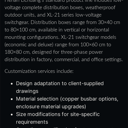
Henan Lichuang’s standard product line includes low-
voltage complete distribution boxes, weatherproof
outdoor units, and XL-21 series low-voltage
switchgear. Distribution boxes range from 30×40 cm
to 80×100 cm, available in vertical or horizontal
mounting configurations. XL-21 switchgear models
(economic and deluxe) range from 100×60 cm to
180×80 cm, designed for three-phase power
distribution in factory, commercial, and office settings.
Customization services include:
Design adaptation to client-supplied
drawings
Material selection (copper busbar options,
enclosure material upgrades)
Size modifications for site-specific
requirements