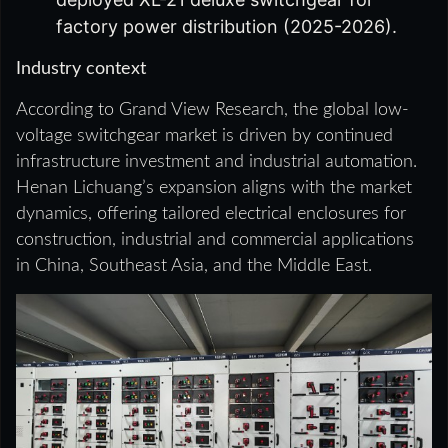
factory power distribution (2025-2026).
Industry context
According to Grand View Research, the global low-
voltage switchgear market is driven by continued
infrastructure investment and industrial automation.
Henan Lichuang’s expansion aligns with the market
dynamics, offering tailored electrical enclosures for
construction, industrial and commercial applications
in China, Southeast Asia, and the Middle East.