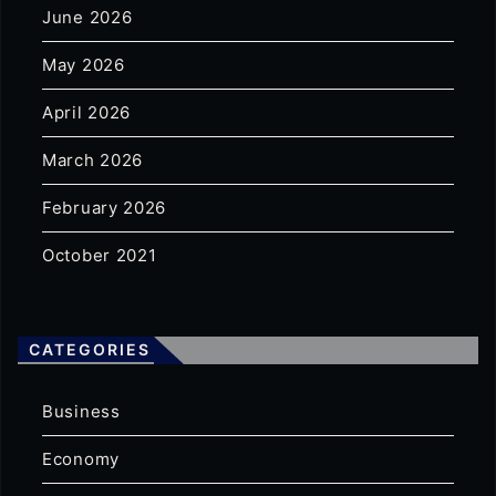
June 2026
May 2026
April 2026
March 2026
February 2026
October 2021
CATEGORIES
Business
Economy