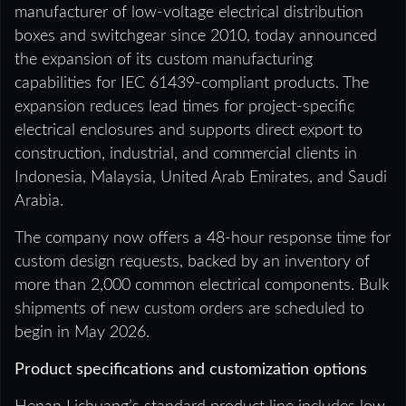
manufacturer of low-voltage electrical distribution
boxes and switchgear since 2010, today announced
the expansion of its custom manufacturing
capabilities for IEC 61439-compliant products. The
expansion reduces lead times for project-specific
electrical enclosures and supports direct export to
construction, industrial, and commercial clients in
Indonesia, Malaysia, United Arab Emirates, and Saudi
Arabia.
The company now offers a 48-hour response time for
custom design requests, backed by an inventory of
more than 2,000 common electrical components. Bulk
shipments of new custom orders are scheduled to
begin in May 2026.
Product specifications and customization options