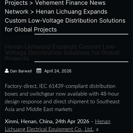
Projects
>
Vehement Finance News
Network
>
Henan Lichuang Expands
Custom Low-Voltage Distribution Solutions
for Global Projects
Henan Lichuang Expands Custom Low-
Voltage Distribution Solutions for Global
Projects
April 24, 2026
Dan Barwell
Factory-direct, IEC 61439-compliant distribution
boxes and switchgear now available with 48-hour
design response and direct shipment to Southeast
Asia and Middle East markets
Xinmi, Henan, China, 24th Apr 2026
–
Henan
Lichuang Electrical Equipment Co., Ltd.
, a