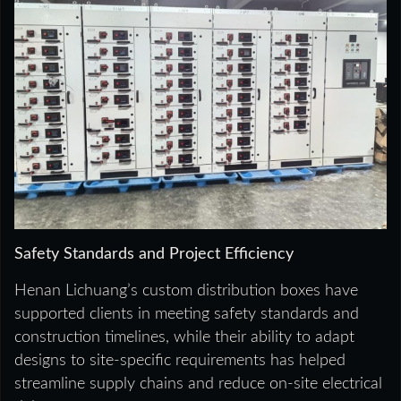
Safety Standards and Project Efficiency
Henan Lichuang’s custom distribution boxes have
supported clients in meeting safety standards and
construction timelines, while their ability to adapt
designs to site-specific requirements has helped
streamline supply chains and reduce on-site electrical