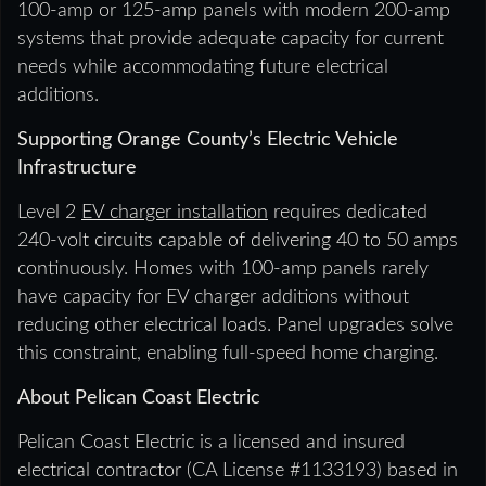
100-amp or 125-amp panels with modern 200-amp
systems that provide adequate capacity for current
needs while accommodating future electrical
additions.
Supporting Orange County’s Electric Vehicle
Infrastructure
Level 2
EV charger installation
requires dedicated
240-volt circuits capable of delivering 40 to 50 amps
continuously. Homes with 100-amp panels rarely
have capacity for EV charger additions without
reducing other electrical loads. Panel upgrades solve
this constraint, enabling full-speed home charging.
About Pelican Coast Electric
Pelican Coast Electric is a licensed and insured
electrical contractor (CA License #1133193) based in