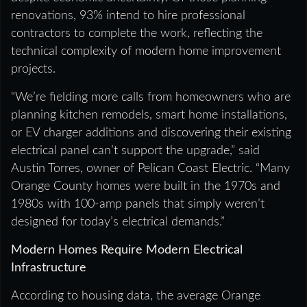
renovations, 93% intend to hire professional
contractors to complete the work, reflecting the
technical complexity of modern home improvement
projects.
“We’re fielding more calls from homeowners who are
planning kitchen remodels, smart home installations,
or EV charger additions and discovering their existing
electrical panel can’t support the upgrade,” said
Austin Torres, owner of Pelican Coast Electric. “Many
Orange County homes were built in the 1970s and
1980s with 100-amp panels that simply weren’t
designed for today’s electrical demands.”
Modern Homes Require Modern Electrical
Infrastructure
According to housing data, the average Orange