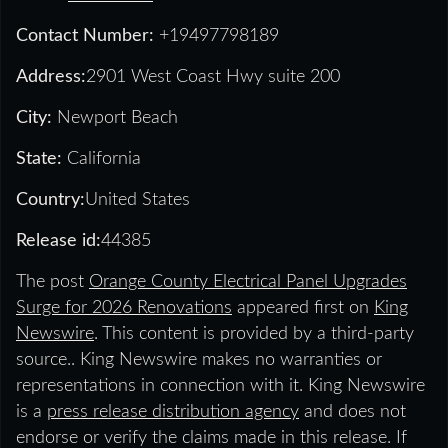
Contact Number:
+19497798189
Address:
2901 West Coast Hwy suite 200
City:
Newport Beach
State:
California
Country:
United States
Release id:
44385
The post
Orange County Electrical Panel Upgrades
Surge for 2026 Renovations
appeared first on
King
Newswire
. This content is provided by a third-party
source.. King Newswire makes no warranties or
representations in connection with it. King Newswire
is a
press release distribution agency
and does not
endorse or verify the claims made in this release. If