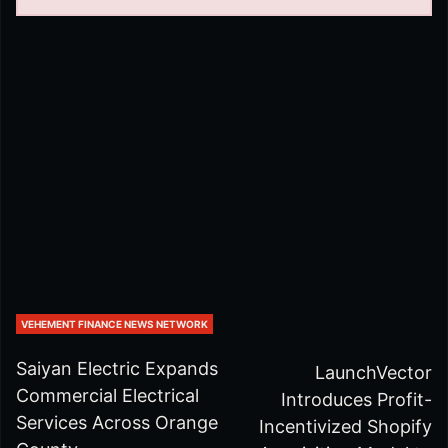
VEHEMENT FINANCE NEWS NETWORK
Saiyan Electric Expands
LaunchVector
Commercial Electrical
Introduces Profit-
Services Across Orange
Incentivized Shopify