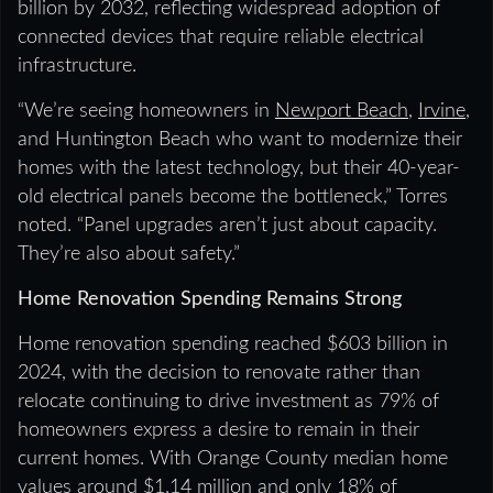
billion by 2032, reflecting widespread adoption of
connected devices that require reliable electrical
infrastructure.
“We’re seeing homeowners in
Newport Beach
,
Irvine
,
and Huntington Beach who want to modernize their
homes with the latest technology, but their 40-year-
old electrical panels become the bottleneck,” Torres
noted. “Panel upgrades aren’t just about capacity.
They’re also about safety.”
Home Renovation Spending Remains Strong
Home renovation spending reached $603 billion in
2024, with the decision to renovate rather than
relocate continuing to drive investment as 79% of
homeowners express a desire to remain in their
current homes. With Orange County median home
values around $1.14 million and only 18% of