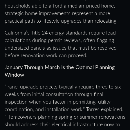
households able to afford a median-priced home,
strategic home improvements represent a more
practical path to lifestyle upgrades than relocating.
California’s Title 24 energy standards require load
calculations during permit reviews, often flagging
undersized panels as issues that must be resolved
before renovation work can proceed.
January Through March Is the Optimal Planning
Window
“Panel upgrade projects typically require three to six
weeks from initial consultation through final
inspection when you factor in permitting, utility
coordination, and installation work,” Torres explained.
“Homeowners planning spring or summer renovations
should address their electrical infrastructure now to