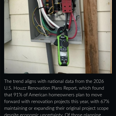
The trend aligns with national data from the 2026
U.S. Houzz Renovation Plans Report, which found
that 91% of American homeowners plan to move
forward with renovation projects this year, with 67%
maintaining or expanding their original project scope
despite economic uncertainty. Of those planning