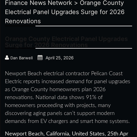
Finance News Network
>
Orange County
Electrical Panel Upgrades Surge for 2026
Renovations
Orange County Electrical Panel Upgrades
Surge for 2026 Renovations
April 25, 2026
Dan Barwell
Newport Beach electrical contractor Pelican Coast
Electric reports increased demand for panel upgrades
as Orange County homeowners plan 2026
renovations. National data shows 91% of
homeowners proceeding with projects, many
discovering aging panels can’t support modern
demands from EV chargers and smart home systems.
Newport Beach, California, United States, 25th Apr