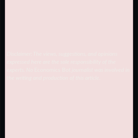
Disclaimer: The views, suggestions, and opinions
expressed here are the sole responsibility of the
experts. No
Economics Bot
journalist was involved in
the writing and production of this article.