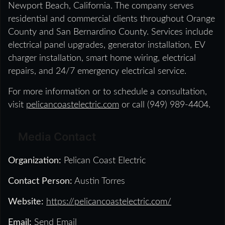
Newport Beach, California. The company serves
residential and commercial clients throughout Orange
County and San Bernardino County. Services include
electrical panel upgrades, generator installation, EV
charger installation, smart home wiring, electrical
repairs, and 24/7 emergency electrical service.
For more information or to schedule a consultation,
visit
pelicancoastelectric.com
or call (949) 989-4404.
Media Contact
Organization:
Pelican Coast Electric
Contact Person:
Austin Torres
Website:
https://pelicancoastelectric.com/
Email:
Send Email