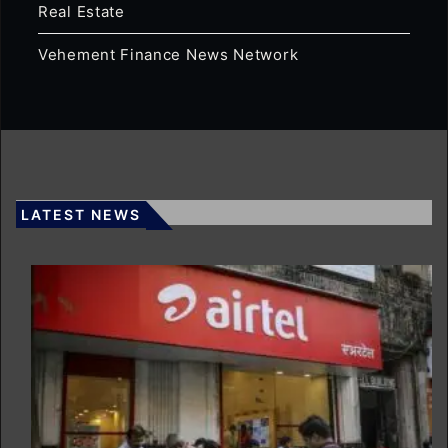
Real Estate
Vehement Finance News Network
LATEST NEWS