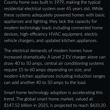
County home was built in 1979, making the typical
residential electrical system over 45 years old. While
these systems adequately powered homes with basic
appliances and lighting, they lack the capacity for
modern technology loads including connected home
devices, high-efficiency HVAC equipment, electric
vehicle chargers, and updated kitchen appliances.
The electrical demands of modern homes have
increased dramatically. A Level 2 EV charger alone can
draw 40 to 50 amps, central air conditioning systems
require 15 to 60 amps depending on size, and
modern kitchen appliances including induction ranges
can add another 40 to 50 amps to the load.
Smart home technology adoption is accelerating this
trend. The global smart home market, valued at
$147.52 billion in 2025, is projected to reach $633.20