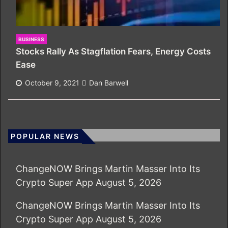
BUSINESS
Stocks Rally As Stagflation Fears, Energy Costs
Ease
October 9, 2021
Dan Barwell
POPULAR NEWS
ChangeNOW Brings Martin Masser Into Its
Crypto Super App
August 5, 2026
ChangeNOW Brings Martin Masser Into Its
Crypto Super App
August 5, 2026