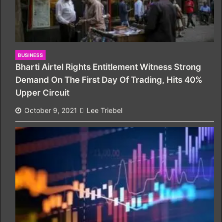
BUSINESS
Bharti Airtel Rights Entitlement Witness Strong
Demand On The First Day Of Trading, Hits 40%
Upper Circuit
October 9, 2021
Lee Triebel