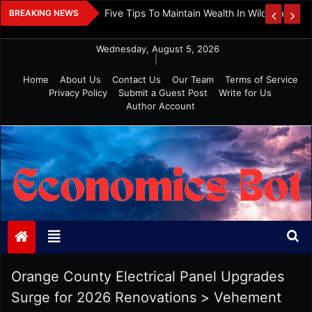
Skip
 And Investment
Five Tips To Maintain Wealth In Wild Markets
BREAKING NEWS
to
content
Wednesday, August 5, 2026
|
Home
About Us
Contact Us
Our Team
Terms of Service
Privacy Policy
Submit a Guest Post
Write for Us
Author Account
Economics Bot
Orange County Electrical Panel Upgrades
Surge for 2026 Renovations
>
Vehement