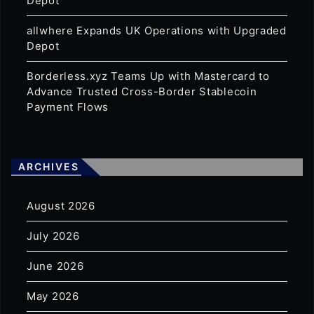
Depot
allwhere Expands UK Operations with Upgraded
Depot
Borderless.xyz Teams Up with Mastercard to
Advance Trusted Cross-Border Stablecoin
Payment Flows
ARCHIVES
August 2026
July 2026
June 2026
May 2026