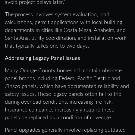
avoid project delays later.”
The process involves system evaluation, load
calculations, permit applications with local building
departments in cities like Costa Mesa, Anaheim, and
Santa Ana, utility coordination, and installation work
that typically takes one to two days.
Addressing Legacy Panel Issues
Many Orange County homes still contain obsolete
panel brands including Federal Pacific Electric and
Zinsco panels, which have documented reliability and
safety issues. These legacy panels often fail to trip
during overload conditions, increasing fire risk.
Insurance companies increasingly require these
panels be replaced as a condition of coverage.
Panel upgrades generally involve replacing outdated