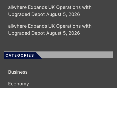
allwhere Expands UK Operations with
Upgraded Depot
August 5, 2026
allwhere Expands UK Operations with
Upgraded Depot
August 5, 2026
CATEGORIES
Business
Economy
Markets
Personal Finance