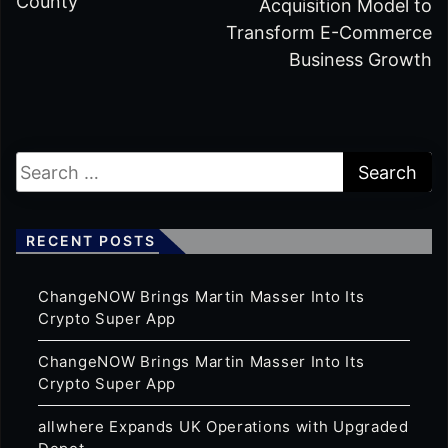
County
Acquisition Model to
Transform E-Commerce
Business Growth
RECENT POSTS
ChangeNOW Brings Martin Masser Into Its
Crypto Super App
ChangeNOW Brings Martin Masser Into Its
Crypto Super App
allwhere Expands UK Operations with Upgraded