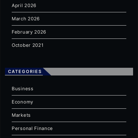
April 2026
March 2026
February 2026
October 2021
CATEGORIES
Business
Economy
Markets
Personal Finance