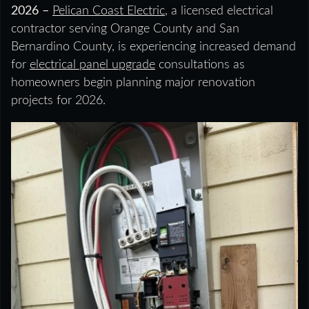
2026 –
Pelican Coast Electric
, a licensed electrical
contractor serving Orange County and San
Bernardino County, is experiencing increased demand
for
electrical panel upgrade
consultations as
homeowners begin planning major renovation
projects for 2026.