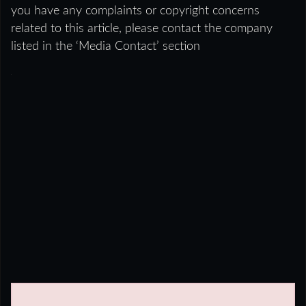
you have any complaints or copyright concerns
related to this article, please contact the company
listed in the ‘Media Contact’ section