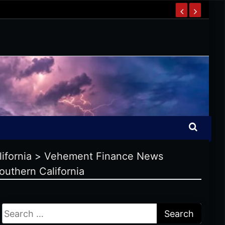
ifornia
>
Vehement Finance News
outhern California