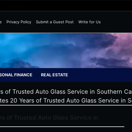
Wild Markets
e
Privacy Policy
Submit a Guest Post
Write for Us
SONAL FINANCE
REAL ESTATE
 of Trusted Auto Glass Service in Southern Cal
es 20 Years of Trusted Auto Glass Service in S
s of Trusted Auto Glass Service in