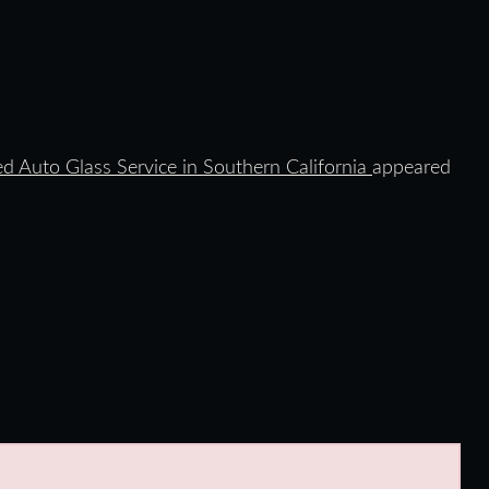
ed Auto Glass Service in Southern California
appeared