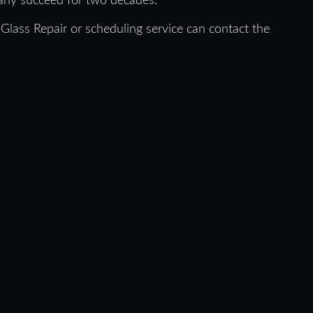
pany succeed for two decades.
Glass Repair or scheduling service can contact the