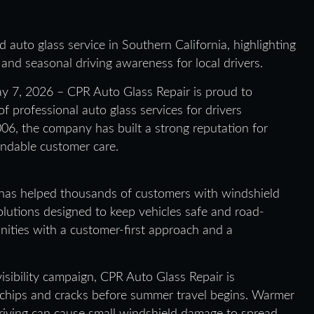
 auto glass service in Southern California, highlighting
 and seasonal driving awareness for local drivers.
y 7, 2026 – CPR Auto Glass Repair is proud to
of professional auto glass services for drivers
06, the company has built a strong reputation for
endable customer care.
has helped thousands of customers with windshield
olutions designed to keep vehicles safe and road-
ities with a customer-first approach and a
visibility campaign, CPR Auto Glass Repair is
r chips and cracks before summer travel begins. Warmer