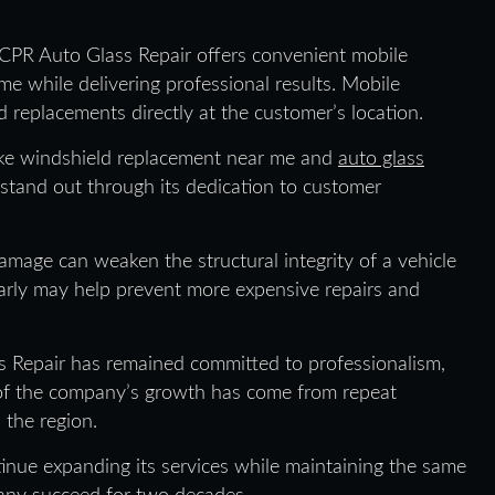
 CPR Auto Glass Repair offers convenient mobile
me while delivering professional results. Mobile
 replacements directly at the customer’s location.
like windshield replacement near me and
auto glass
 stand out through its dedication to customer
mage can weaken the structural integrity of a vehicle
 early may help prevent more expensive repairs and
s Repair has remained committed to professionalism,
 of the company’s growth has come from repeat
 the region.
inue expanding its services while maintaining the same