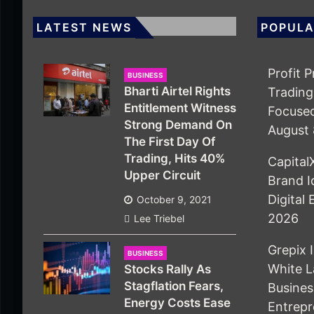
LATEST NEWS
POPULA
Profit 
BUSINESS
Bharti Airtel Rights
Trading
Entitlement Witness
Focuse
Strong Demand On
August 
The First Day Of
Trading, Hits 40%
Capita
Upper Circuit
Brand I
Digital
October 9, 2021
2026
Lee Triebel
Grepix 
BUSINESS
White L
Stocks Rally As
Stagflation Fears,
Busine
Energy Costs Ease
Entrepr