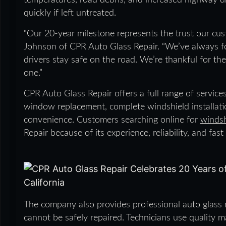
temperatures, road debris, and increased highway d
quickly if left untreated.
“Our 20-year milestone represents the trust our cust
Johnson of CPR Auto Glass Repair. “We’ve always fo
drivers stay safe on the road. We’re thankful for t
one.”
CPR Auto Glass Repair offers a full range of services
window replacement, complete windshield installati
convenience. Customers searching online for
windsh
Repair because of its experience, reliability, and fast 
The company also provides professional auto glass
cannot be safely repaired. Technicians use quality 