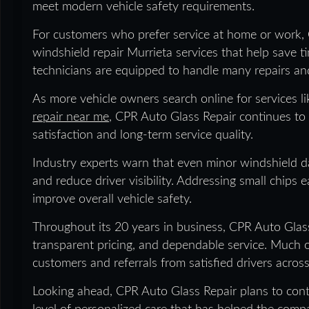
meet modern vehicle safety requirements.
For customers who prefer service at home or work,
windshield repair Murrieta services that help save ti
technicians are equipped to handle many repairs and
As more vehicle owners search online for services 
repair near me
, CPR Auto Glass Repair continues to
satisfaction and long-term service quality.
Industry experts warn that even minor windshield da
and reduce driver visibility. Addressing small chips
improve overall vehicle safety.
Throughout its 20 years in business, CPR Auto Glas
transparent pricing, and dependable service. Much
customers and referrals from satisfied drivers across
Looking ahead, CPR Auto Glass Repair plans to cont