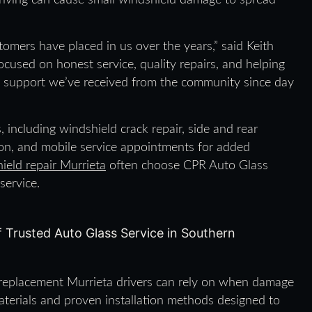
riving can cause small windshield damage to spread
omers have placed in us over the years,” said Keith
cused on honest service, quality repairs, and helping
he support we’ve received from the community since day
, including windshield crack repair, side and rear
on, and mobile service appointments for added
ield repair Murrieta
often choose CPR Auto Glass
service.
 replacement Murrieta drivers can rely on when damage
materials and proven installation methods designed to