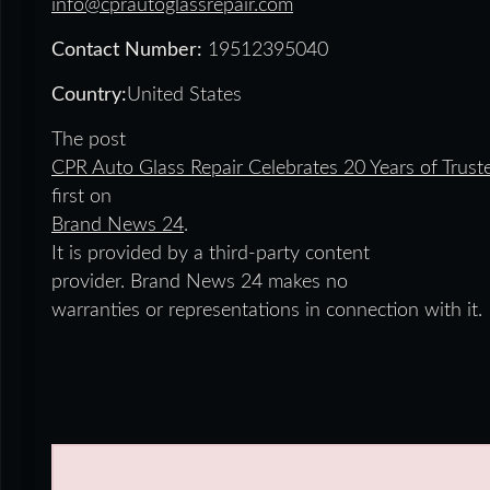
info@cprautoglassrepair.com
Contact Number:
19512395040
Country:
United States
The post
CPR Auto Glass Repair Celebrates 20 Years of Trust
first on
Brand News 24
.
It is provided by a third-party content
provider. Brand News 24 makes no
warranties or representations in connection with it.