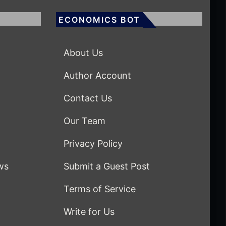
ECONOMICS BOT
About Us
Author Account
Contact Us
Our Team
Privacy Policy
ws
Submit a Guest Post
Terms of Service
Write for Us