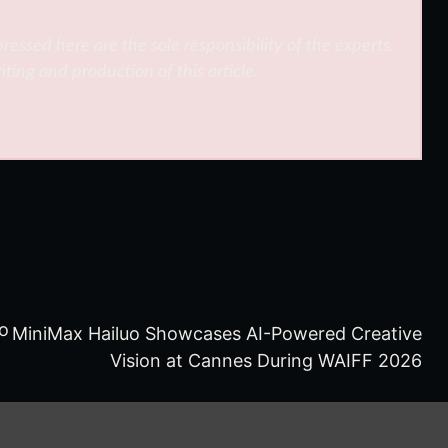
ressed here are the sole responsibility of the experts.
iting and production of this article.
to
MiniMax Hailuo Showcases AI-Powered Creative
Vision at Cannes During WAIFF 2026