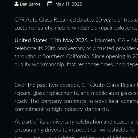
May 11, 2026
Dan Barwell
CPR Auto Glass Repair celebrates 20 years of trusted
customer safety, mobile windshield repair solutions,
United States, 11th May 2026,
– Murrieta, CA – Ma
celebrate its 20th anniversary as a trusted provider 
throughout Southern California. Since opening in 20
quality workmanship, fast response times, and dep
Over the past two decades, CPR Auto Glass Repair 
repairs, glass replacements, and mobile auto glass s
ready. The company continues to serve local commun
commitment to high industry standards.
As part of its anniversary celebration and seasonal 
encouraging drivers to inspect their windshields fo