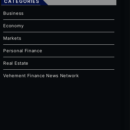
CATEGORIES
Business
Economy
Markets
Personal Finance
Real Estate
Vehement Finance News Network