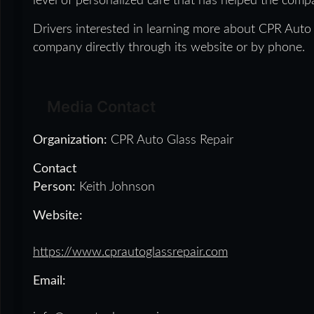
level of personalized care that has helped the com
Drivers interested in learning more about CPR Auto 
company directly through its website or by phone.
Media Contact
Organization:
CPR Auto Glass Repair
Contact
Person:
Keith Johnson
Website:
https://www.cprautoglassrepair.com
Email: