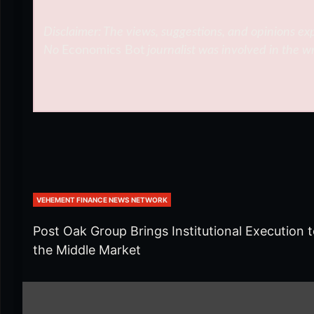
Disclaimer: The views, suggestions, and opinions exp
No
Economics Bot
journalist was involved in the wr
VEHEMENT FINANCE NEWS NETWORK
Post Oak Group Brings Institutional Execution 
the Middle Market