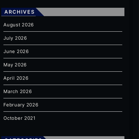
ARCHIVES
August 2026
July 2026
June 2026
May 2026
April 2026
March 2026
February 2026
October 2021