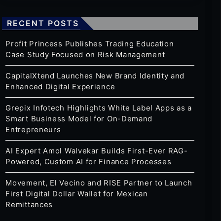
RECENT POSTS
Profit Princess Publishes Trading Education
Case Study Focused on Risk Management
CapitalXtend Launches New Brand Identity and
Enhanced Digital Experience
Grepix Infotech Highlights White Label Apps as a
Smart Business Model for On-Demand
Entrepreneurs
AI Expert Amol Walvekar Builds First-Ever RAG-
Powered, Custom AI for Finance Processes
Movement, El Vecino and RISE Partner to Launch
First Digital Dollar Wallet for Mexican
Remittances