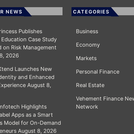
R NEWS
CATEGORIES
Princess Publishes
Business
 Education Case Study
Economy
d on Risk Management
8, 2026
Markets
lXtend Launches New
Personal Finance
dentity and Enhanced
 Experience
August 8,
Real Estate
Vehement Finance Ne
Infotech Highlights
Network
abel Apps as a Smart
ss Model for On-Demand
eneurs
August 8, 2026