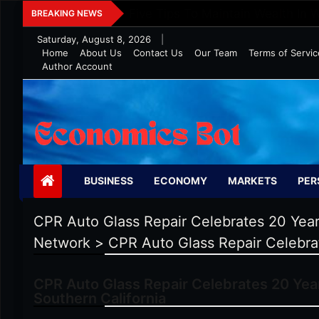
Skip
Five Tips To Maintain Wealth In 
BREAKING NEWS
to
Saturday, August 8, 2026
|
content
Home
About Us
Contact Us
Our Team
Terms of Servic
Author Account
Economics Bot
BUSINESS
ECONOMY
MARKETS
PER
CPR Auto Glass Repair Celebrates 20 Years
Network
>
CPR Auto Glass Repair Celebrat
CPR Auto Glass Repair Celebrates 20 Year
Southern California