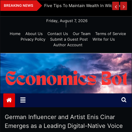
Skip
 And Investment
Five Tips To Maintain Wealth In Wild Markets
BREAKING NEWS
to
content
Friday, August 7, 2026
|
Home
About Us
Contact Us
Our Team
Terms of Service
Privacy Policy
Submit a Guest Post
Write for Us
Author Account
Economics Bot
German Influencer and Artist Enis Cinar
Emerges as a Leading Digital-Native Voice