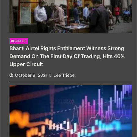
BUSINESS
Bharti Airtel Rights Entitlement Witness Strong
Demand On The First Day Of Trading, Hits 40%
Upper Circuit
October 9, 2021
Lee Triebel