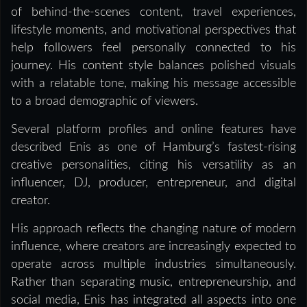
of behind-the-scenes content, travel experiences,
lifestyle moments, and motivational perspectives that
help followers feel personally connected to his
journey. His content style balances polished visuals
with a relatable tone, making his message accessible
to a broad demographic of viewers.
Several platform profiles and online features have
described Enis as one of Hamburg’s fastest-rising
creative personalities, citing his versatility as an
influencer, DJ, producer, entrepreneur, and digital
creator.
His approach reflects the changing nature of modern
influence, where creators are increasingly expected to
operate across multiple industries simultaneously.
Rather than separating music, entrepreneurship, and
social media, Enis has integrated all aspects into one