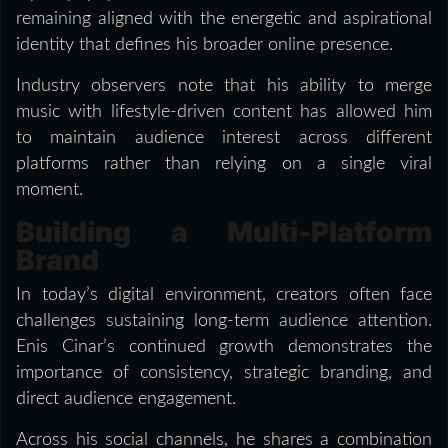
remaining aligned with the energetic and aspirational
identity that defines his broader online presence.
Industry observers note that his ability to merge
music with lifestyle-driven content has allowed him
to maintain audience interest across different
platforms rather than relying on a single viral
moment.
Building a Multi-Platform
Brand
In today’s digital environment, creators often face
challenges sustaining long-term audience attention.
Enis Cinar’s continued growth demonstrates the
importance of consistency, strategic branding, and
direct audience engagement.
Across his social channels, he shares a combination