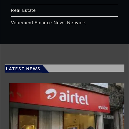
Real Estate
Vehement Finance News Network
LATEST NEWS