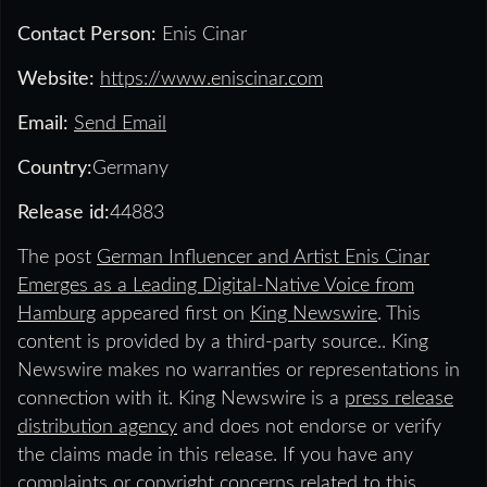
Contact Person:
Enis Cinar
Website:
https://www.eniscinar.com
Email:
Send Email
Country:
Germany
Release id:
44883
The post
German Influencer and Artist Enis Cinar
Emerges as a Leading Digital-Native Voice from
Hamburg
appeared first on
King Newswire
. This
content is provided by a third-party source.. King
Newswire makes no warranties or representations in
connection with it. King Newswire is a
press release
distribution agency
and does not endorse or verify
the claims made in this release. If you have any
complaints or copyright concerns related to this