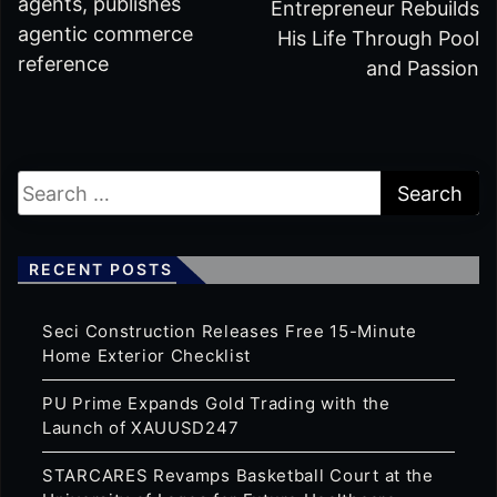
agents, publishes
Entrepreneur Rebuilds
agentic commerce
His Life Through Pool
reference
and Passion
RECENT POSTS
Seci Construction Releases Free 15-Minute
Home Exterior Checklist
PU Prime Expands Gold Trading with the
Launch of XAUUSD247
STARCARES Revamps Basketball Court at the