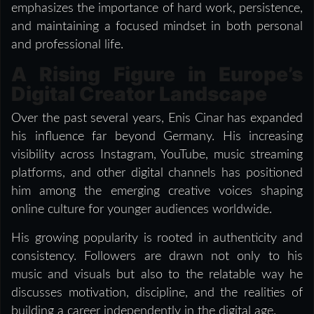
emphasizes the importance of hard work, persistence,
and maintaining a focused mindset in both personal
and professional life.
A Rising Figure in Europe’s
Digital Creator Landscape
Over the past several years, Enis Cinar has expanded
his influence far beyond Germany. His increasing
visibility across Instagram, YouTube, music streaming
platforms, and other digital channels has positioned
him among the emerging creative voices shaping
online culture for younger audiences worldwide.
His growing popularity is rooted in authenticity and
consistency. Followers are drawn not only to his
music and visuals but also to the relatable way he
discusses motivation, discipline, and the realities of
building a career independently in the digital age.