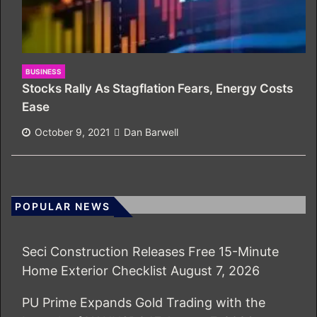
BUSINESS
Stocks Rally As Stagflation Fears, Energy Costs
Ease
October 9, 2021
Dan Barwell
POPULAR NEWS
Seci Construction Releases Free 15-Minute
Home Exterior Checklist
August 7, 2026
PU Prime Expands Gold Trading with the