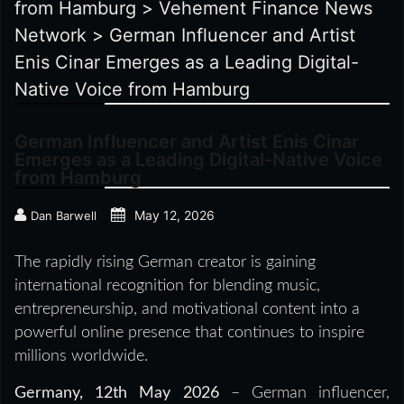
from Hamburg
>
Vehement Finance News
Network
>
German Influencer and Artist
Enis Cinar Emerges as a Leading Digital-
Native Voice from Hamburg
German Influencer and Artist Enis Cinar
Emerges as a Leading Digital-Native Voice
from Hamburg
May 12, 2026
Dan Barwell
The rapidly rising German creator is gaining
international recognition for blending music,
entrepreneurship, and motivational content into a
powerful online presence that continues to inspire
millions worldwide.
Germany, 12th May 2026
– German influencer,