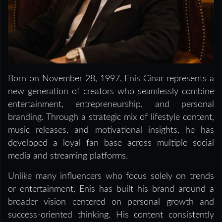
Born on November 28, 1997, Enis Cinar represents a
new generation of creators who seamlessly combine
entertainment, entrepreneurship, and personal
branding. Through a strategic mix of lifestyle content,
music releases, and motivational insights, he has
developed a loyal fan base across multiple social
media and streaming platforms.
Unlike many influencers who focus solely on trends
or entertainment, Enis has built his brand around a
broader vision centered on personal growth and
success-oriented thinking. His content consistently