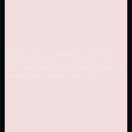
Disclaimer: The views, suggestions, and opinions
expressed here are the sole responsibility of the
experts. No
Economics Bot
journalist was involved in
the writing and production of this article.