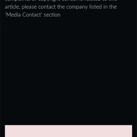
article, please contact the company listed in the
‘Media Contact’ section