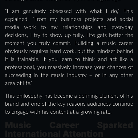
“I am genuinely obsessed with what I do,” Enis
explained. “From my business projects and social
media work to my relationships and everyday
decisions, I try to show up fully. Life gets better the
moment you truly commit. Building a music career
obviously requires hard work, but the mindset behind
it is trainable. If you learn to think and act like a
professional, you massively increase your chances of
succeeding in the music industry – or in any other
area of life.”
This philosophy has become a defining element of his
brand and one of the key reasons audiences continue
to engage with his content at a growing rate.
Music Career Sparked
International Attention