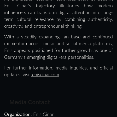
Enis Cinar’s trajectory illustrates how modern
influencers can transform digital attention into long-
term cultural relevance by combining authenticity,
creativity, and entrepreneurial thinking.
With a steadily expanding fan base and continued
momentum across music and social media platforms,
Enis appears positioned for further growth as one of
Germany’s emerging digital-era personalities.
For further information, media inquiries, and official
updates, visit
eniscinar.com
.
Media Contact
Organization:
Enis Cinar