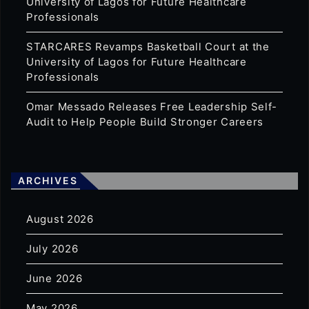
University of Lagos for Future Healthcare
Professionals
STARCARES Revamps Basketball Court at the
University of Lagos for Future Healthcare
Professionals
Omar Messado Releases Free Leadership Self-
Audit to Help People Build Stronger Careers
ARCHIVES
August 2026
July 2026
June 2026
May 2026