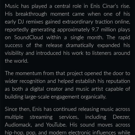
Music has played a central role in Enis Cinar’s rise.
His breakthrough moment came when one of his
early DJ remixes gained extraordinary traction online,
reportedly generating approximately 9.7 million plays
on SoundCloud within a single month. The rapid
success of the release dramatically expanded his
visibility and introduced his work to listeners around
the world.
The momentum from that project opened the door to
wider recognition and helped establish his reputation
as both a digital creator and music artist capable of
building large-scale engagement organically.
Since then, Enis has continued releasing music across
multiple streaming services, including Deezer,
Audiomack, and YouTube. His sound moves across
hip-hop, pop, and modern electronic influences while