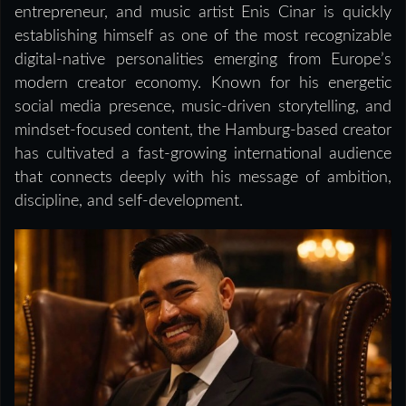
entrepreneur, and music artist Enis Cinar is quickly
establishing himself as one of the most recognizable
digital-native personalities emerging from Europe’s
modern creator economy. Known for his energetic
social media presence, music-driven storytelling, and
mindset-focused content, the Hamburg-based creator
has cultivated a fast-growing international audience
that connects deeply with his message of ambition,
discipline, and self-development.