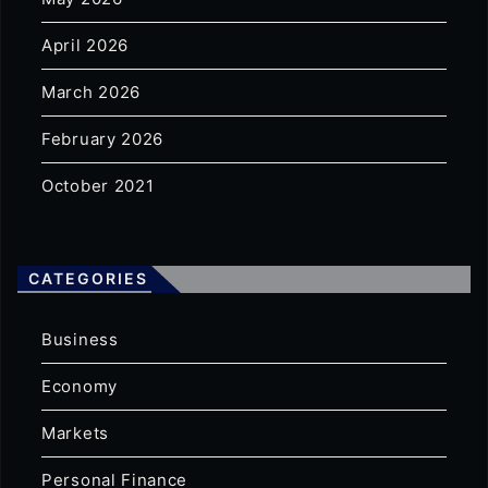
April 2026
March 2026
February 2026
October 2021
CATEGORIES
Business
Economy
Markets
Personal Finance