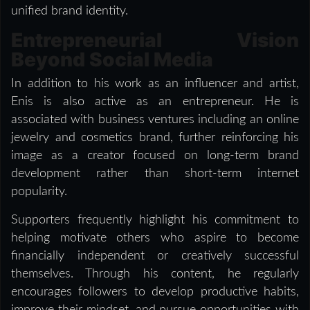
unified brand identity.
Entrepreneurial Vision
Beyond Social Media
In addition to his work as an influencer and artist,
Enis is also active as an entrepreneur. He is
associated with business ventures including an online
jewelry and cosmetics brand, further reinforcing his
image as a creator focused on long-term brand
development rather than short-term internet
popularity.
Supporters frequently highlight his commitment to
helping motivate others who aspire to become
financially independent or creatively successful
themselves. Through his content, he regularly
encourages followers to develop productive habits,
improve their mindset, and pursue opportunities with