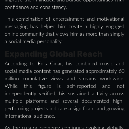
confidence and consistency.
This combination of entertainment and motivational
messaging has helped him create a highly engaged
online community that views him as more than simply
a social media personality.
Expanding Global Reach
According to Enis Cinar, his combined music and
social media content has generated approximately 60
million cumulative views and streams worldwide.
While this figure is self-reported and not
independently verified, his sustained activity across
multiple platforms and several documented high-
performing projects indicate a significant and growing
international audience.
As the creator economy continues evolving globally,