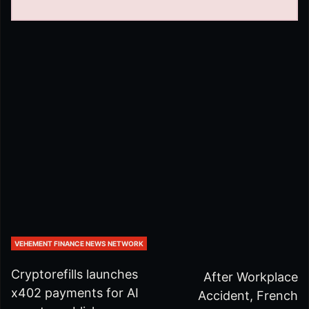
VEHEMENT FINANCE NEWS NETWORK
Cryptorefills launches
After Workplace
x402 payments for AI
Accident, French