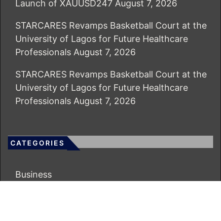
Launch of XAUUSD247
August 7, 2026
STARCARES Revamps Basketball Court at the
University of Lagos for Future Healthcare
Professionals
August 7, 2026
STARCARES Revamps Basketball Court at the
University of Lagos for Future Healthcare
Professionals
August 7, 2026
CATEGORIES
Business
Economy
Markets