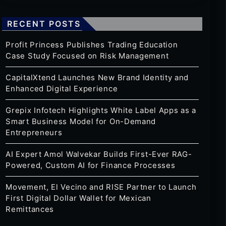
RECENT POSTS
Profit Princess Publishes Trading Education
Case Study Focused on Risk Management
CapitalXtend Launches New Brand Identity and
Enhanced Digital Experience
Grepix Infotech Highlights White Label Apps as a
Smart Business Model for On-Demand
Entrepreneurs
AI Expert Amol Walvekar Builds First-Ever RAG-
Powered, Custom AI for Finance Processes
Movement, El Vecino and RISE Partner to Launch
First Digital Dollar Wallet for Mexican
Remittances