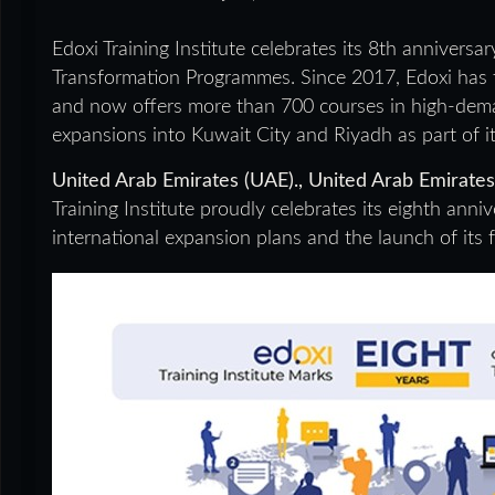
Edoxi Training Institute celebrates its 8th annivers
Transformation Programmes. Since 2017, Edoxi has t
and now offers more than 700 courses in high-dem
expansions into Kuwait City and Riyadh as part of it
United Arab Emirates (UAE)., United Arab Emirate
Training Institute proudly celebrates its eighth anni
international expansion plans and the launch of its