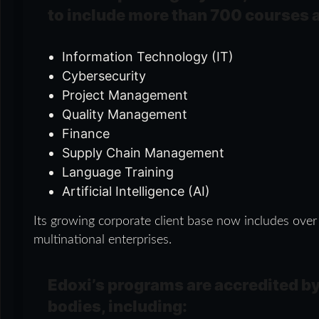
to include more than 700 courses 
Information Technology (IT)
Cybersecurity
Project Management
Quality Management
Finance
Supply Chain Management
Language Training
Artificial Intelligence (AI)
Its growing corporate client base now includes over
multinational enterprises.
Edoxi’s programs are accredited by
bodies, including: