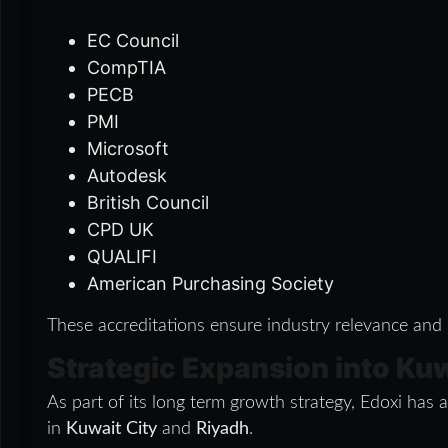
EC Council
CompTIA
PECB
PMI
Microsoft
Autodesk
British Council
CPD UK
QUALIFI
American Purchasing Society
These accreditations ensure industry relevance and
Strategic Expansion into Ku
As part of its long term growth strategy, Edoxi ha
in
Kuwait City
and
Riyadh
.