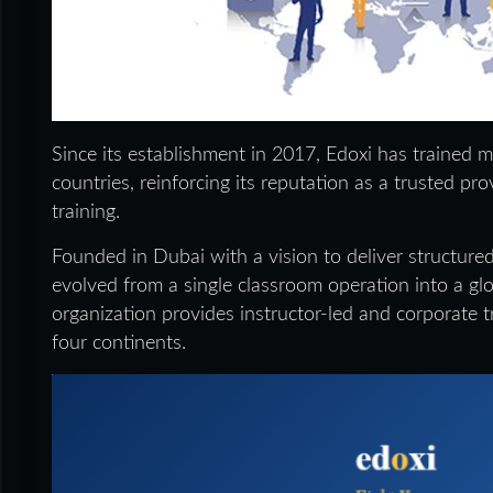
Since its establishment in 2017, Edoxi has trained 
countries, reinforcing its reputation as a trusted pr
training.
Founded in Dubai with a vision to deliver structured
evolved from a single classroom operation into a glob
organization provides instructor-led and corporate t
four continents.