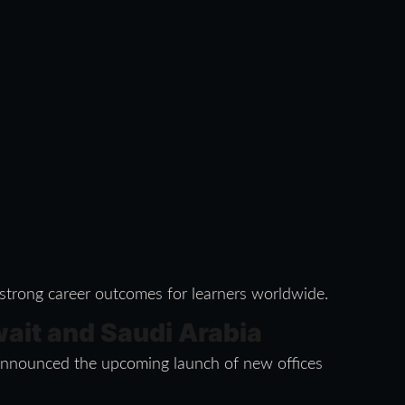
 strong career outcomes for learners worldwide.
wait and Saudi Arabia
s announced the upcoming launch of new offices