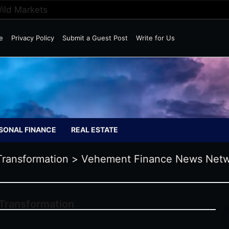
Wild Markets
e
Privacy Policy
Submit a Guest Post
Write for Us
SONAL FINANCE
REAL ESTATE
Transformation
>
Vehement Finance News Net
 Transformation