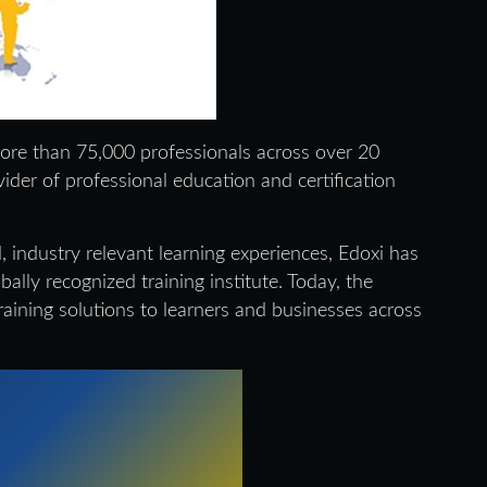
more than 75,000 professionals across over 20
ovider of professional education and certification
, industry relevant learning experiences, Edoxi has
ally recognized training institute. Today, the
raining solutions to learners and businesses across