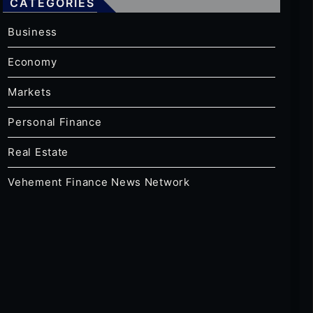
CATEGORIES
Business
Economy
Markets
Personal Finance
Real Estate
Vehement Finance News Network