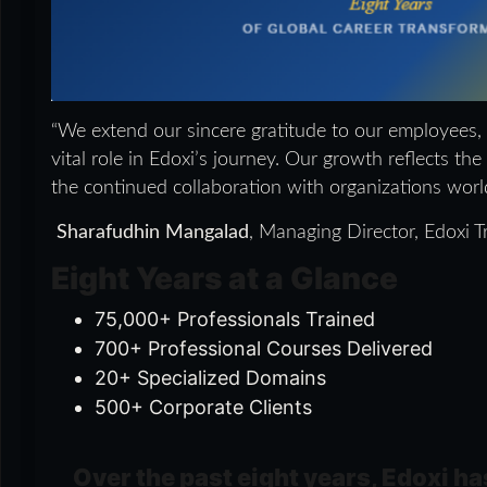
“We extend our sincere gratitude to our employees,
vital role in Edoxi’s journey. Our growth reflects th
the continued collaboration with organizations worl
Sharafudhin Mangalad
, Managing Director, Edoxi Tr
Eight Years at a Glance
75,000+ Professionals Trained
700+ Professional Courses Delivered
20+ Specialized Domains
500+ Corporate Clients
Over the past eight years, Edoxi ha