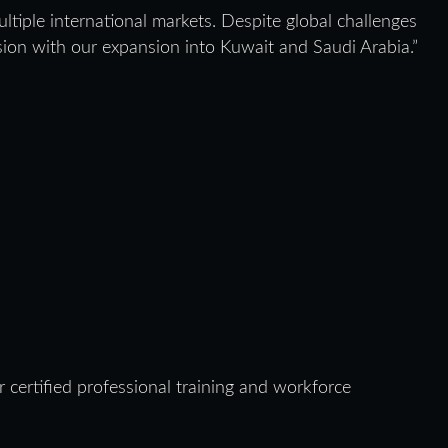
ltiple international markets. Despite global challenges
vision with our expansion into Kuwait and Saudi Arabia.”
 certified professional training and workforce