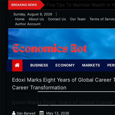
Skip
Five Tips To Maintain Wealth In 
BREAKING NEWS
to
Sunday, August 9, 2026
|
content
Home
About Us
Contact Us
Our Team
Terms of Servic
Author Account
Economics Bot
BUSINESS
ECONOMY
MARKETS
PER
Edoxi Marks Eight Years of Global Career 
Career Transformation
Edoxi Marks Eight Years of Global Career
May 13, 2026
Dan Barwell