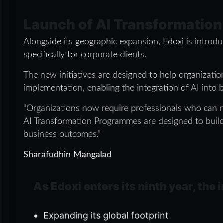
Launch of AI Transformatio
Alongside its geographic expansion, Edoxi is introd
specifically for corporate clients.
The new initiatives are designed to help organizat
implementation, enabling the integration of AI into
“Organizations now require professionals who can no
AI Transformation Programmes are designed to build p
business outcomes.”
Sharafudhin Mangalad
As Edoxi enters its ninth year, the
Expanding its global footprint