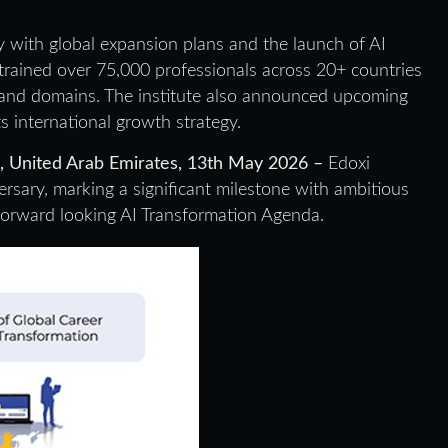
ary with global expansion plans and the launch of AI
rained over 75,000 professionals across 20+ countries
and domains. The institute also announced upcoming
s international growth strategy.
s, United Arab Emirates, 13th May 2026 –
Edoxi
versary, marking a significant milestone with ambitious
 forward looking AI Transformation Agenda.