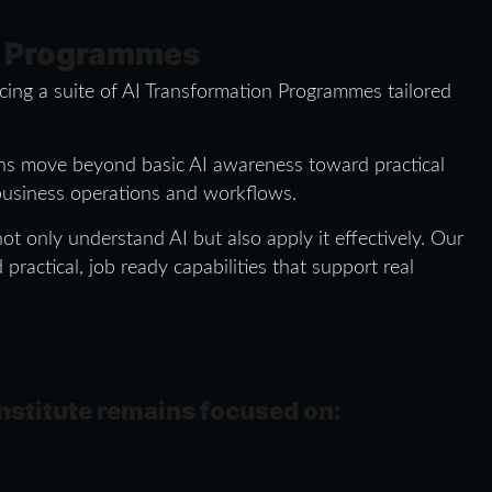
n Programmes
ucing a suite of AI Transformation Programmes tailored
ions move beyond basic AI awareness toward practical
 business operations and workflows.
t only understand AI but also apply it effectively. Our
ractical, job ready capabilities that support real
 institute remains focused on: