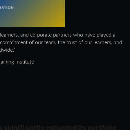
 learners, and corporate partners who have played a
e commitment of our team, the trust of our learners, and
dwide.”
aining Institute
s significantly expanded its portfolio