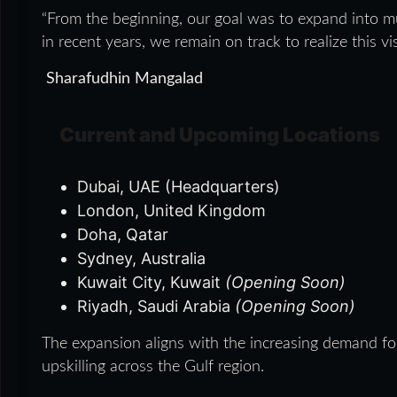
“From the beginning, our goal was to expand into mu
in recent years, we remain on track to realize this 
Sharafudhin Mangalad
Current and Upcoming Locations
Dubai, UAE (Headquarters)
London, United Kingdom
Doha, Qatar
Sydney, Australia
Kuwait City, Kuwait
(Opening Soon)
Riyadh, Saudi Arabia
(Opening Soon)
The expansion aligns with the increasing demand for
upskilling across the Gulf region.