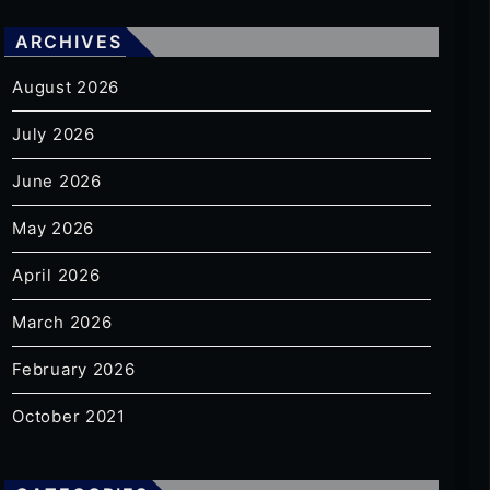
ARCHIVES
August 2026
July 2026
June 2026
May 2026
April 2026
March 2026
February 2026
October 2021