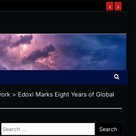
work
>
Edoxi Marks Eight Years of Global