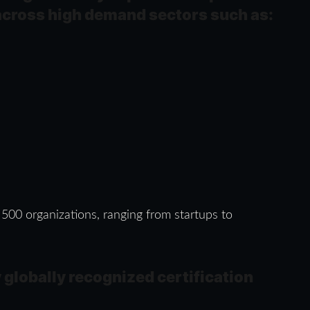
across high demand sectors such as:
 500 organizations, ranging from startups to
 globally recognized certification