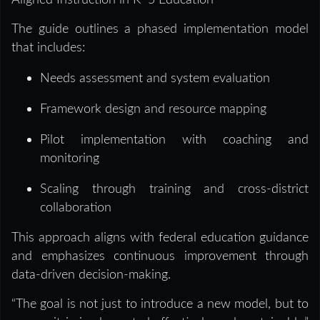
Aligned Instruction in K–5 Education
The guide outlines a phased implementation model
that includes:
Needs assessment and system evaluation
Framework design and resource mapping
Pilot implementation with coaching and
monitoring
Scaling through training and cross-district
collaboration
This approach aligns with federal education guidance
and emphasizes continuous improvement through
data-driven decision-making.
“The goal is not just to introduce a new model, but to