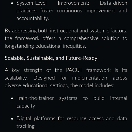
System-Level Improvement: Data-driven
practices foster continuous improvement and
accountability.
By addressing both instructional and systemic factors,
the framework offers a comprehensive solution to
longstanding educational inequities.
Scalable, Sustainable, and Future-Ready
A key strength of the PACUT framework is its
scalability. Designed for implementation across
diverse educational settings, the model includes:
Train-the-trainer systems to build internal
capacity
Digital platforms for resource access and data
tracking