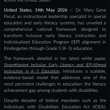
across the United States
United States, 14th May 2026
— Dr. Mary Gene
Pacut, an instructional leadership specialist in special
education and early literacy systems, has unveiled a
comprehensive national framework designed to
transform inclusive early literacy instruction and
Individualized Education Program (IEP) alignment in
Kindergarten through Grade 5 (K–5) education.
The framework, detailed in her latest white paper
,
Strengthening Inclusive Early Literacy and IEP-Aligned
Instruction in K–5 Education
,
introduces a scalable,
evidence-based model that addresses one of the
most persistent challenges in education: the literacy
achievement gap among students with disabilities.
Despite decades of federal mandates such as the
Individuals with Disabilities Education Act (IDEA),