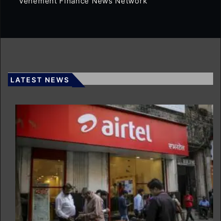
Vehement Finance News Network
LATEST NEWS