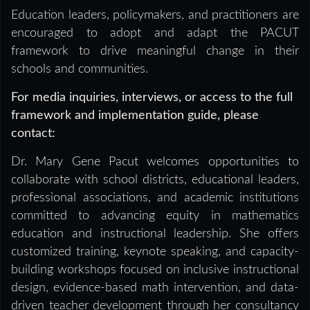
Education leaders, policymakers, and practitioners are
encouraged to adopt and adapt the PACUT
framework to drive meaningful change in their
schools and communities.
For media inquiries, interviews, or access to the full
framework and implementation guide, please
contact:
Dr. Mary Gene Pacut welcomes opportunities to
collaborate with school districts, educational leaders,
professional associations, and academic institutions
committed to advancing equity in mathematics
education and instructional leadership. She offers
customized training, keynote speaking, and capacity-
building workshops focused on inclusive instructional
design, evidence-based math intervention, and data-
driven teacher development through her consultancy