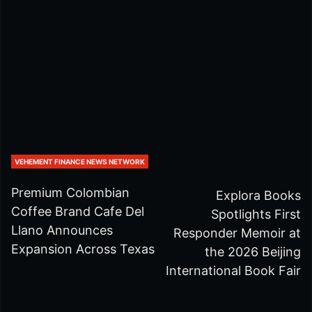
VEHEMENT FINANCE NEWS NETWORK
Premium Colombian
Explora Books
Coffee Brand Cafe Del
Spotlights First
Llano Announces
Responder Memoir at
Expansion Across Texas
the 2026 Beijing
International Book Fair