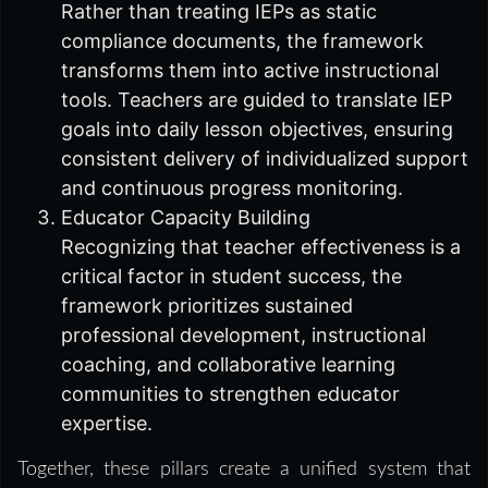
Rather than treating IEPs as static
compliance documents, the framework
transforms them into active instructional
tools. Teachers are guided to translate IEP
goals into daily lesson objectives, ensuring
consistent delivery of individualized support
and continuous progress monitoring.
Educator Capacity Building
Recognizing that teacher effectiveness is a
critical factor in student success, the
framework prioritizes sustained
professional development, instructional
coaching, and collaborative learning
communities to strengthen educator
expertise.
Together, these pillars create a unified system that