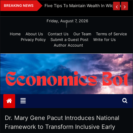
Skip
 And Investment
Five Tips To Maintain Wealth In Wild Markets
BREAKING NEWS
to
content
Friday, August 7, 2026
|
Home
About Us
Contact Us
Our Team
Terms of Service
Privacy Policy
Submit a Guest Post
Write for Us
Author Account
Economics Bot
Dr. Mary Gene Pacut Introduces National
Framework to Transform Inclusive Early