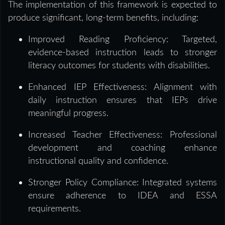
The implementation of this framework is expected to
produce significant, long-term benefits, including:
Improved Reading Proficiency: Targeted,
evidence-based instruction leads to stronger
literacy outcomes for students with disabilities.
Enhanced IEP Effectiveness: Alignment with
daily instruction ensures that IEPs drive
meaningful progress.
Increased Teacher Effectiveness: Professional
development and coaching enhance
instructional quality and confidence.
Stronger Policy Compliance: Integrated systems
ensure adherence to IDEA and ESSA
requirements.