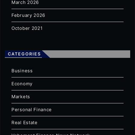
March 2026
February 2026
October 2021
CATEGORIES
Business
Economy
Markets
Personal Finance
Real Estate