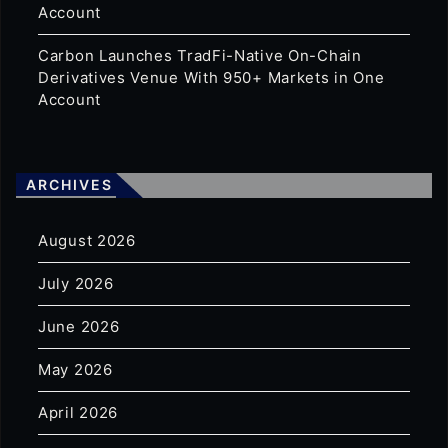
Account
Carbon Launches TradFi-Native On-Chain
Derivatives Venue With 950+ Markets in One
Account
ARCHIVES
August 2026
July 2026
June 2026
May 2026
April 2026