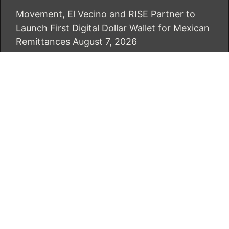
Movement, El Vecino and RISE Partner to
Launch First Digital Dollar Wallet for Mexican
Remittances
August 7, 2026
Carbon Launches TradFi-Native On-Chain
Derivatives Venue With 950+ Markets in One
Account
August 7, 2026
CATEGORIES
Business
Economy
Markets