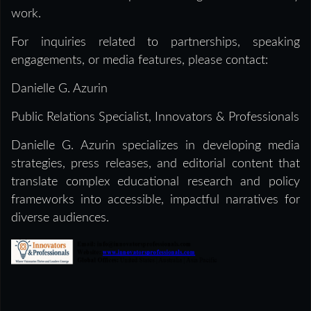
work.
For inquiries related to partnerships, speaking
engagements, or media features, please contact:
Danielle G. Azurin
Public Relations Specialist, Innovators & Professionals
Danielle G. Azurin specializes in developing media
strategies, press releases, and editorial content that
translate complex educational research and policy
frameworks into accessible, impactful narratives for
diverse audiences.