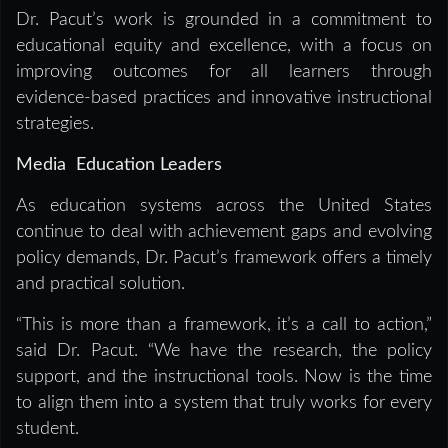
Dr. Pacut’s work is grounded in a commitment to
educational equity and excellence, with a focus on
improving outcomes for all learners through
evidence-based practices and innovative instructional
strategies.
Media Education Leaders
As education systems across the United States
continue to deal with achievement gaps and evolving
policy demands, Dr. Pacut’s framework offers a timely
and practical solution.
“This is more than a framework, it’s a call to action,”
said Dr. Pacut. “We have the research, the policy
support, and the instructional tools. Now is the time
to align them into a system that truly works for every
student.