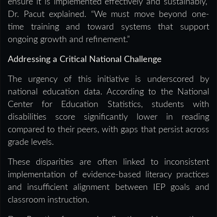
ensure it is implemented effectively and sustainably,”
Dr. Pacut explained. “We must move beyond one-
time training and toward systems that support
ongoing growth and refinement.”
Addressing a Critical National Challenge
The urgency of this initiative is underscored by
national education data. According to the National
Center for Education Statistics, students with
disabilities score significantly lower in reading
compared to their peers, with gaps that persist across
grade levels.
These disparities are often linked to inconsistent
implementation of evidence-based literacy practices
and insufficient alignment between IEP goals and
classroom instruction.