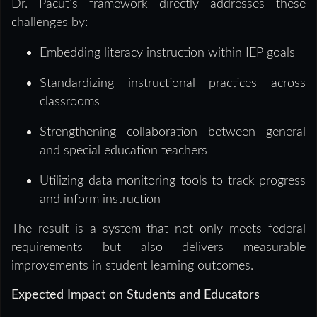
Dr. Pacut’s framework directly addresses these
challenges by:
Embedding literacy instruction within IEP goals
Standardizing instructional practices across
classrooms
Strengthening collaboration between general
and special education teachers
Utilizing data monitoring tools to track progress
and inform instruction
The result is a system that not only meets federal
requirements but also delivers measurable
improvements in student learning outcomes.
Expected Impact on Students and Educators