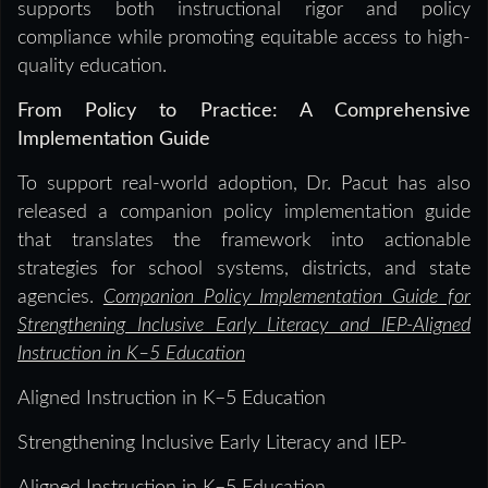
supports both instructional rigor and policy
compliance while promoting equitable access to high-
quality education.
From Policy to Practice: A Comprehensive
Implementation Guide
To support real-world adoption, Dr. Pacut has also
released a companion policy implementation guide
that translates the framework into actionable
strategies for school systems, districts, and state
agencies.
Companion Policy Implementation Guide for
Strengthening Inclusive Early Literacy and IEP-Aligned
Instruction in K–5 Education
Aligned Instruction in K–5 Education
Strengthening Inclusive Early Literacy and IEP-