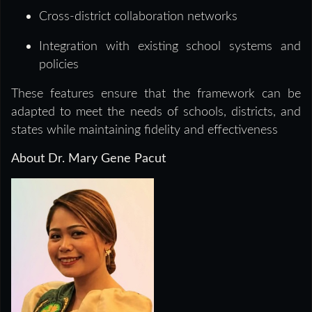
Cross-district collaboration networks
Integration with existing school systems and
policies
These features ensure that the framework can be
adapted to meet the needs of schools, districts, and
states while maintaining fidelity and effectiveness
About Dr. Mary Gene Pacut