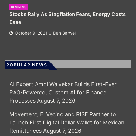
BUSINESS
Stocks Rally As Stagflation Fears, Energy Costs
Ease
October 9, 2021
Dan Barwell
POPULAR NEWS
AI Expert Amol Walvekar Builds First-Ever
RAG-Powered, Custom AI for Finance
Processes
August 7, 2026
Movement, El Vecino and RISE Partner to
Launch First Digital Dollar Wallet for Mexican
Remittances
August 7, 2026