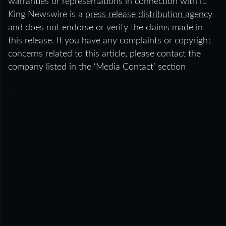
warranties or representations in connection with it.
King Newswire is a
press release distribution agency
and does not endorse or verify the claims made in
this release. If you have any complaints or copyright
concerns related to this article, please contact the
company listed in the ‘Media Contact’ section