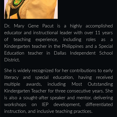
Dr. Mary Gene Pacut is a highly accomplished
educator and instructional leader with over 11 years
of teaching experience, including roles as a
Kindergarten teacher in the Philippines and a Special
Education teacher in Dallas Independent School
District.
She is widely recognized for her contributions to early
literacy and special education, having received
multiple awards, including Most Outstanding
Kindergarten Teacher for three consecutive years. She
is also a sought-after speaker and mentor, delivering
workshops on IEP development, differentiated
instruction, and inclusive teaching practices.