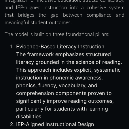
integration of inclusive education, structured literacy,
and IEP-aligned instruction into a cohesive system
that bridges the gap between compliance and
meaningful student outcomes.
The model is built on three foundational pillars:
Evidence-Based Literacy Instruction
The framework emphasizes structured
literacy grounded in the science of reading.
This approach includes explicit, systematic
instruction in phonemic awareness,
phonics, fluency, vocabulary, and
comprehension components proven to
significantly improve reading outcomes,
particularly for students with learning
disabilities.
IEP-Aligned Instructional Design