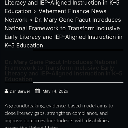
Literacy and IEP-Aligned Instruction in K–5
Education
>
Vehement Finance News
Network
>
Dr. Mary Gene Pacut Introduces
National Framework to Transform Inclusive
Early Literacy and IEP-Aligned Instruction in
K–5 Education
Dr. Mary Gene Pacut Introduces National
Framework to Transform Inclusive Early
Literacy and IEP-Aligned Instruction in K–5
Education
May 14, 2026
Dan Barwell
A groundbreaking, evidence-based model aims to
close literacy gaps, strengthen compliance, and
improve outcomes for students with disabilities