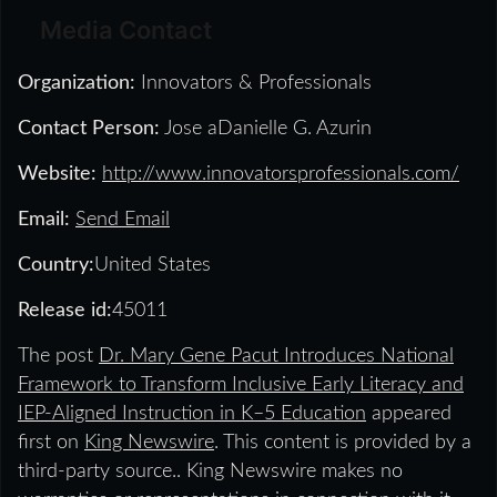
Media Contact
Organization:
Innovators & Professionals
Contact Person:
Jose aDanielle G. Azurin
Website:
http://www.innovatorsprofessionals.com/
Email:
Send Email
Country:
United States
Release id:
45011
The post
Dr. Mary Gene Pacut Introduces National
Framework to Transform Inclusive Early Literacy and
IEP-Aligned Instruction in K–5 Education
appeared
first on
King Newswire
. This content is provided by a
third-party source.. King Newswire makes no