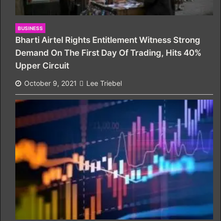
BUSINESS
Bharti Airtel Rights Entitlement Witness Strong
Demand On The First Day Of Trading, Hits 40%
Upper Circuit
October 9, 2021
Lee Triebel