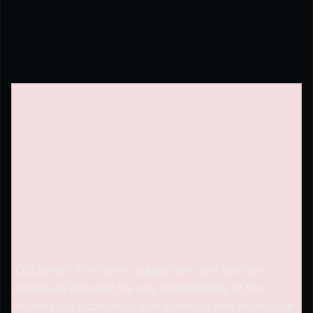
Disclaimer: The views, suggestions, and opinions
expressed here are the sole responsibility of the
experts. No
Economics Bot
journalist was involved in