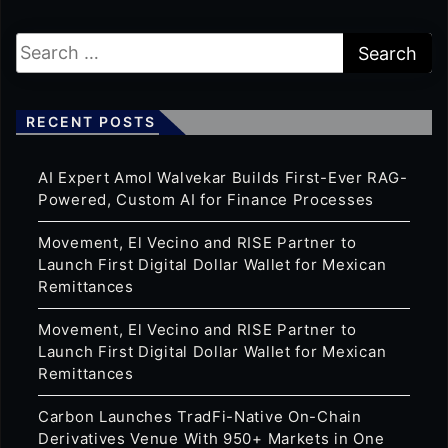
RECENT POSTS
AI Expert Amol Walvekar Builds First-Ever RAG-
Powered, Custom AI for Finance Processes
Movement, El Vecino and RISE Partner to
Launch First Digital Dollar Wallet for Mexican
Remittances
Movement, El Vecino and RISE Partner to
Launch First Digital Dollar Wallet for Mexican
Remittances
Carbon Launches TradFi-Native On-Chain
Derivatives Venue With 950+ Markets in One