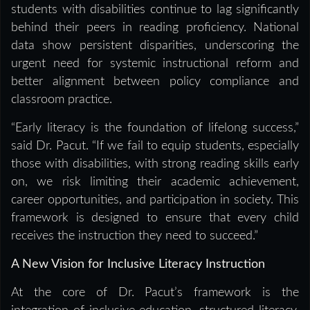
students with disabilities continue to lag significantly
behind their peers in reading proficiency. National
data show persistent disparities, underscoring the
urgent need for systemic instructional reform and
better alignment between policy compliance and
classroom practice.
“Early literacy is the foundation of lifelong success,”
said Dr. Pacut. “If we fail to equip students, especially
those with disabilities, with strong reading skills early
on, we risk limiting their academic achievement,
career opportunities, and participation in society. This
framework is designed to ensure that every child
receives the instruction they need to succeed.”
A New Vision for Inclusive Literacy Instruction
At the core of Dr. Pacut’s framework is the