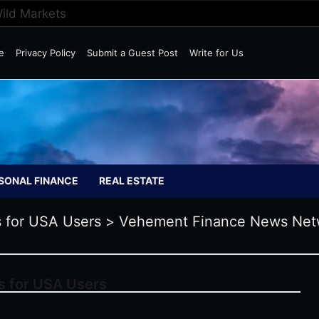
Wild Markets
e
Privacy Policy
Submit a Guest Post
Write for Us
SONAL FINANCE
REAL ESTATE
 for USA Users
>
Vehement Finance News Net
s for USA Users