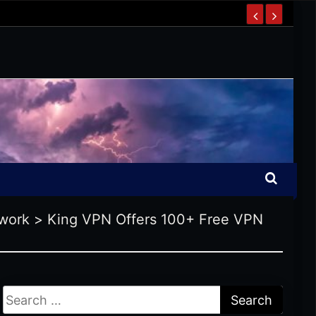
work
>
King VPN Offers 100+ Free VPN