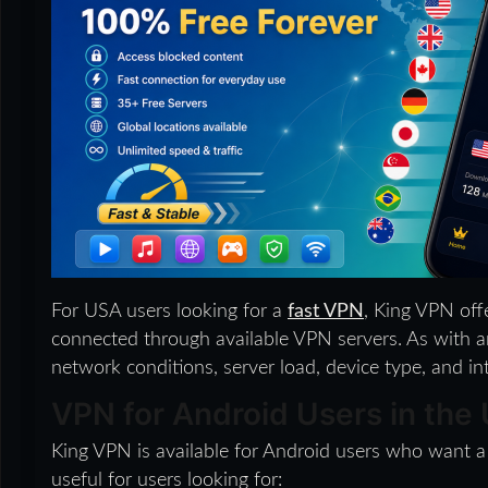
For USA users looking for a
fast VPN
, King VPN off
connected through available VPN servers. As with a
network conditions, server load, device type, and in
VPN for Android Users in the
King VPN is available for Android users who want a
useful for users looking for: