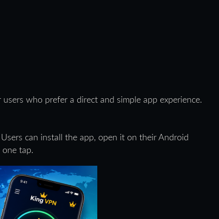
 users who prefer a direct and simple app experience.
 Users can install the app, open it on their Android
 one tap.