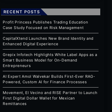
RECENT POSTS
Profit Princess Publishes Trading Education
Case Study Focused on Risk Management
CapitalXtend Launches New Brand Identity and
Enhanced Digital Experience
Grepix Infotech Highlights White Label Apps as a
Smart Business Model for On-Demand
Entrepreneurs
AI Expert Amol Walvekar Builds First-Ever RAG-
Powered, Custom AI for Finance Processes
Movement, El Vecino and RISE Partner to Launch
First Digital Dollar Wallet for Mexican
Remittances