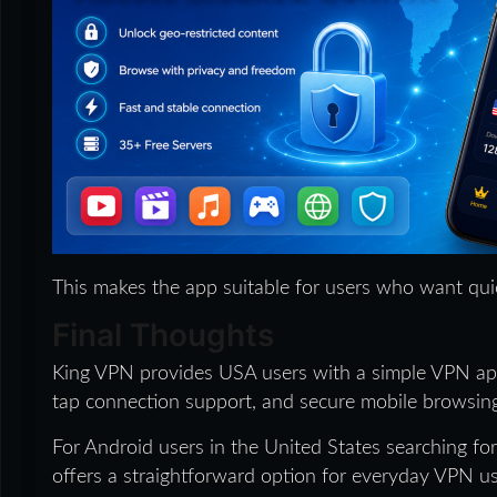
This makes the app suitable for users who want qu
Final Thoughts
King VPN provides USA users with a simple VPN app
tap connection support, and secure mobile browsing
For Android users in the United States searching fo
offers a straightforward option for everyday VPN us