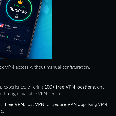
ick VPN access without manual configuration.
 experience, offering
100+ free VPN locations
, one-
 through available VPN servers.
r a
free VPN
,
fast VPN
, or
secure VPN app
, King VPN
e.