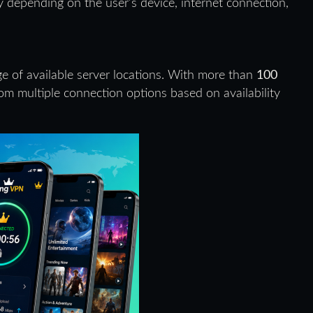
 depending on the user’s device, internet connection,
ge of available server locations. With more than
100
om multiple connection options based on availability