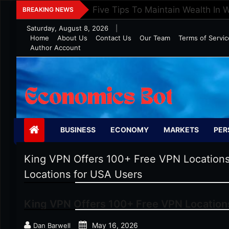
Skip
Five Tips To Maintain Wealth In 
BREAKING NEWS
to
Saturday, August 8, 2026
|
content
Home
About Us
Contact Us
Our Team
Terms of Servic
Author Account
Economics Bot
BUSINESS
ECONOMY
MARKETS
PER
King VPN Offers 100+ Free VPN Locations
Locations for USA Users
King VPN Offers 100+ Free VPN Location
May 16, 2026
Dan Barwell