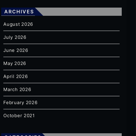
ARCHIVES
August 2026
July 2026
June 2026
May 2026
April 2026
March 2026
February 2026
October 2021