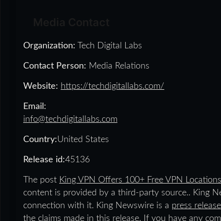
Media Contact
Organization:
Tech Digital Labs
Contact Person:
Media Relations
Website:
https://techdigitallabs.com/
Email:
info@techdigitallabs.com
Country:
United States
Release id:
45136
The post
King VPN Offers 100+ Free VPN Locations
content is provided by a third-party source.. King 
connection with it. King Newswire is a
press release
the claims made in this release. If you have any comp