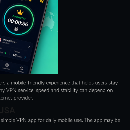
ers a mobile-friendly experience that helps users stay
ny VPN service, speed and stability can depend on
ternet provider.
 USA
 simple VPN app for daily mobile use. The app may be