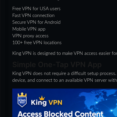
Free VPN for USA users
Fast VPN connection
Secure VPN for Android
Mobile VPN app
VPN proxy access
100+ free VPN locations
King VPN is designed to make VPN access easier for
Simple One-Tap VPN App
King VPN does not require a difficult setup process.
device, and connect to an available VPN server with