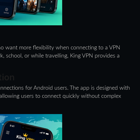
ho want more flexibility when connecting to a VPN
 school, or while travelling, King VPN provides a
tion
nnections for Android users. The app is designed with
 allowing users to connect quickly without complex