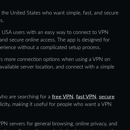
 the United States who want simple, fast, and secure
s.
 USA users with an easy way to connect to VPN
 and secure online access. The app is designed for
rience without a complicated setup process.
ers more connection options when using a VPN on
vailable server location, and connect with a simple
 who are searching for a
free VPN
,
fast VPN
,
secure
licity, making it useful for people who want a VPN
PN servers for general browsing, online privacy, and