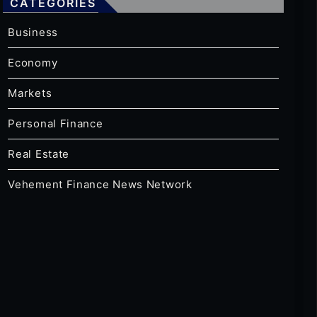
CATEGORIES
Business
Economy
Markets
Personal Finance
Real Estate
Vehement Finance News Network