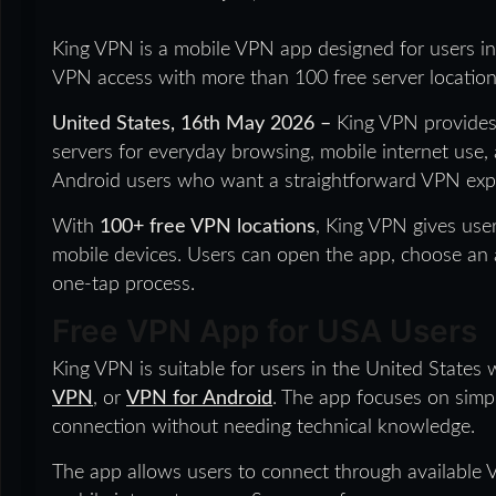
King VPN is a mobile VPN app designed for users in
VPN access with more than 100 free server location
United States, 16th May 2026 –
King VPN provides
servers for everyday browsing, mobile internet use,
Android users who want a straightforward VPN expe
With
100+ free VPN locations
, King VPN gives us
mobile devices. Users can open the app, choose an a
one-tap process.
Free VPN App for USA Users
King VPN is suitable for users in the United States
VPN
, or
VPN for Android
. The app focuses on simp
connection without needing technical knowledge.
The app allows users to connect through available V