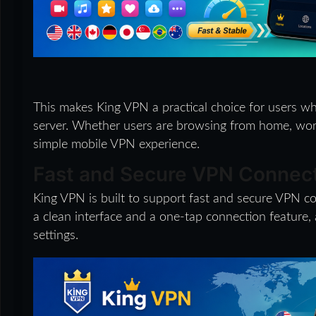
This makes King VPN a practical choice for users w
server. Whether users are browsing from home, work,
simple mobile VPN experience.
Fast and Secure VPN Connec
King VPN is built to support fast and secure VPN co
a clean interface and a one-tap connection feature,
settings.