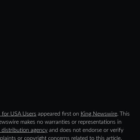
 for USA Users
appeared first on
King Newswire
. This
Newswire makes no warranties or representations in
 distribution agency
and does not endorse or verify
laints or copyright concerns related to this article,