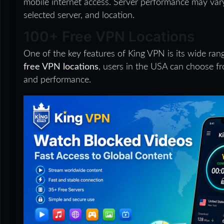
mobile internet access. Server performance may vary
selected server, and location.
100+ Free VPN Locations
One of the key features of King VPN is its wide ran
free VPN locations
, users in the USA can choose fr
and performance.